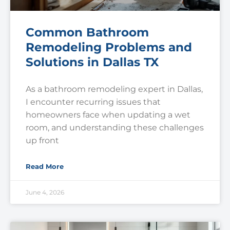
Common Bathroom
Remodeling Problems and
Solutions in Dallas TX
As a bathroom remodeling expert in Dallas,
I encounter recurring issues that
homeowners face when updating a wet
room, and understanding these challenges
up front
Read More
June 4, 2026