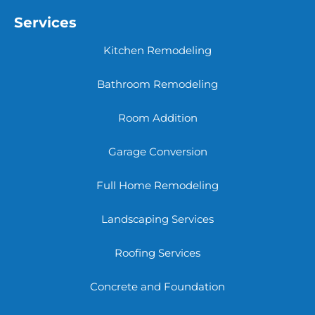
Services
Kitchen Remodeling
Bathroom Remodeling
Room Addition
Garage Conversion
Full Home Remodeling
Landscaping Services
Roofing Services
Concrete and Foundation