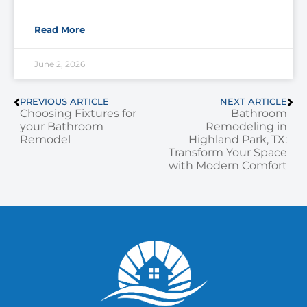
Read More
June 2, 2026
PREVIOUS ARTICLE
NEXT ARTICLE
Choosing Fixtures for
Bathroom
your Bathroom
Remodeling in
Remodel
Highland Park, TX:
Transform Your Space
with Modern Comfort