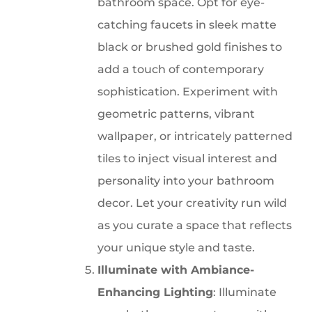
bathroom space. Opt for eye-
catching faucets in sleek matte
black or brushed gold finishes to
add a touch of contemporary
sophistication. Experiment with
geometric patterns, vibrant
wallpaper, or intricately patterned
tiles to inject visual interest and
personality into your bathroom
decor. Let your creativity run wild
as you curate a space that reflects
your unique style and taste.
Illuminate with Ambiance-
Enhancing Lighting
: Illuminate