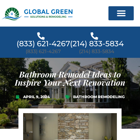
(833) 621-4267
(214) 833-5834
(833) 621-4267
(214) 833-5834
Bathroom Remodel Ideas to
Inspire Your Next Renovation
APRIL 9, 2024
BATHROOM REMODELING