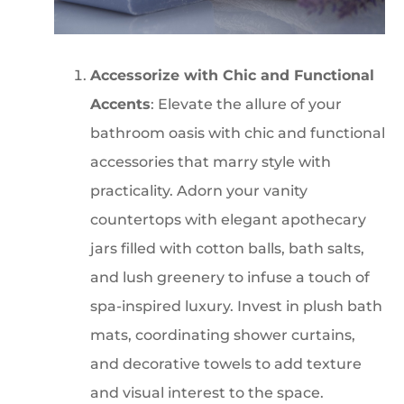
Accessorize with Chic and Functional
Accents
: Elevate the allure of your
bathroom oasis with chic and functional
accessories that marry style with
practicality. Adorn your vanity
countertops with elegant apothecary
jars filled with cotton balls, bath salts,
and lush greenery to infuse a touch of
spa-inspired luxury. Invest in plush bath
mats, coordinating shower curtains,
and decorative towels to add texture
and visual interest to the space.