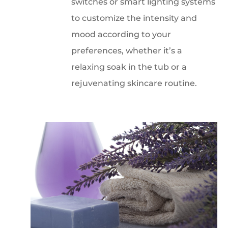
switches or smart lighting systems
to customize the intensity and
mood according to your
preferences, whether it’s a
relaxing soak in the tub or a
rejuvenating skincare routine.