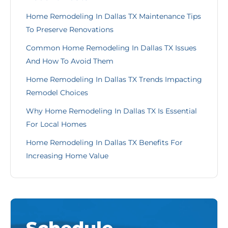
Home Remodeling In Dallas TX Maintenance Tips
To Preserve Renovations
Common Home Remodeling In Dallas TX Issues
And How To Avoid Them
Home Remodeling In Dallas TX Trends Impacting
Remodel Choices
Why Home Remodeling In Dallas TX Is Essential
For Local Homes
Home Remodeling In Dallas TX Benefits For
Increasing Home Value