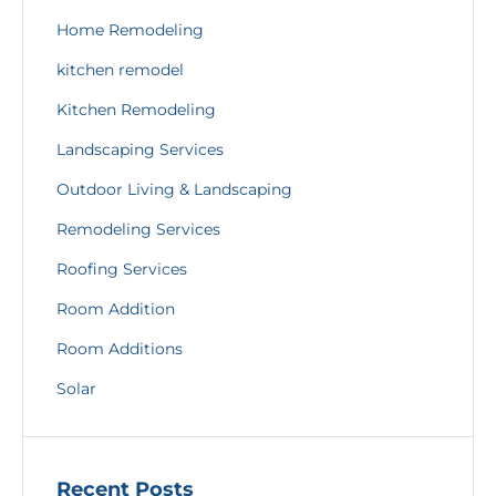
Home Remodeling
kitchen remodel
Kitchen Remodeling
Landscaping Services
Outdoor Living & Landscaping
Remodeling Services
Roofing Services
Room Addition
Room Additions
Solar
Recent Posts