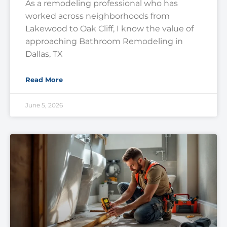
As a remodeling professional who has
worked across neighborhoods from
Lakewood to Oak Cliff, I know the value of
approaching Bathroom Remodeling in
Dallas, TX
Read More
June 5, 2026