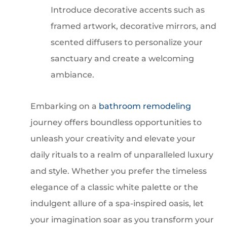
Introduce decorative accents such as
framed artwork, decorative mirrors, and
scented diffusers to personalize your
sanctuary and create a welcoming
ambiance.
Embarking on a
bathroom remodeling
journey offers boundless opportunities to
unleash your creativity and elevate your
daily rituals to a realm of unparalleled luxury
and style. Whether you prefer the timeless
elegance of a classic white palette or the
indulgent allure of a spa-inspired oasis, let
your imagination soar as you transform your