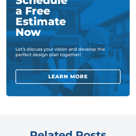
Schedule
a Free
Estimate
Now
Let’s discuss your vision and develop the
perfect design plan together!
LEARN MORE
Related Posts