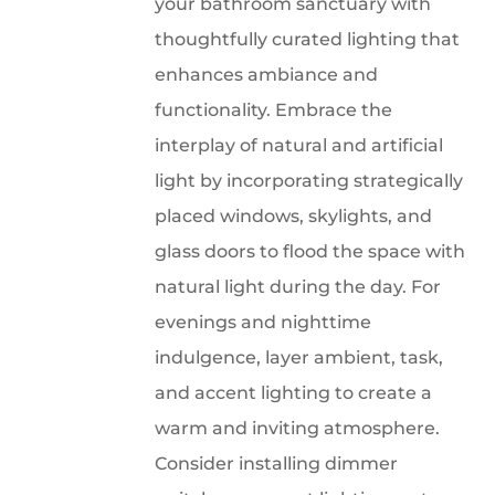
your bathroom sanctuary with
thoughtfully curated lighting that
enhances ambiance and
functionality. Embrace the
interplay of natural and artificial
light by incorporating strategically
placed windows, skylights, and
glass doors to flood the space with
natural light during the day. For
evenings and nighttime
indulgence, layer ambient, task,
and accent lighting to create a
warm and inviting atmosphere.
Consider installing dimmer