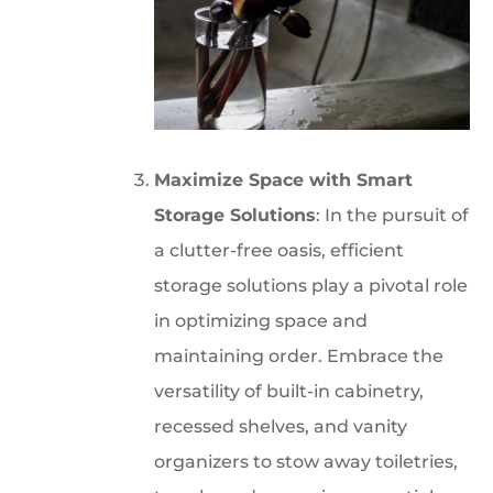
Maximize Space with Smart
Storage Solutions
: In the pursuit of
a clutter-free oasis, efficient
storage solutions play a pivotal role
in optimizing space and
maintaining order. Embrace the
versatility of built-in cabinetry,
recessed shelves, and vanity
organizers to stow away toiletries,