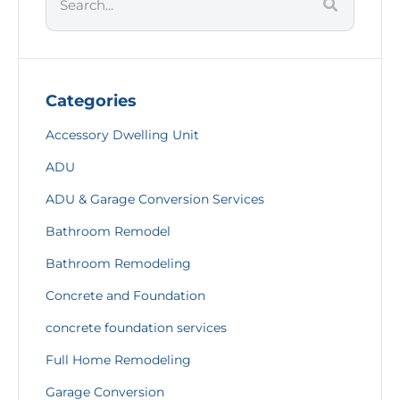
Categories
Accessory Dwelling Unit
ADU
ADU & Garage Conversion Services
Bathroom Remodel
Bathroom Remodeling
Concrete and Foundation
concrete foundation services
Full Home Remodeling
Garage Conversion