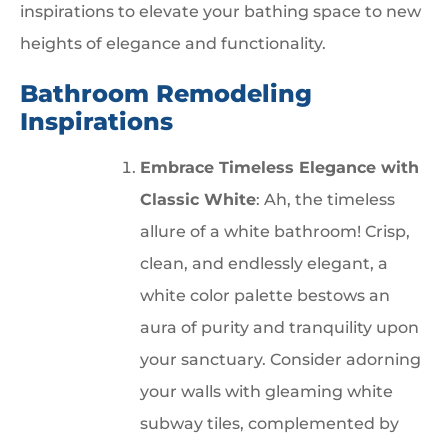
inspirations to elevate your bathing space to new
heights of elegance and functionality.
Bathroom Remodeling
Inspirations
Embrace Timeless Elegance with
Classic White
: Ah, the timeless
allure of a white bathroom! Crisp,
clean, and endlessly elegant, a
white color palette bestows an
aura of purity and tranquility upon
your sanctuary. Consider adorning
your walls with gleaming white
subway tiles, complemented by