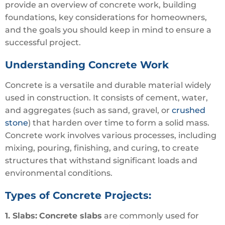
provide an overview of concrete work, building
foundations, key considerations for homeowners,
and the goals you should keep in mind to ensure a
successful project.
Understanding Concrete Work
Concrete is a versatile and durable material widely
used in construction. It consists of cement, water,
and aggregates (such as sand, gravel, or
crushed
stone
) that harden over time to form a solid mass.
Concrete work involves various processes, including
mixing, pouring, finishing, and curing, to create
structures that withstand significant loads and
environmental conditions.
Types of Concrete Projects:
1. Slabs:
Concrete slabs
are commonly used for