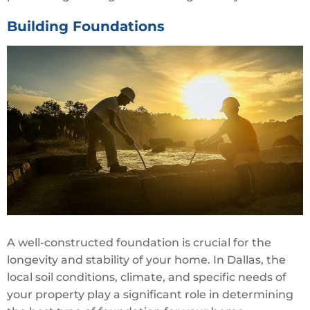
Building Foundations
A well-constructed foundation is crucial for the
longevity and stability of your home. In Dallas, the
local soil conditions, climate, and specific needs of
your property play a significant role in determining