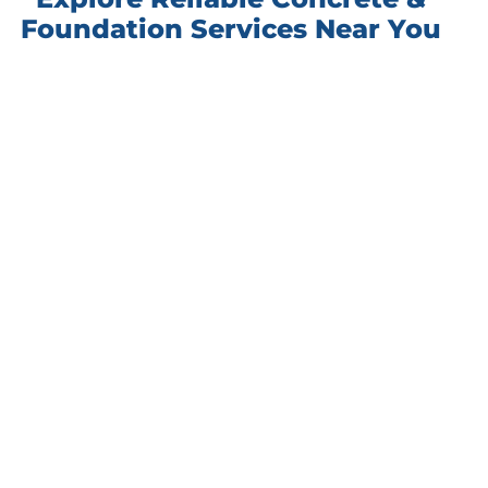
Foundation Services Near You