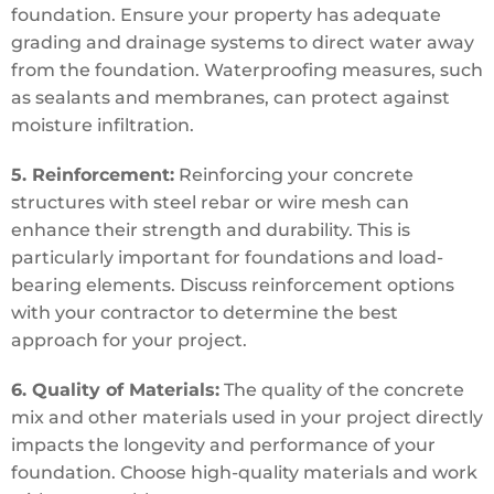
foundation. Ensure your property has adequate
grading and drainage systems to direct water away
from the foundation. Waterproofing measures, such
as sealants and membranes, can protect against
moisture infiltration.
5. Reinforcement:
Reinforcing your concrete
structures with steel rebar or wire mesh can
enhance their strength and durability. This is
particularly important for foundations and load-
bearing elements. Discuss reinforcement options
with your contractor to determine the best
approach for your project.
6. Quality of Materials:
The quality of the concrete
mix and other materials used in your project directly
impacts the longevity and performance of your
foundation. Choose high-quality materials and work