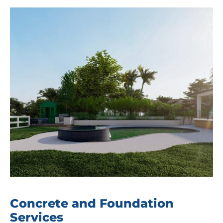
Concrete and Foundation
Services