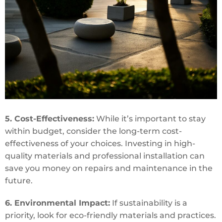
5. Cost-Effectiveness:
While it’s important to stay
within budget, consider the long-term cost-
effectiveness of your choices. Investing in high-
quality materials and professional installation can
save you money on repairs and maintenance in the
future.
6. Environmental Impact:
If sustainability is a
priority, look for eco-friendly materials and practices.