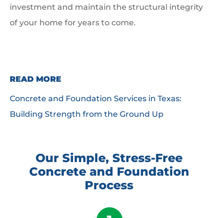
investment and maintain the structural integrity
of your home for years to come.
READ MORE
Concrete and Foundation Services in Texas:
Building Strength from the Ground Up
Our Simple, Stress-Free
Concrete and Foundation
Process