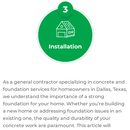
As a general contractor specializing in concrete and
foundation services for homeowners in Dallas, Texas,
we understand the importance of a strong
foundation for your home. Whether you’re building
a new home or addressing foundation issues in an
existing one, the quality and durability of your
concrete work are paramount. This article will