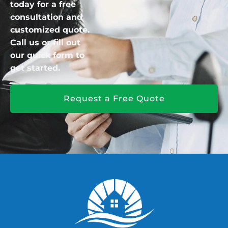
today for a free
consultation and
customized quote.
Call us or fill out
our quick form to
get started.
Request a Free Quote