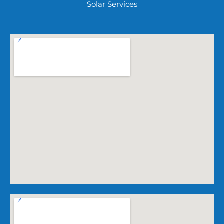
Solar Services