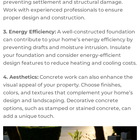
preventing settlement and structural damage.
Work with experienced professionals to ensure
proper design and construction.
3. Energy Efficiency:
A well-constructed foundation
can contribute to your home’s energy efficiency by
preventing drafts and moisture intrusion. Insulate
your foundation and consider energy-efficient
design features to reduce heating and cooling costs.
4. Aesthetics:
Concrete work can also enhance the
visual appeal of your property. Choose finishes,
colors, and textures that complement your home’s
design and landscaping. Decorative concrete
options, such as stamped or stained concrete, can
add a unique touch.