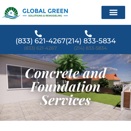
(833) 621-4267
(214) 833-5834
(833) 621-4267
(214) 833-5834
Concrete and
Foundation
Services