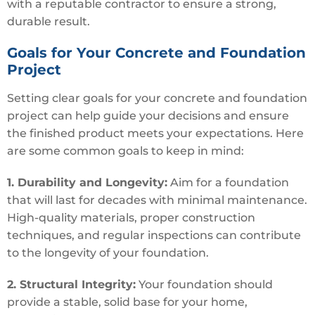
with a reputable contractor to ensure a strong,
durable result.
Goals for Your Concrete and Foundation
Project
Setting clear goals for your concrete and foundation
project can help guide your decisions and ensure
the finished product meets your expectations. Here
are some common goals to keep in mind:
1. Durability and Longevity:
Aim for a foundation
that will last for decades with minimal maintenance.
High-quality materials, proper construction
techniques, and regular inspections can contribute
to the longevity of your foundation.
2. Structural Integrity:
Your foundation should
provide a stable, solid base for your home,