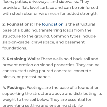
floors, patios, driveways, and sidewalks. They
provide a flat, level surface and can be reinforced
with steel rebar or wire mesh for added strength.
2. Foundations:
The
foundation
is the structural
base of a building, transferring loads from the
structure to the ground. Common types include
slab-on-grade, crawl space, and basement
foundations.
3. Retaining Walls:
These walls hold back soil and
prevent erosion on sloped properties. They can be
constructed using poured concrete, concrete
blocks, or precast panels.
4. Footings:
Footings are the base of a foundation,
supporting the structure above and distributing its
weight to the soil below. They are essential for
preventing settling and ensuring stability.