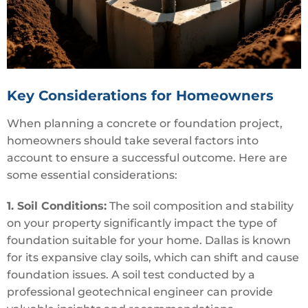
Key Considerations for Homeowners
When planning a concrete or foundation project,
homeowners should take several factors into
account to ensure a successful outcome. Here are
some essential considerations:
1. Soil Conditions:
The soil composition and stability
on your property significantly impact the type of
foundation suitable for your home. Dallas is known
for its expansive clay soils, which can shift and cause
foundation issues. A soil test conducted by a
professional geotechnical engineer can provide