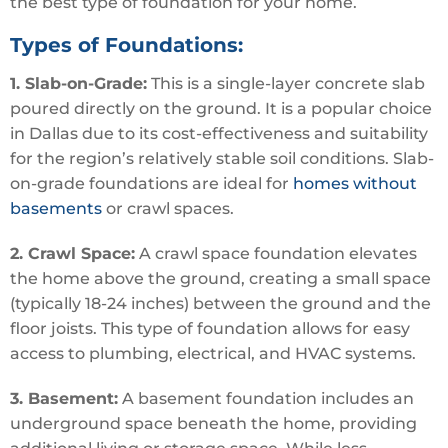
the best type of foundation for your home.
Types of Foundations:
1. Slab-on-Grade:
This is a single-layer concrete slab
poured directly on the ground. It is a popular choice
in Dallas due to its cost-effectiveness and suitability
for the region’s relatively stable soil conditions. Slab-
on-grade foundations are ideal for
homes without
basements
or crawl spaces.
2. Crawl Space:
A crawl space foundation elevates
the home above the ground, creating a small space
(typically 18-24 inches) between the ground and the
floor joists. This type of foundation allows for easy
access to plumbing, electrical, and HVAC systems.
3. Basement:
A basement foundation includes an
underground space beneath the home, providing