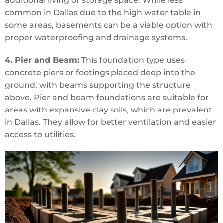
additional living or storage space. While less
common in Dallas due to the high water table in
some areas, basements can be a viable option with
proper waterproofing and drainage systems.
4. Pier and Beam:
This foundation type uses
concrete piers or footings placed deep into the
ground, with beams supporting the structure
above. Pier and beam foundations are suitable for
areas with expansive clay soils, which are prevalent
in Dallas. They allow for better ventilation and easier
access to utilities.