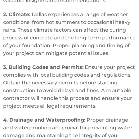
valuable insights and recommendations.
2. Climate:
Dallas experiences a range of weather
conditions, from hot summers to occasional heavy
rains. These climate factors can affect the curing
process of concrete and the long-term performance
of your foundation. Proper planning and timing of
your project can mitigate potential issues.
3. Building Codes and Permits:
Ensure your project
complies with local building codes and regulations.
Obtain the necessary permits before starting
construction to avoid delays and fines. A reputable
contractor will handle this process and ensure your
project meets all legal requirements.
4. Drainage and Waterproofing:
Proper drainage
and waterproofing are crucial for preventing water
damage and maintaining the integrity of your