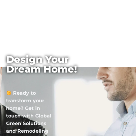
Design Your
Dream Home!
Ready to
transform your
home? Get in
touch with Global
Green Solutions
and Remodeling