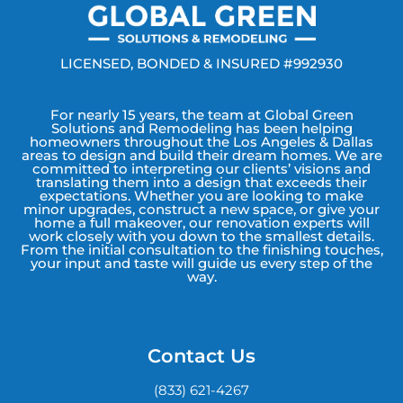
LICENSED, BONDED & INSURED #992930
For nearly 15 years, the team at Global Green
Solutions and Remodeling has been helping
homeowners throughout the Los Angeles & Dallas
areas to design and build their dream homes. We are
committed to interpreting our clients’ visions and
translating them into a design that exceeds their
expectations. Whether you are looking to make
minor upgrades, construct a new space, or give your
home a full makeover, our renovation experts will
work closely with you down to the smallest details.
From the initial consultation to the finishing touches,
your input and taste will guide us every step of the
way.
Contact Us
(833) 621-4267