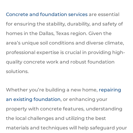
Concrete and foundation services
are essential
for ensuring the stability, durability, and safety of
homes in the Dallas, Texas region. Given the
area’s unique soil conditions and diverse climate,
professional expertise is crucial in providing high-
quality concrete work and robust foundation
solutions.
Whether you’re building a new home,
repairing
an existing foundation
, or enhancing your
property with concrete features, understanding
the local challenges and utilizing the best
materials and techniques will help safeguard your