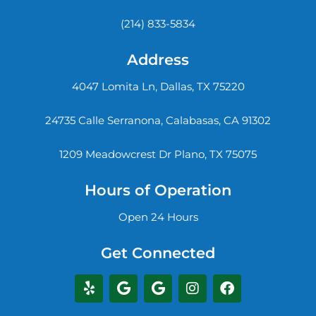
(214) 833-5834
Address
4047 Lomita Ln, Dallas, TX 75220
24735 Calle Serranona, Calabasas, CA 91302
1209 Meadowcrest Dr Plano, TX 75075
Hours of Operation
Open 24 Hours
Get Connected