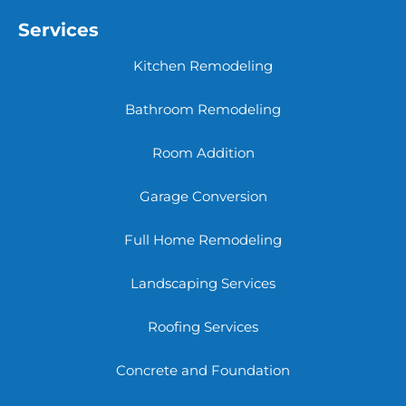
Services
Kitchen Remodeling
Bathroom Remodeling
Room Addition
Garage Conversion
Full Home Remodeling
Landscaping Services
Roofing Services
Concrete and Foundation