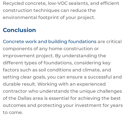
Recycled concrete, low-VOC sealants, and efficient
construction techniques can reduce the
environmental footprint of your project.
Conclusion
Concrete work and building foundations
are critical
components of any home construction or
improvement project. By understanding the
different types of foundations, considering key
factors such as soil conditions and climate, and
setting clear goals, you can ensure a successful and
durable result. Working with an experienced
contractor who understands the unique challenges
of the Dallas area is essential for achieving the best
outcomes and protecting your investment for years
to come.