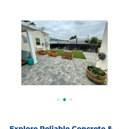
Explore Reliable Concrete &