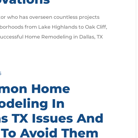
tor who has overseen countless projects
borhoods from Lake Highlands to Oak Cliff,
successful Home Remodeling in Dallas, TX
6
mon Home
deling In
as TX Issues And
To Avoid Them