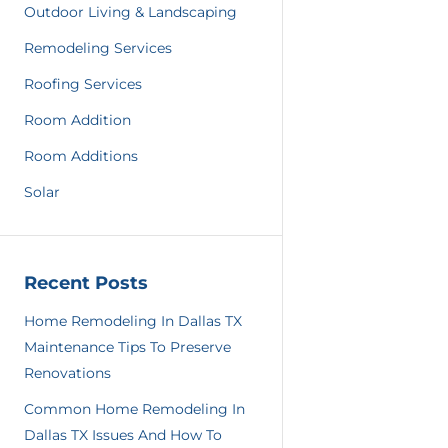
Outdoor Living & Landscaping
Remodeling Services
Roofing Services
Room Addition
Room Additions
Solar
Recent Posts
Home Remodeling In Dallas TX
Maintenance Tips To Preserve
Renovations
Common Home Remodeling In
Dallas TX Issues And How To