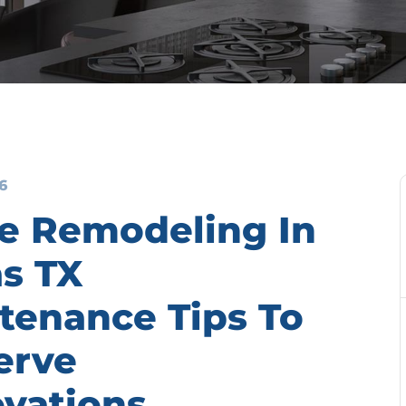
6
 Remodeling In
as TX
tenance Tips To
erve
vations