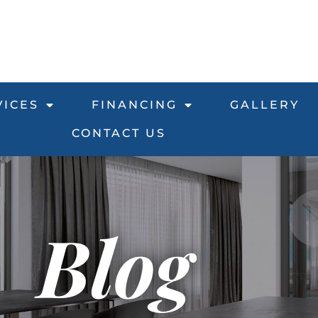
VICES
FINANCING
GALLERY
CONTACT US
Blog