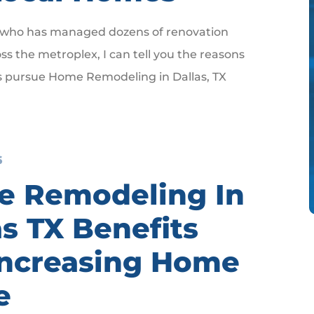
who has managed dozens of renovation
ss the metroplex, I can tell you the reasons
pursue Home Remodeling in Dallas, TX
6
 Remodeling In
as TX Benefits
Increasing Home
e