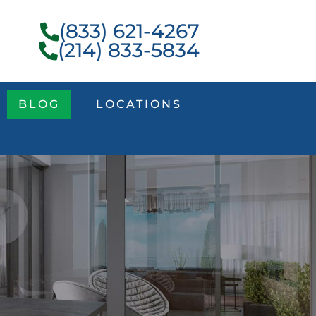
(833) 621-4267
(214) 833-5834
BLOG
LOCATIONS