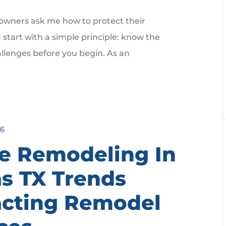
ners ask me how to protect their
 start with a simple principle: know the
lenges before you begin. As an
26
 Remodeling In
as TX Trends
cting Remodel