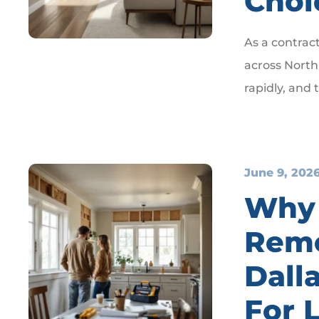
Choi
As a contrac
across North 
rapidly, and
June 9, 202
Why
Remo
Dalla
For 