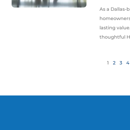
As a Dallas-b
homeowners 
lasting valu
thoughtful 
1
2
3
4