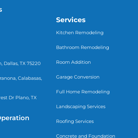
s
Services
Kitchen Remodeling
Bathroom Remodeling
Room Addition
, Dallas, TX 75220
Garage Conversion
rranona, Calabasas,
Full Home Remodeling
st Dr Plano, TX
Landscaping Services
Operation
Roofing Services
Concrete and Foundation