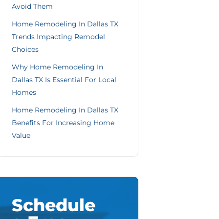
Avoid Them
Home Remodeling In Dallas TX
Trends Impacting Remodel
Choices
Why Home Remodeling In
Dallas TX Is Essential For Local
Homes
Home Remodeling In Dallas TX
Benefits For Increasing Home
Value
Schedule