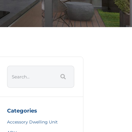
Categories
Accessory Dwelling Unit