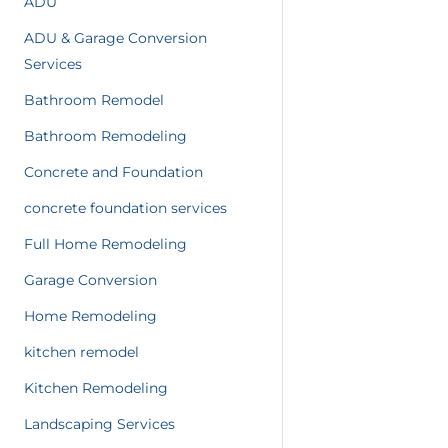
ADU
ADU & Garage Conversion
Services
Bathroom Remodel
Bathroom Remodeling
Concrete and Foundation
concrete foundation services
Full Home Remodeling
Garage Conversion
Home Remodeling
kitchen remodel
Kitchen Remodeling
Landscaping Services