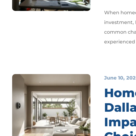
When homeow
investment, I
common chal
experienced
June 10, 20
Home
Dall
Impa