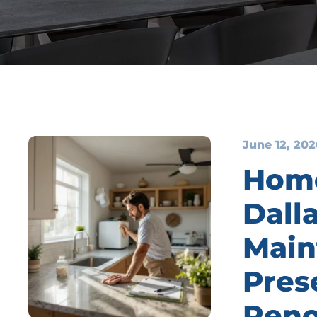
June 12, 202
Home
Dall
Main
Pres
Reno