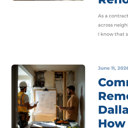
As a contrac
across neigh
I know that 
June 11, 202
Com
Remo
Dall
How 