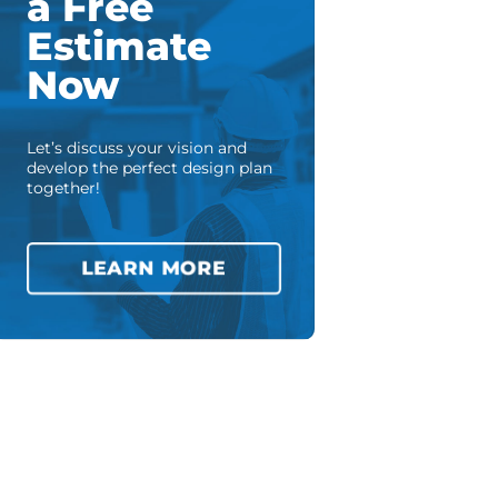
a Free
Estimate
Now
Let’s discuss your vision and
develop the perfect design plan
together!
LEARN MORE