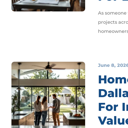
As someone 
projects acro
homeowners 
June 8, 202
Home
Dall
For 
Valu