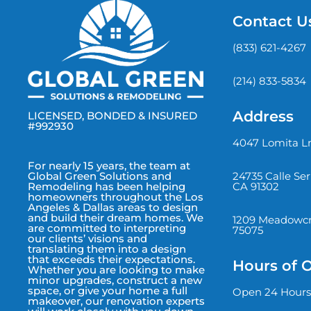
Contact U
(833) 621-4267
(214) 833-5834
Address
LICENSED, BONDED & INSURED
#992930
4047 Lomita Ln
For nearly 15 years, the team at
24735 Calle Se
Global Green Solutions and
CA 91302
Remodeling has been helping
homeowners throughout the Los
Angeles & Dallas areas to design
and build their dream homes. We
1209 Meadowcre
are committed to interpreting
75075
our clients’ visions and
translating them into a design
that exceeds their expectations.
Hours of 
Whether you are looking to make
minor upgrades, construct a new
space, or give your home a full
Open 24 Hours
makeover, our renovation experts