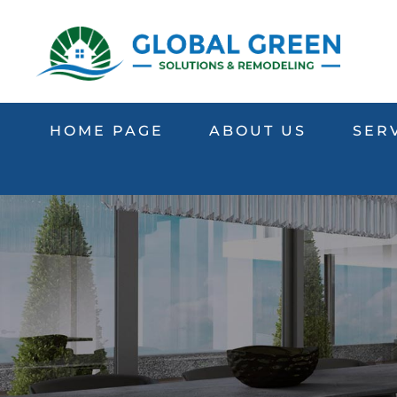
HOME PAGE
ABOUT US
SER