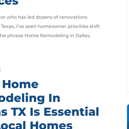
ces
tor who has led dozens of renovations
Texas, I’ve seen homeowner priorities shift
 the phrase Home Remodeling in Dallas,
6
 Home
deling In
s TX Is Essential
Local Homes