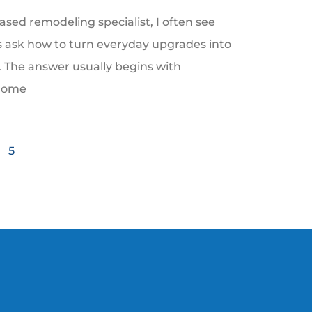
ased remodeling specialist, I often see
ask how to turn everyday upgrades into
e. The answer usually begins with
Home
5