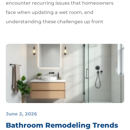
encounter recurring issues that homeowners
face when updating a wet room, and
understanding these challenges up front
June 2, 2026
Bathroom Remodeling Trends