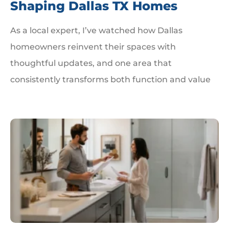
Shaping Dallas TX Homes
As a local expert, I’ve watched how Dallas
homeowners reinvent their spaces with
thoughtful updates, and one area that
consistently transforms both function and value