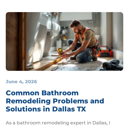
June 4, 2026
Common Bathroom
Remodeling Problems and
Solutions in Dallas TX
As a bathroom remodeling expert in Dallas, I