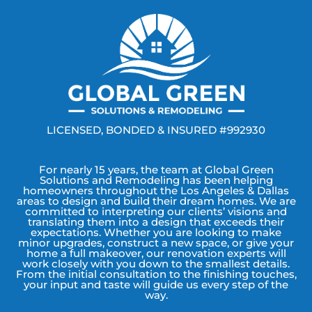
LICENSED, BONDED & INSURED #992930
For nearly 15 years, the team at Global Green
Solutions and Remodeling has been helping
homeowners throughout the Los Angeles & Dallas
areas to design and build their dream homes. We are
committed to interpreting our clients’ visions and
translating them into a design that exceeds their
expectations. Whether you are looking to make
minor upgrades, construct a new space, or give your
home a full makeover, our renovation experts will
work closely with you down to the smallest details.
From the initial consultation to the finishing touches,
your input and taste will guide us every step of the
way.