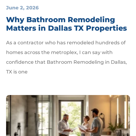
June 2, 2026
Why Bathroom Remodeling
Matters in Dallas TX Properties
As a contractor who has remodeled hundreds of
homes across the metroplex, I can say with
confidence that Bathroom Remodeling in Dallas,
TX is one