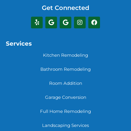
Get Connected
Services
Kitchen Remodeling
Bathroom Remodeling
Room Addition
Garage Conversion
Full Home Remodeling
Landscaping Services