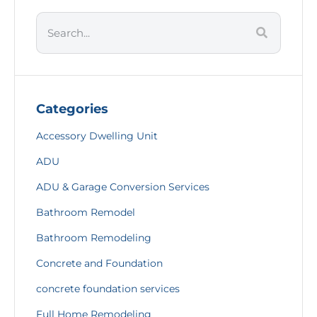
Categories
Accessory Dwelling Unit
ADU
ADU & Garage Conversion Services
Bathroom Remodel
Bathroom Remodeling
Concrete and Foundation
concrete foundation services
Full Home Remodeling