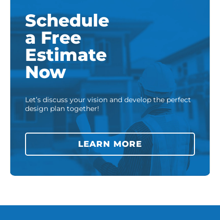
Schedule
a Free
Estimate
Now
Let’s discuss your vision and develop the perfect
design plan together!
LEARN MORE