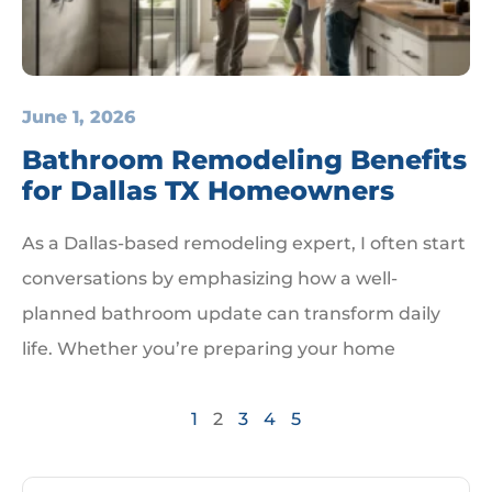
June 1, 2026
Bathroom Remodeling Benefits
for Dallas TX Homeowners
As a Dallas-based remodeling expert, I often start
conversations by emphasizing how a well-
planned bathroom update can transform daily
life. Whether you’re preparing your home
1
2
3
4
5