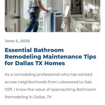
June 5, 2026
Essential Bathroom
Remodeling Maintenance Tips
for Dallas TX Homes
As a remodeling professional who has worked
across neighborhoods from Lakewood to Oak
Cliff, I know the value of approaching Bathroom
Remodeling in Dallas, TX