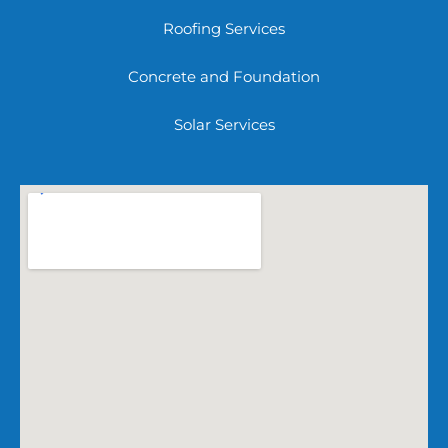
Roofing Services
Concrete and Foundation
Solar Services