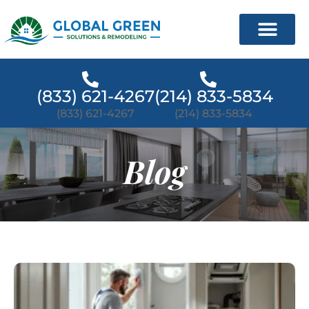
(833) 621-4267
(214) 833-5834
(833) 621-4267
(214) 833-5834
Blog