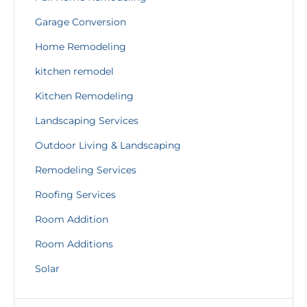
Garage Conversion
Home Remodeling
kitchen remodel
Kitchen Remodeling
Landscaping Services
Outdoor Living & Landscaping
Remodeling Services
Roofing Services
Room Addition
Room Additions
Solar