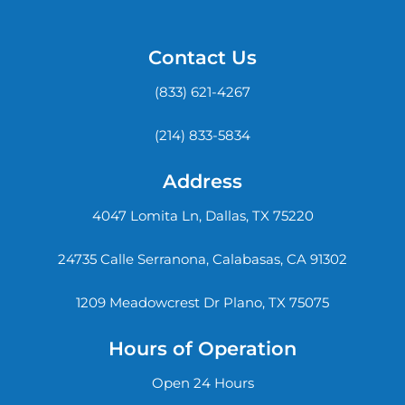
Contact Us
(833) 621-4267
(214) 833-5834
Address
4047 Lomita Ln, Dallas, TX 75220
24735 Calle Serranona, Calabasas, CA 91302
1209 Meadowcrest Dr Plano, TX 75075
Hours of Operation
Open 24 Hours