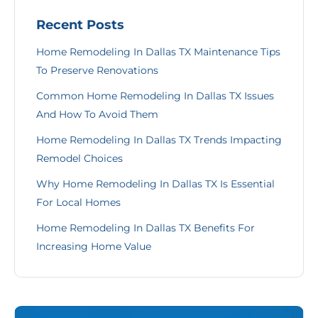
Recent Posts
Home Remodeling In Dallas TX Maintenance Tips
To Preserve Renovations
Common Home Remodeling In Dallas TX Issues
And How To Avoid Them
Home Remodeling In Dallas TX Trends Impacting
Remodel Choices
Why Home Remodeling In Dallas TX Is Essential
For Local Homes
Home Remodeling In Dallas TX Benefits For
Increasing Home Value