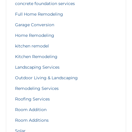
concrete foundation services
Full Home Remodeling
Garage Conversion
Home Remodeling
kitchen remodel
Kitchen Remodeling
Landscaping Services
Outdoor Living & Landscaping
Remodeling Services
Roofing Services
Room Addition
Room Additions
Solar