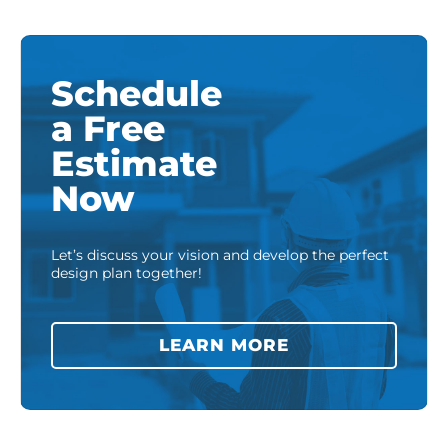
Schedule
a Free
Estimate
Now
Let’s discuss your vision and develop the perfect
design plan together!
LEARN MORE