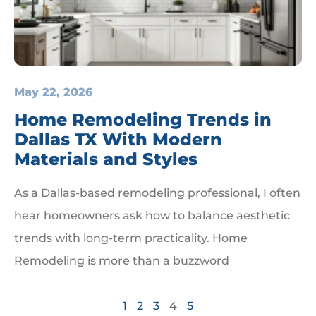
May 22, 2026
Home Remodeling Trends in
Dallas TX With Modern
Materials and Styles
As a Dallas-based remodeling professional, I often
hear homeowners ask how to balance aesthetic
trends with long-term practicality. Home
Remodeling is more than a buzzword
1
2
3
4
5