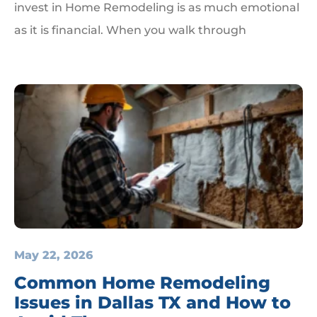
invest in Home Remodeling is as much emotional
as it is financial. When you walk through
May 22, 2026
Common Home Remodeling
Issues in Dallas TX and How to