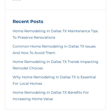
Recent Posts
Home Remodeling In Dallas TX Maintenance Tips
To Preserve Renovations
Common Home Remodeling In Dallas TX Issues
And How To Avoid Them
Home Remodeling In Dallas TX Trends Impacting
Remodel Choices
Why Home Remodeling In Dallas TX Is Essential
For Local Homes
Home Remodeling In Dallas TX Benefits For
Increasing Home Value