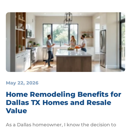
May 22, 2026
Home Remodeling Benefits for
Dallas TX Homes and Resale
Value
As a Dallas homeowner, I know the decision to