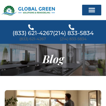
(833) 621-4267
(214) 833-5834
(833) 621-4267
(214) 833-5834
Blog