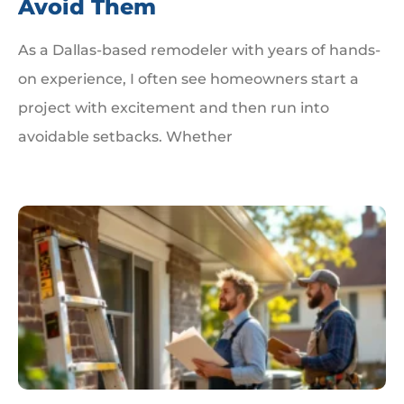
Avoid Them
As a Dallas-based remodeler with years of hands-
on experience, I often see homeowners start a
project with excitement and then run into
avoidable setbacks. Whether