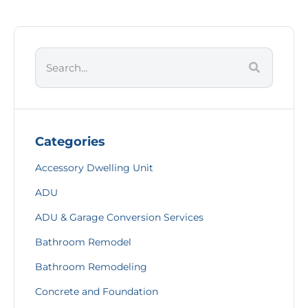
Categories
Accessory Dwelling Unit
ADU
ADU & Garage Conversion Services
Bathroom Remodel
Bathroom Remodeling
Concrete and Foundation