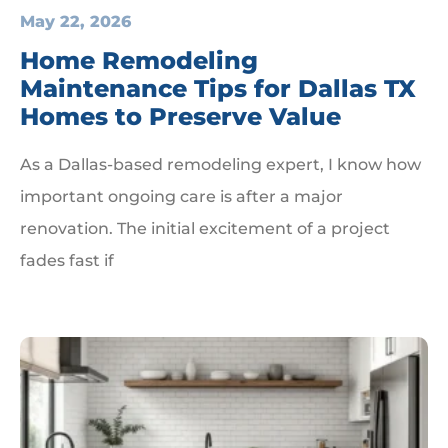
May 22, 2026
Home Remodeling
Maintenance Tips for Dallas TX
Homes to Preserve Value
As a Dallas-based remodeling expert, I know how
important ongoing care is after a major
renovation. The initial excitement of a project
fades fast if