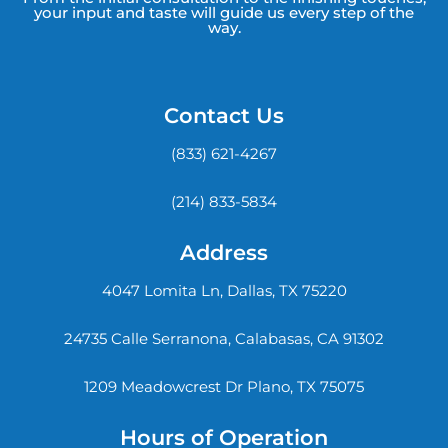
your input and taste will guide us every step of the
way.
Contact Us
(833) 621-4267
(214) 833-5834
Address
4047 Lomita Ln, Dallas, TX 75220
24735 Calle Serranona, Calabasas, CA 91302
1209 Meadowcrest Dr Plano, TX 75075
Hours of Operation