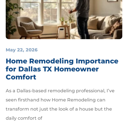
May 22, 2026
Home Remodeling Importance
for Dallas TX Homeowner
Comfort
As a Dallas-based remodeling professional, I’ve
seen firsthand how Home Remodeling can
transform not just the look of a house but the
daily comfort of