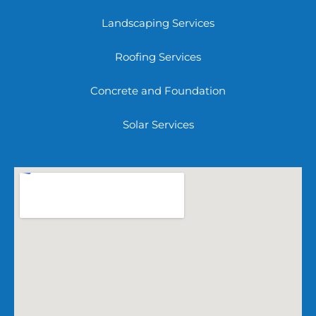
Landscaping Services
Roofing Services
Concrete and Foundation
Solar Services