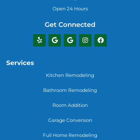
Open 24 Hours
Get Connected
Services
Kitchen Remodeling
Bathroom Remodeling
Room Addition
Garage Conversion
Full Home Remodeling