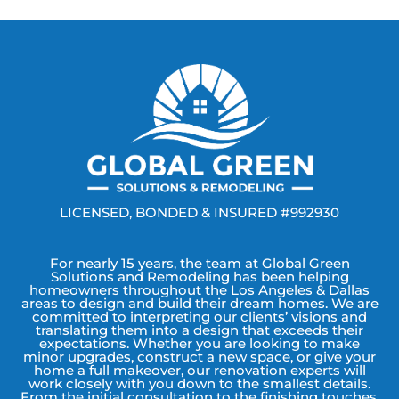
LICENSED, BONDED & INSURED #992930
For nearly 15 years, the team at Global Green
Solutions and Remodeling has been helping
homeowners throughout the Los Angeles & Dallas
areas to design and build their dream homes. We are
committed to interpreting our clients’ visions and
translating them into a design that exceeds their
expectations. Whether you are looking to make
minor upgrades, construct a new space, or give your
home a full makeover, our renovation experts will
work closely with you down to the smallest details.
From the initial consultation to the finishing touches,