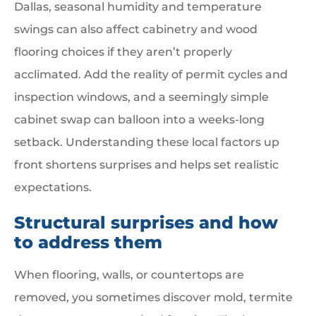
Dallas, seasonal humidity and temperature
swings can also affect cabinetry and wood
flooring choices if they aren’t properly
acclimated. Add the reality of permit cycles and
inspection windows, and a seemingly simple
cabinet swap can balloon into a weeks-long
setback. Understanding these local factors up
front shortens surprises and helps set realistic
expectations.
Structural surprises and how
to address them
When flooring, walls, or countertops are
removed, you sometimes discover mold, termite