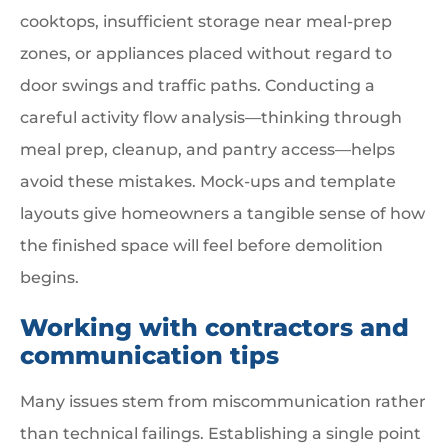
cooktops, insufficient storage near meal-prep
zones, or appliances placed without regard to
door swings and traffic paths. Conducting a
careful activity flow analysis—thinking through
meal prep, cleanup, and pantry access—helps
avoid these mistakes. Mock-ups and template
layouts give homeowners a tangible sense of how
the finished space will feel before demolition
begins.
Working with contractors and
communication tips
Many issues stem from miscommunication rather
than technical failings. Establishing a single point