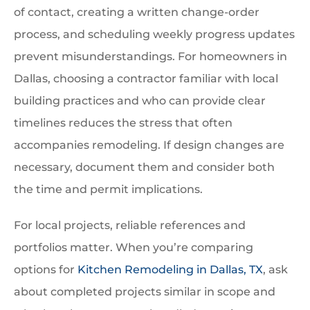
of contact, creating a written change-order
process, and scheduling weekly progress updates
prevent misunderstandings. For homeowners in
Dallas, choosing a contractor familiar with local
building practices and who can provide clear
timelines reduces the stress that often
accompanies remodeling. If design changes are
necessary, document them and consider both
the time and permit implications.
For local projects, reliable references and
portfolios matter. When you’re comparing
options for
Kitchen Remodeling in Dallas, TX
, ask
about completed projects similar in scope and