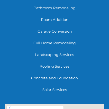
Bathroom Remodeling
Room Addition
Garage Conversion
Full Home Remodeling
Landscaping Services
Roofing Services
Concrete and Foundation
Solar Services