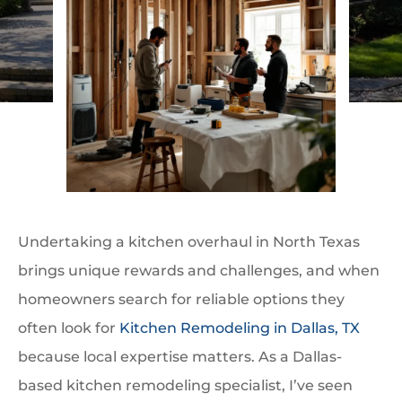
Undertaking a kitchen overhaul in North Texas
brings unique rewards and challenges, and when
homeowners search for reliable options they
often look for
Kitchen Remodeling in Dallas, TX
because local expertise matters. As a Dallas-
based kitchen remodeling specialist, I’ve seen