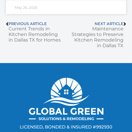
May 26, 2026
PREVIOUS ARTICLE
NEXT ARTICLE
Current Trends in
Maintenance
Kitchen Remodeling
Strategies to Preserve
in Dallas TX for Homes
Kitchen Remodeling
in Dallas TX
LICENSED, BONDED & INSURED #992930