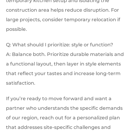
temporary kitchen setup and isolating the
construction area helps reduce disruption. For
large projects, consider temporary relocation if
possible.
Q: What should I prioritize: style or function?
A: Balance both. Prioritize durable materials and
a functional layout, then layer in style elements
that reflect your tastes and increase long-term
satisfaction.
If you’re ready to move forward and want a
partner who understands the specific demands
of our region, reach out for a personalized plan
that addresses site-specific challenges and