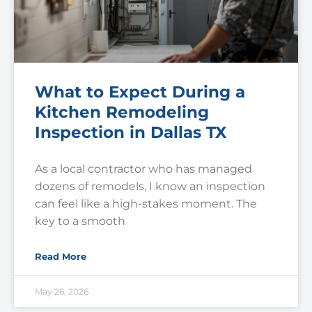
What to Expect During a
Kitchen Remodeling
Inspection in Dallas TX
As a local contractor who has managed
dozens of remodels, I know an inspection
can feel like a high-stakes moment. The
key to a smooth
Read More
May 26, 2026