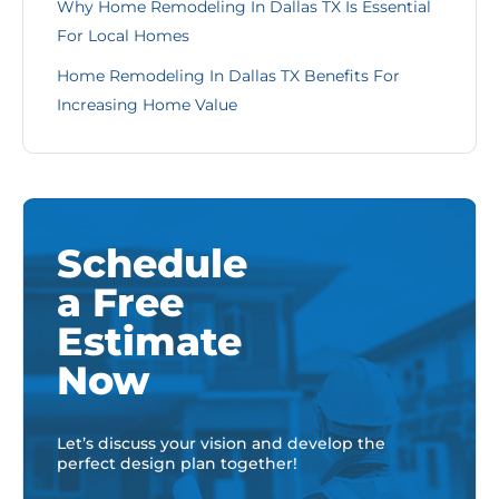
Why Home Remodeling In Dallas TX Is Essential
For Local Homes
Home Remodeling In Dallas TX Benefits For
Increasing Home Value
Schedule
a Free
Estimate
Now
Let’s discuss your vision and develop the
perfect design plan together!