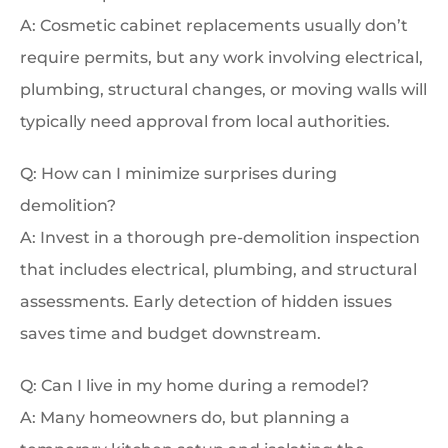
A: Cosmetic cabinet replacements usually don’t
require permits, but any work involving electrical,
plumbing, structural changes, or moving walls will
typically need approval from local authorities.
Q: How can I minimize surprises during
demolition?
A: Invest in a thorough pre-demolition inspection
that includes electrical, plumbing, and structural
assessments. Early detection of hidden issues
saves time and budget downstream.
Q: Can I live in my home during a remodel?
A: Many homeowners do, but planning a