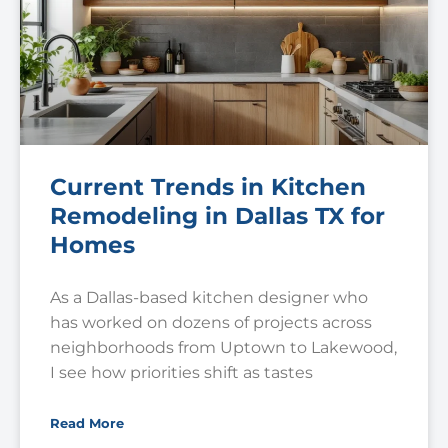
Current Trends in Kitchen
Remodeling in Dallas TX for
Homes
As a Dallas-based kitchen designer who
has worked on dozens of projects across
neighborhoods from Uptown to Lakewood,
I see how priorities shift as tastes
Read More