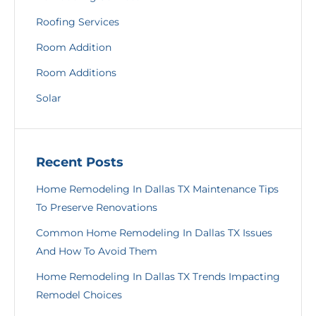
Roofing Services
Room Addition
Room Additions
Solar
Recent Posts
Home Remodeling In Dallas TX Maintenance Tips
To Preserve Renovations
Common Home Remodeling In Dallas TX Issues
And How To Avoid Them
Home Remodeling In Dallas TX Trends Impacting
Remodel Choices