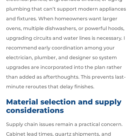
plumbing that can’t support modern appliances
and fixtures. When homeowners want larger
ovens, multiple dishwashers, or powerful hoods,
upgrading circuits and water lines is necessary. I
recommend early coordination among your
electrician, plumber, and designer so system
upgrades are incorporated into the plan rather
than added as afterthoughts. This prevents last-
minute reroutes that delay finishes.
Material selection and supply
considerations
Supply chain issues remain a practical concern.
Cabinet lead times, quartz shipments, and