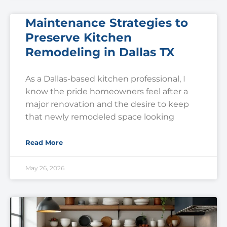
Maintenance Strategies to
Preserve Kitchen
Remodeling in Dallas TX
As a Dallas-based kitchen professional, I
know the pride homeowners feel after a
major renovation and the desire to keep
that newly remodeled space looking
Read More
May 26, 2026