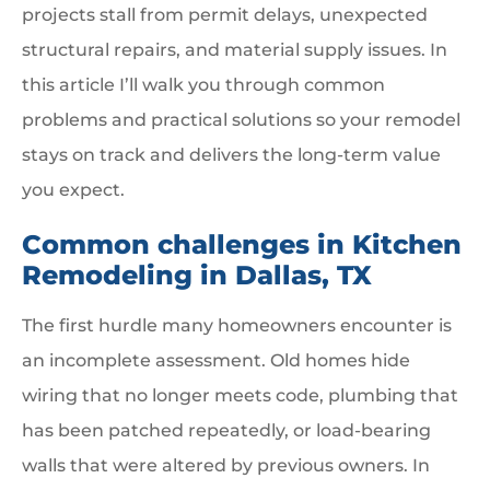
projects stall from permit delays, unexpected
structural repairs, and material supply issues. In
this article I’ll walk you through common
problems and practical solutions so your remodel
stays on track and delivers the long-term value
you expect.
Common challenges in Kitchen
Remodeling in Dallas, TX
The first hurdle many homeowners encounter is
an incomplete assessment. Old homes hide
wiring that no longer meets code, plumbing that
has been patched repeatedly, or load-bearing
walls that were altered by previous owners. In