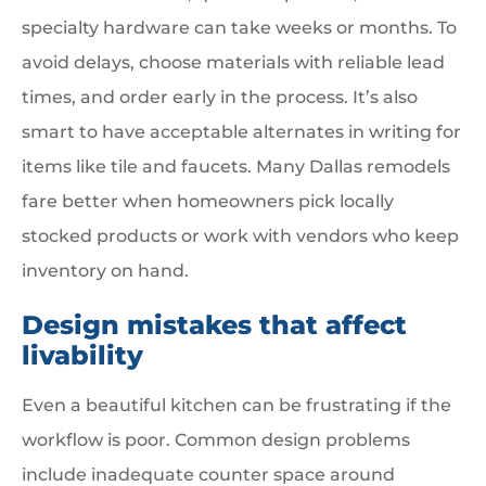
specialty hardware can take weeks or months. To
avoid delays, choose materials with reliable lead
times, and order early in the process. It’s also
smart to have acceptable alternates in writing for
items like tile and faucets. Many Dallas remodels
fare better when homeowners pick locally
stocked products or work with vendors who keep
inventory on hand.
Design mistakes that affect
livability
Even a beautiful kitchen can be frustrating if the
workflow is poor. Common design problems
include inadequate counter space around