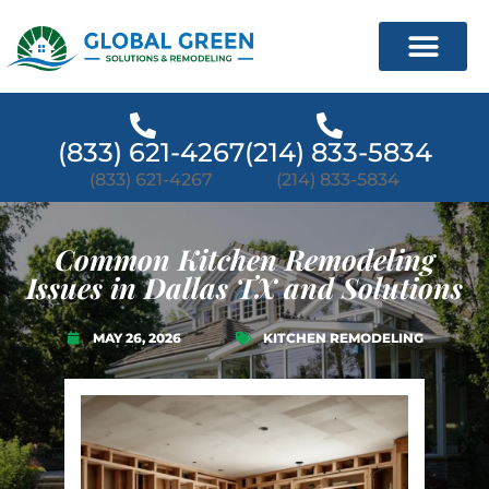
(833) 621-4267
(214) 833-5834
(833) 621-4267
(214) 833-5834
Common Kitchen Remodeling
Issues in Dallas TX and Solutions
MAY 26, 2026
KITCHEN REMODELING