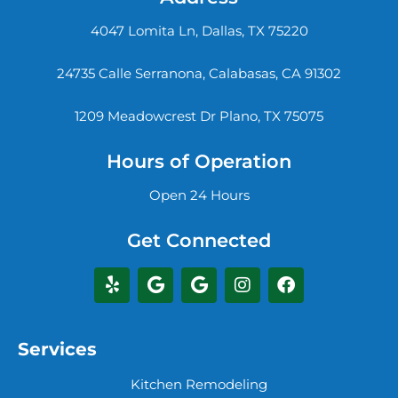
4047 Lomita Ln, Dallas, TX 75220
24735 Calle Serranona, Calabasas, CA 91302
1209 Meadowcrest Dr Plano, TX 75075
Hours of Operation
Open 24 Hours
Get Connected
Services
Kitchen Remodeling