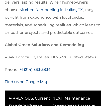
delivers lasting results. When homeowners
choose
Kitchen Remodeling in Dallas, TX
, they
benefit from experience with local codes,
materials, and scheduling realities, which leads to
smoother projects and predictable outcomes.
Global Green Solutions and Remodeling
4047 Lomita Ln, Dallas, TX 75220, United States
Phone:
+1 (214) 833-5834
Find us on Google Maps
⬅ PREVIOUS: Current
NEXT: Maintenance
Trends in Kitchen
Strategies to Preserve