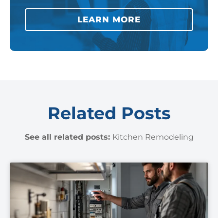
LEARN MORE
Related Posts
See all related posts:
Kitchen Remodeling