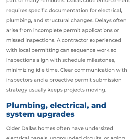
part of many remodels. Dallas code enforcement
requires specific documentation for electrical,
plumbing, and structural changes. Delays often
arise from incomplete permit applications or
missed inspections. A contractor experienced
with local permitting can sequence work so
inspections align with schedule milestones,
minimizing idle time. Clear communication with
inspectors and a proactive permit submission
strategy usually keeps projects moving.
Plumbing, electrical, and
system upgrades
Older Dallas homes often have undersized
electrical panels, ungrounded circuits, or aging