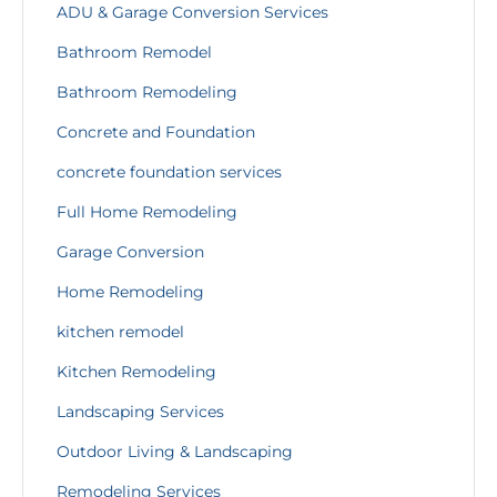
ADU & Garage Conversion Services
Bathroom Remodel
Bathroom Remodeling
Concrete and Foundation
concrete foundation services
Full Home Remodeling
Garage Conversion
Home Remodeling
kitchen remodel
Kitchen Remodeling
Landscaping Services
Outdoor Living & Landscaping
Remodeling Services