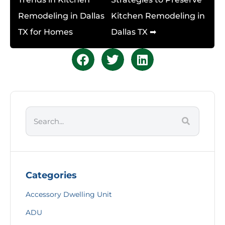
Remodeling in Dallas
Kitchen Remodeling in
TX for Homes
Dallas TX ➡
Categories
Accessory Dwelling Unit
ADU