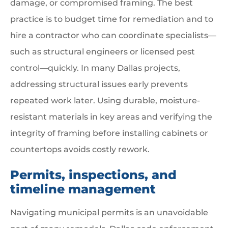
damage, or compromised framing. The best
practice is to budget time for remediation and to
hire a contractor who can coordinate specialists—
such as structural engineers or licensed pest
control—quickly. In many Dallas projects,
addressing structural issues early prevents
repeated work later. Using durable, moisture-
resistant materials in key areas and verifying the
integrity of framing before installing cabinets or
countertops avoids costly rework.
Permits, inspections, and
timeline management
Navigating municipal permits is an unavoidable