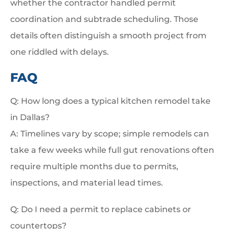
whether the contractor handled permit
coordination and subtrade scheduling. Those
details often distinguish a smooth project from
one riddled with delays.
FAQ
Q: How long does a typical kitchen remodel take
in Dallas?
A: Timelines vary by scope; simple remodels can
take a few weeks while full gut renovations often
require multiple months due to permits,
inspections, and material lead times.
Q: Do I need a permit to replace cabinets or
countertops?