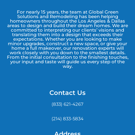
For nearly 15 years, the team at Global Green
Solutions and Remodeling has been helping
homeowners throughout the Los Angeles & Dallas
areas to design and build their dream homes. We are
committed to interpreting our clients’ visions and
translating them into a design that exceeds their
expectations. Whether you are looking to make
minor upgrades, construct a new space, or give your
home a full makeover, our renovation experts will
work closely with you down to the smallest details.
From the initial consultation to the finishing touches,
your input and taste will guide us every step of the
way.
Contact Us
(833) 621-4267
(214) 833-5834
Address