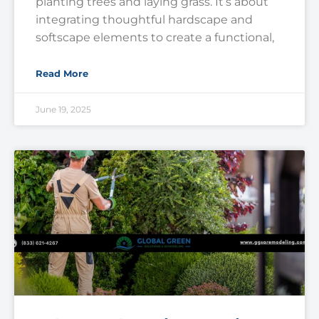
planting trees and laying grass. It’s about
integrating thoughtful hardscape and
softscape elements to create a functional,
Read More
June 19, 2025