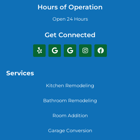
Hours of Operation
Open 24 Hours
Get Connected
Services
Kitchen Remodeling
Bathroom Remodeling
Room Addition
Garage Conversion