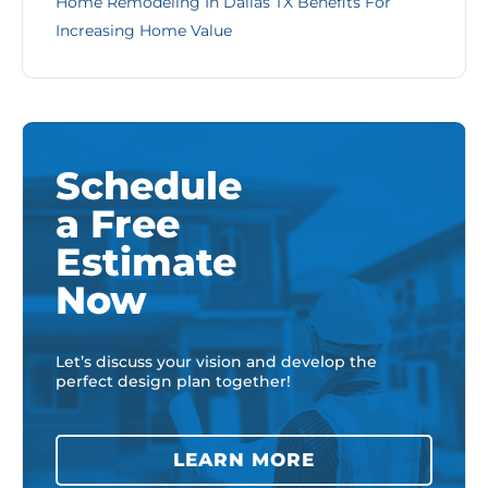
Home Remodeling In Dallas TX Benefits For
Increasing Home Value
Schedule
a Free
Estimate
Now
Let’s discuss your vision and develop the
perfect design plan together!
LEARN MORE