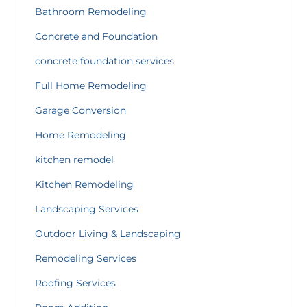
Bathroom Remodeling
Concrete and Foundation
concrete foundation services
Full Home Remodeling
Garage Conversion
Home Remodeling
kitchen remodel
Kitchen Remodeling
Landscaping Services
Outdoor Living & Landscaping
Remodeling Services
Roofing Services