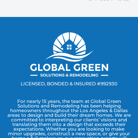
LICENSED, BONDED & INSURED #992930
For nearly 15 years, the team at Global Green
Solutions and Remodeling has been helping
homeowners throughout the Los Angeles & Dallas
areas to design and build their dream homes. We are
committed to interpreting our clients’ visions and
translating them into a design that exceeds their
expectations. Whether you are looking to make
minor upgrades, construct a new space, or give your