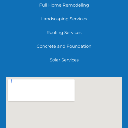
Full Home Remodeling
Landscaping Services
Roofing Services
Concrete and Foundation
Solar Services