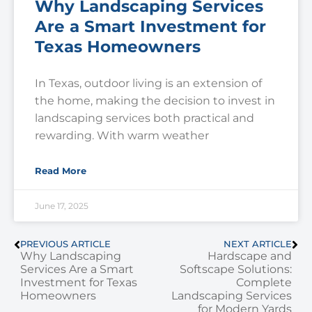
Why Landscaping Services
Are a Smart Investment for
Texas Homeowners
In Texas, outdoor living is an extension of
the home, making the decision to invest in
landscaping services both practical and
rewarding. With warm weather
Read More
June 17, 2025
PREVIOUS ARTICLE
NEXT ARTICLE
Why Landscaping
Hardscape and
Services Are a Smart
Softscape Solutions:
Investment for Texas
Complete
Homeowners
Landscaping Services
for Modern Yards