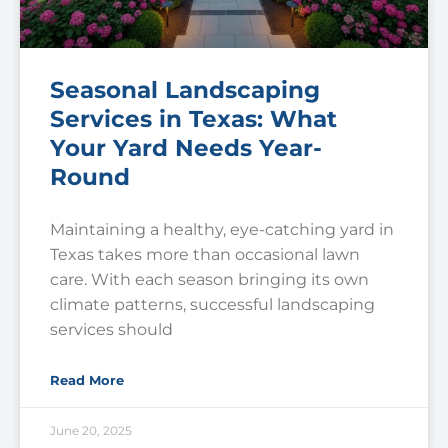
Seasonal Landscaping
Services in Texas: What
Your Yard Needs Year-
Round
Maintaining a healthy, eye-catching yard in
Texas takes more than occasional lawn
care. With each season bringing its own
climate patterns, successful landscaping
services should
Read More
June 20, 2025