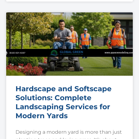
Hardscape and Softscape
Solutions: Complete
Landscaping Services for
Modern Yards
Designing a modern yard is more than just