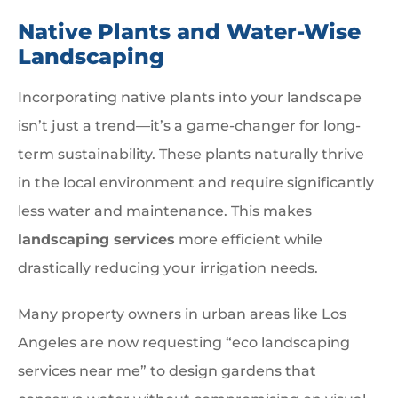
Native Plants and Water-Wise
Landscaping
Incorporating native plants into your landscape
isn’t just a trend—it’s a game-changer for long-
term sustainability. These plants naturally thrive
in the local environment and require significantly
less water and maintenance. This makes
landscaping services
more efficient while
drastically reducing your irrigation needs.
Many property owners in urban areas like Los
Angeles are now requesting “eco landscaping
services near me” to design gardens that