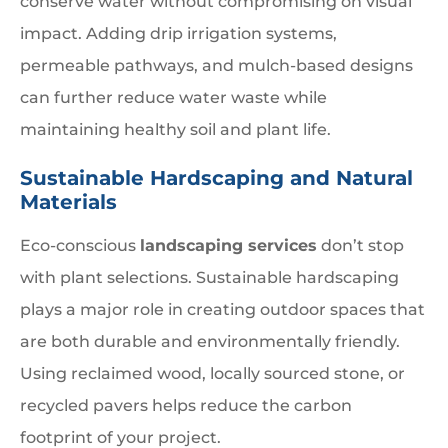
conserve water without compromising on visual
impact. Adding drip irrigation systems,
permeable pathways, and mulch-based designs
can further reduce water waste while
maintaining healthy soil and plant life.
Sustainable Hardscaping and Natural
Materials
Eco-conscious
landscaping services
don’t stop
with plant selections. Sustainable hardscaping
plays a major role in creating outdoor spaces that
are both durable and environmentally friendly.
Using reclaimed wood, locally sourced stone, or
recycled pavers helps reduce the carbon
footprint of your project.