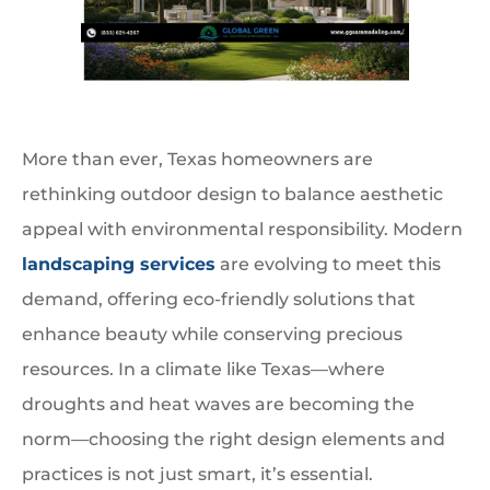
More than ever, Texas homeowners are
rethinking outdoor design to balance aesthetic
appeal with environmental responsibility. Modern
landscaping services
are evolving to meet this
demand, offering eco-friendly solutions that
enhance beauty while conserving precious
resources. In a climate like Texas—where
droughts and heat waves are becoming the
norm—choosing the right design elements and
practices is not just smart, it’s essential.