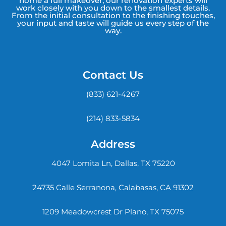
home a full makeover, our renovation experts will
work closely with you down to the smallest details.
From the initial consultation to the finishing touches,
your input and taste will guide us every step of the
way.
Contact Us
(833) 621-4267
(214) 833-5834
Address
4047 Lomita Ln, Dallas, TX 75220
24735 Calle Serranona, Calabasas, CA 91302
1209 Meadowcrest Dr Plano, TX 75075