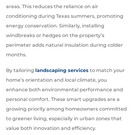
areas. This reduces the reliance on air
conditioning during Texas summers, promoting
energy conservation. Similarly, installing
windbreaks or hedges on the property’s
perimeter adds natural insulation during colder
months.
By tailoring
landscaping services
to match your
home’s orientation and local climate, you
enhance both environmental performance and
personal comfort. These smart upgrades are a
growing priority among homeowners committed
to greener living, especially in urban zones that
value both innovation and efficiency.