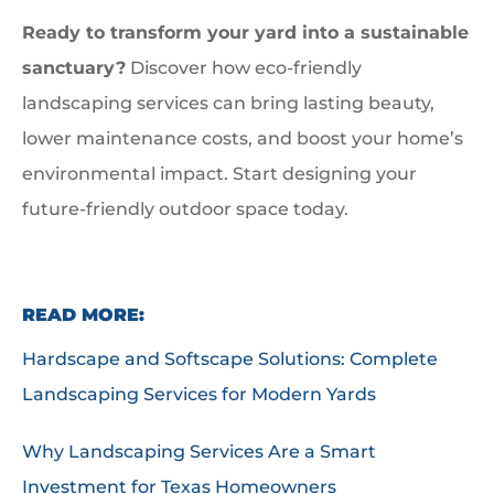
Ready to transform your yard into a sustainable
sanctuary?
Discover how eco-friendly
landscaping services can bring lasting beauty,
lower maintenance costs, and boost your home’s
environmental impact. Start designing your
future-friendly outdoor space today.
READ MORE:
Hardscape and Softscape Solutions: Complete
Landscaping Services for Modern Yards
Why Landscaping Services Are a Smart
Investment for Texas Homeowners