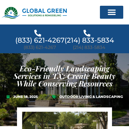
(833) 621-4267
(214) 833-5834
(833) 621-4267
(214) 833-5834
Eco-Friendly Landscaping
Services in TX: Create Beauty
While Conserving Resources
JUNE 18, 2025
OUTDOOR LIVING & LANDSCAPING