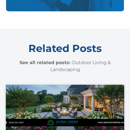
Related Posts
See all related posts:
Outdoor Living &
Landscaping