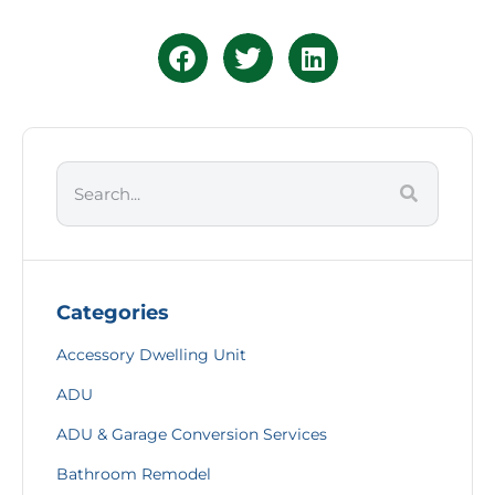
Categories
Accessory Dwelling Unit
ADU
ADU & Garage Conversion Services
Bathroom Remodel