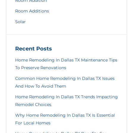
Room Addition
Room Additions
Solar
Recent Posts
Home Remodeling In Dallas TX Maintenance Tips
To Preserve Renovations
Common Home Remodeling In Dallas TX Issues
And How To Avoid Them
Home Remodeling In Dallas TX Trends Impacting
Remodel Choices
Why Home Remodeling In Dallas TX Is Essential
For Local Homes