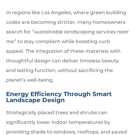
In regions like Los Angeles, where green building
codes are becoming stricter, many homeowners
search for “
sustainable landscaping services near
me
” to stay compliant while boosting curb
appeal. The integration of these materials with
thoughtful design can deliver timeless beauty
and lasting function, without sacrificing the
planet’s well-being.
Energy Efficiency Through Smart
Landscape Design
Strategically placed trees and shrubs can
significantly lower indoor temperatures by
providing shade to windows, rooftops, and paved