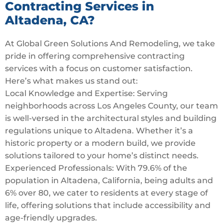
Contracting Services in
Altadena, CA?
At Global Green Solutions And Remodeling, we take
pride in offering comprehensive contracting
services with a focus on customer satisfaction.
Here’s what makes us stand out:
Local Knowledge and Expertise: Serving
neighborhoods across Los Angeles County, our team
is well-versed in the architectural styles and building
regulations unique to Altadena. Whether it’s a
historic property or a modern build, we provide
solutions tailored to your home’s distinct needs.
Experienced Professionals: With 79.6% of the
population in Altadena, California, being adults and
6% over 80, we cater to residents at every stage of
life, offering solutions that include accessibility and
age-friendly upgrades.