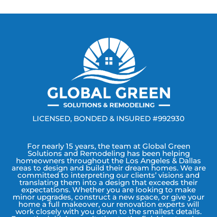
LICENSED, BONDED & INSURED #992930
For nearly 15 years, the team at Global Green
Solutions and Remodeling has been helping
homeowners throughout the Los Angeles & Dallas
areas to design and build their dream homes. We are
committed to interpreting our clients’ visions and
translating them into a design that exceeds their
expectations. Whether you are looking to make
minor upgrades, construct a new space, or give your
home a full makeover, our renovation experts will
work closely with you down to the smallest details.