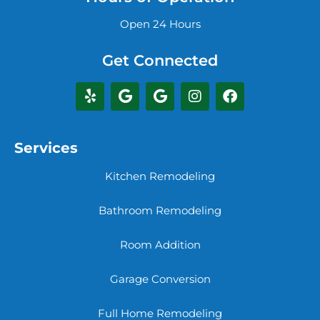
Open 24 Hours
Get Connected
Services
Kitchen Remodeling
Bathroom Remodeling
Room Addition
Garage Conversion
Full Home Remodeling