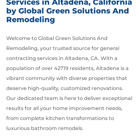
Services in Altadena, California
by Global Green Solutions And
Remodeling
Welcome to Global Green Solutions And
Remodeling, your trusted source for general
contracting services in Altadena, CA. With a
population of over 42719 residents, Altadena is a
vibrant community with diverse properties that
deserve high-quality, customized renovations.
Our dedicated team is here to deliver exceptional
results for all your home improvement needs,
from complete kitchen transformations to
luxurious bathroom remodels.