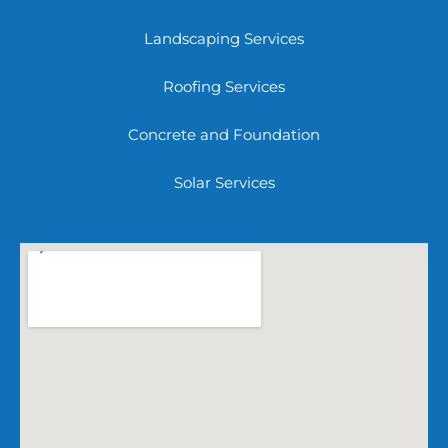
Landscaping Services
Roofing Services
Concrete and Foundation
Solar Services