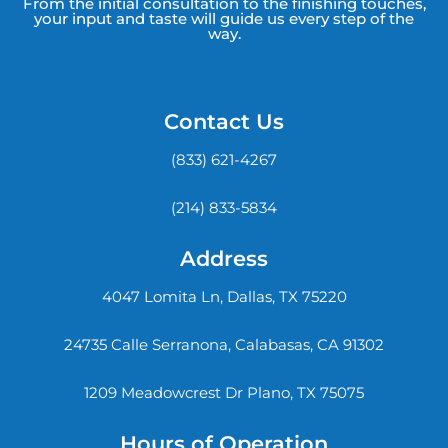
From the initial consultation to the finishing touches,
your input and taste will guide us every step of the
way.
Contact Us
(833) 621-4267
(214) 833-5834
Address
4047 Lomita Ln, Dallas, TX 75220
24735 Calle Serranona, Calabasas, CA 91302
1209 Meadowcrest Dr Plano, TX 75075
Hours of Operation