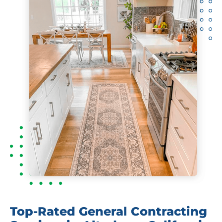
Top-Rated General Contracting