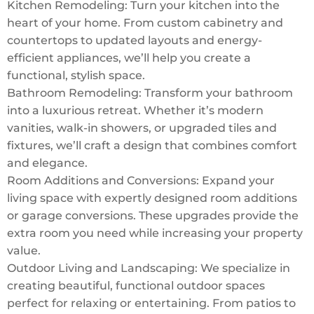
Kitchen Remodeling: Turn your kitchen into the
heart of your home. From custom cabinetry and
countertops to updated layouts and energy-
efficient appliances, we’ll help you create a
functional, stylish space.
Bathroom Remodeling: Transform your bathroom
into a luxurious retreat. Whether it’s modern
vanities, walk-in showers, or upgraded tiles and
fixtures, we’ll craft a design that combines comfort
and elegance.
Room Additions and Conversions: Expand your
living space with expertly designed room additions
or garage conversions. These upgrades provide the
extra room you need while increasing your property
value.
Outdoor Living and Landscaping: We specialize in
creating beautiful, functional outdoor spaces
perfect for relaxing or entertaining. From patios to