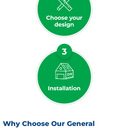
Why Choose Our General