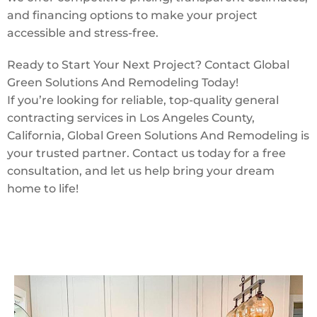
and financing options to make your project
accessible and stress-free.
Ready to Start Your Next Project? Contact Global
Green Solutions And Remodeling Today!
If you’re looking for reliable, top-quality general
contracting services in Los Angeles County,
California, Global Green Solutions And Remodeling is
your trusted partner. Contact us today for a free
consultation, and let us help bring your dream
home to life!