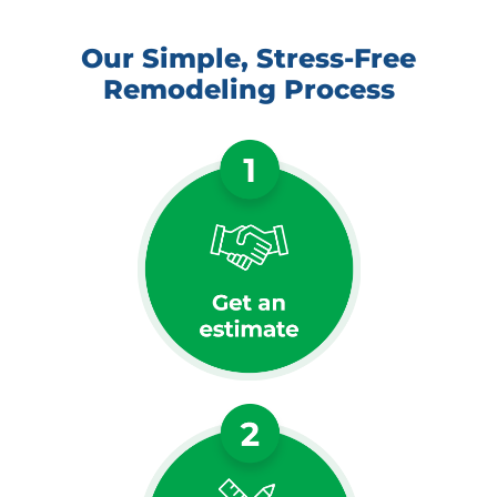
Our Simple, Stress-Free
Remodeling Process