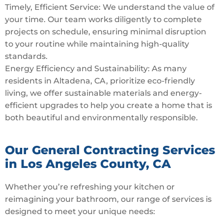
Timely, Efficient Service: We understand the value of
your time. Our team works diligently to complete
projects on schedule, ensuring minimal disruption
to your routine while maintaining high-quality
standards.
Energy Efficiency and Sustainability: As many
residents in Altadena, CA, prioritize eco-friendly
living, we offer sustainable materials and energy-
efficient upgrades to help you create a home that is
both beautiful and environmentally responsible.
Our General Contracting Services
in Los Angeles County, CA
Whether you’re refreshing your kitchen or
reimagining your bathroom, our range of services is
designed to meet your unique needs: