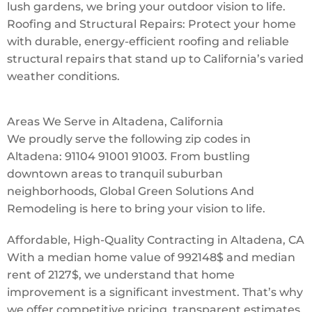
lush gardens, we bring your outdoor vision to life.
Roofing and Structural Repairs: Protect your home
with durable, energy-efficient roofing and reliable
structural repairs that stand up to California’s varied
weather conditions.
Areas We Serve in Altadena, California
We proudly serve the following zip codes in
Altadena: 91104 91001 91003. From bustling
downtown areas to tranquil suburban
neighborhoods, Global Green Solutions And
Remodeling is here to bring your vision to life.
Affordable, High-Quality Contracting in Altadena, CA
With a median home value of 992148$ and median
rent of 2127$, we understand that home
improvement is a significant investment. That’s why
we offer competitive pricing, transparent estimates,