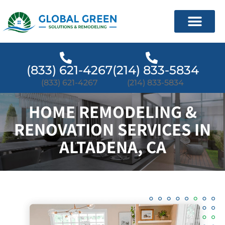
(833) 621-4267
(214) 833-5834
(833) 621-4267
(214) 833-5834
HOME REMODELING &
RENOVATION SERVICES IN
ALTADENA, CA