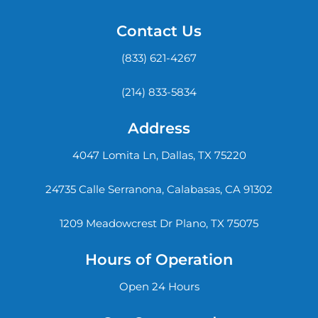
Contact Us
(833) 621-4267
(214) 833-5834
Address
4047 Lomita Ln, Dallas, TX 75220
24735 Calle Serranona, Calabasas, CA 91302
1209 Meadowcrest Dr Plano, TX 75075
Hours of Operation
Open 24 Hours