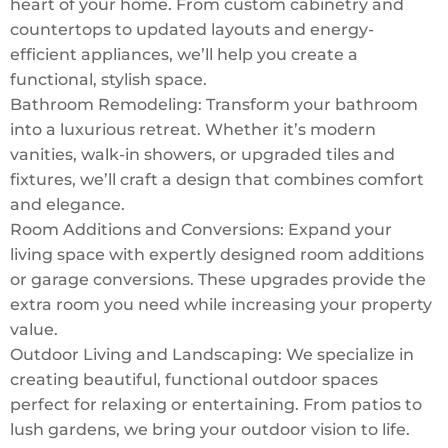
heart of your home. From custom cabinetry and
countertops to updated layouts and energy-
efficient appliances, we’ll help you create a
functional, stylish space.
Bathroom Remodeling: Transform your bathroom
into a luxurious retreat. Whether it’s modern
vanities, walk-in showers, or upgraded tiles and
fixtures, we’ll craft a design that combines comfort
and elegance.
Room Additions and Conversions: Expand your
living space with expertly designed room additions
or garage conversions. These upgrades provide the
extra room you need while increasing your property
value.
Outdoor Living and Landscaping: We specialize in
creating beautiful, functional outdoor spaces
perfect for relaxing or entertaining. From patios to
lush gardens, we bring your outdoor vision to life.