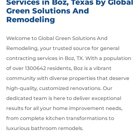
Services in Boz, Texas by Global
Green Solutions And
Remodeling
Welcome to Global Green Solutions And
Remodeling, your trusted source for general
contracting services in Boz, TX. With a population
of over 1300642 residents, Boz is a vibrant
community with diverse properties that deserve
high-quality, customized renovations. Our
dedicated team is here to deliver exceptional
results for all your home improvement needs,
from complete kitchen transformations to
luxurious bathroom remodels.