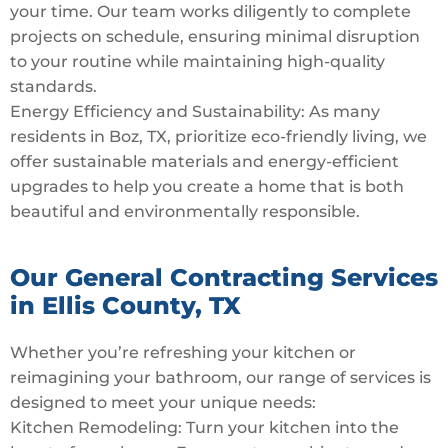
your time. Our team works diligently to complete
projects on schedule, ensuring minimal disruption
to your routine while maintaining high-quality
standards.
Energy Efficiency and Sustainability: As many
residents in Boz, TX, prioritize eco-friendly living, we
offer sustainable materials and energy-efficient
upgrades to help you create a home that is both
beautiful and environmentally responsible.
Our General Contracting Services
in Ellis County, TX
Whether you’re refreshing your kitchen or
reimagining your bathroom, our range of services is
designed to meet your unique needs:
Kitchen Remodeling: Turn your kitchen into the