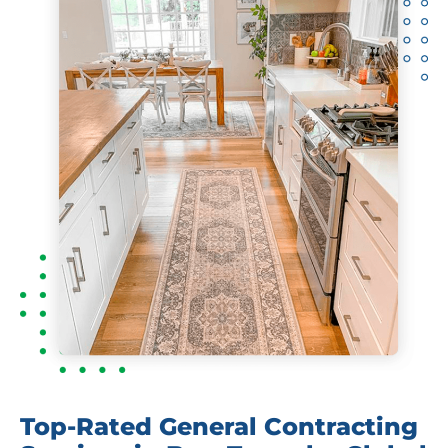
Top-Rated General Contracting