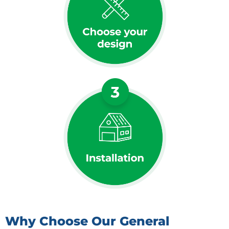
Why Choose Our General