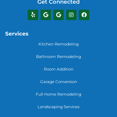
Get Connected
Services
Kitchen Remodeling
Bathroom Remodeling
Room Addition
Garage Conversion
Full Home Remodeling
Landscaping Services