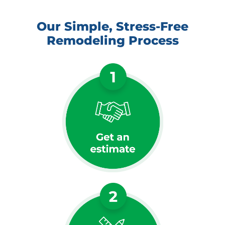
Our Simple, Stress-Free
Remodeling Process