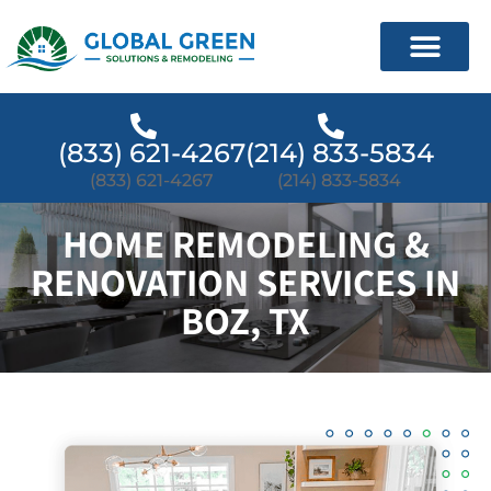
(833) 621-4267
(214) 833-5834
(833) 621-4267
(214) 833-5834
HOME REMODELING &
RENOVATION SERVICES IN
BOZ, TX