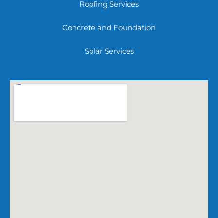
Roofing Services
Concrete and Foundation
Solar Services