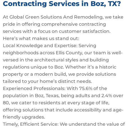
Contracting Services in Boz, TX?
At Global Green Solutions And Remodeling, we take
pride in offering comprehensive contracting
services with a focus on customer satisfaction.
Here’s what makes us stand out:
Local Knowledge and Expertise: Serving
neighborhoods across Ellis County, our team is well-
versed in the architectural styles and building
regulations unique to Boz. Whether it’s a historic
property or a modern build, we provide solutions
tailored to your home’s distinct needs.
Experienced Professionals: With 75.6% of the
population in Boz, Texas, being adults and 2.4% over
80, we cater to residents at every stage of life,
offering solutions that include accessibility and age-
friendly upgrades.
Timely, Efficient Service: We understand the value of