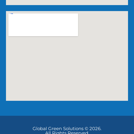
Global Green Solutions © 2026.
All Rights Reserved.