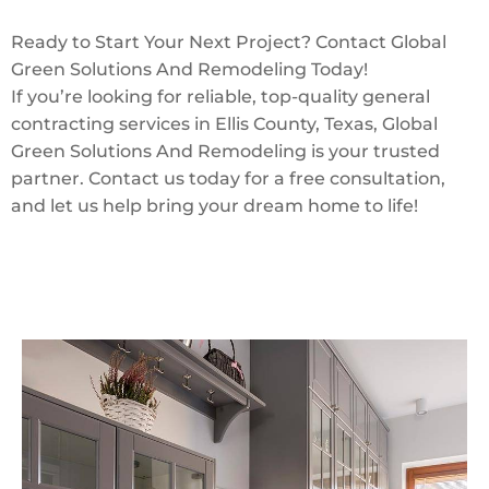
Ready to Start Your Next Project? Contact Global
Green Solutions And Remodeling Today!
If you’re looking for reliable, top-quality general
contracting services in Ellis County, Texas, Global
Green Solutions And Remodeling is your trusted
partner. Contact us today for a free consultation,
and let us help bring your dream home to life!