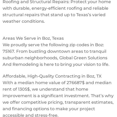
Roofing and Structural Repairs: Protect your home
with durable, energy-efficient roofing and reliable
structural repairs that stand up to Texas’s varied
weather conditions.
Areas We Serve in Boz, Texas
We proudly serve the following zip codes in Boz:
75167. From bustling downtown areas to tranquil
suburban neighborhoods, Global Green Solutions
And Remodeling is here to bring your vision to life.
Affordable, High-Quality Contracting in Boz, TX
With a median home value of 276687$ and median
rent of 1305$, we understand that home
improvement is a significant investment. That’s why
we offer competitive pricing, transparent estimates,
and financing options to make your project
accessible and stress-free.