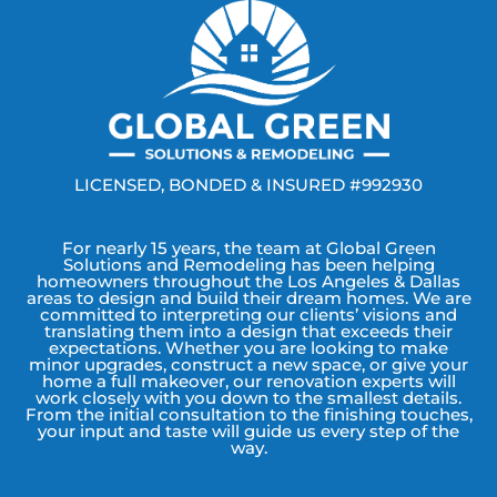
LICENSED, BONDED & INSURED #992930
For nearly 15 years, the team at Global Green
Solutions and Remodeling has been helping
homeowners throughout the Los Angeles & Dallas
areas to design and build their dream homes. We are
committed to interpreting our clients’ visions and
translating them into a design that exceeds their
expectations. Whether you are looking to make
minor upgrades, construct a new space, or give your
home a full makeover, our renovation experts will
work closely with you down to the smallest details.
From the initial consultation to the finishing touches,
your input and taste will guide us every step of the
way.