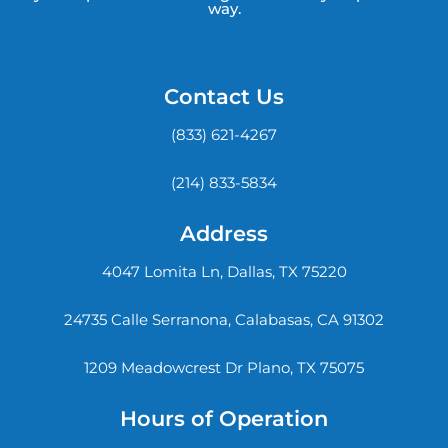
way.
Contact Us
(833) 621-4267
(214) 833-5834
Address
4047 Lomita Ln, Dallas, TX 75220
24735 Calle Serranona, Calabasas, CA 91302
1209 Meadowcrest Dr Plano, TX 75075
Hours of Operation