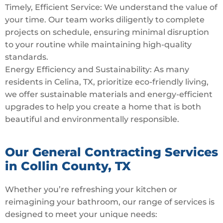
Timely, Efficient Service: We understand the value of
your time. Our team works diligently to complete
projects on schedule, ensuring minimal disruption
to your routine while maintaining high-quality
standards.
Energy Efficiency and Sustainability: As many
residents in Celina, TX, prioritize eco-friendly living,
we offer sustainable materials and energy-efficient
upgrades to help you create a home that is both
beautiful and environmentally responsible.
Our General Contracting Services
in Collin County, TX
Whether you’re refreshing your kitchen or
reimagining your bathroom, our range of services is
designed to meet your unique needs: