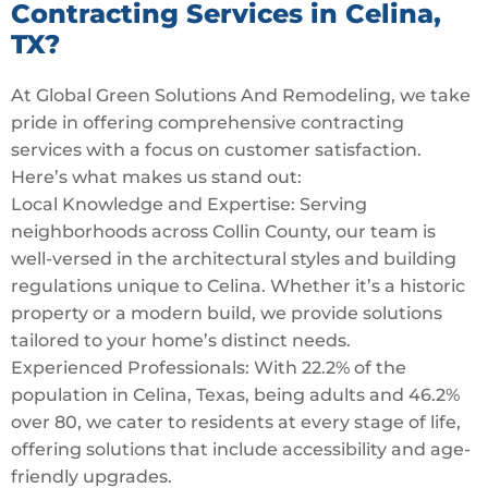
Contracting Services in Celina,
TX?
At Global Green Solutions And Remodeling, we take
pride in offering comprehensive contracting
services with a focus on customer satisfaction.
Here’s what makes us stand out:
Local Knowledge and Expertise: Serving
neighborhoods across Collin County, our team is
well-versed in the architectural styles and building
regulations unique to Celina. Whether it’s a historic
property or a modern build, we provide solutions
tailored to your home’s distinct needs.
Experienced Professionals: With 22.2% of the
population in Celina, Texas, being adults and 46.2%
over 80, we cater to residents at every stage of life,
offering solutions that include accessibility and age-
friendly upgrades.