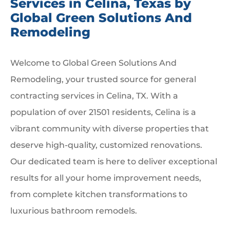
Services in Celina, Texas by
Global Green Solutions And
Remodeling
Welcome to Global Green Solutions And
Remodeling, your trusted source for general
contracting services in Celina, TX. With a
population of over 21501 residents, Celina is a
vibrant community with diverse properties that
deserve high-quality, customized renovations.
Our dedicated team is here to deliver exceptional
results for all your home improvement needs,
from complete kitchen transformations to
luxurious bathroom remodels.