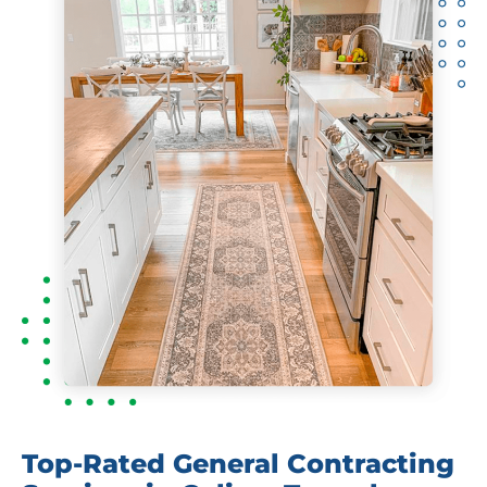
Top-Rated General Contracting