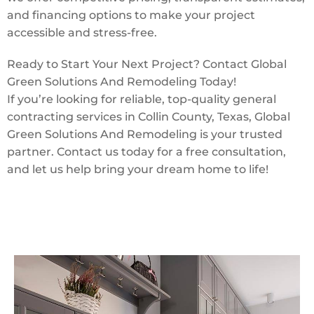
and financing options to make your project
accessible and stress-free.
Ready to Start Your Next Project? Contact Global
Green Solutions And Remodeling Today!
If you’re looking for reliable, top-quality general
contracting services in Collin County, Texas, Global
Green Solutions And Remodeling is your trusted
partner. Contact us today for a free consultation,
and let us help bring your dream home to life!