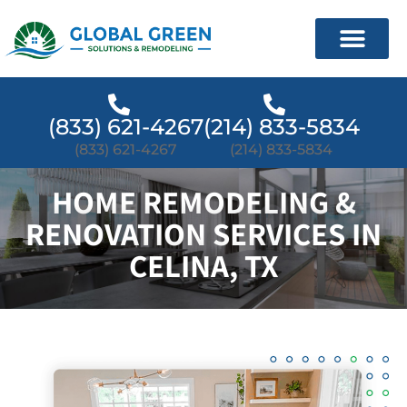
(833) 621-4267
(214) 833-5834
(833) 621-4267
(214) 833-5834
HOME REMODELING &
RENOVATION SERVICES IN
CELINA, TX