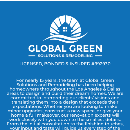
LICENSED, BONDED & INSURED #992930
For nearly 15 years, the team at Global Green
Solutions and Remodeling has been helping
homeowners throughout the Los Angeles & Dallas
areas to design and build their dream homes. We are
committed to interpreting our clients’ visions and
translating them into a design that exceeds their
expectations. Whether you are looking to make
minor upgrades, construct a new space, or give your
home a full makeover, our renovation experts will
work closely with you down to the smallest details.
From the initial consultation to the finishing touches,
your input and taste will guide us every step of the