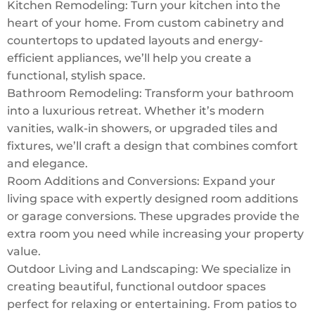
Kitchen Remodeling: Turn your kitchen into the
heart of your home. From custom cabinetry and
countertops to updated layouts and energy-
efficient appliances, we’ll help you create a
functional, stylish space.
Bathroom Remodeling: Transform your bathroom
into a luxurious retreat. Whether it’s modern
vanities, walk-in showers, or upgraded tiles and
fixtures, we’ll craft a design that combines comfort
and elegance.
Room Additions and Conversions: Expand your
living space with expertly designed room additions
or garage conversions. These upgrades provide the
extra room you need while increasing your property
value.
Outdoor Living and Landscaping: We specialize in
creating beautiful, functional outdoor spaces
perfect for relaxing or entertaining. From patios to