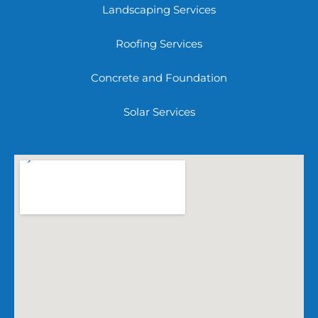
Landscaping Services
Roofing Services
Concrete and Foundation
Solar Services