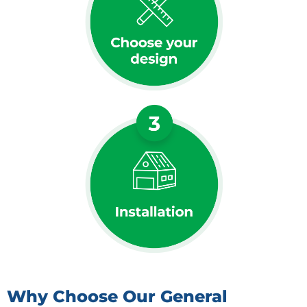
Why Choose Our General