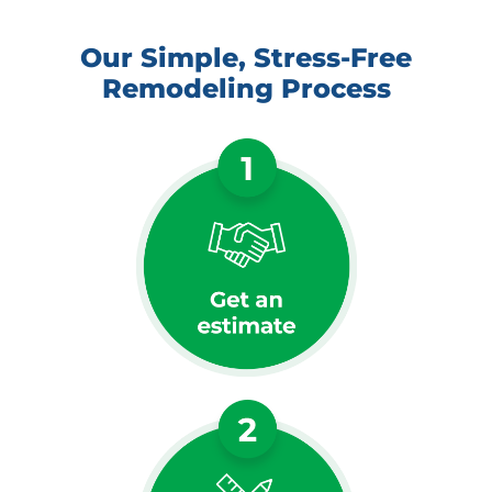
Our Simple, Stress-Free
Remodeling Process