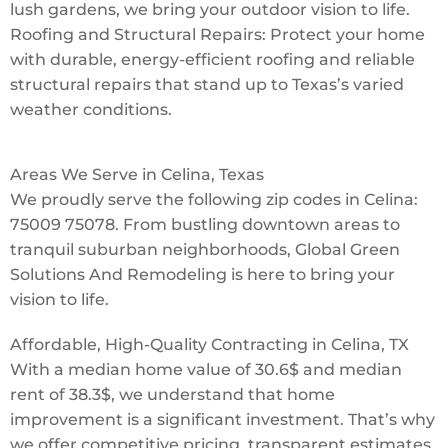
lush gardens, we bring your outdoor vision to life.
Roofing and Structural Repairs: Protect your home
with durable, energy-efficient roofing and reliable
structural repairs that stand up to Texas’s varied
weather conditions.
Areas We Serve in Celina, Texas
We proudly serve the following zip codes in Celina:
75009 75078. From bustling downtown areas to
tranquil suburban neighborhoods, Global Green
Solutions And Remodeling is here to bring your
vision to life.
Affordable, High-Quality Contracting in Celina, TX
With a median home value of 30.6$ and median
rent of 38.3$, we understand that home
improvement is a significant investment. That’s why
we offer competitive pricing, transparent estimates,