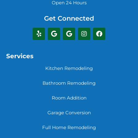
Open 24 Hours
Get Connected
Services
Kitchen Remodeling
Bathroom Remodeling
Room Addition
Garage Conversion
Full Home Remodeling