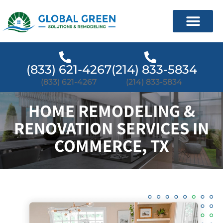
(833) 621-4267
(214) 833-5834
(833) 621-4267
(214) 833-5834
HOME REMODELING &
RENOVATION SERVICES IN
COMMERCE, TX