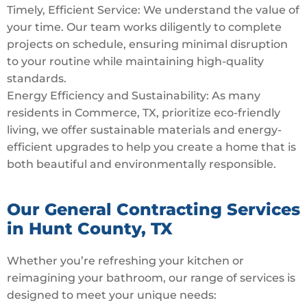
Timely, Efficient Service: We understand the value of
your time. Our team works diligently to complete
projects on schedule, ensuring minimal disruption
to your routine while maintaining high-quality
standards.
Energy Efficiency and Sustainability: As many
residents in Commerce, TX, prioritize eco-friendly
living, we offer sustainable materials and energy-
efficient upgrades to help you create a home that is
both beautiful and environmentally responsible.
Our General Contracting Services
in Hunt County, TX
Whether you’re refreshing your kitchen or
reimagining your bathroom, our range of services is
designed to meet your unique needs: