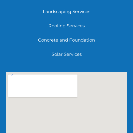
Landscaping Services
Roofing Services
Concrete and Foundation
Solar Services