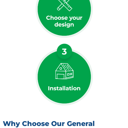
Why Choose Our General