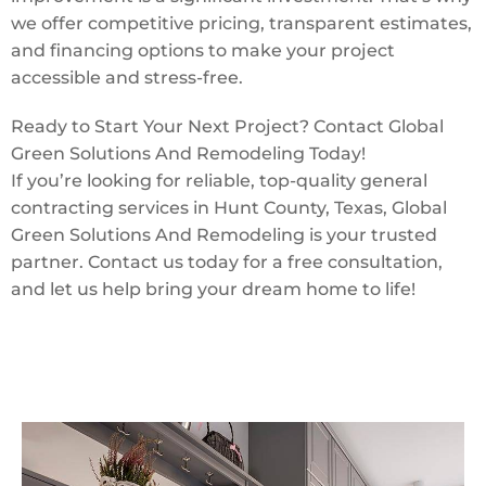
we offer competitive pricing, transparent estimates,
and financing options to make your project
accessible and stress-free.
Ready to Start Your Next Project? Contact Global
Green Solutions And Remodeling Today!
If you’re looking for reliable, top-quality general
contracting services in Hunt County, Texas, Global
Green Solutions And Remodeling is your trusted
partner. Contact us today for a free consultation,
and let us help bring your dream home to life!