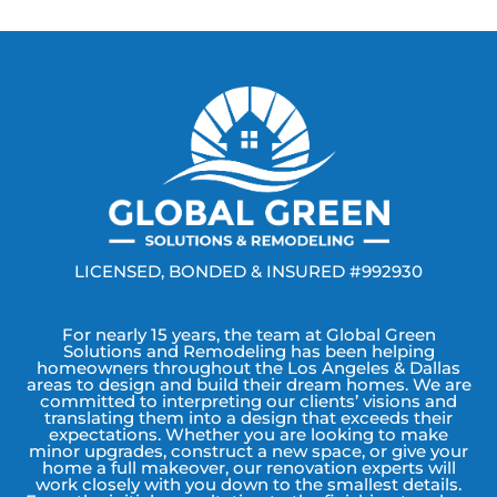
LICENSED, BONDED & INSURED #992930
For nearly 15 years, the team at Global Green
Solutions and Remodeling has been helping
homeowners throughout the Los Angeles & Dallas
areas to design and build their dream homes. We are
committed to interpreting our clients’ visions and
translating them into a design that exceeds their
expectations. Whether you are looking to make
minor upgrades, construct a new space, or give your
home a full makeover, our renovation experts will
work closely with you down to the smallest details.