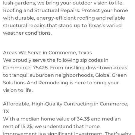
lush gardens, we bring your outdoor vision to life.
Roofing and Structural Repairs: Protect your home
with durable, energy-efficient roofing and reliable
structural repairs that stand up to Texas’s varied
weather conditions.
Areas We Serve in Commerce, Texas
We proudly serve the following zip codes in
Commerce: 75428. From bustling downtown areas
to tranquil suburban neighborhoods, Global Green
Solutions And Remodeling is here to bring your
vision to life.
Affordable, High-Quality Contracting in Commerce,
TX
With a median home value of 34.3$ and median
rent of 15.2$, we understand that home
improvement is a significant investment. That’s why