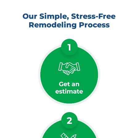
Our Simple, Stress-Free
Remodeling Process