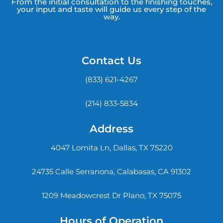
From the initial consultation to the finishing touches,
your input and taste will guide us every step of the
way.
Contact Us
(833) 621-4267
(214) 833-5834
Address
4047 Lomita Ln, Dallas, TX 75220
24735 Calle Serranona, Calabasas, CA 91302
1209 Meadowcrest Dr Plano, TX 75075
Hours of Operation