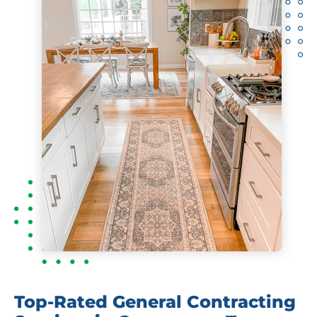
Top-Rated General Contracting