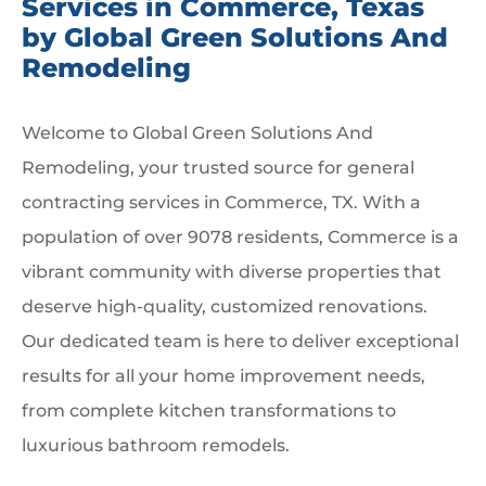
Services in Commerce, Texas
by Global Green Solutions And
Remodeling
Welcome to Global Green Solutions And
Remodeling, your trusted source for general
contracting services in Commerce, TX. With a
population of over 9078 residents, Commerce is a
vibrant community with diverse properties that
deserve high-quality, customized renovations.
Our dedicated team is here to deliver exceptional
results for all your home improvement needs,
from complete kitchen transformations to
luxurious bathroom remodels.