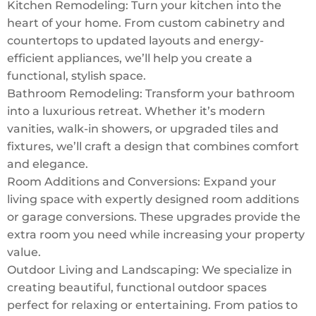
Kitchen Remodeling: Turn your kitchen into the
heart of your home. From custom cabinetry and
countertops to updated layouts and energy-
efficient appliances, we’ll help you create a
functional, stylish space.
Bathroom Remodeling: Transform your bathroom
into a luxurious retreat. Whether it’s modern
vanities, walk-in showers, or upgraded tiles and
fixtures, we’ll craft a design that combines comfort
and elegance.
Room Additions and Conversions: Expand your
living space with expertly designed room additions
or garage conversions. These upgrades provide the
extra room you need while increasing your property
value.
Outdoor Living and Landscaping: We specialize in
creating beautiful, functional outdoor spaces
perfect for relaxing or entertaining. From patios to