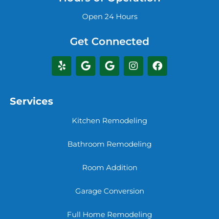
Open 24 Hours
Get Connected
Services
Kitchen Remodeling
Bathroom Remodeling
Room Addition
Garage Conversion
Full Home Remodeling