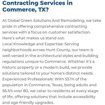
Contracting Services in
Commerce, TX?
At Global Green Solutions And Remodeling, we take
pride in offering comprehensive contracting
services with a focus on customer satisfaction.
Here’s what makes us stand out:
Local Knowledge and Expertise: Serving
neighborhoods across Hunt County, our team is
well-versed in the architectural styles and building
regulations unique to Commerce. Whether it’s a
historic property or a modern build, we provide
solutions tailored to your home’s distinct needs.
Experienced Professionals: With 53.1% of the
population in Commerce, Texas, being adults and
56.5% over 80, we cater to residents at every stage
of life, offering solutions that include accessibility
and age-friendly upgrades.