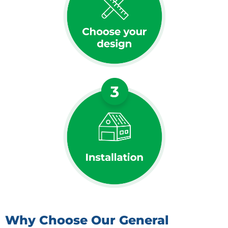
Why Choose Our General