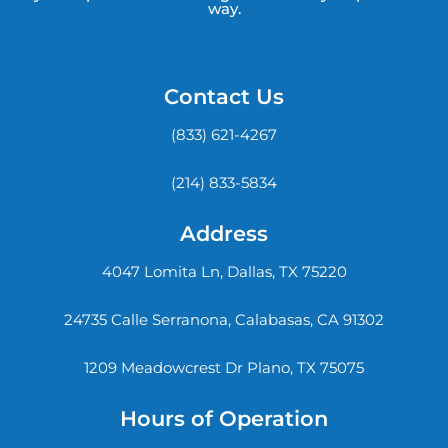
way.
Contact Us
(833) 621-4267
(214) 833-5834
Address
4047 Lomita Ln, Dallas, TX 75220
24735 Calle Serranona, Calabasas, CA 91302
1209 Meadowcrest Dr Plano, TX 75075
Hours of Operation