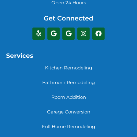
Open 24 Hours
Get Connected
Services
Kitchen Remodeling
Bathroom Remodeling
Room Addition
Garage Conversion
Full Home Remodeling