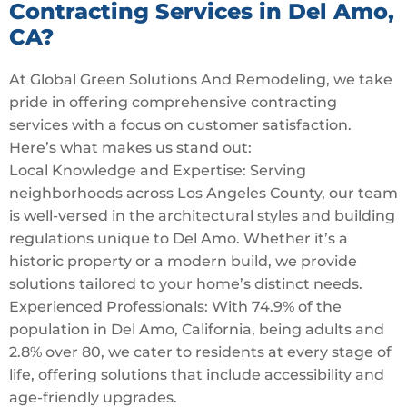
Contracting Services in Del Amo,
CA?
At Global Green Solutions And Remodeling, we take
pride in offering comprehensive contracting
services with a focus on customer satisfaction.
Here’s what makes us stand out:
Local Knowledge and Expertise: Serving
neighborhoods across Los Angeles County, our team
is well-versed in the architectural styles and building
regulations unique to Del Amo. Whether it’s a
historic property or a modern build, we provide
solutions tailored to your home’s distinct needs.
Experienced Professionals: With 74.9% of the
population in Del Amo, California, being adults and
2.8% over 80, we cater to residents at every stage of
life, offering solutions that include accessibility and
age-friendly upgrades.