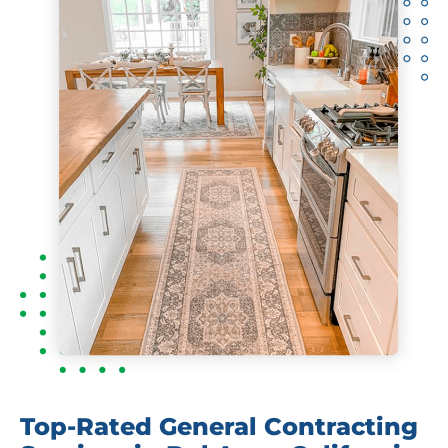
Top-Rated General Contracting