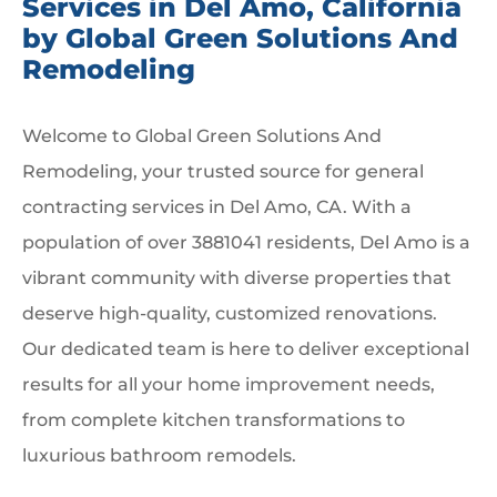
Services in Del Amo, California
by Global Green Solutions And
Remodeling
Welcome to Global Green Solutions And
Remodeling, your trusted source for general
contracting services in Del Amo, CA. With a
population of over 3881041 residents, Del Amo is a
vibrant community with diverse properties that
deserve high-quality, customized renovations.
Our dedicated team is here to deliver exceptional
results for all your home improvement needs,
from complete kitchen transformations to
luxurious bathroom remodels.