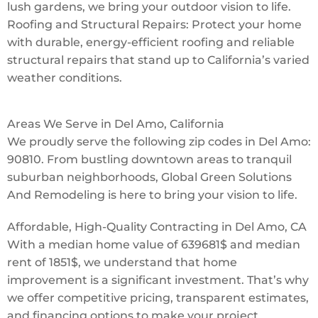
lush gardens, we bring your outdoor vision to life.
Roofing and Structural Repairs: Protect your home
with durable, energy-efficient roofing and reliable
structural repairs that stand up to California’s varied
weather conditions.
Areas We Serve in Del Amo, California
We proudly serve the following zip codes in Del Amo:
90810. From bustling downtown areas to tranquil
suburban neighborhoods, Global Green Solutions
And Remodeling is here to bring your vision to life.
Affordable, High-Quality Contracting in Del Amo, CA
With a median home value of 639681$ and median
rent of 1851$, we understand that home
improvement is a significant investment. That’s why
we offer competitive pricing, transparent estimates,
and financing options to make your project