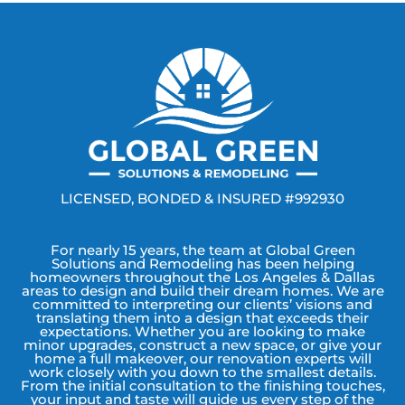
LICENSED, BONDED & INSURED #992930
For nearly 15 years, the team at Global Green
Solutions and Remodeling has been helping
homeowners throughout the Los Angeles & Dallas
areas to design and build their dream homes. We are
committed to interpreting our clients’ visions and
translating them into a design that exceeds their
expectations. Whether you are looking to make
minor upgrades, construct a new space, or give your
home a full makeover, our renovation experts will
work closely with you down to the smallest details.
From the initial consultation to the finishing touches,
your input and taste will guide us every step of the