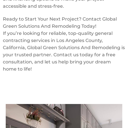
accessible and stress-free.
Ready to Start Your Next Project? Contact Global
Green Solutions And Remodeling Today!
If you’re looking for reliable, top-quality general
contracting services in Los Angeles County,
California, Global Green Solutions And Remodeling is
your trusted partner. Contact us today for a free
consultation, and let us help bring your dream
home to life!