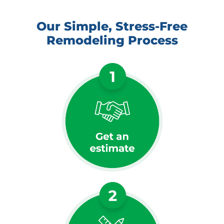
Our Simple, Stress-Free
Remodeling Process