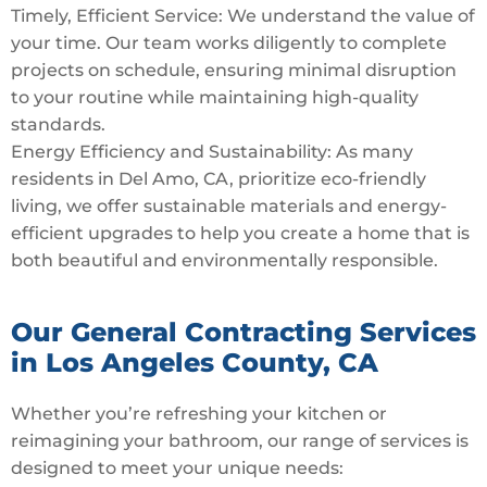
Timely, Efficient Service: We understand the value of
your time. Our team works diligently to complete
projects on schedule, ensuring minimal disruption
to your routine while maintaining high-quality
standards.
Energy Efficiency and Sustainability: As many
residents in Del Amo, CA, prioritize eco-friendly
living, we offer sustainable materials and energy-
efficient upgrades to help you create a home that is
both beautiful and environmentally responsible.
Our General Contracting Services
in Los Angeles County, CA
Whether you’re refreshing your kitchen or
reimagining your bathroom, our range of services is
designed to meet your unique needs: