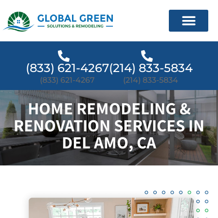
(833) 621-4267
(214) 833-5834
(833) 621-4267
(214) 833-5834
HOME REMODELING &
RENOVATION SERVICES IN
DEL AMO, CA