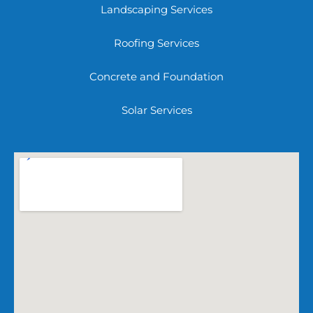
Landscaping Services
Roofing Services
Concrete and Foundation
Solar Services