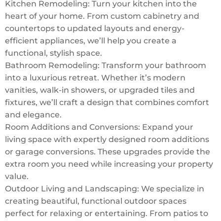
Kitchen Remodeling: Turn your kitchen into the
heart of your home. From custom cabinetry and
countertops to updated layouts and energy-
efficient appliances, we’ll help you create a
functional, stylish space.
Bathroom Remodeling: Transform your bathroom
into a luxurious retreat. Whether it’s modern
vanities, walk-in showers, or upgraded tiles and
fixtures, we’ll craft a design that combines comfort
and elegance.
Room Additions and Conversions: Expand your
living space with expertly designed room additions
or garage conversions. These upgrades provide the
extra room you need while increasing your property
value.
Outdoor Living and Landscaping: We specialize in
creating beautiful, functional outdoor spaces
perfect for relaxing or entertaining. From patios to