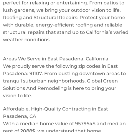
perfect for relaxing or entertaining. From patios to
lush gardens, we bring your outdoor vision to life.
Roofing and Structural Repairs: Protect your home
with durable, energy-efficient roofing and reliable
structural repairs that stand up to California’s varied
weather conditions.
Areas We Serve in East Pasadena, California
We proudly serve the following zip codes in East
Pasadena: 91107. From bustling downtown areas to
tranquil suburban neighborhoods, Global Green
Solutions And Remodeling is here to bring your
vision to life.
Affordable, High-Quality Contracting in East
Pasadena, CA
With a median home value of 957954$ and median
rent of 2088$, we understand that home