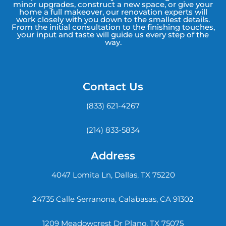
minor upgrades, construct a new space, or give your
home a full makeover, our renovation experts will
work closely with you down to the smallest details.
From the initial consultation to the finishing touches,
your input and taste will guide us every step of the
way.
Contact Us
(833) 621-4267
(214) 833-5834
Address
4047 Lomita Ln, Dallas, TX 75220
24735 Calle Serranona, Calabasas, CA 91302
1209 Meadowcrest Dr Plano, TX 75075