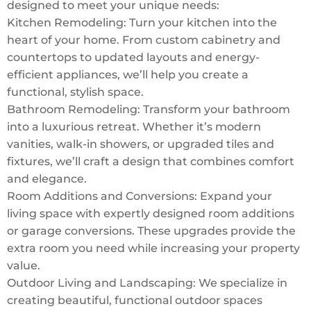
designed to meet your unique needs:
Kitchen Remodeling: Turn your kitchen into the
heart of your home. From custom cabinetry and
countertops to updated layouts and energy-
efficient appliances, we’ll help you create a
functional, stylish space.
Bathroom Remodeling: Transform your bathroom
into a luxurious retreat. Whether it’s modern
vanities, walk-in showers, or upgraded tiles and
fixtures, we’ll craft a design that combines comfort
and elegance.
Room Additions and Conversions: Expand your
living space with expertly designed room additions
or garage conversions. These upgrades provide the
extra room you need while increasing your property
value.
Outdoor Living and Landscaping: We specialize in
creating beautiful, functional outdoor spaces