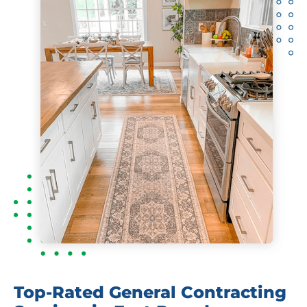
Top-Rated General Contracting