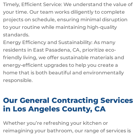
Timely, Efficient Service: We understand the value of
your time. Our team works diligently to complete
projects on schedule, ensuring minimal disruption
to your routine while maintaining high-quality
standards.
Energy Efficiency and Sustainability: As many
residents in East Pasadena, CA, prioritize eco-
friendly living, we offer sustainable materials and
energy-efficient upgrades to help you create a
home that is both beautiful and environmentally
responsible.
Our General Contracting Services
in Los Angeles County, CA
Whether you’re refreshing your kitchen or
reimagining your bathroom, our range of services is