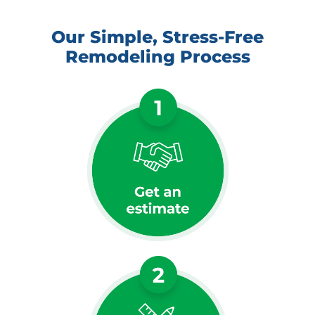
Our Simple, Stress-Free
Remodeling Process