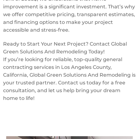
improvement is a significant investment. That’s why
we offer competitive pricing, transparent estimates,
and financing options to make your project
accessible and stress-free.
Ready to Start Your Next Project? Contact Global
Green Solutions And Remodeling Today!
If you’re looking for reliable, top-quality general
contracting services in Los Angeles County,
California, Global Green Solutions And Remodeling is
your trusted partner. Contact us today for a free
consultation, and let us help bring your dream
home to life!