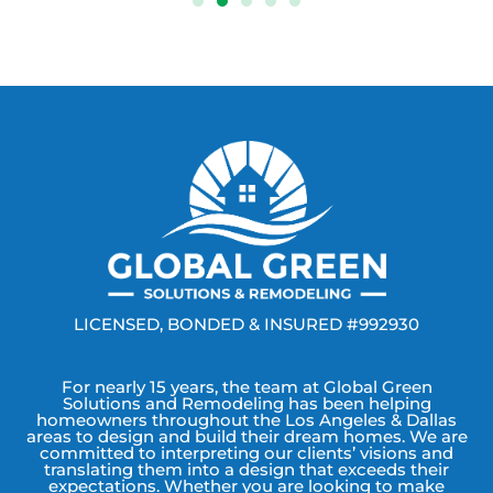
LICENSED, BONDED & INSURED #992930
For nearly 15 years, the team at Global Green
Solutions and Remodeling has been helping
homeowners throughout the Los Angeles & Dallas
areas to design and build their dream homes. We are
committed to interpreting our clients’ visions and
translating them into a design that exceeds their
expectations. Whether you are looking to make