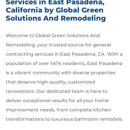
Services in East Pasadena,
California by Global Green
Solutions And Remodeling
Welcome to Global Green Solutions And
Remodeling, your trusted source for general
contracting services in East Pasadena, CA. With a
population of over 5474 residents, East Pasadena
is a vibrant community with diverse properties
that deserve high-quality, customized
renovations. Our dedicated team is here to
deliver exceptional results for all your home
improvement needs, from complete kitchen
transformations to luxurious bathroom remodels.