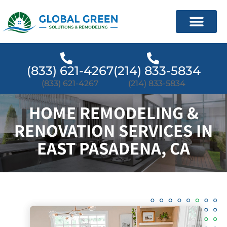
(833) 621-4267
(214) 833-5834
(833) 621-4267
(214) 833-5834
HOME REMODELING &
RENOVATION SERVICES IN
EAST PASADENA, CA