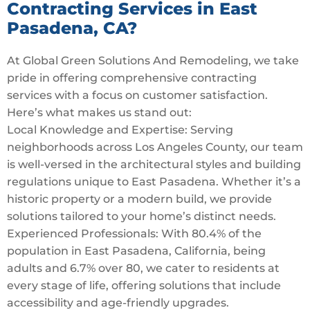
Contracting Services in East
Pasadena, CA?
At Global Green Solutions And Remodeling, we take
pride in offering comprehensive contracting
services with a focus on customer satisfaction.
Here’s what makes us stand out:
Local Knowledge and Expertise: Serving
neighborhoods across Los Angeles County, our team
is well-versed in the architectural styles and building
regulations unique to East Pasadena. Whether it’s a
historic property or a modern build, we provide
solutions tailored to your home’s distinct needs.
Experienced Professionals: With 80.4% of the
population in East Pasadena, California, being
adults and 6.7% over 80, we cater to residents at
every stage of life, offering solutions that include
accessibility and age-friendly upgrades.