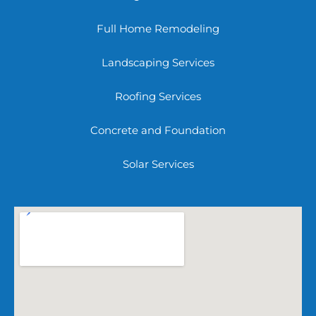
Full Home Remodeling
Landscaping Services
Roofing Services
Concrete and Foundation
Solar Services