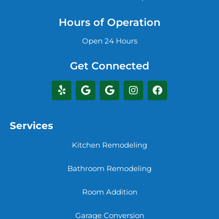
Hours of Operation
Open 24 Hours
Get Connected
Services
Kitchen Remodeling
Bathroom Remodeling
Room Addition
Garage Conversion