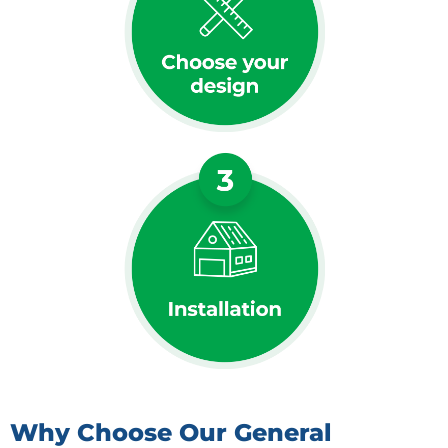
Why Choose Our General