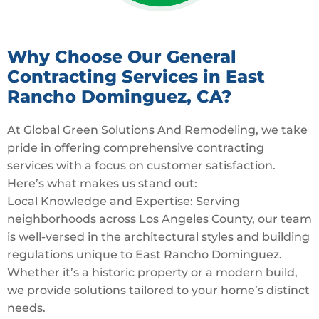
Why Choose Our General
Contracting Services in East
Rancho Dominguez, CA?
At Global Green Solutions And Remodeling, we take
pride in offering comprehensive contracting
services with a focus on customer satisfaction.
Here’s what makes us stand out:
Local Knowledge and Expertise: Serving
neighborhoods across Los Angeles County, our team
is well-versed in the architectural styles and building
regulations unique to East Rancho Dominguez.
Whether it’s a historic property or a modern build,
we provide solutions tailored to your home’s distinct
needs.