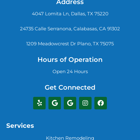
Address
4047 Lomita Ln, Dallas, TX 75220
24735 Calle Serranona, Calabasas, CA 91302
1209 Meadowcrest Dr Plano, TX 75075
Hours of Operation
Open 24 Hours
Get Connected
Services
Kitchen Remodeling