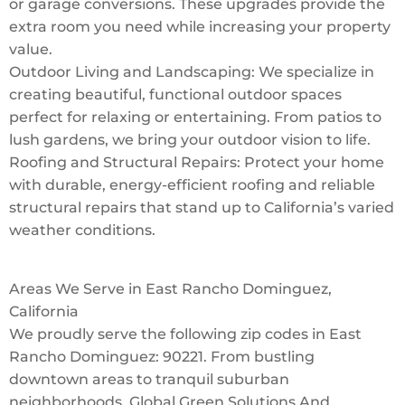
or garage conversions. These upgrades provide the
extra room you need while increasing your property
value.
Outdoor Living and Landscaping: We specialize in
creating beautiful, functional outdoor spaces
perfect for relaxing or entertaining. From patios to
lush gardens, we bring your outdoor vision to life.
Roofing and Structural Repairs: Protect your home
with durable, energy-efficient roofing and reliable
structural repairs that stand up to California’s varied
weather conditions.
Areas We Serve in East Rancho Dominguez,
California
We proudly serve the following zip codes in East
Rancho Dominguez: 90221. From bustling
downtown areas to tranquil suburban
neighborhoods, Global Green Solutions And