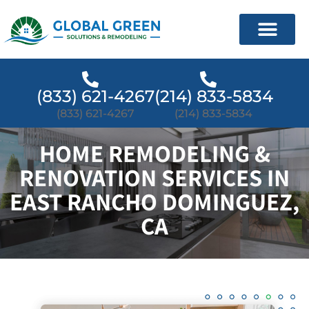
(833) 621-4267
(214) 833-5834
(833) 621-4267
(214) 833-5834
HOME REMODELING &
RENOVATION SERVICES IN
EAST RANCHO DOMINGUEZ,
CA