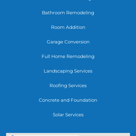
Bathroom Remodeling
Room Addition
Garage Conversion
Full Home Remodeling
Landscaping Services
Roofing Services
Concrete and Foundation
Solar Services