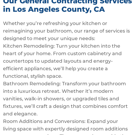
Our General Contracting Services
in Los Angeles County, CA
Whether you’re refreshing your kitchen or
reimagining your bathroom, our range of services is
designed to meet your unique needs:
Kitchen Remodeling: Turn your kitchen into the
heart of your home. From custom cabinetry and
countertops to updated layouts and energy-
efficient appliances, we’ll help you create a
functional, stylish space.
Bathroom Remodeling: Transform your bathroom
into a luxurious retreat. Whether it’s modern
vanities, walk-in showers, or upgraded tiles and
fixtures, we’ll craft a design that combines comfort
and elegance.
Room Additions and Conversions: Expand your
living space with expertly designed room additions