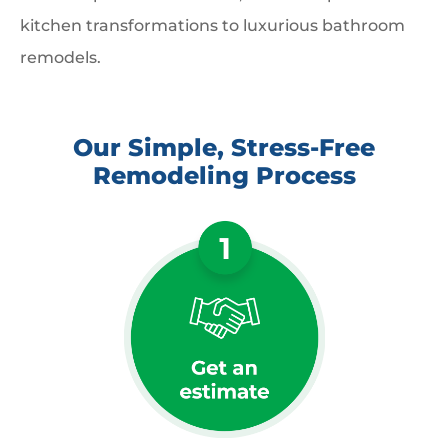
kitchen transformations to luxurious bathroom
remodels.
Our Simple, Stress-Free
Remodeling Process