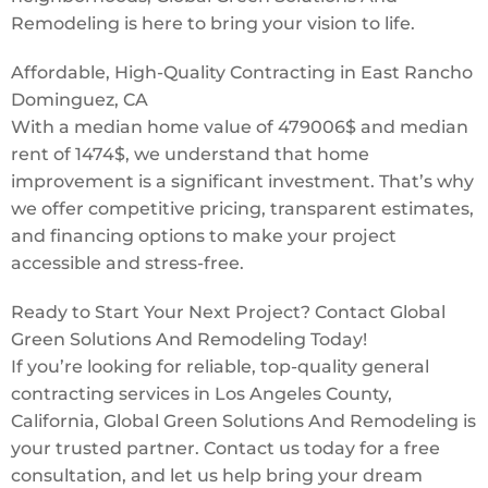
Remodeling is here to bring your vision to life.
Affordable, High-Quality Contracting in East Rancho
Dominguez, CA
With a median home value of 479006$ and median
rent of 1474$, we understand that home
improvement is a significant investment. That’s why
we offer competitive pricing, transparent estimates,
and financing options to make your project
accessible and stress-free.
Ready to Start Your Next Project? Contact Global
Green Solutions And Remodeling Today!
If you’re looking for reliable, top-quality general
contracting services in Los Angeles County,
California, Global Green Solutions And Remodeling is
your trusted partner. Contact us today for a free
consultation, and let us help bring your dream