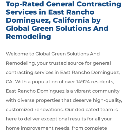
Top-Rated General Contracting
Services in East Rancho
Dominguez, California by
Global Green Solutions And
Remodeling
Welcome to Global Green Solutions And
Remodeling, your trusted source for general
contracting services in East Rancho Dominguez,
CA. With a population of over 14924 residents,
East Rancho Dominguez is a vibrant community
with diverse properties that deserve high-quality,
customized renovations. Our dedicated team is
here to deliver exceptional results for all your
home improvement needs, from complete