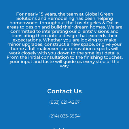
For nearly 15 years, the team at Global Green
Solutions and Remodeling has been helping
homeowners throughout the Los Angeles & Dallas
areas to design and build their dream homes. We are
committed to interpreting our clients’ visions and
translating them into a design that exceeds their
expectations. Whether you are looking to make
minor upgrades, construct a new space, or give your
home a full makeover, our renovation experts will
work closely with you down to the smallest details.
From the initial consultation to the finishing touches,
your input and taste will guide us every step of the
way.
Contact Us
(833) 621-4267
(214) 833-5834