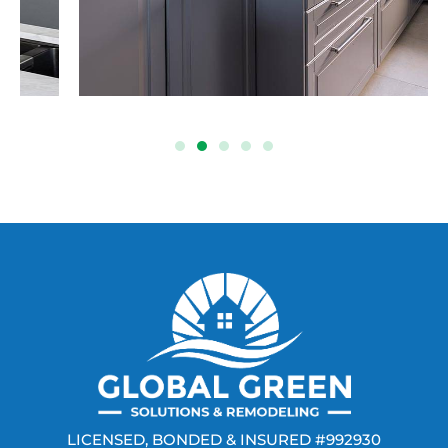
LICENSED, BONDED & INSURED #992930