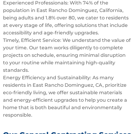
Experienced Professionals: With 74% of the
population in East Rancho Dominguez, California,
being adults and 1.8% over 80, we cater to residents
at every stage of life, offering solutions that include
accessibility and age-friendly upgrades.
Timely, Efficient Service: We understand the value of
your time. Our team works diligently to complete
projects on schedule, ensuring minimal disruption
to your routine while maintaining high-quality
standards.
Energy Efficiency and Sustainability: As many
residents in East Rancho Dominguez, CA, prioritize
eco-friendly living, we offer sustainable materials
and energy-efficient upgrades to help you create a
home that is both beautiful and environmentally
responsible.