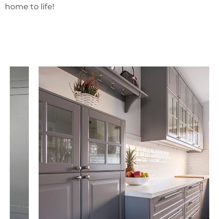
home to life!