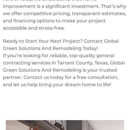
improvement is a significant investment. That’s why
we offer competitive pricing, transparent estimates,
and financing options to make your project
accessible and stress-free.
Ready to Start Your Next Project? Contact Global
Green Solutions And Remodeling Today!
If you’re looking for reliable, top-quality general
contracting services in Tarrant County, Texas, Global
Green Solutions And Remodeling is your trusted
partner. Contact us today for a free consultation,
and let us help bring your dream home to life!