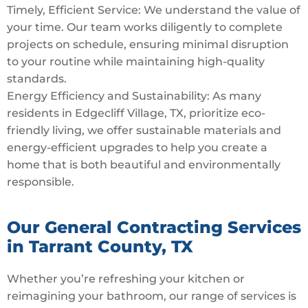
Timely, Efficient Service: We understand the value of
your time. Our team works diligently to complete
projects on schedule, ensuring minimal disruption
to your routine while maintaining high-quality
standards.
Energy Efficiency and Sustainability: As many
residents in Edgecliff Village, TX, prioritize eco-
friendly living, we offer sustainable materials and
energy-efficient upgrades to help you create a
home that is both beautiful and environmentally
responsible.
Our General Contracting Services
in Tarrant County, TX
Whether you’re refreshing your kitchen or
reimagining your bathroom, our range of services is