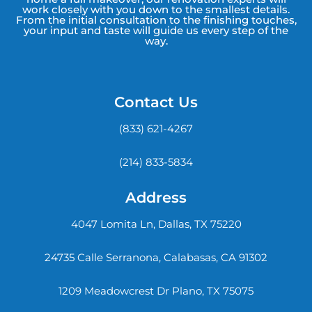
work closely with you down to the smallest details.
From the initial consultation to the finishing touches,
your input and taste will guide us every step of the
way.
Contact Us
(833) 621-4267
(214) 833-5834
Address
4047 Lomita Ln, Dallas, TX 75220
24735 Calle Serranona, Calabasas, CA 91302
1209 Meadowcrest Dr Plano, TX 75075