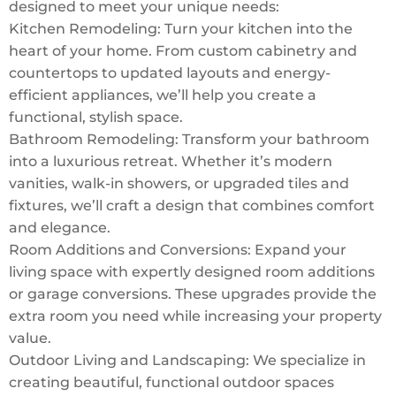
designed to meet your unique needs:
Kitchen Remodeling: Turn your kitchen into the
heart of your home. From custom cabinetry and
countertops to updated layouts and energy-
efficient appliances, we’ll help you create a
functional, stylish space.
Bathroom Remodeling: Transform your bathroom
into a luxurious retreat. Whether it’s modern
vanities, walk-in showers, or upgraded tiles and
fixtures, we’ll craft a design that combines comfort
and elegance.
Room Additions and Conversions: Expand your
living space with expertly designed room additions
or garage conversions. These upgrades provide the
extra room you need while increasing your property
value.
Outdoor Living and Landscaping: We specialize in
creating beautiful, functional outdoor spaces