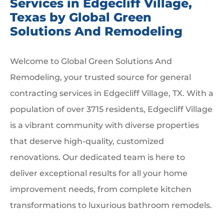
Services in Edgecliff Village,
Texas by Global Green
Solutions And Remodeling
Welcome to Global Green Solutions And
Remodeling, your trusted source for general
contracting services in Edgecliff Village, TX. With a
population of over 3715 residents, Edgecliff Village
is a vibrant community with diverse properties
that deserve high-quality, customized
renovations. Our dedicated team is here to
deliver exceptional results for all your home
improvement needs, from complete kitchen
transformations to luxurious bathroom remodels.