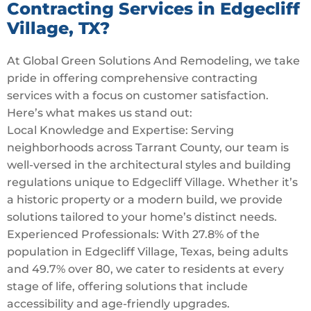
Contracting Services in Edgecliff
Village, TX?
At Global Green Solutions And Remodeling, we take
pride in offering comprehensive contracting
services with a focus on customer satisfaction.
Here’s what makes us stand out:
Local Knowledge and Expertise: Serving
neighborhoods across Tarrant County, our team is
well-versed in the architectural styles and building
regulations unique to Edgecliff Village. Whether it’s
a historic property or a modern build, we provide
solutions tailored to your home’s distinct needs.
Experienced Professionals: With 27.8% of the
population in Edgecliff Village, Texas, being adults
and 49.7% over 80, we cater to residents at every
stage of life, offering solutions that include
accessibility and age-friendly upgrades.