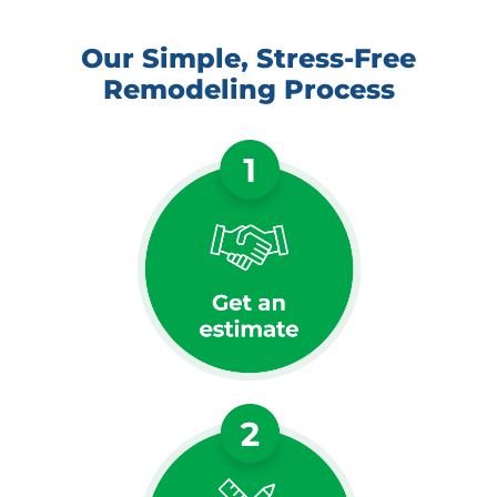
Our Simple, Stress-Free
Remodeling Process