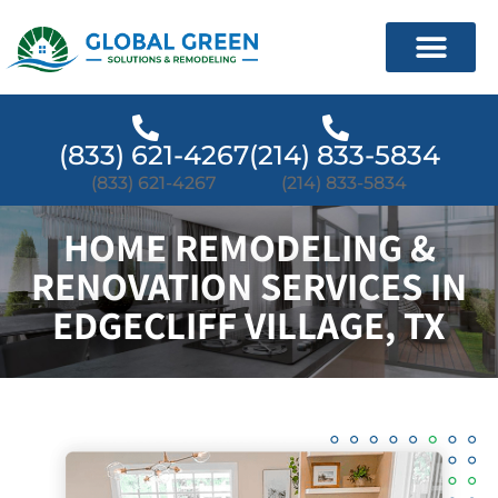
(833) 621-4267
(214) 833-5834
(833) 621-4267
(214) 833-5834
HOME REMODELING &
RENOVATION SERVICES IN
EDGECLIFF VILLAGE, TX