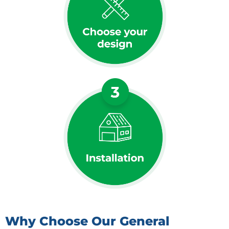
Why Choose Our General