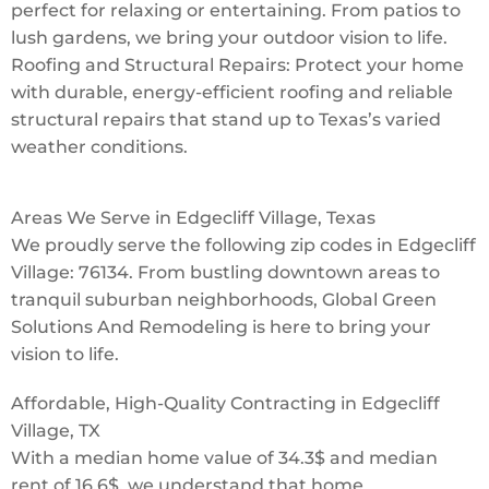
perfect for relaxing or entertaining. From patios to
lush gardens, we bring your outdoor vision to life.
Roofing and Structural Repairs: Protect your home
with durable, energy-efficient roofing and reliable
structural repairs that stand up to Texas’s varied
weather conditions.
Areas We Serve in Edgecliff Village, Texas
We proudly serve the following zip codes in Edgecliff
Village: 76134. From bustling downtown areas to
tranquil suburban neighborhoods, Global Green
Solutions And Remodeling is here to bring your
vision to life.
Affordable, High-Quality Contracting in Edgecliff
Village, TX
With a median home value of 34.3$ and median
rent of 16.6$, we understand that home