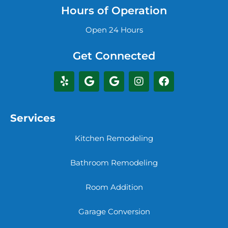
Hours of Operation
Open 24 Hours
Get Connected
Services
Kitchen Remodeling
Bathroom Remodeling
Room Addition
Garage Conversion