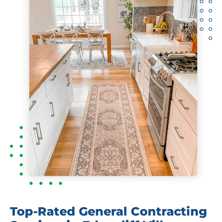
Top-Rated General Contracting