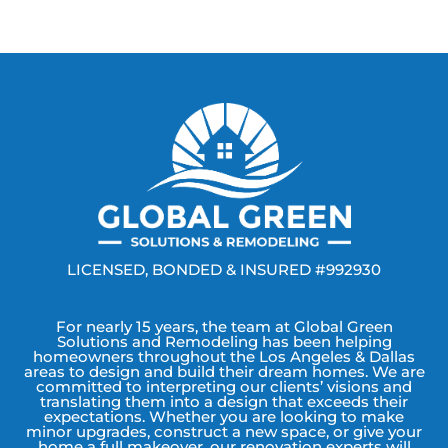
LICENSED, BONDED & INSURED #992930
For nearly 15 years, the team at Global Green
Solutions and Remodeling has been helping
homeowners throughout the Los Angeles & Dallas
areas to design and build their dream homes. We are
committed to interpreting our clients’ visions and
translating them into a design that exceeds their
expectations. Whether you are looking to make
minor upgrades, construct a new space, or give your
home a full makeover, our renovation experts will