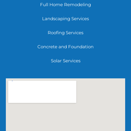
Full Home Remodeling
Landscaping Services
Roofing Services
Concrete and Foundation
Solar Services