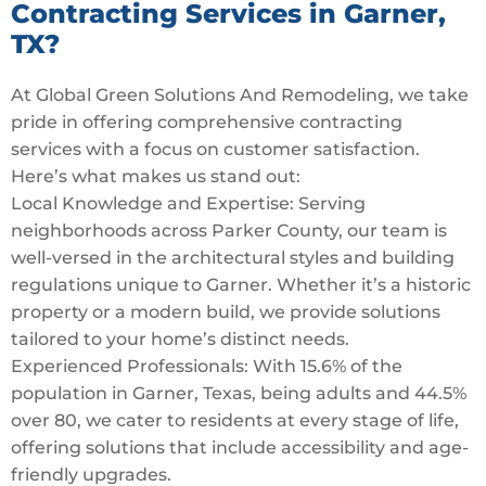
Contracting Services in Garner,
TX?
At Global Green Solutions And Remodeling, we take
pride in offering comprehensive contracting
services with a focus on customer satisfaction.
Here’s what makes us stand out:
Local Knowledge and Expertise: Serving
neighborhoods across Parker County, our team is
well-versed in the architectural styles and building
regulations unique to Garner. Whether it’s a historic
property or a modern build, we provide solutions
tailored to your home’s distinct needs.
Experienced Professionals: With 15.6% of the
population in Garner, Texas, being adults and 44.5%
over 80, we cater to residents at every stage of life,
offering solutions that include accessibility and age-
friendly upgrades.