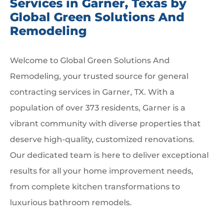
Services in Garner, Texas by
Global Green Solutions And
Remodeling
Welcome to Global Green Solutions And
Remodeling, your trusted source for general
contracting services in Garner, TX. With a
population of over 373 residents, Garner is a
vibrant community with diverse properties that
deserve high-quality, customized renovations.
Our dedicated team is here to deliver exceptional
results for all your home improvement needs,
from complete kitchen transformations to
luxurious bathroom remodels.