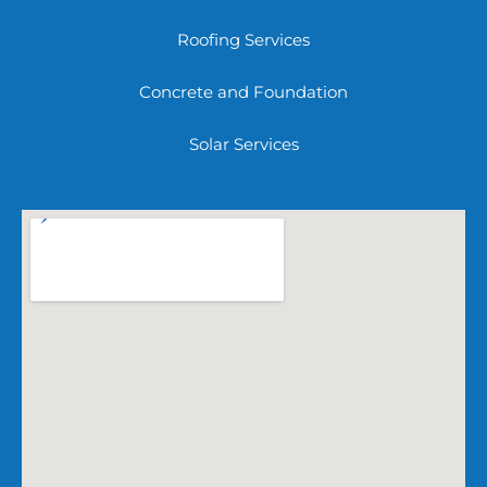
Roofing Services
Concrete and Foundation
Solar Services