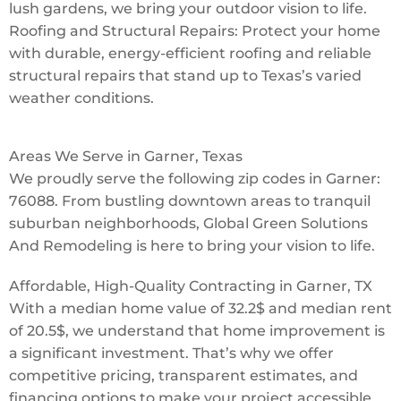
lush gardens, we bring your outdoor vision to life.
Roofing and Structural Repairs: Protect your home
with durable, energy-efficient roofing and reliable
structural repairs that stand up to Texas’s varied
weather conditions.
Areas We Serve in Garner, Texas
We proudly serve the following zip codes in Garner:
76088. From bustling downtown areas to tranquil
suburban neighborhoods, Global Green Solutions
And Remodeling is here to bring your vision to life.
Affordable, High-Quality Contracting in Garner, TX
With a median home value of 32.2$ and median rent
of 20.5$, we understand that home improvement is
a significant investment. That’s why we offer
competitive pricing, transparent estimates, and
financing options to make your project accessible