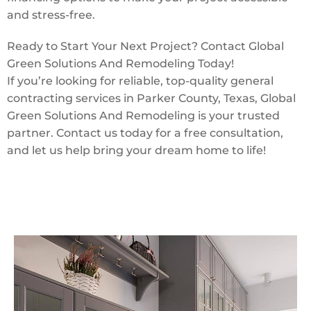
and stress-free.
Ready to Start Your Next Project? Contact Global
Green Solutions And Remodeling Today!
If you’re looking for reliable, top-quality general
contracting services in Parker County, Texas, Global
Green Solutions And Remodeling is your trusted
partner. Contact us today for a free consultation,
and let us help bring your dream home to life!