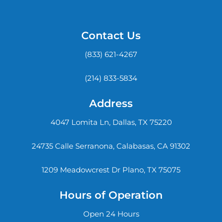
Contact Us
(833) 621-4267
(214) 833-5834
Address
4047 Lomita Ln, Dallas, TX 75220
24735 Calle Serranona, Calabasas, CA 91302
1209 Meadowcrest Dr Plano, TX 75075
Hours of Operation
Open 24 Hours