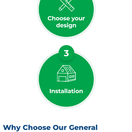
Why Choose Our General