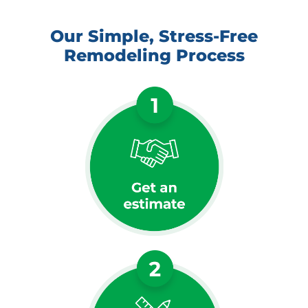
Our Simple, Stress-Free
Remodeling Process