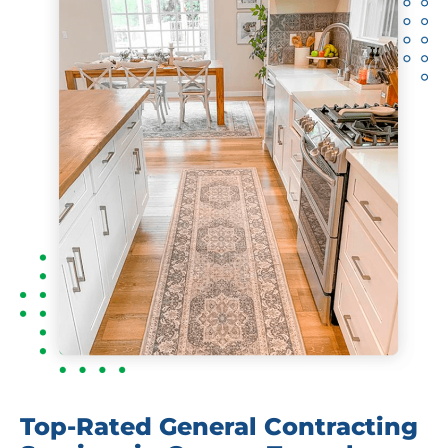
Top-Rated General Contracting