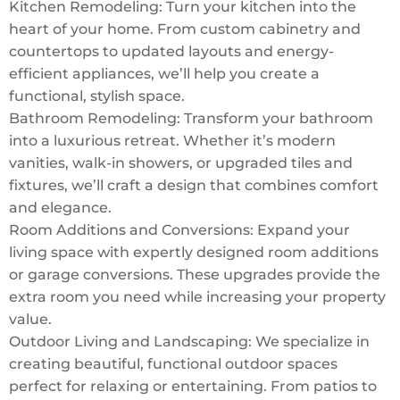
Kitchen Remodeling: Turn your kitchen into the
heart of your home. From custom cabinetry and
countertops to updated layouts and energy-
efficient appliances, we’ll help you create a
functional, stylish space.
Bathroom Remodeling: Transform your bathroom
into a luxurious retreat. Whether it’s modern
vanities, walk-in showers, or upgraded tiles and
fixtures, we’ll craft a design that combines comfort
and elegance.
Room Additions and Conversions: Expand your
living space with expertly designed room additions
or garage conversions. These upgrades provide the
extra room you need while increasing your property
value.
Outdoor Living and Landscaping: We specialize in
creating beautiful, functional outdoor spaces
perfect for relaxing or entertaining. From patios to