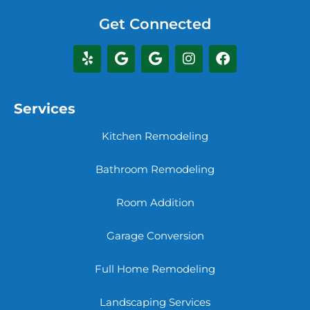
Get Connected
Services
Kitchen Remodeling
Bathroom Remodeling
Room Addition
Garage Conversion
Full Home Remodeling
Landscaping Services