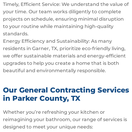
Timely, Efficient Service: We understand the value of
your time. Our team works diligently to complete
projects on schedule, ensuring minimal disruption
to your routine while maintaining high-quality
standards.
Energy Efficiency and Sustainability: As many
residents in Garner, TX, prioritize eco-friendly living,
we offer sustainable materials and energy-efficient
upgrades to help you create a home that is both
beautiful and environmentally responsible.
Our General Contracting Services
in Parker County, TX
Whether you’re refreshing your kitchen or
reimagining your bathroom, our range of services is
designed to meet your unique needs: