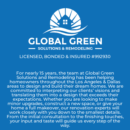
LICENSED, BONDED & INSURED #992930
For nearly 15 years, the team at Global Green
Solutions and Remodeling has been helping
homeowners throughout the Los Angeles & Dallas
areas to design and build their dream homes. We are
committed to interpreting our clients’ visions and
translating them into a design that exceeds their
expectations. Whether you are looking to make
minor upgrades, construct a new space, or give your
home a full makeover, our renovation experts will
work closely with you down to the smallest details.
From the initial consultation to the finishing touches,
your input and taste will guide us every step of the
way.