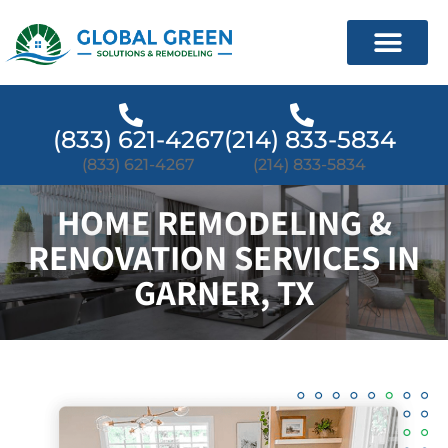
(833) 621-4267
(214) 833-5834
(833) 621-4267
(214) 833-5834
HOME REMODELING &
RENOVATION SERVICES IN
GARNER, TX