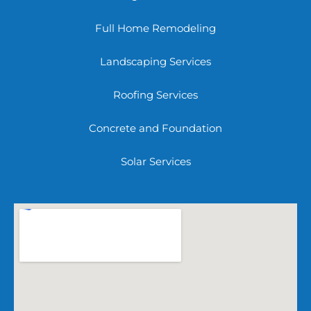
Full Home Remodeling
Landscaping Services
Roofing Services
Concrete and Foundation
Solar Services