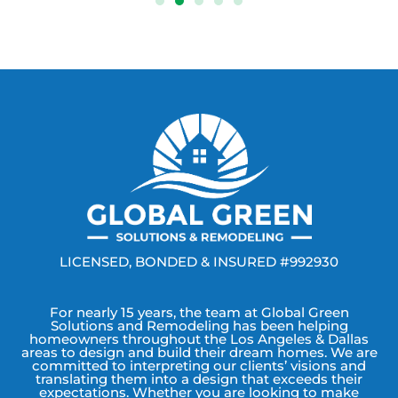
LICENSED, BONDED & INSURED #992930
For nearly 15 years, the team at Global Green
Solutions and Remodeling has been helping
homeowners throughout the Los Angeles & Dallas
areas to design and build their dream homes. We are
committed to interpreting our clients’ visions and
translating them into a design that exceeds their
expectations. Whether you are looking to make