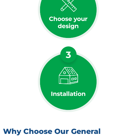
Why Choose Our General