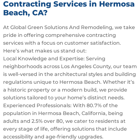
Contracting Services in Hermosa
Beach, CA?
At Global Green Solutions And Remodeling, we take
pride in offering comprehensive contracting
services with a focus on customer satisfaction.
Here’s what makes us stand out:
Local Knowledge and Expertise: Serving
neighborhoods across Los Angeles County, our team
is well-versed in the architectural styles and building
regulations unique to Hermosa Beach. Whether it’s
a historic property or a modern build, we provide
solutions tailored to your home’s distinct needs.
Experienced Professionals: With 80.7% of the
population in Hermosa Beach, California, being
adults and 2.5% over 80, we cater to residents at
every stage of life, offering solutions that include
accessibility and age-friendly upgrades.