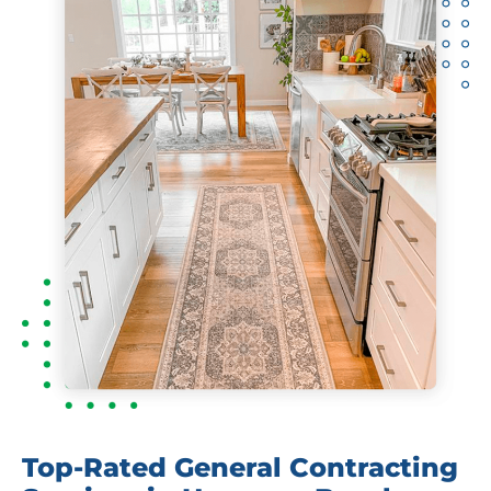
Top-Rated General Contracting