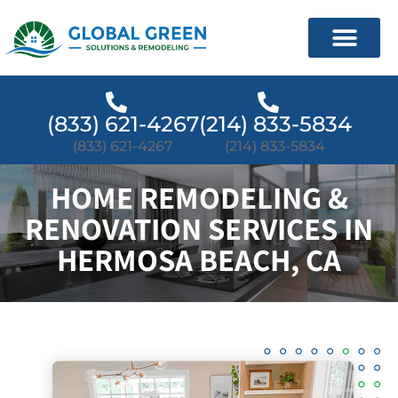
(833) 621-4267
(214) 833-5834
(833) 621-4267
(214) 833-5834
HOME REMODELING &
RENOVATION SERVICES IN
HERMOSA BEACH, CA