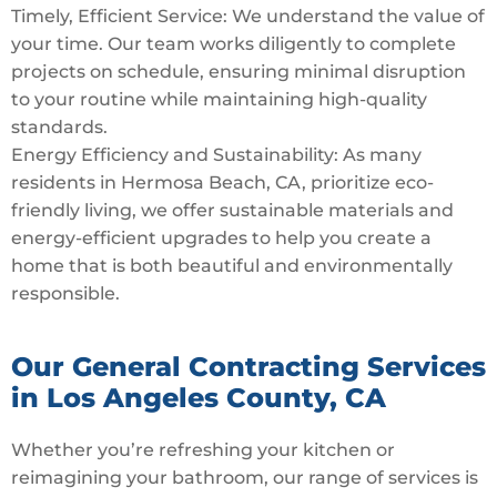
Timely, Efficient Service: We understand the value of
your time. Our team works diligently to complete
projects on schedule, ensuring minimal disruption
to your routine while maintaining high-quality
standards.
Energy Efficiency and Sustainability: As many
residents in Hermosa Beach, CA, prioritize eco-
friendly living, we offer sustainable materials and
energy-efficient upgrades to help you create a
home that is both beautiful and environmentally
responsible.
Our General Contracting Services
in Los Angeles County, CA
Whether you’re refreshing your kitchen or
reimagining your bathroom, our range of services is