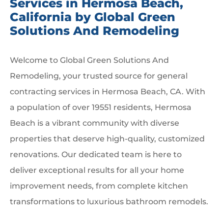
Services in Hermosa Beach,
California by Global Green
Solutions And Remodeling
Welcome to Global Green Solutions And
Remodeling, your trusted source for general
contracting services in Hermosa Beach, CA. With
a population of over 19551 residents, Hermosa
Beach is a vibrant community with diverse
properties that deserve high-quality, customized
renovations. Our dedicated team is here to
deliver exceptional results for all your home
improvement needs, from complete kitchen
transformations to luxurious bathroom remodels.