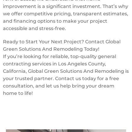
improvement is a significant investment. That’s why
we offer competitive pricing, transparent estimates,
and financing options to make your project
accessible and stress-free.
Ready to Start Your Next Project? Contact Global
Green Solutions And Remodeling Today!
If you’re looking for reliable, top-quality general
contracting services in Los Angeles County,
California, Global Green Solutions And Remodeling is
your trusted partner. Contact us today for a free
consultation, and let us help bring your dream
home to life!