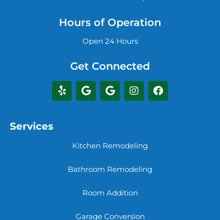
Hours of Operation
Open 24 Hours
Get Connected
Services
Kitchen Remodeling
Bathroom Remodeling
Room Addition
Garage Conversion