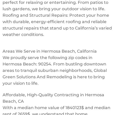
perfect for relaxing or entertaining. From patios to
lush gardens, we bring your outdoor vision to life.
Roofing and Structural Repairs: Protect your home
with durable, energy-efficient roofing and reliable
structural repairs that stand up to California’s varied
weather conditions.
Areas We Serve in Hermosa Beach, California
We proudly serve the following zip codes in
Hermosa Beach: 90254. From bustling downtown
areas to tranquil suburban neighborhoods, Global
Green Solutions And Remodeling is here to bring
your vision to life.
Affordable, High-Quality Contracting in Hermosa
Beach, CA
With a median home value of 1840123$ and median
rent of 2659$, we understand that home