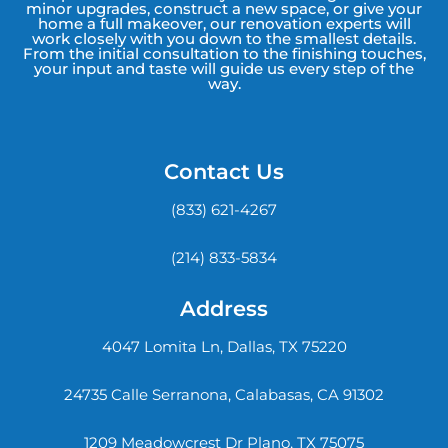
minor upgrades, construct a new space, or give your
home a full makeover, our renovation experts will
work closely with you down to the smallest details.
From the initial consultation to the finishing touches,
your input and taste will guide us every step of the
way.
Contact Us
(833) 621-4267
(214) 833-5834
Address
4047 Lomita Ln, Dallas, TX 75220
24735 Calle Serranona, Calabasas, CA 91302
1209 Meadowcrest Dr Plano, TX 75075