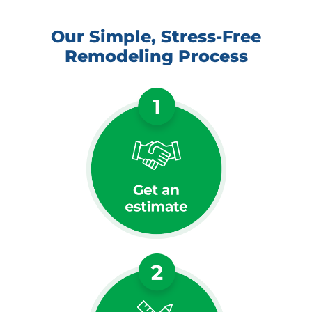
Our Simple, Stress-Free
Remodeling Process