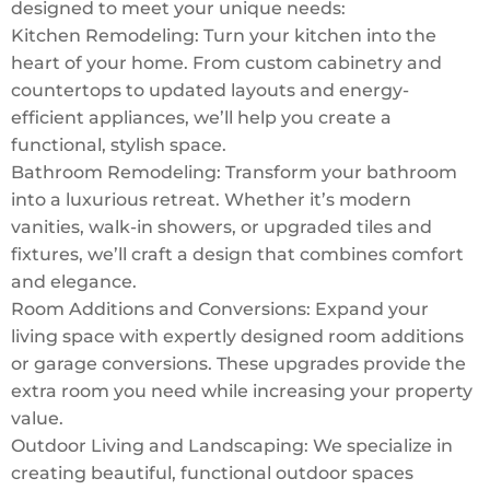
designed to meet your unique needs:
Kitchen Remodeling: Turn your kitchen into the
heart of your home. From custom cabinetry and
countertops to updated layouts and energy-
efficient appliances, we’ll help you create a
functional, stylish space.
Bathroom Remodeling: Transform your bathroom
into a luxurious retreat. Whether it’s modern
vanities, walk-in showers, or upgraded tiles and
fixtures, we’ll craft a design that combines comfort
and elegance.
Room Additions and Conversions: Expand your
living space with expertly designed room additions
or garage conversions. These upgrades provide the
extra room you need while increasing your property
value.
Outdoor Living and Landscaping: We specialize in
creating beautiful, functional outdoor spaces