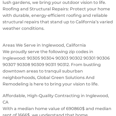
lush gardens, we bring your outdoor vision to life.
Roofing and Structural Repairs: Protect your home
with durable, energy-efficient roofing and reliable
structural repairs that stand up to California’s varied
weather conditions.
Areas We Serve in Inglewood, California
We proudly serve the following zip codes in
Inglewood: 90305 90304 90303 90302 90301 90306
90307 90308 90309 90311 90312. From bustling
downtown areas to tranquil suburban
neighborhoods, Global Green Solutions And
Remodeling is here to bring your vision to life.
Affordable, High-Quality Contracting in Inglewood,
CA
With a median home value of 690860$ and median
rent of 1666$, we understand that home