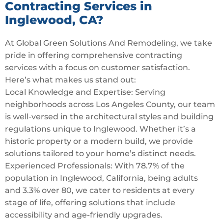
Contracting Services in
Inglewood, CA?
At Global Green Solutions And Remodeling, we take
pride in offering comprehensive contracting
services with a focus on customer satisfaction.
Here’s what makes us stand out:
Local Knowledge and Expertise: Serving
neighborhoods across Los Angeles County, our team
is well-versed in the architectural styles and building
regulations unique to Inglewood. Whether it’s a
historic property or a modern build, we provide
solutions tailored to your home’s distinct needs.
Experienced Professionals: With 78.7% of the
population in Inglewood, California, being adults
and 3.3% over 80, we cater to residents at every
stage of life, offering solutions that include
accessibility and age-friendly upgrades.