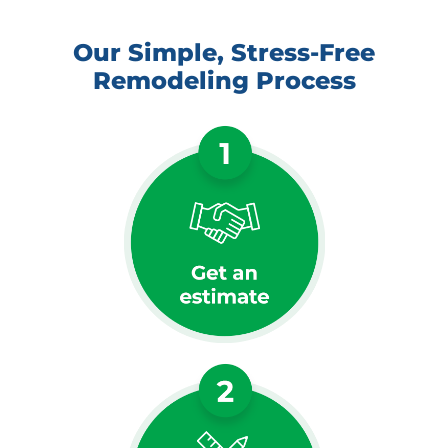
Our Simple, Stress-Free
Remodeling Process