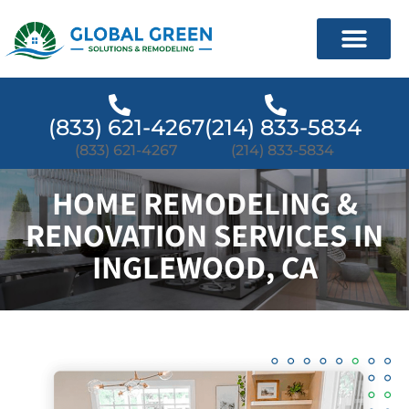
(833) 621-4267
(214) 833-5834
(833) 621-4267
(214) 833-5834
HOME REMODELING &
RENOVATION SERVICES IN
INGLEWOOD, CA