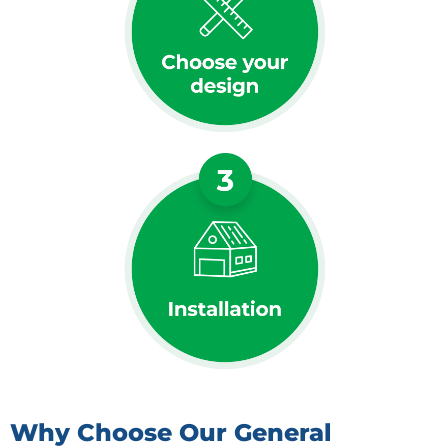
Why Choose Our General