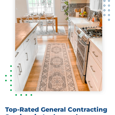
Top-Rated General Contracting