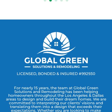
LICENSED, BONDED & INSURED #992930
For nearly 15 years, the team at Global Green
Solutions and Remodeling has been helping
homeowners throughout the Los Angeles & Dallas
areas to design and build their dream homes. We are
committed to interpreting our clients’ visions and
translating them into a design that exceeds their
expectations. Whether you are looking to make