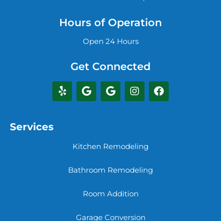
Hours of Operation
Open 24 Hours
Get Connected
Services
Kitchen Remodeling
Bathroom Remodeling
Room Addition
Garage Conversion