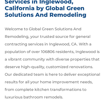
Services in Inglewood,
California by Global Green
Solutions And Remodeling
Welcome to Global Green Solutions And
Remodeling, your trusted source for general
contracting services in Inglewood, CA. With a
population of over 106806 residents, Inglewood is
a vibrant community with diverse properties that
deserve high-quality, customized renovations.
Our dedicated team is here to deliver exceptional
results for all your home improvement needs,
from complete kitchen transformations to
luxurious bathroom remodels.