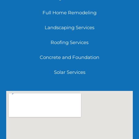
Full Home Remodeling
Landscaping Services
Roofing Services
Concrete and Foundation
Solar Services