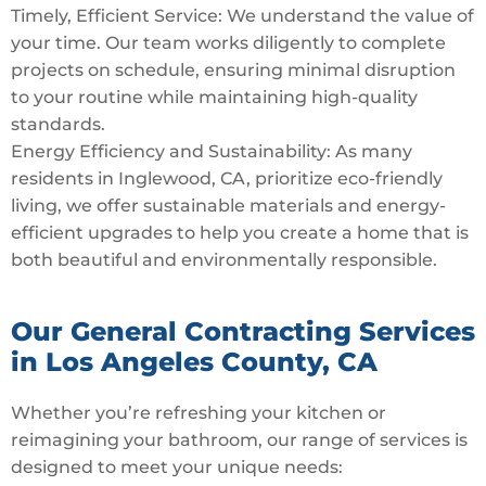
Timely, Efficient Service: We understand the value of
your time. Our team works diligently to complete
projects on schedule, ensuring minimal disruption
to your routine while maintaining high-quality
standards.
Energy Efficiency and Sustainability: As many
residents in Inglewood, CA, prioritize eco-friendly
living, we offer sustainable materials and energy-
efficient upgrades to help you create a home that is
both beautiful and environmentally responsible.
Our General Contracting Services
in Los Angeles County, CA
Whether you’re refreshing your kitchen or
reimagining your bathroom, our range of services is
designed to meet your unique needs: