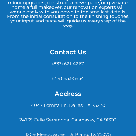
minor upgrades, construct a new space, or give your
home a full makeover, our renovation experts will
work closely with you down to the smallest details.
From the initial consultation to the finishing touches,
your input and taste will guide us every step of the
way.
Contact Us
(833) 621-4267
(214) 833-5834
Address
4047 Lomita Ln, Dallas, TX 75220
24735 Calle Serranona, Calabasas, CA 91302
1209 Meadowcrest Dr Plano, TX 75075