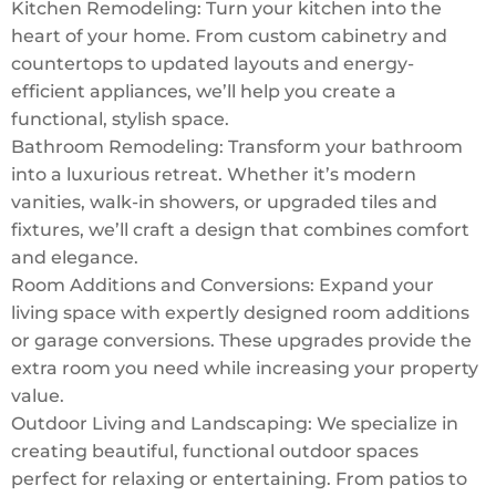
Kitchen Remodeling: Turn your kitchen into the
heart of your home. From custom cabinetry and
countertops to updated layouts and energy-
efficient appliances, we’ll help you create a
functional, stylish space.
Bathroom Remodeling: Transform your bathroom
into a luxurious retreat. Whether it’s modern
vanities, walk-in showers, or upgraded tiles and
fixtures, we’ll craft a design that combines comfort
and elegance.
Room Additions and Conversions: Expand your
living space with expertly designed room additions
or garage conversions. These upgrades provide the
extra room you need while increasing your property
value.
Outdoor Living and Landscaping: We specialize in
creating beautiful, functional outdoor spaces
perfect for relaxing or entertaining. From patios to