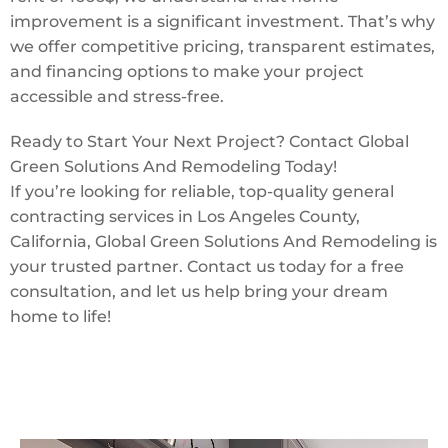
improvement is a significant investment. That’s why
we offer competitive pricing, transparent estimates,
and financing options to make your project
accessible and stress-free.
Ready to Start Your Next Project? Contact Global
Green Solutions And Remodeling Today!
If you’re looking for reliable, top-quality general
contracting services in Los Angeles County,
California, Global Green Solutions And Remodeling is
your trusted partner. Contact us today for a free
consultation, and let us help bring your dream
home to life!