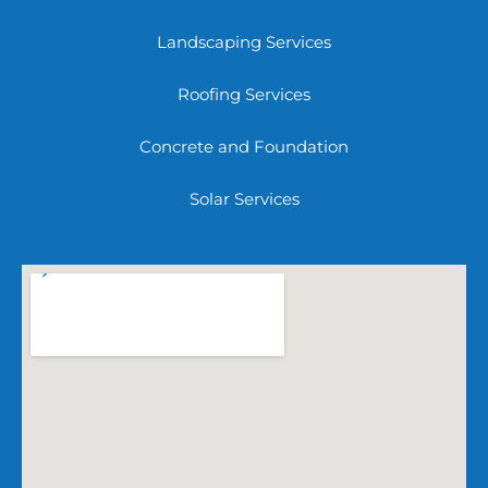
Landscaping Services
Roofing Services
Concrete and Foundation
Solar Services