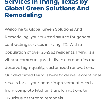
Services in Irving, Texas by
Global Green Solutions And
Remodeling
Welcome to Global Green Solutions And
Remodeling, your trusted source for general
contracting services in Irving, TX. With a
population of over 254962 residents, Irving is a
vibrant community with diverse properties that
deserve high-quality, customized renovations.
Our dedicated team is here to deliver exceptional
results for all your home improvement needs,
from complete kitchen transformations to
luxurious bathroom remodels.