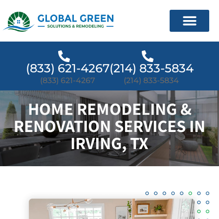
(833) 621-4267
(214) 833-5834
(833) 621-4267
(214) 833-5834
HOME REMODELING &
RENOVATION SERVICES IN
IRVING, TX