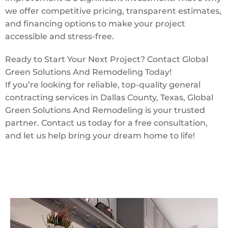
we offer competitive pricing, transparent estimates,
and financing options to make your project
accessible and stress-free.
Ready to Start Your Next Project? Contact Global
Green Solutions And Remodeling Today!
If you’re looking for reliable, top-quality general
contracting services in Dallas County, Texas, Global
Green Solutions And Remodeling is your trusted
partner. Contact us today for a free consultation,
and let us help bring your dream home to life!