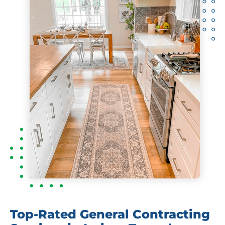
Top-Rated General Contracting