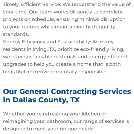
Timely, Efficient Service: We understand the value of
your time. Our team works diligently to complete
projects on schedule, ensuring minimal disruption
to your routine while maintaining high-quality
standards.
Energy Efficiency and Sustainability: As many
residents in Irving, TX, prioritize eco-friendly living,
we offer sustainable materials and energy-efficient
upgrades to help you create a home that is both
beautiful and environmentally responsible.
Our General Contracting Services
in Dallas County, TX
Whether you’re refreshing your kitchen or
reimagining your bathroom, our range of services is
designed to meet your unique needs: