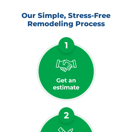
Our Simple, Stress-Free
Remodeling Process