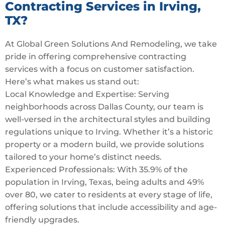
Contracting Services in Irving,
TX?
At Global Green Solutions And Remodeling, we take
pride in offering comprehensive contracting
services with a focus on customer satisfaction.
Here’s what makes us stand out:
Local Knowledge and Expertise: Serving
neighborhoods across Dallas County, our team is
well-versed in the architectural styles and building
regulations unique to Irving. Whether it’s a historic
property or a modern build, we provide solutions
tailored to your home’s distinct needs.
Experienced Professionals: With 35.9% of the
population in Irving, Texas, being adults and 49%
over 80, we cater to residents at every stage of life,
offering solutions that include accessibility and age-
friendly upgrades.