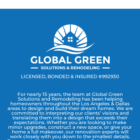
LICENSED, BONDED & INSURED #992930
For nearly 15 years, the team at Global Green
Solutions and Remodeling has been helping
homeowners throughout the Los Angeles & Dallas
areas to design and build their dream homes. We are
committed to interpreting our clients’ visions and
translating them into a design that exceeds their
expectations. Whether you are looking to make
minor upgrades, construct a new space, or give your
home a full makeover, our renovation experts will
work closely with you down to the smallest details.