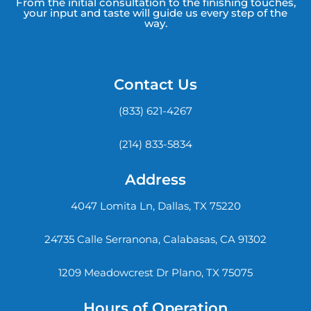
From the initial consultation to the finishing touches,
your input and taste will guide us every step of the
way.
Contact Us
(833) 621-4267
(214) 833-5834
Address
4047 Lomita Ln, Dallas, TX 75220
24735 Calle Serranona, Calabasas, CA 91302
1209 Meadowcrest Dr Plano, TX 75075
Hours of Operation