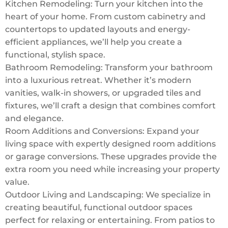
Kitchen Remodeling: Turn your kitchen into the
heart of your home. From custom cabinetry and
countertops to updated layouts and energy-
efficient appliances, we’ll help you create a
functional, stylish space.
Bathroom Remodeling: Transform your bathroom
into a luxurious retreat. Whether it’s modern
vanities, walk-in showers, or upgraded tiles and
fixtures, we’ll craft a design that combines comfort
and elegance.
Room Additions and Conversions: Expand your
living space with expertly designed room additions
or garage conversions. These upgrades provide the
extra room you need while increasing your property
value.
Outdoor Living and Landscaping: We specialize in
creating beautiful, functional outdoor spaces
perfect for relaxing or entertaining. From patios to