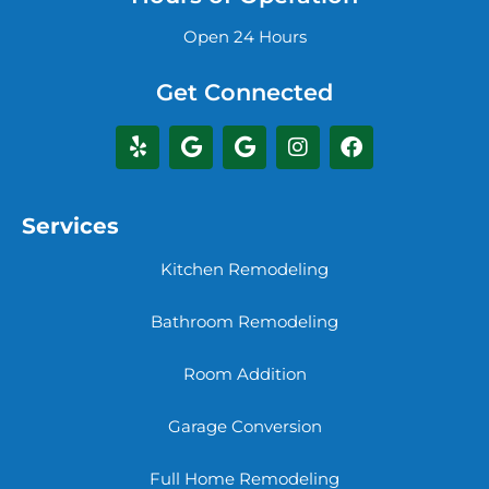
Open 24 Hours
Get Connected
Services
Kitchen Remodeling
Bathroom Remodeling
Room Addition
Garage Conversion
Full Home Remodeling