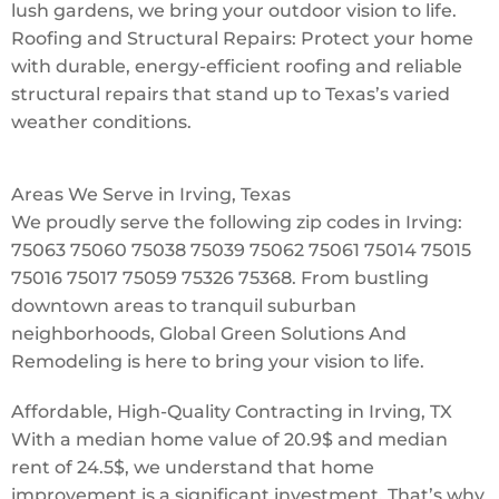
lush gardens, we bring your outdoor vision to life.
Roofing and Structural Repairs: Protect your home
with durable, energy-efficient roofing and reliable
structural repairs that stand up to Texas’s varied
weather conditions.
Areas We Serve in Irving, Texas
We proudly serve the following zip codes in Irving:
75063 75060 75038 75039 75062 75061 75014 75015
75016 75017 75059 75326 75368. From bustling
downtown areas to tranquil suburban
neighborhoods, Global Green Solutions And
Remodeling is here to bring your vision to life.
Affordable, High-Quality Contracting in Irving, TX
With a median home value of 20.9$ and median
rent of 24.5$, we understand that home
improvement is a significant investment. That’s why