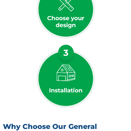
Why Choose Our General