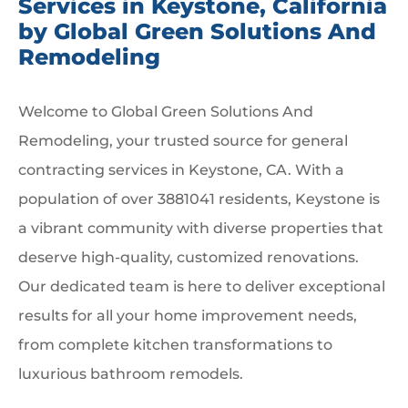
Services in Keystone, California
by Global Green Solutions And
Remodeling
Welcome to Global Green Solutions And
Remodeling, your trusted source for general
contracting services in Keystone, CA. With a
population of over 3881041 residents, Keystone is
a vibrant community with diverse properties that
deserve high-quality, customized renovations.
Our dedicated team is here to deliver exceptional
results for all your home improvement needs,
from complete kitchen transformations to
luxurious bathroom remodels.