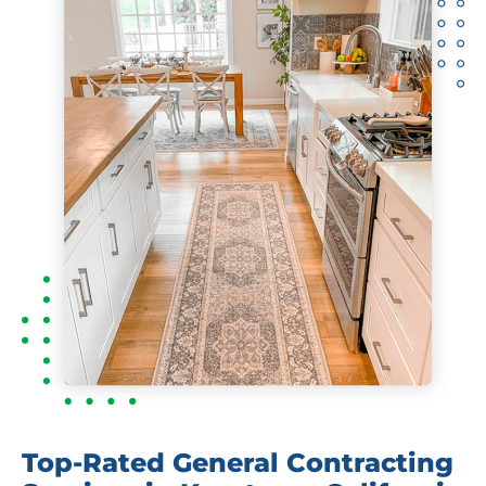
Top-Rated General Contracting