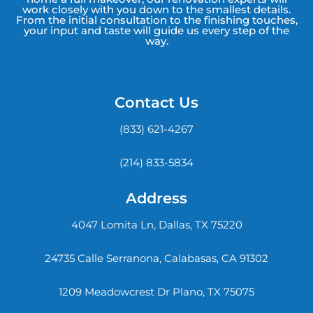
work closely with you down to the smallest details.
From the initial consultation to the finishing touches,
your input and taste will guide us every step of the
way.
Contact Us
(833) 621-4267
(214) 833-5834
Address
4047 Lomita Ln, Dallas, TX 75220
24735 Calle Serranona, Calabasas, CA 91302
1209 Meadowcrest Dr Plano, TX 75075