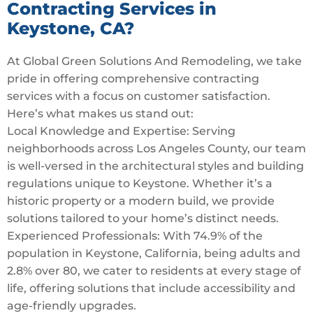
Contracting Services in
Keystone, CA?
At Global Green Solutions And Remodeling, we take
pride in offering comprehensive contracting
services with a focus on customer satisfaction.
Here’s what makes us stand out:
Local Knowledge and Expertise: Serving
neighborhoods across Los Angeles County, our team
is well-versed in the architectural styles and building
regulations unique to Keystone. Whether it’s a
historic property or a modern build, we provide
solutions tailored to your home’s distinct needs.
Experienced Professionals: With 74.9% of the
population in Keystone, California, being adults and
2.8% over 80, we cater to residents at every stage of
life, offering solutions that include accessibility and
age-friendly upgrades.