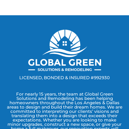
LICENSED, BONDED & INSURED #992930
For nearly 15 years, the team at Global Green
Solutions and Remodeling has been helping
homeowners throughout the Los Angeles & Dallas
areas to design and build their dream homes. We are
committed to interpreting our clients’ visions and
translating them into a design that exceeds their
expectations. Whether you are looking to make
minor upgrades, construct a new space, or give your
home a full makeover, our renovation experts will