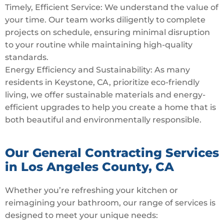
Timely, Efficient Service: We understand the value of
your time. Our team works diligently to complete
projects on schedule, ensuring minimal disruption
to your routine while maintaining high-quality
standards.
Energy Efficiency and Sustainability: As many
residents in Keystone, CA, prioritize eco-friendly
living, we offer sustainable materials and energy-
efficient upgrades to help you create a home that is
both beautiful and environmentally responsible.
Our General Contracting Services
in Los Angeles County, CA
Whether you’re refreshing your kitchen or
reimagining your bathroom, our range of services is
designed to meet your unique needs: