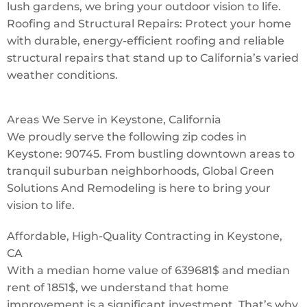
lush gardens, we bring your outdoor vision to life.
Roofing and Structural Repairs: Protect your home
with durable, energy-efficient roofing and reliable
structural repairs that stand up to California’s varied
weather conditions.
Areas We Serve in Keystone, California
We proudly serve the following zip codes in
Keystone: 90745. From bustling downtown areas to
tranquil suburban neighborhoods, Global Green
Solutions And Remodeling is here to bring your
vision to life.
Affordable, High-Quality Contracting in Keystone,
CA
With a median home value of 639681$ and median
rent of 1851$, we understand that home
improvement is a significant investment. That’s why