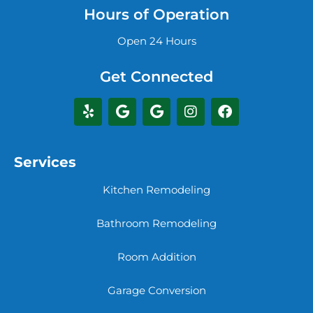
Hours of Operation
Open 24 Hours
Get Connected
Services
Kitchen Remodeling
Bathroom Remodeling
Room Addition
Garage Conversion