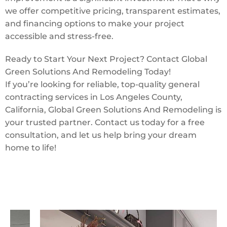
we offer competitive pricing, transparent estimates,
and financing options to make your project
accessible and stress-free.
Ready to Start Your Next Project? Contact Global
Green Solutions And Remodeling Today!
If you’re looking for reliable, top-quality general
contracting services in Los Angeles County,
California, Global Green Solutions And Remodeling is
your trusted partner. Contact us today for a free
consultation, and let us help bring your dream
home to life!