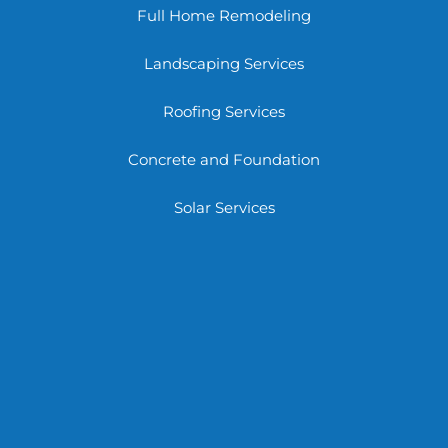
Full Home Remodeling
Landscaping Services
Roofing Services
Concrete and Foundation
Solar Services