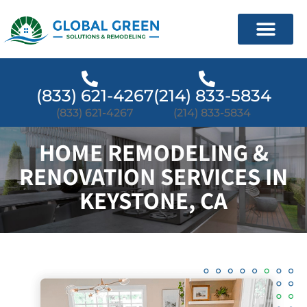
(833) 621-4267
(214) 833-5834
(833) 621-4267
(214) 833-5834
HOME REMODELING &
RENOVATION SERVICES IN
KEYSTONE, CA