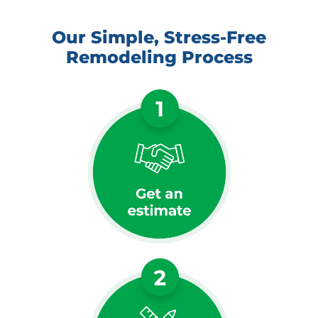
Our Simple, Stress-Free
Remodeling Process