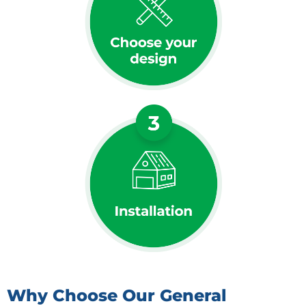
Why Choose Our General