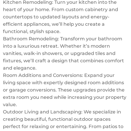
Kitchen Remodeling: Turn your kitchen into the
heart of your home. From custom cabinetry and
countertops to updated layouts and energy-
efficient appliances, we’ll help you create a
functional, stylish space.
Bathroom Remodeling: Transform your bathroom
into a luxurious retreat. Whether it’s modern
vanities, walk-in showers, or upgraded tiles and
fixtures, we’ll craft a design that combines comfort
and elegance.
Room Additions and Conversions: Expand your
living space with expertly designed room additions
or garage conversions. These upgrades provide the
extra room you need while increasing your property
value.
Outdoor Living and Landscaping: We specialize in
creating beautiful, functional outdoor spaces
perfect for relaxing or entertaining. From patios to