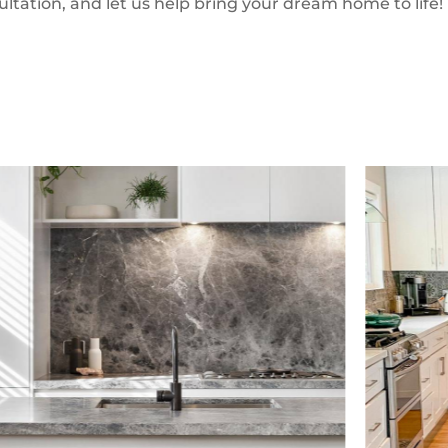
ultation, and let us help bring your dream home to life!