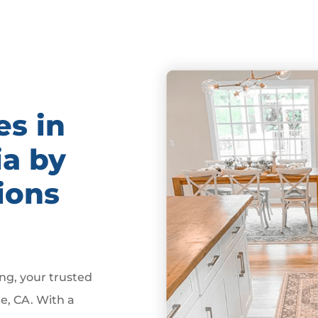
es in
ia by
ions
g, your trusted
e, CA. With a