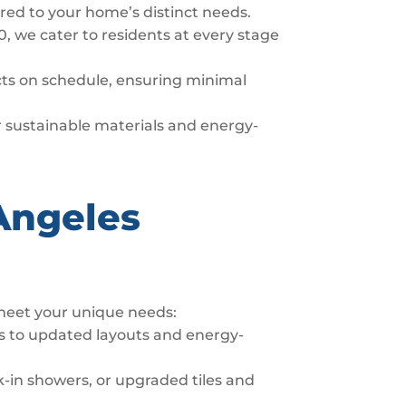
ored to your home’s distinct needs.
0, we cater to residents at every stage
ects on schedule, ensuring minimal
er sustainable materials and energy-
Angeles
 meet your unique needs:
s to updated layouts and energy-
-in showers, or upgraded tiles and