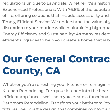
regulations unique to Lawndale. Whether it’s a histori
Experienced Professionals: With 76.8% of the populatio
of life, offering solutions that include accessibility an
Timely, Efficient Service: We understand the value of
disruption to your routine while maintaining high-qua
Energy Efficiency and Sustainability: As many resident
efficient upgrades to help you create a home that is 
Our General Contrac
County, CA
Whether you’re refreshing your kitchen or reimaginin
Kitchen Remodeling: Turn your kitchen into the hear
efficient appliances, we’ll help you create a functional,
Bathroom Remodeling: Transform your bathroom into a 
fixtures, we’ll craft a design that combines comfort a