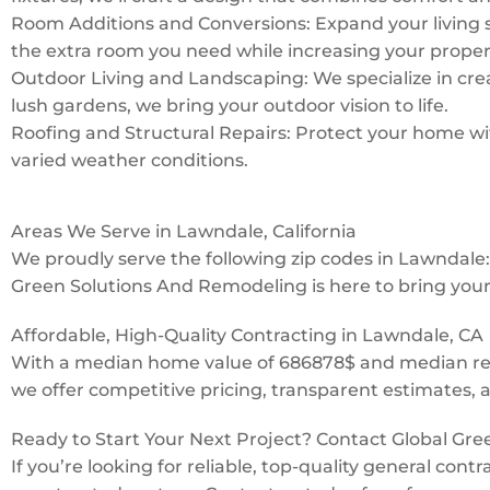
Room Additions and Conversions: Expand your living 
the extra room you need while increasing your proper
Outdoor Living and Landscaping: We specialize in creat
lush gardens, we bring your outdoor vision to life.
Roofing and Structural Repairs: Protect your home with
varied weather conditions.
Areas We Serve in Lawndale, California
We proudly serve the following zip codes in Lawndal
Green Solutions And Remodeling is here to bring your v
Affordable, High-Quality Contracting in Lawndale, CA
With a median home value of 686878$ and median rent
we offer competitive pricing, transparent estimates, 
Ready to Start Your Next Project? Contact Global Gr
If you’re looking for reliable, top-quality general con