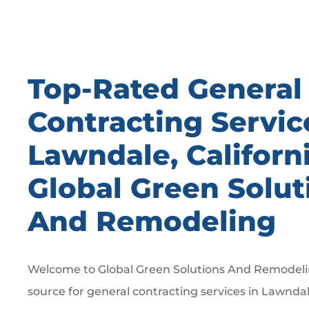
Top-Rated General
Contracting Servic
Lawndale, Californ
Global Green Solut
And Remodeling
Welcome to Global Green Solutions And Remodelin
source for general contracting services in Lawndal