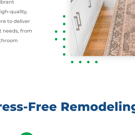
ibrant
gh-quality,
re to deliver
t needs, from
athroom
tress-Free Remodelin