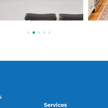
s
Services