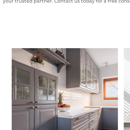
your trusted partner. Contact us today for a free cons