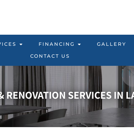
VICES
FINANCING
GALLERY
CONTACT US
 RENOVATION SERVICES IN L