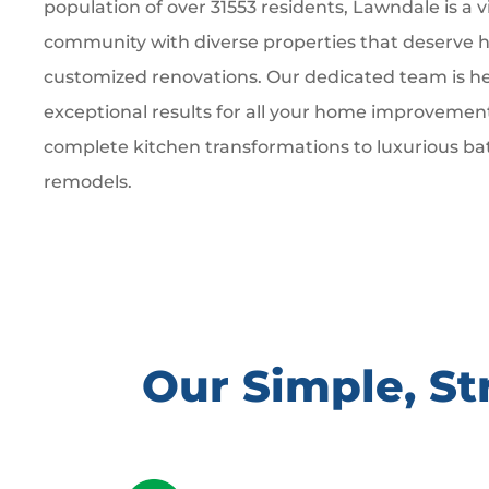
population of over 31553 residents, Lawndale is a v
community with diverse properties that deserve hi
customized renovations. Our dedicated team is he
exceptional results for all your home improvemen
complete kitchen transformations to luxurious b
remodels.
Our Simple, S