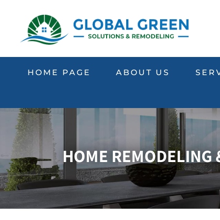
HOME PAGE
ABOUT US
SER
HOME REMODELING &