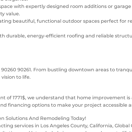
space with expertly designed room additions or garage
ty value.
ing beautiful, functional outdoor spaces perfect for re
 durable, energy-efficient roofing and reliable structur
e: 90260 90261. From bustling downtown areas to tranq
ision to life.
 of 1771$, we understand that home improvement is a 
and financing options to make your project accessible a
een Solutions And Remodeling Today!
tracting services in Los Angeles County, California, Glob