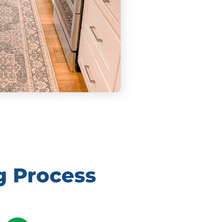
g Process