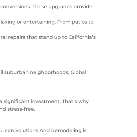
 conversions. These upgrades provide
laxing or entertaining. From patios to
al repairs that stand up to California’s
uil suburban neighborhoods, Global
significant investment. That’s why
nd stress-free.
al Green Solutions And Remodeling is