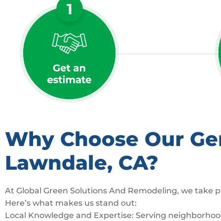
Why Choose Our Gene
Lawndale, CA?
At Global Green Solutions And Remodeling, we take pr
Here’s what makes us stand out:
Local Knowledge and Expertise: Serving neighborhoods 