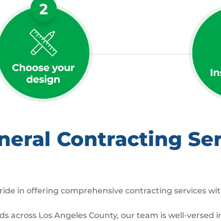
ral Contracting Ser
ide in offering comprehensive contracting services wit
across Los Angeles County, our team is well-versed in 