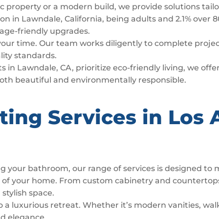
c property or a modern build, we provide solutions tail
n in Lawndale, California, being adults and 2.1% over 8
d age-friendly upgrades.
 your time. Our team works diligently to complete proj
lity standards.
s in Lawndale, CA, prioritize eco-friendly living, we off
both beautiful and environmentally responsible.
ting Services in Los 
g your bathroom, our range of services is designed to
t of your home. From custom cabinetry and countertop
 stylish space.
luxurious retreat. Whether it’s modern vanities, walk
nd elegance.