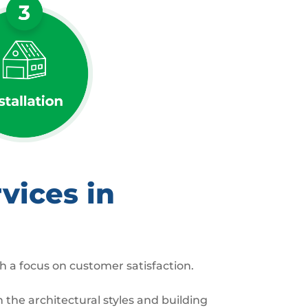
vices in
h a focus on customer satisfaction.
the architectural styles and building