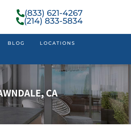
(833) 621-4267
(214) 833-5834
BLOG
LOCATIONS
AWNDALE, CA