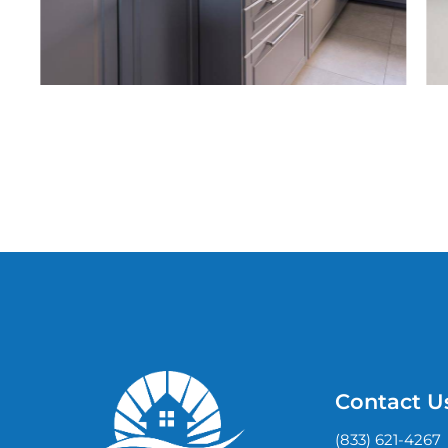
Contact U
(833) 621-4267