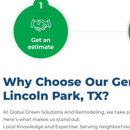
Why Choose Our Gene
Lincoln Park, TX?
At Global Green Solutions And Remodeling, we take pr
Here’s what makes us stand out:
Local Knowledge and Expertise: Serving neighborhoods