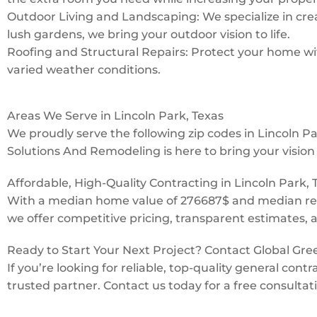
Outdoor Living and Landscaping: We specialize in creat
lush gardens, we bring your outdoor vision to life.
Roofing and Structural Repairs: Protect your home with
varied weather conditions.
Areas We Serve in Lincoln Park, Texas
We proudly serve the following zip codes in Lincoln 
Solutions And Remodeling is here to bring your vision t
Affordable, High-Quality Contracting in Lincoln Park, 
With a median home value of 276687$ and median ren
we offer competitive pricing, transparent estimates, 
Ready to Start Your Next Project? Contact Global Gr
If you’re looking for reliable, top-quality general co
trusted partner. Contact us today for a free consultat