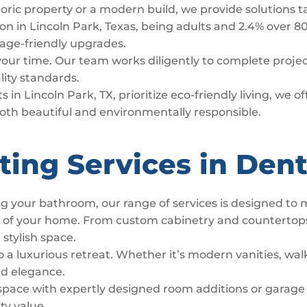
toric property or a modern build, we provide solutions t
n in Lincoln Park, Texas, being adults and 2.4% over 80
d age-friendly upgrades.
 your time. Our team works diligently to complete proj
lity standards.
 in Lincoln Park, TX, prioritize eco-friendly living, we 
both beautiful and environmentally responsible.
ting Services in Den
g your bathroom, our range of services is designed to
t of your home. From custom cabinetry and countertop
 stylish space.
luxurious retreat. Whether it’s modern vanities, walk
nd elegance.
space with expertly designed room additions or garage
ty value.