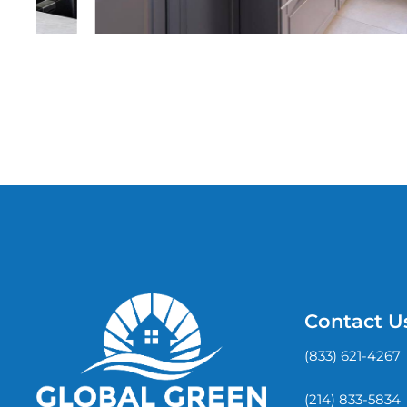
Contact U
(833) 621-4267
(214) 833-5834