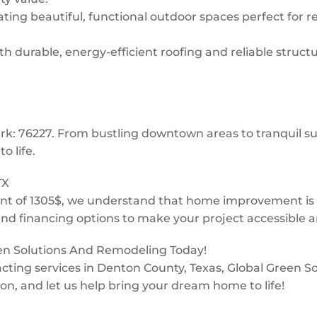
ing beautiful, functional outdoor spaces perfect for re
 durable, energy-efficient roofing and reliable structur
Park: 76227. From bustling downtown areas to tranquil
o life.
TX
t of 1305$, we understand that home improvement is a 
and financing options to make your project accessible a
een Solutions And Remodeling Today!
ntracting services in Denton County, Texas, Global Green
ion, and let us help bring your dream home to life!