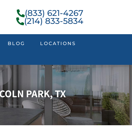
(833) 621-4267
(214) 833-5834
BLOG
LOCATIONS
COLN PARK, TX