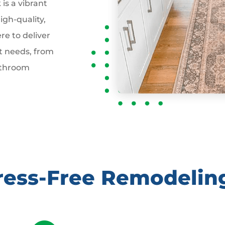
is a vibrant
gh-quality,
re to deliver
t needs, from
athroom
tress-Free Remodelin