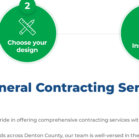
ral Contracting Ser
ide in offering comprehensive contracting services wit
 across Denton County, our team is well-versed in the 