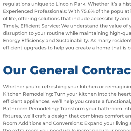
regulations unique to Lincoln Park. Whether it’s a his
Experienced Professionals: With 75.6% of the populatio
of life, offering solutions that include accessibility an
Timely, Efficient Service: We understand the value of
disruption to your routine while maintaining high-qua
Energy Efficiency and Sustainability: As many residents
efficient upgrades to help you create a home that is 
Our General Contrac
Whether you’re refreshing your kitchen or reimaginin
Kitchen Remodeling: Turn your kitchen into the hear
efficient appliances, we’ll help you create a functional,
Bathroom Remodeling: Transform your bathroom into a 
fixtures, we’ll craft a design that combines comfort a
Room Additions and Conversions: Expand your living 
the extra room you need while increasing your proper