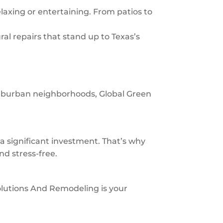
laxing or entertaining. From patios to
al repairs that stand up to Texas’s
 suburban neighborhoods, Global Green
significant investment. That’s why
nd stress-free.
 Solutions And Remodeling is your