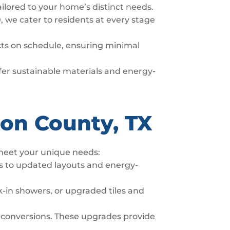
ailored to your home’s distinct needs.
, we cater to residents at every stage
ects on schedule, ensuring minimal
offer sustainable materials and energy-
ton County, TX
 meet your unique needs:
s to updated layouts and energy-
-in showers, or upgraded tiles and
 conversions. These upgrades provide