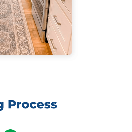
g Process