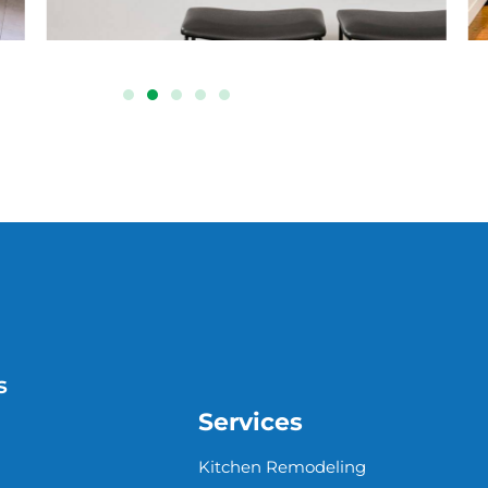
s
Services
Kitchen Remodeling