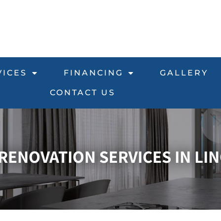
VICES
FINANCING
GALLERY
CONTACT US
ENOVATION SERVICES IN LIN