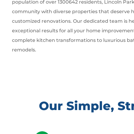
population of over 1300642 residents, Lincoln Park 
community with diverse properties that deserve hi
customized renovations. Our dedicated team is he
exceptional results for all your home improvemen
complete kitchen transformations to luxurious b
remodels.
Our Simple, S