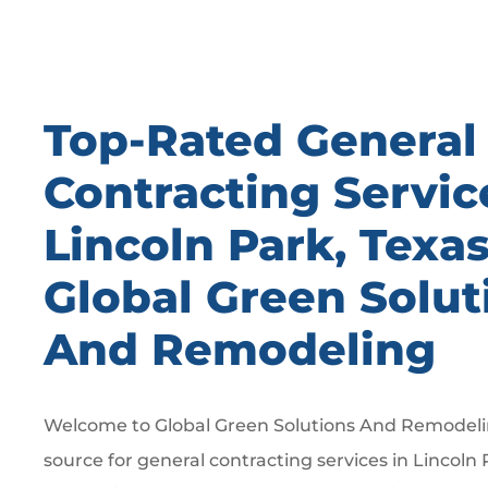
Top-Rated General
Contracting Servic
Lincoln Park, Texa
Global Green Solut
And Remodeling
Welcome to Global Green Solutions And Remodelin
source for general contracting services in Lincoln 