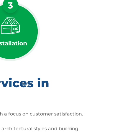
vices in
h a focus on customer satisfaction.
architectural styles and building