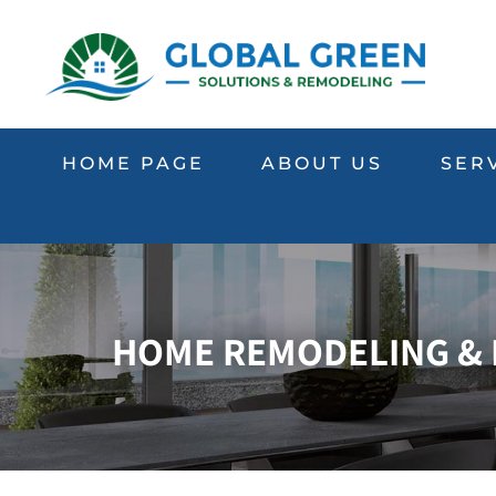
HOME PAGE
ABOUT US
SER
HOME REMODELING & R