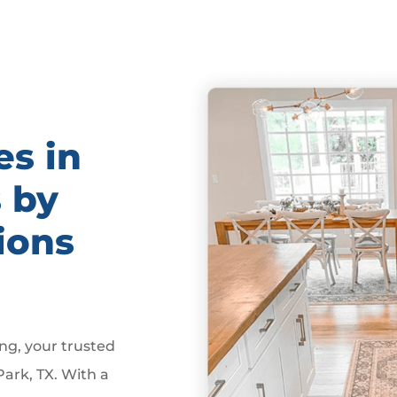
es in
s by
ions
g, your trusted
Park, TX. With a