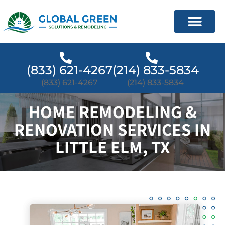
(833) 621-4267
(214) 833-5834
(833) 621-4267
(214) 833-5834
HOME REMODELING &
RENOVATION SERVICES IN
LITTLE ELM, TX