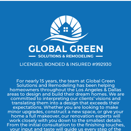
LICENSED, BONDED & INSURED #992930
For nearly 15 years, the team at Global Green
Solutions and Remodeling has been helping
homeowners throughout the Los Angeles & Dallas
areas to design and build their dream homes. We are
committed to interpreting our clients’ visions and
translating them into a design that exceeds their
expectations. Whether you are looking to make
minor upgrades, construct a new space, or give your
home a full makeover, our renovation experts will
work closely with you down to the smallest details.
From the initial consultation to the finishing touches,
your input and taste will guide us every step of the