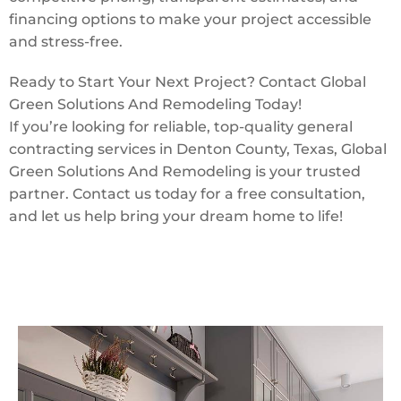
financing options to make your project accessible
and stress-free.
Ready to Start Your Next Project? Contact Global
Green Solutions And Remodeling Today!
If you’re looking for reliable, top-quality general
contracting services in Denton County, Texas, Global
Green Solutions And Remodeling is your trusted
partner. Contact us today for a free consultation,
and let us help bring your dream home to life!