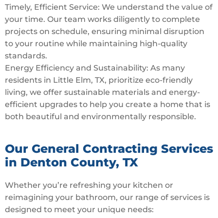
Timely, Efficient Service: We understand the value of
your time. Our team works diligently to complete
projects on schedule, ensuring minimal disruption
to your routine while maintaining high-quality
standards.
Energy Efficiency and Sustainability: As many
residents in Little Elm, TX, prioritize eco-friendly
living, we offer sustainable materials and energy-
efficient upgrades to help you create a home that is
both beautiful and environmentally responsible.
Our General Contracting Services
in Denton County, TX
Whether you’re refreshing your kitchen or
reimagining your bathroom, our range of services is
designed to meet your unique needs: