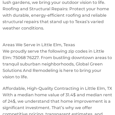
lush gardens, we bring your outdoor vision to life.
Roofing and Structural Repairs: Protect your home
with durable, energy-efficient roofing and reliable
structural repairs that stand up to Texas’s varied
weather conditions.
Areas We Serve in Little Elm, Texas
We proudly serve the following zip codes in Little
Elm: 75068 76227. From bustling downtown areas to
tranquil suburban neighborhoods, Global Green
Solutions And Remodeling is here to bring your
vision to life.
Affordable, High-Quality Contracting in Little Elm, TX
With a median home value of 31.4$ and median rent
of 24$, we understand that home improvement is a
significant investment. That’s why we offer
competitive pricing, transparent estimates, and