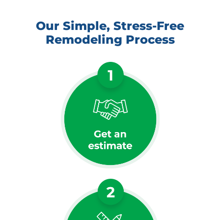
Our Simple, Stress-Free
Remodeling Process