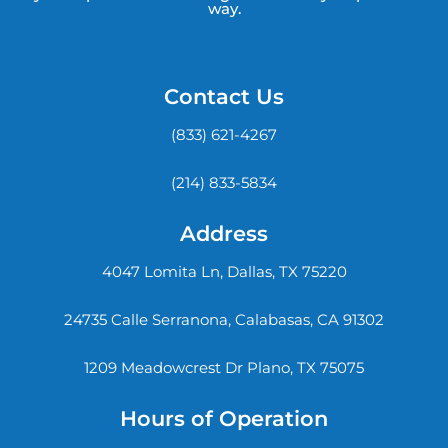
way.
Contact Us
(833) 621-4267
(214) 833-5834
Address
4047 Lomita Ln, Dallas, TX 75220
24735 Calle Serranona, Calabasas, CA 91302
1209 Meadowcrest Dr Plano, TX 75075
Hours of Operation