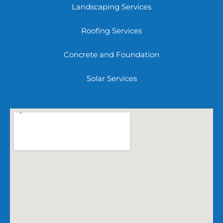
Landscaping Services
Roofing Services
Concrete and Foundation
Solar Services