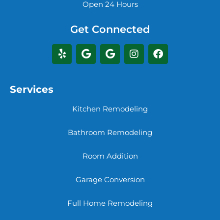
Open 24 Hours
Get Connected
Services
Kitchen Remodeling
Bathroom Remodeling
Room Addition
Garage Conversion
Full Home Remodeling