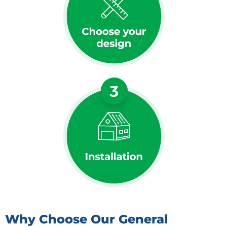
Why Choose Our General