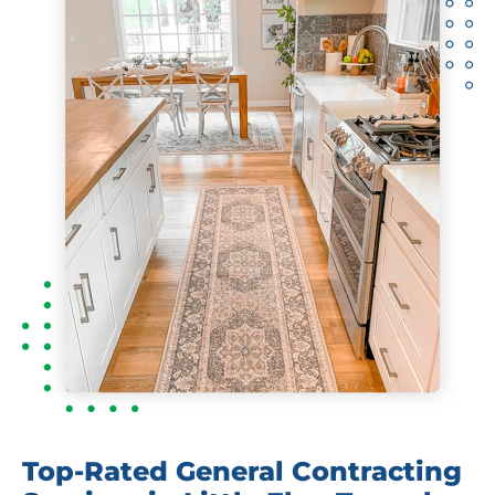
Top-Rated General Contracting