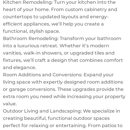
Kitchen Remodeling: Turn your kitchen into the
heart of your home. From custom cabinetry and
countertops to updated layouts and energy-
efficient appliances, we’ll help you create a
functional, stylish space.
Bathroom Remodeling: Transform your bathroom
into a luxurious retreat. Whether it’s modern
vanities, walk-in showers, or upgraded tiles and
fixtures, we’ll craft a design that combines comfort
and elegance.
Room Additions and Conversions: Expand your
living space with expertly designed room additions
or garage conversions. These upgrades provide the
extra room you need while increasing your property
value.
Outdoor Living and Landscaping: We specialize in
creating beautiful, functional outdoor spaces
perfect for relaxing or entertaining. From patios to