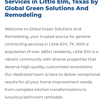
Services in Little Elm, Texas by
Global Green Solutions And
Remodeling
Welcome to Global Green Solutions And
Remodeling, your trusted source for general
contracting services in Little Elm, TX. With a
population of over 48241 residents, Little Elm is a
vibrant community with diverse properties that
deserve high-quality, customized renovations.
Our dedicated team is here to deliver exceptional
results for all your home improvement needs,
from complete kitchen transformations to
luxurious bathroom remodels.