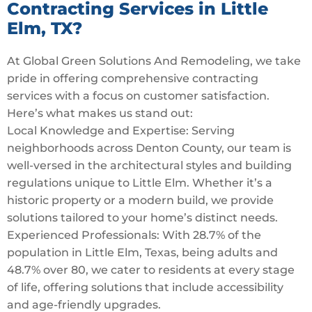
Contracting Services in Little
Elm, TX?
At Global Green Solutions And Remodeling, we take
pride in offering comprehensive contracting
services with a focus on customer satisfaction.
Here’s what makes us stand out:
Local Knowledge and Expertise: Serving
neighborhoods across Denton County, our team is
well-versed in the architectural styles and building
regulations unique to Little Elm. Whether it’s a
historic property or a modern build, we provide
solutions tailored to your home’s distinct needs.
Experienced Professionals: With 28.7% of the
population in Little Elm, Texas, being adults and
48.7% over 80, we cater to residents at every stage
of life, offering solutions that include accessibility
and age-friendly upgrades.