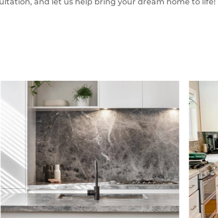
ultation, and let us help bring your dream home to life!