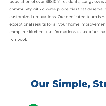
population of over 3881041 residents, Longview is 
community with diverse properties that deserve hi
customized renovations. Our dedicated team is he
exceptional results for all your home improvemen
complete kitchen transformations to luxurious b
remodels.
Our Simple, S