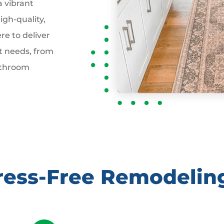
a vibrant
gh-quality,
re to deliver
t needs, from
athroom
tress-Free Remodelin