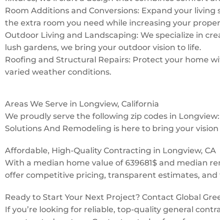
Room Additions and Conversions: Expand your living 
the extra room you need while increasing your proper
Outdoor Living and Landscaping: We specialize in creat
lush gardens, we bring your outdoor vision to life.
Roofing and Structural Repairs: Protect your home with
varied weather conditions.
Areas We Serve in Longview, California
We proudly serve the following zip codes in Longvie
Solutions And Remodeling is here to bring your vision t
Affordable, High-Quality Contracting in Longview, CA
With a median home value of 639681$ and median rent
offer competitive pricing, transparent estimates, and 
Ready to Start Your Next Project? Contact Global Gr
If you’re looking for reliable, top-quality general con