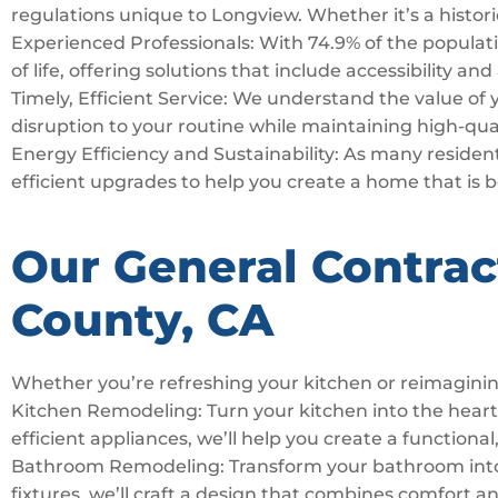
regulations unique to Longview. Whether it’s a histori
Experienced Professionals: With 74.9% of the populatio
of life, offering solutions that include accessibility an
Timely, Efficient Service: We understand the value of
disruption to your routine while maintaining high-qua
Energy Efficiency and Sustainability: As many residents
efficient upgrades to help you create a home that is 
Our General Contrac
County, CA
Whether you’re refreshing your kitchen or reimaginin
Kitchen Remodeling: Turn your kitchen into the hear
efficient appliances, we’ll help you create a functional,
Bathroom Remodeling: Transform your bathroom into a 
fixtures, we’ll craft a design that combines comfort a