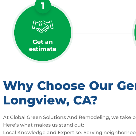
Why Choose Our Gene
Longview, CA?
At Global Green Solutions And Remodeling, we take pr
Here’s what makes us stand out:
Local Knowledge and Expertise: Serving neighborhoods 