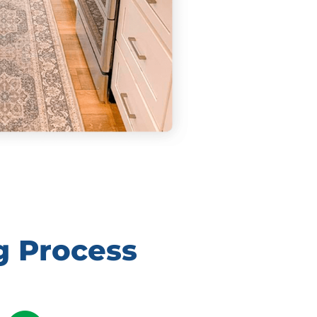
g Process