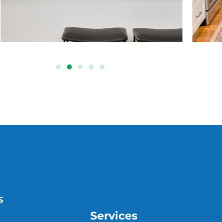
s
Services