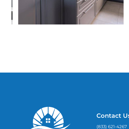
Contact U
(833) 621-4267