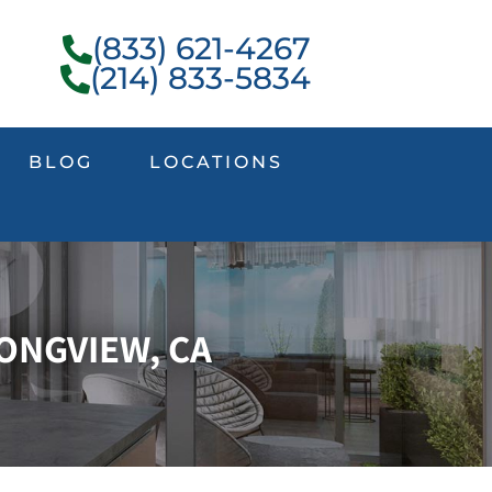
(833) 621-4267
(214) 833-5834
BLOG
LOCATIONS
ONGVIEW, CA