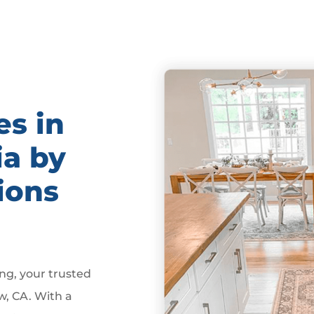
es in
ia by
ions
g, your trusted
w, CA. With a