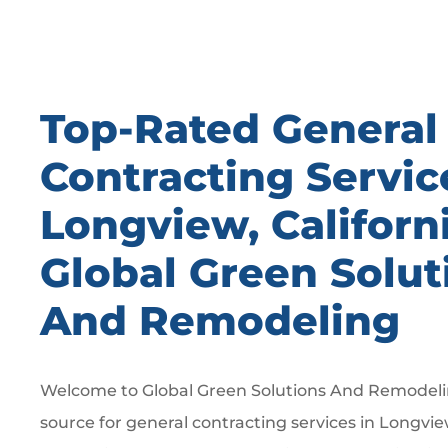
Top-Rated General
Contracting Servic
Longview, Californ
Global Green Solut
And Remodeling
Welcome to Global Green Solutions And Remodelin
source for general contracting services in Longvie