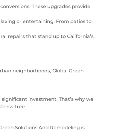
 conversions. These upgrades provide
laxing or entertaining. From patios to
al repairs that stand up to California’s
burban neighborhoods, Global Green
significant investment. That’s why we
tress-free.
al Green Solutions And Remodeling is