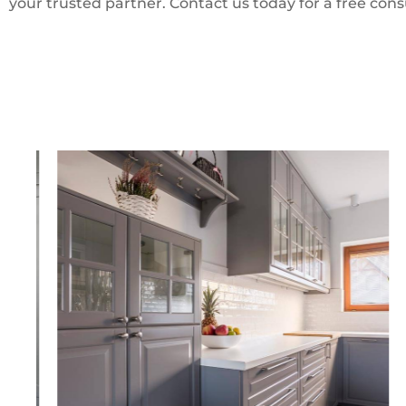
your trusted partner. Contact us today for a free cons