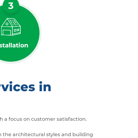
vices in
h a focus on customer satisfaction.
the architectural styles and building