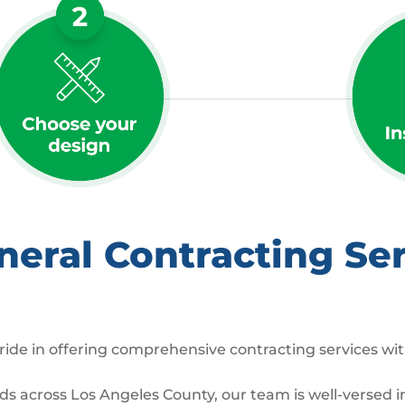
ral Contracting Ser
ide in offering comprehensive contracting services wit
across Los Angeles County, our team is well-versed in 