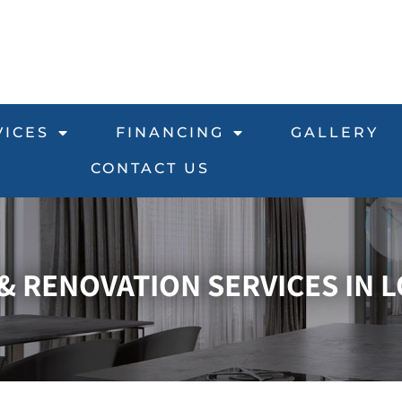
VICES
FINANCING
GALLERY
CONTACT US
 RENOVATION SERVICES IN L