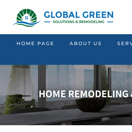
HOME PAGE
ABOUT US
SER
HOME REMODELING &