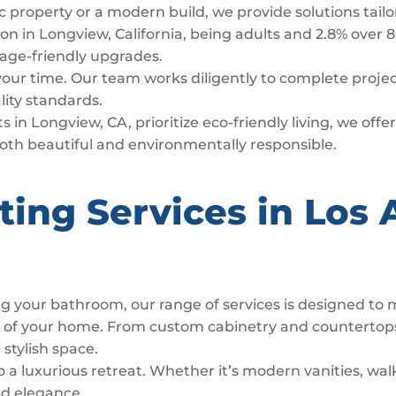
c property or a modern build, we provide solutions tail
n in Longview, California, being adults and 2.8% over 8
d age-friendly upgrades.
 your time. Our team works diligently to complete proj
lity standards.
 in Longview, CA, prioritize eco-friendly living, we off
both beautiful and environmentally responsible.
ting Services in Los 
g your bathroom, our range of services is designed to
t of your home. From custom cabinetry and countertop
 stylish space.
luxurious retreat. Whether it’s modern vanities, walk
nd elegance.