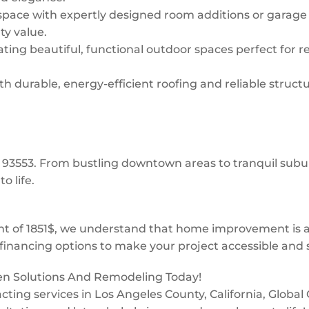
space with expertly designed room additions or garage
ty value.
ing beautiful, functional outdoor spaces perfect for re
 durable, energy-efficient roofing and reliable structur
w: 93553. From bustling downtown areas to tranquil su
o life.
 of 1851$, we understand that home improvement is a 
financing options to make your project accessible and s
een Solutions And Remodeling Today!
tracting services in Los Angeles County, California, Glob