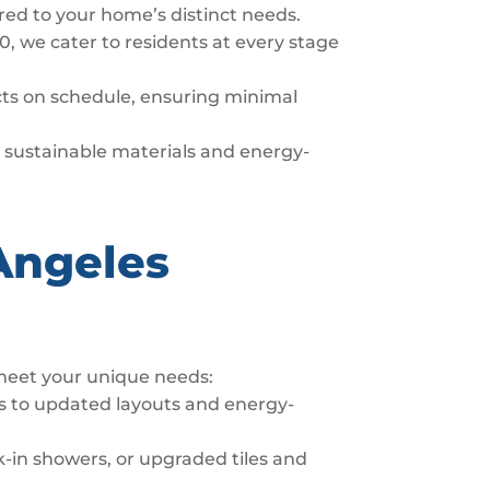
ored to your home’s distinct needs.
0, we cater to residents at every stage
ects on schedule, ensuring minimal
er sustainable materials and energy-
Angeles
 meet your unique needs:
s to updated layouts and energy-
-in showers, or upgraded tiles and