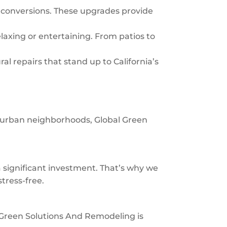
 conversions. These upgrades provide
laxing or entertaining. From patios to
al repairs that stand up to California’s
uburban neighborhoods, Global Green
significant investment. That’s why we
tress-free.
al Green Solutions And Remodeling is