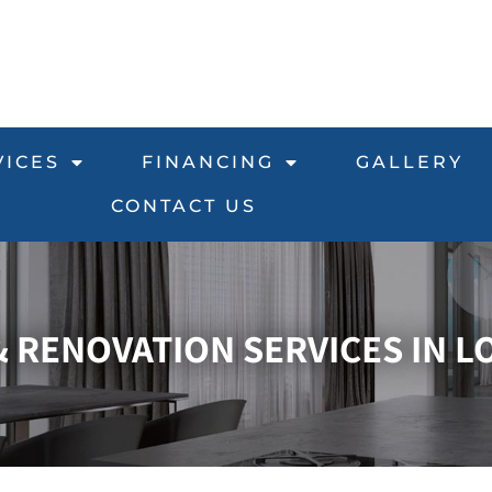
VICES
FINANCING
GALLERY
CONTACT US
RENOVATION SERVICES IN LO