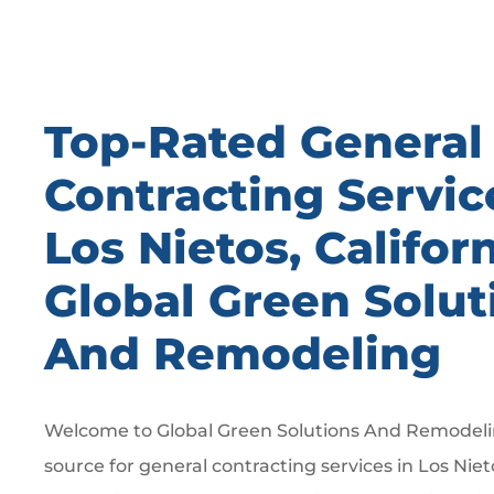
Top-Rated General
Contracting Servic
Los Nietos, Califor
Global Green Solut
And Remodeling
Welcome to Global Green Solutions And Remodelin
source for general contracting services in Los Niet