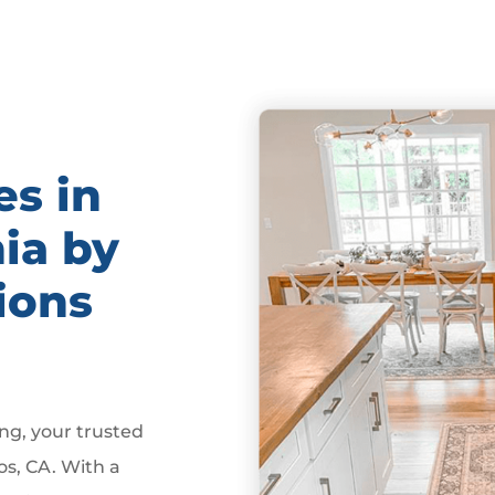
es in
nia by
ions
g, your trusted
os, CA. With a