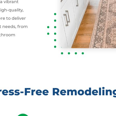
 a vibrant
gh-quality,
re to deliver
t needs, from
athroom
tress-Free Remodelin