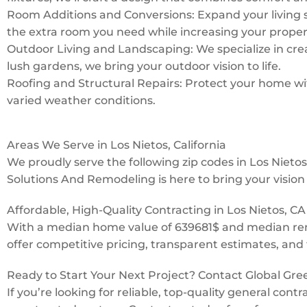
Room Additions and Conversions: Expand your living 
the extra room you need while increasing your proper
Outdoor Living and Landscaping: We specialize in creat
lush gardens, we bring your outdoor vision to life.
Roofing and Structural Repairs: Protect your home with
varied weather conditions.
Areas We Serve in Los Nietos, California
We proudly serve the following zip codes in Los Niet
Solutions And Remodeling is here to bring your vision t
Affordable, High-Quality Contracting in Los Nietos, CA
With a median home value of 639681$ and median rent
offer competitive pricing, transparent estimates, and 
Ready to Start Your Next Project? Contact Global Gr
If you’re looking for reliable, top-quality general con