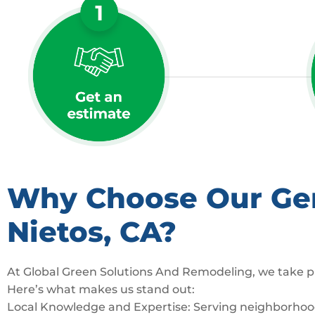
Why Choose Our Gene
Nietos, CA?
At Global Green Solutions And Remodeling, we take pr
Here’s what makes us stand out:
Local Knowledge and Expertise: Serving neighborhoods 