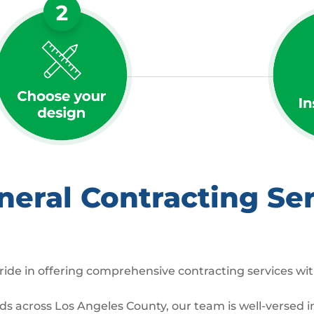
ral Contracting Ser
ide in offering comprehensive contracting services wit
across Los Angeles County, our team is well-versed in 