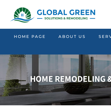
HOME PAGE
ABOUT US
SER
HOME REMODELING & 