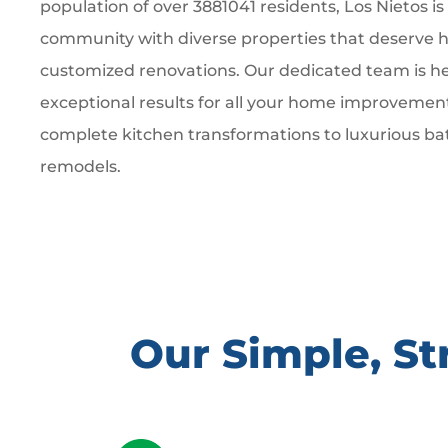
population of over 3881041 residents, Los Nietos is
community with diverse properties that deserve hi
customized renovations. Our dedicated team is he
exceptional results for all your home improvemen
complete kitchen transformations to luxurious b
remodels.
Our Simple, S