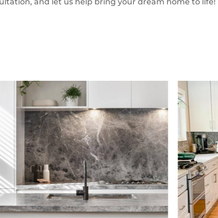
ultation, and let us help bring your dream home to life!