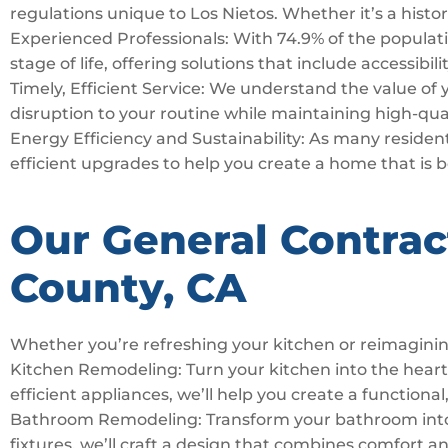
regulations unique to Los Nietos. Whether it’s a histo
Experienced Professionals: With 74.9% of the populatio
stage of life, offering solutions that include accessibi
Timely, Efficient Service: We understand the value of
disruption to your routine while maintaining high-qua
Energy Efficiency and Sustainability: As many residents
efficient upgrades to help you create a home that is 
Our General Contrac
County, CA
Whether you’re refreshing your kitchen or reimaginin
Kitchen Remodeling: Turn your kitchen into the hear
efficient appliances, we’ll help you create a functional,
Bathroom Remodeling: Transform your bathroom into a 
fixtures, we’ll craft a design that combines comfort a