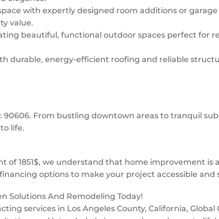
space with expertly designed room additions or garage
ty value.
ing beautiful, functional outdoor spaces perfect for re
 durable, energy-efficient roofing and reliable structur
os: 90606. From bustling downtown areas to tranquil s
o life.
 of 1851$, we understand that home improvement is a 
financing options to make your project accessible and s
een Solutions And Remodeling Today!
tracting services in Los Angeles County, California, Glob