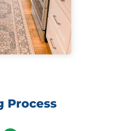
g Process