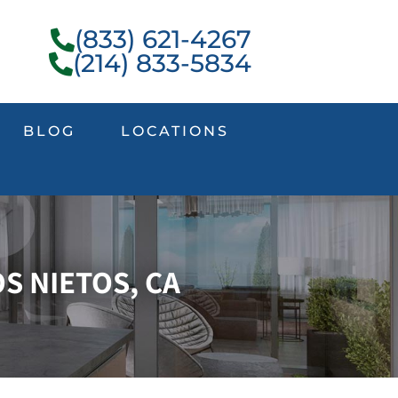
(833) 621-4267
(214) 833-5834
BLOG
LOCATIONS
S NIETOS, CA