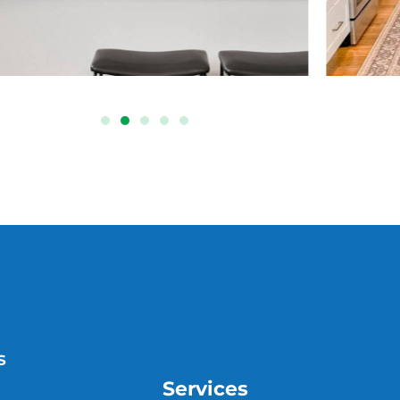
s
Services