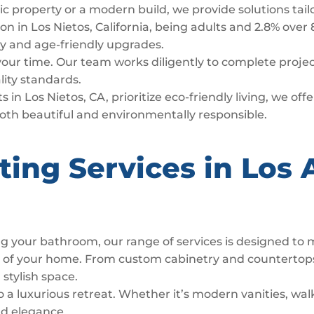
ric property or a modern build, we provide solutions tai
n in Los Nietos, California, being adults and 2.8% over 
lity and age-friendly upgrades.
 your time. Our team works diligently to complete proj
lity standards.
 in Los Nietos, CA, prioritize eco-friendly living, we of
both beautiful and environmentally responsible.
ting Services in Los 
g your bathroom, our range of services is designed to
t of your home. From custom cabinetry and countertop
 stylish space.
luxurious retreat. Whether it’s modern vanities, walk
nd elegance.