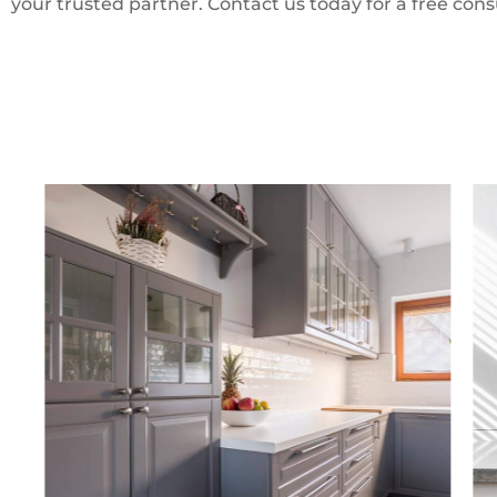
your trusted partner. Contact us today for a free cons