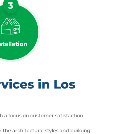
vices in Los
h a focus on customer satisfaction.
the architectural styles and building