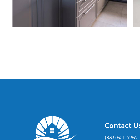
Contact U
(833) 621-4267