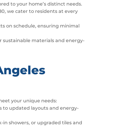
lored to your home’s distinct needs.
80, we cater to residents at every
ects on schedule, ensuring minimal
fer sustainable materials and energy-
Angeles
 meet your unique needs:
s to updated layouts and energy-
-in showers, or upgraded tiles and