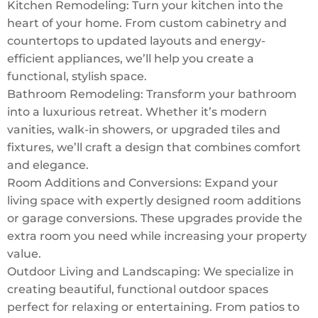
Kitchen Remodeling: Turn your kitchen into the
heart of your home. From custom cabinetry and
countertops to updated layouts and energy-
efficient appliances, we’ll help you create a
functional, stylish space.
Bathroom Remodeling: Transform your bathroom
into a luxurious retreat. Whether it’s modern
vanities, walk-in showers, or upgraded tiles and
fixtures, we’ll craft a design that combines comfort
and elegance.
Room Additions and Conversions: Expand your
living space with expertly designed room additions
or garage conversions. These upgrades provide the
extra room you need while increasing your property
value.
Outdoor Living and Landscaping: We specialize in
creating beautiful, functional outdoor spaces
perfect for relaxing or entertaining. From patios to