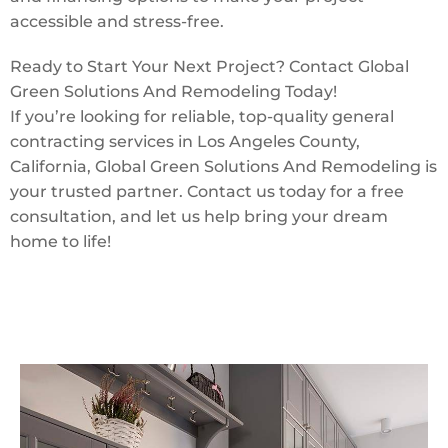
accessible and stress-free.
Ready to Start Your Next Project? Contact Global
Green Solutions And Remodeling Today!
If you’re looking for reliable, top-quality general
contracting services in Los Angeles County,
California, Global Green Solutions And Remodeling is
your trusted partner. Contact us today for a free
consultation, and let us help bring your dream
home to life!