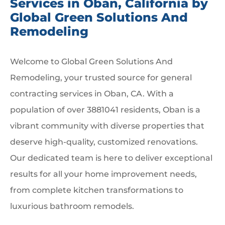
Services in Oban, California by
Global Green Solutions And
Remodeling
Welcome to Global Green Solutions And
Remodeling, your trusted source for general
contracting services in Oban, CA. With a
population of over 3881041 residents, Oban is a
vibrant community with diverse properties that
deserve high-quality, customized renovations.
Our dedicated team is here to deliver exceptional
results for all your home improvement needs,
from complete kitchen transformations to
luxurious bathroom remodels.