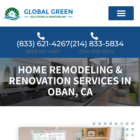
(833) 621-4267
(214) 833-5834
(833) 621-4267
(214) 833-5834
HOME REMODELING &
RENOVATION SERVICES IN
OBAN, CA