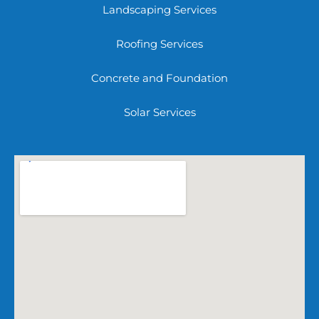
Landscaping Services
Roofing Services
Concrete and Foundation
Solar Services