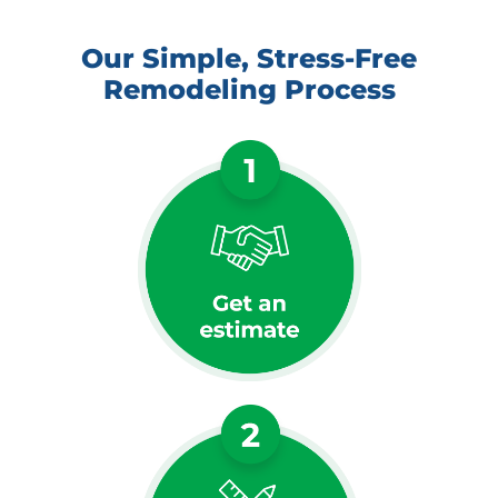
Our Simple, Stress-Free
Remodeling Process