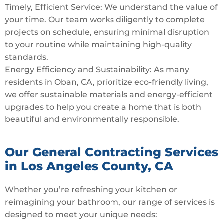
Timely, Efficient Service: We understand the value of
your time. Our team works diligently to complete
projects on schedule, ensuring minimal disruption
to your routine while maintaining high-quality
standards.
Energy Efficiency and Sustainability: As many
residents in Oban, CA, prioritize eco-friendly living,
we offer sustainable materials and energy-efficient
upgrades to help you create a home that is both
beautiful and environmentally responsible.
Our General Contracting Services
in Los Angeles County, CA
Whether you’re refreshing your kitchen or
reimagining your bathroom, our range of services is
designed to meet your unique needs: