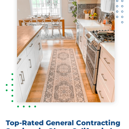
Top-Rated General Contracting