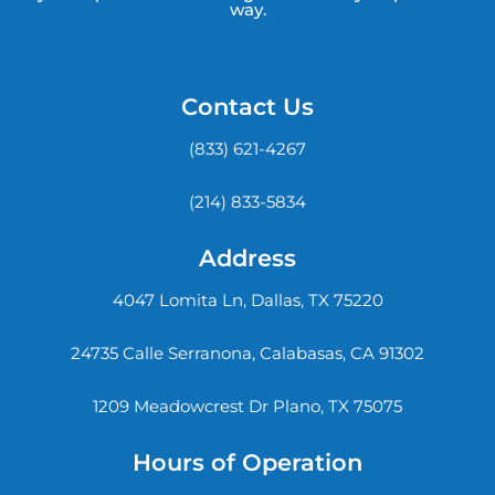
way.
Contact Us
(833) 621-4267
(214) 833-5834
Address
4047 Lomita Ln, Dallas, TX 75220
24735 Calle Serranona, Calabasas, CA 91302
1209 Meadowcrest Dr Plano, TX 75075
Hours of Operation