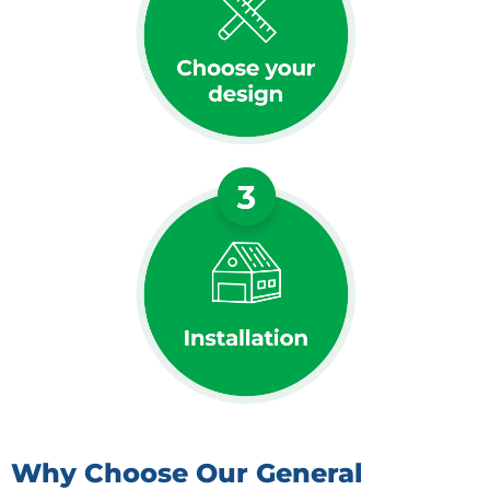
Why Choose Our General