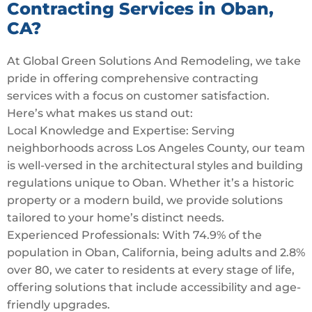
Contracting Services in Oban,
CA?
At Global Green Solutions And Remodeling, we take
pride in offering comprehensive contracting
services with a focus on customer satisfaction.
Here’s what makes us stand out:
Local Knowledge and Expertise: Serving
neighborhoods across Los Angeles County, our team
is well-versed in the architectural styles and building
regulations unique to Oban. Whether it’s a historic
property or a modern build, we provide solutions
tailored to your home’s distinct needs.
Experienced Professionals: With 74.9% of the
population in Oban, California, being adults and 2.8%
over 80, we cater to residents at every stage of life,
offering solutions that include accessibility and age-
friendly upgrades.