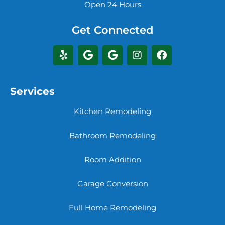
Open 24 Hours
Get Connected
Services
Kitchen Remodeling
Bathroom Remodeling
Room Addition
Garage Conversion
Full Home Remodeling