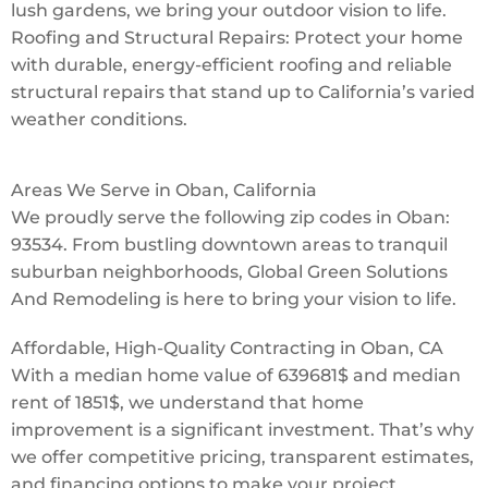
lush gardens, we bring your outdoor vision to life.
Roofing and Structural Repairs: Protect your home
with durable, energy-efficient roofing and reliable
structural repairs that stand up to California’s varied
weather conditions.
Areas We Serve in Oban, California
We proudly serve the following zip codes in Oban:
93534. From bustling downtown areas to tranquil
suburban neighborhoods, Global Green Solutions
And Remodeling is here to bring your vision to life.
Affordable, High-Quality Contracting in Oban, CA
With a median home value of 639681$ and median
rent of 1851$, we understand that home
improvement is a significant investment. That’s why
we offer competitive pricing, transparent estimates,
and financing options to make your project