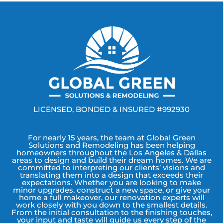
LICENSED, BONDED & INSURED #992930
For nearly 15 years, the team at Global Green
Solutions and Remodeling has been helping
homeowners throughout the Los Angeles & Dallas
areas to design and build their dream homes. We are
committed to interpreting our clients’ visions and
translating them into a design that exceeds their
expectations. Whether you are looking to make
minor upgrades, construct a new space, or give your
home a full makeover, our renovation experts will
work closely with you down to the smallest details.
From the initial consultation to the finishing touches,
your input and taste will guide us every step of the