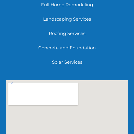
Full Home Remodeling
Landscaping Services
Roofing Services
Concrete and Foundation
Solar Services