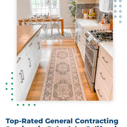
Top-Rated General Contracting