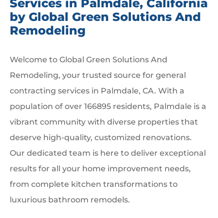
Services in Palmdale, California
by Global Green Solutions And
Remodeling
Welcome to Global Green Solutions And
Remodeling, your trusted source for general
contracting services in Palmdale, CA. With a
population of over 166895 residents, Palmdale is a
vibrant community with diverse properties that
deserve high-quality, customized renovations.
Our dedicated team is here to deliver exceptional
results for all your home improvement needs,
from complete kitchen transformations to
luxurious bathroom remodels.