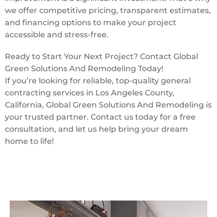
we offer competitive pricing, transparent estimates,
and financing options to make your project
accessible and stress-free.
Ready to Start Your Next Project? Contact Global
Green Solutions And Remodeling Today!
If you’re looking for reliable, top-quality general
contracting services in Los Angeles County,
California, Global Green Solutions And Remodeling is
your trusted partner. Contact us today for a free
consultation, and let us help bring your dream
home to life!