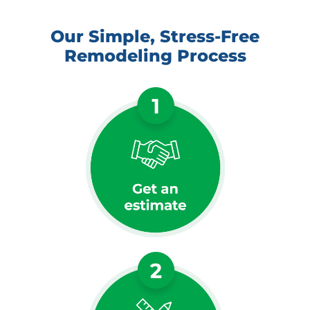
Our Simple, Stress-Free
Remodeling Process