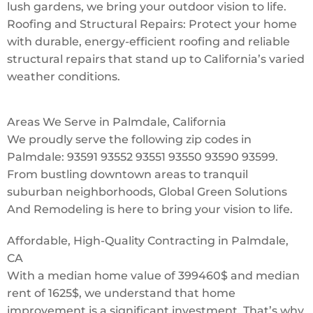
lush gardens, we bring your outdoor vision to life.
Roofing and Structural Repairs: Protect your home
with durable, energy-efficient roofing and reliable
structural repairs that stand up to California’s varied
weather conditions.
Areas We Serve in Palmdale, California
We proudly serve the following zip codes in
Palmdale: 93591 93552 93551 93550 93590 93599.
From bustling downtown areas to tranquil
suburban neighborhoods, Global Green Solutions
And Remodeling is here to bring your vision to life.
Affordable, High-Quality Contracting in Palmdale,
CA
With a median home value of 399460$ and median
rent of 1625$, we understand that home
improvement is a significant investment. That’s why