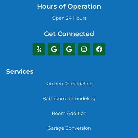
Hours of Operation
Open 24 Hours
Get Connected
Services
Kitchen Remodeling
Bathroom Remodeling
Room Addition
Garage Conversion