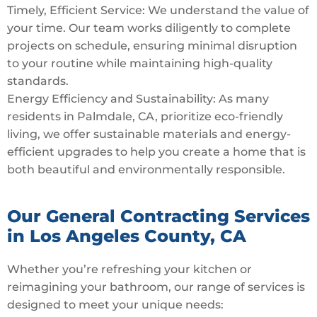
Timely, Efficient Service: We understand the value of
your time. Our team works diligently to complete
projects on schedule, ensuring minimal disruption
to your routine while maintaining high-quality
standards.
Energy Efficiency and Sustainability: As many
residents in Palmdale, CA, prioritize eco-friendly
living, we offer sustainable materials and energy-
efficient upgrades to help you create a home that is
both beautiful and environmentally responsible.
Our General Contracting Services
in Los Angeles County, CA
Whether you’re refreshing your kitchen or
reimagining your bathroom, our range of services is
designed to meet your unique needs: