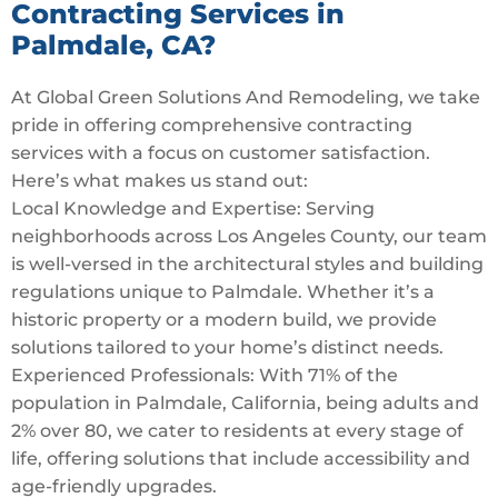
Contracting Services in
Palmdale, CA?
At Global Green Solutions And Remodeling, we take
pride in offering comprehensive contracting
services with a focus on customer satisfaction.
Here’s what makes us stand out:
Local Knowledge and Expertise: Serving
neighborhoods across Los Angeles County, our team
is well-versed in the architectural styles and building
regulations unique to Palmdale. Whether it’s a
historic property or a modern build, we provide
solutions tailored to your home’s distinct needs.
Experienced Professionals: With 71% of the
population in Palmdale, California, being adults and
2% over 80, we cater to residents at every stage of
life, offering solutions that include accessibility and
age-friendly upgrades.