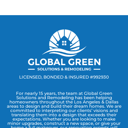
LICENSED, BONDED & INSURED #992930
For nearly 15 years, the team at Global Green
Solutions and Remodeling has been helping
homeowners throughout the Los Angeles & Dallas
areas to design and build their dream homes. We are
committed to interpreting our clients’ visions and
translating them into a design that exceeds their
expectations. Whether you are looking to make
minor upgrades, construct a new space, or give your
home a full makeover, our renovation experts will