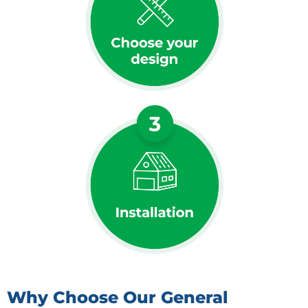
Why Choose Our General