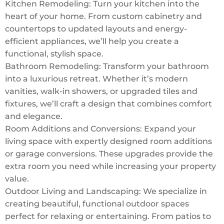
Kitchen Remodeling: Turn your kitchen into the
heart of your home. From custom cabinetry and
countertops to updated layouts and energy-
efficient appliances, we’ll help you create a
functional, stylish space.
Bathroom Remodeling: Transform your bathroom
into a luxurious retreat. Whether it’s modern
vanities, walk-in showers, or upgraded tiles and
fixtures, we’ll craft a design that combines comfort
and elegance.
Room Additions and Conversions: Expand your
living space with expertly designed room additions
or garage conversions. These upgrades provide the
extra room you need while increasing your property
value.
Outdoor Living and Landscaping: We specialize in
creating beautiful, functional outdoor spaces
perfect for relaxing or entertaining. From patios to