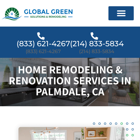
(833) 621-4267
(214) 833-5834
(833) 621-4267
(214) 833-5834
HOME REMODELING &
RENOVATION SERVICES IN
PALMDALE, CA