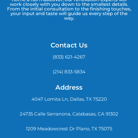
work closely with you down to the smallest details.
From the initial consultation to the finishing touches,
your input and taste will guide us every step of the
way.
Contact Us
(833) 621-4267
(214) 833-5834
Address
4047 Lomita Ln, Dallas, TX 75220
24735 Calle Serranona, Calabasas, CA 91302
1209 Meadowcrest Dr Plano, TX 75075