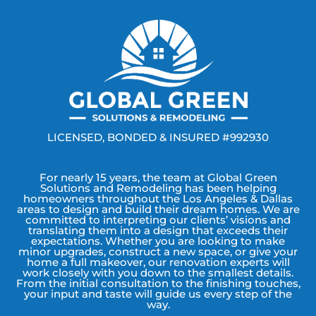
LICENSED, BONDED & INSURED #992930
For nearly 15 years, the team at Global Green
Solutions and Remodeling has been helping
homeowners throughout the Los Angeles & Dallas
areas to design and build their dream homes. We are
committed to interpreting our clients’ visions and
translating them into a design that exceeds their
expectations. Whether you are looking to make
minor upgrades, construct a new space, or give your
home a full makeover, our renovation experts will
work closely with you down to the smallest details.
From the initial consultation to the finishing touches,
your input and taste will guide us every step of the
way.