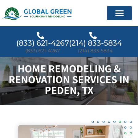
(833) 621-4267
(214) 833-5834
(833) 621-4267
(214) 833-5834
HOME REMODELING &
RENOVATION SERVICES IN
PEDEN, TX