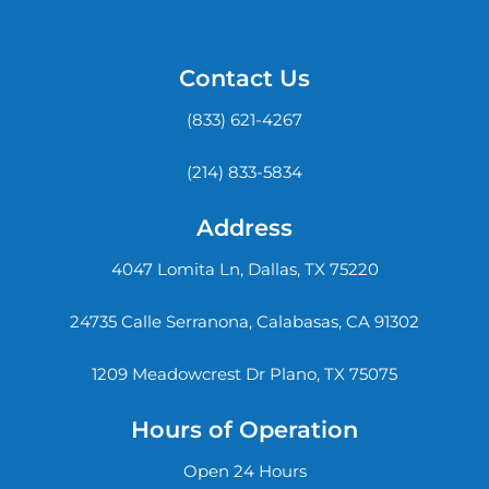
Contact Us
(833) 621-4267
(214) 833-5834
Address
4047 Lomita Ln, Dallas, TX 75220
24735 Calle Serranona, Calabasas, CA 91302
1209 Meadowcrest Dr Plano, TX 75075
Hours of Operation
Open 24 Hours