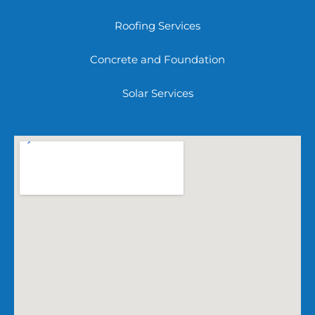
Roofing Services
Concrete and Foundation
Solar Services