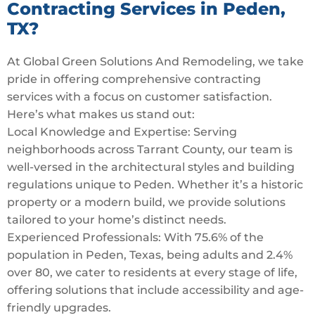
Contracting Services in Peden,
TX?
At Global Green Solutions And Remodeling, we take
pride in offering comprehensive contracting
services with a focus on customer satisfaction.
Here’s what makes us stand out:
Local Knowledge and Expertise: Serving
neighborhoods across Tarrant County, our team is
well-versed in the architectural styles and building
regulations unique to Peden. Whether it’s a historic
property or a modern build, we provide solutions
tailored to your home’s distinct needs.
Experienced Professionals: With 75.6% of the
population in Peden, Texas, being adults and 2.4%
over 80, we cater to residents at every stage of life,
offering solutions that include accessibility and age-
friendly upgrades.