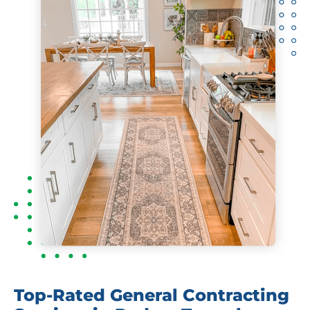
Top-Rated General Contracting