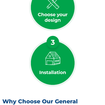
Why Choose Our General