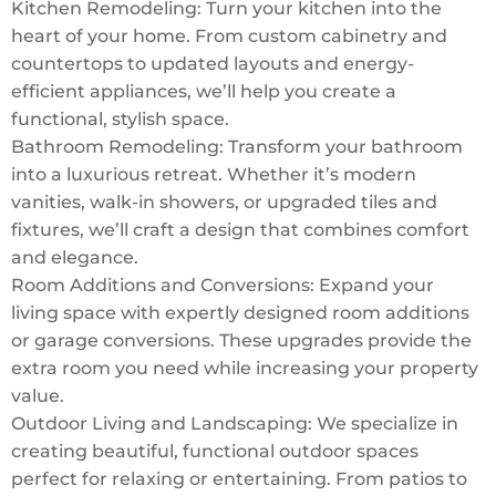
Kitchen Remodeling: Turn your kitchen into the
heart of your home. From custom cabinetry and
countertops to updated layouts and energy-
efficient appliances, we’ll help you create a
functional, stylish space.
Bathroom Remodeling: Transform your bathroom
into a luxurious retreat. Whether it’s modern
vanities, walk-in showers, or upgraded tiles and
fixtures, we’ll craft a design that combines comfort
and elegance.
Room Additions and Conversions: Expand your
living space with expertly designed room additions
or garage conversions. These upgrades provide the
extra room you need while increasing your property
value.
Outdoor Living and Landscaping: We specialize in
creating beautiful, functional outdoor spaces
perfect for relaxing or entertaining. From patios to