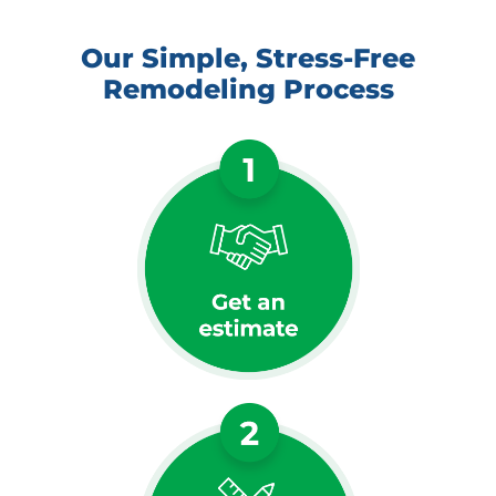
Our Simple, Stress-Free
Remodeling Process