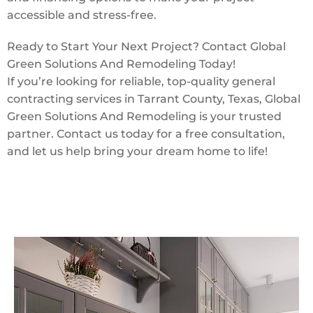
accessible and stress-free.
Ready to Start Your Next Project? Contact Global
Green Solutions And Remodeling Today!
If you’re looking for reliable, top-quality general
contracting services in Tarrant County, Texas, Global
Green Solutions And Remodeling is your trusted
partner. Contact us today for a free consultation,
and let us help bring your dream home to life!