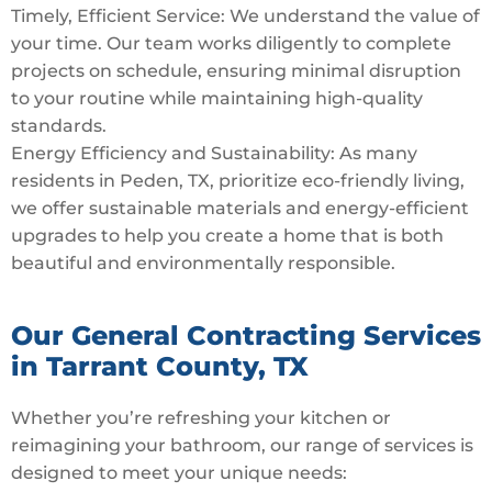
Timely, Efficient Service: We understand the value of
your time. Our team works diligently to complete
projects on schedule, ensuring minimal disruption
to your routine while maintaining high-quality
standards.
Energy Efficiency and Sustainability: As many
residents in Peden, TX, prioritize eco-friendly living,
we offer sustainable materials and energy-efficient
upgrades to help you create a home that is both
beautiful and environmentally responsible.
Our General Contracting Services
in Tarrant County, TX
Whether you’re refreshing your kitchen or
reimagining your bathroom, our range of services is
designed to meet your unique needs: