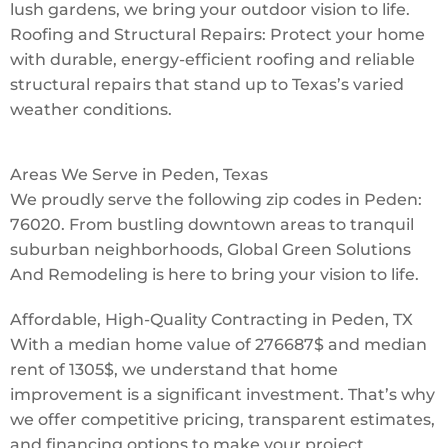
lush gardens, we bring your outdoor vision to life.
Roofing and Structural Repairs: Protect your home
with durable, energy-efficient roofing and reliable
structural repairs that stand up to Texas’s varied
weather conditions.
Areas We Serve in Peden, Texas
We proudly serve the following zip codes in Peden:
76020. From bustling downtown areas to tranquil
suburban neighborhoods, Global Green Solutions
And Remodeling is here to bring your vision to life.
Affordable, High-Quality Contracting in Peden, TX
With a median home value of 276687$ and median
rent of 1305$, we understand that home
improvement is a significant investment. That’s why
we offer competitive pricing, transparent estimates,
and financing options to make your project