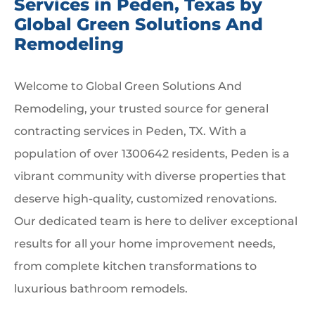
Services in Peden, Texas by
Global Green Solutions And
Remodeling
Welcome to Global Green Solutions And
Remodeling, your trusted source for general
contracting services in Peden, TX. With a
population of over 1300642 residents, Peden is a
vibrant community with diverse properties that
deserve high-quality, customized renovations.
Our dedicated team is here to deliver exceptional
results for all your home improvement needs,
from complete kitchen transformations to
luxurious bathroom remodels.