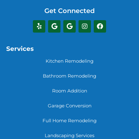
Get Connected
Services
Kitchen Remodeling
Bathroom Remodeling
Room Addition
Garage Conversion
Full Home Remodeling
Landscaping Services