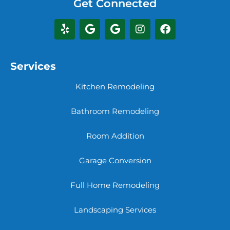
Get Connected
Services
Kitchen Remodeling
Bathroom Remodeling
Room Addition
Garage Conversion
Full Home Remodeling
Landscaping Services