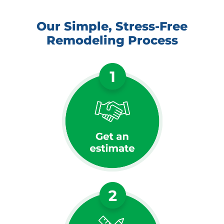
Our Simple, Stress-Free
Remodeling Process