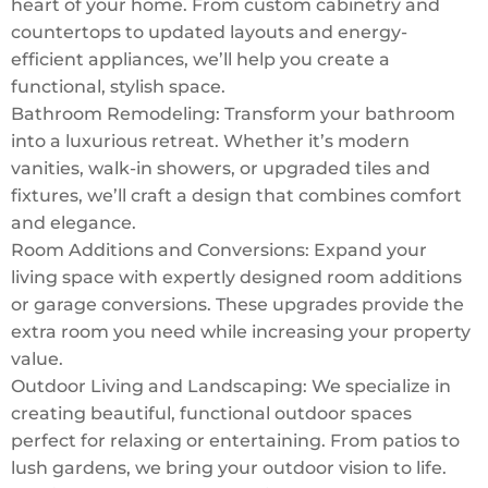
heart of your home. From custom cabinetry and
countertops to updated layouts and energy-
efficient appliances, we’ll help you create a
functional, stylish space.
Bathroom Remodeling: Transform your bathroom
into a luxurious retreat. Whether it’s modern
vanities, walk-in showers, or upgraded tiles and
fixtures, we’ll craft a design that combines comfort
and elegance.
Room Additions and Conversions: Expand your
living space with expertly designed room additions
or garage conversions. These upgrades provide the
extra room you need while increasing your property
value.
Outdoor Living and Landscaping: We specialize in
creating beautiful, functional outdoor spaces
perfect for relaxing or entertaining. From patios to
lush gardens, we bring your outdoor vision to life.