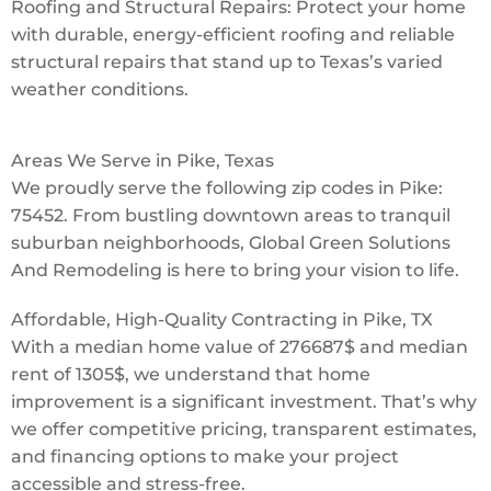
Roofing and Structural Repairs: Protect your home
with durable, energy-efficient roofing and reliable
structural repairs that stand up to Texas’s varied
weather conditions.
Areas We Serve in Pike, Texas
We proudly serve the following zip codes in Pike:
75452. From bustling downtown areas to tranquil
suburban neighborhoods, Global Green Solutions
And Remodeling is here to bring your vision to life.
Affordable, High-Quality Contracting in Pike, TX
With a median home value of 276687$ and median
rent of 1305$, we understand that home
improvement is a significant investment. That’s why
we offer competitive pricing, transparent estimates,
and financing options to make your project
accessible and stress-free.