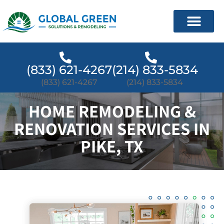
(833) 621-4267
(214) 833-5834
(833) 621-4267
(214) 833-5834
HOME REMODELING &
RENOVATION SERVICES IN
PIKE, TX