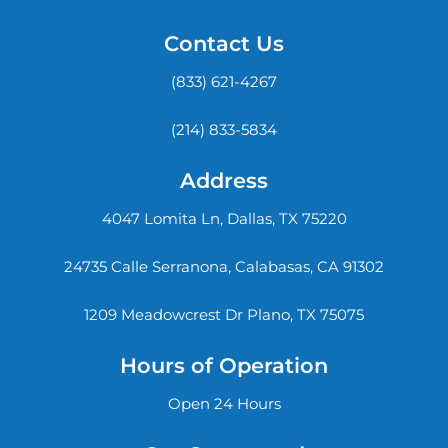
Contact Us
(833) 621-4267
(214) 833-5834
Address
4047 Lomita Ln, Dallas, TX 75220
24735 Calle Serranona, Calabasas, CA 91302
1209 Meadowcrest Dr Plano, TX 75075
Hours of Operation
Open 24 Hours