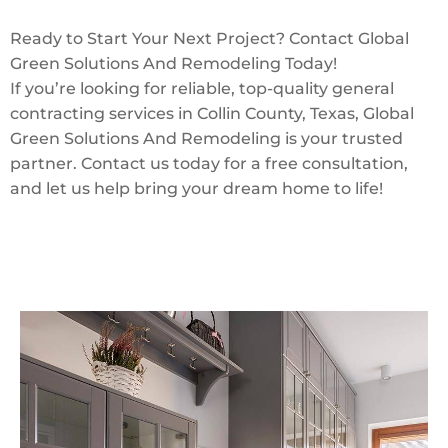
Ready to Start Your Next Project? Contact Global
Green Solutions And Remodeling Today!
If you’re looking for reliable, top-quality general
contracting services in Collin County, Texas, Global
Green Solutions And Remodeling is your trusted
partner. Contact us today for a free consultation,
and let us help bring your dream home to life!