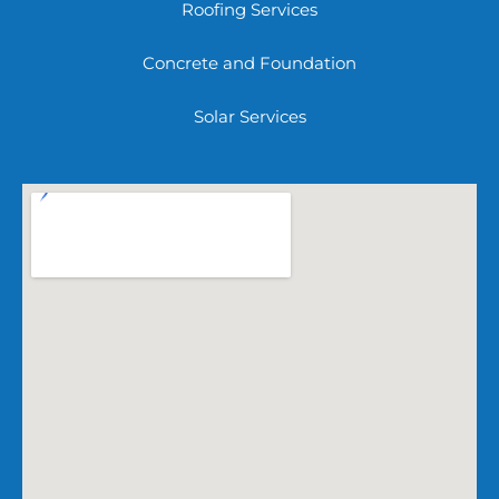
Roofing Services
Concrete and Foundation
Solar Services