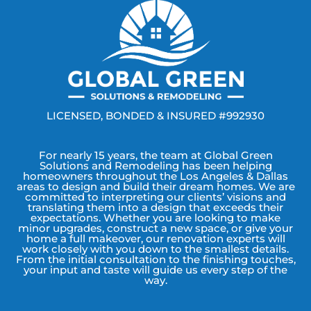
LICENSED, BONDED & INSURED #992930
For nearly 15 years, the team at Global Green
Solutions and Remodeling has been helping
homeowners throughout the Los Angeles & Dallas
areas to design and build their dream homes. We are
committed to interpreting our clients’ visions and
translating them into a design that exceeds their
expectations. Whether you are looking to make
minor upgrades, construct a new space, or give your
home a full makeover, our renovation experts will
work closely with you down to the smallest details.
From the initial consultation to the finishing touches,
your input and taste will guide us every step of the
way.