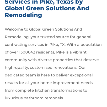
Services in Pike, Texas by
Global Green Solutions And
Remodeling
Welcome to Global Green Solutions And
Remodeling, your trusted source for general
contracting services in Pike, TX. With a population
of over 1300642 residents, Pike is a vibrant
community with diverse properties that deserve
high-quality, customized renovations. Our
dedicated team is here to deliver exceptional
results for all your home improvement needs,
from complete kitchen transformations to
luxurious bathroom remodels.