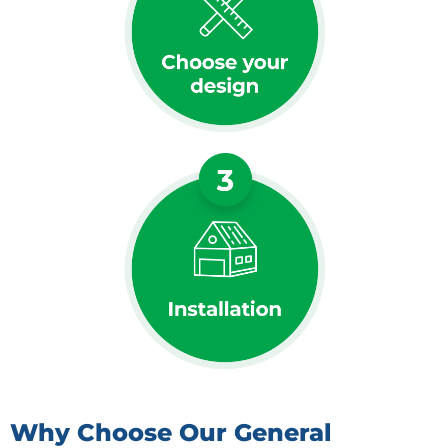
Why Choose Our General