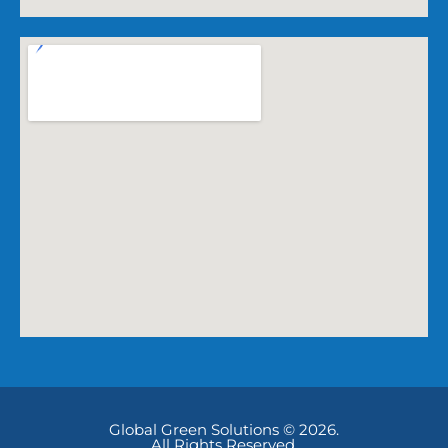
Global Green Solutions © 2026.
All Rights Reserved.