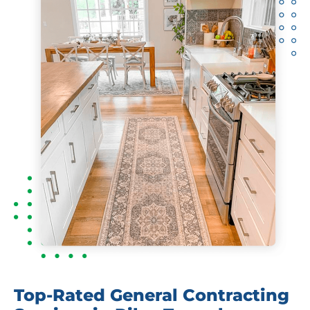
Top-Rated General Contracting