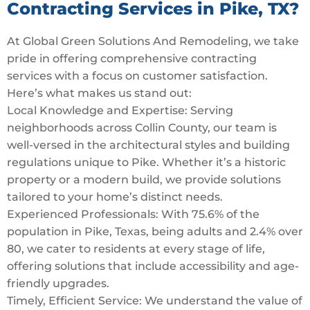
Contracting Services in Pike, TX?
At Global Green Solutions And Remodeling, we take
pride in offering comprehensive contracting
services with a focus on customer satisfaction.
Here’s what makes us stand out:
Local Knowledge and Expertise: Serving
neighborhoods across Collin County, our team is
well-versed in the architectural styles and building
regulations unique to Pike. Whether it’s a historic
property or a modern build, we provide solutions
tailored to your home’s distinct needs.
Experienced Professionals: With 75.6% of the
population in Pike, Texas, being adults and 2.4% over
80, we cater to residents at every stage of life,
offering solutions that include accessibility and age-
friendly upgrades.
Timely, Efficient Service: We understand the value of