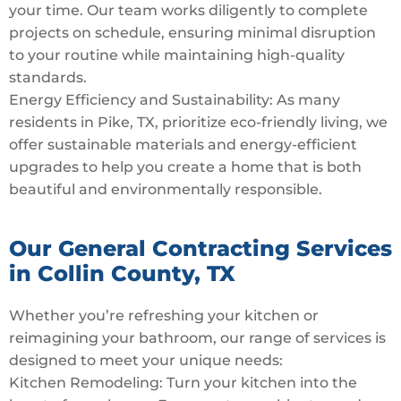
your time. Our team works diligently to complete
projects on schedule, ensuring minimal disruption
to your routine while maintaining high-quality
standards.
Energy Efficiency and Sustainability: As many
residents in Pike, TX, prioritize eco-friendly living, we
offer sustainable materials and energy-efficient
upgrades to help you create a home that is both
beautiful and environmentally responsible.
Our General Contracting Services
in Collin County, TX
Whether you’re refreshing your kitchen or
reimagining your bathroom, our range of services is
designed to meet your unique needs:
Kitchen Remodeling: Turn your kitchen into the