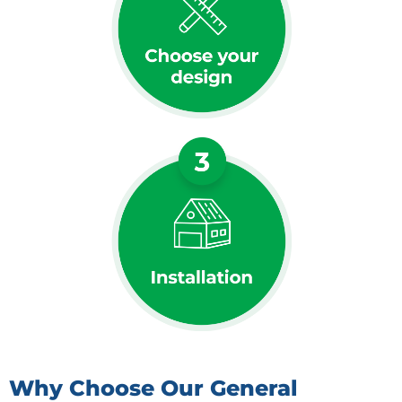
Why Choose Our General