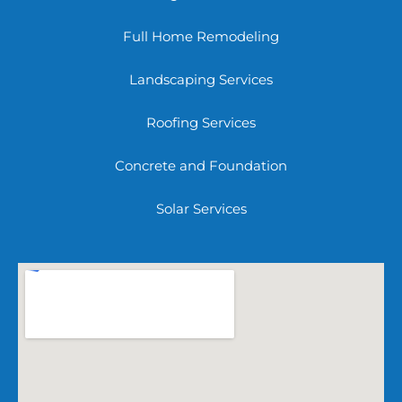
Full Home Remodeling
Landscaping Services
Roofing Services
Concrete and Foundation
Solar Services