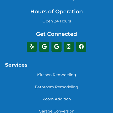
Hours of Operation
Open 24 Hours
Get Connected
Services
Kitchen Remodeling
Bathroom Remodeling
Room Addition
Garage Conversion