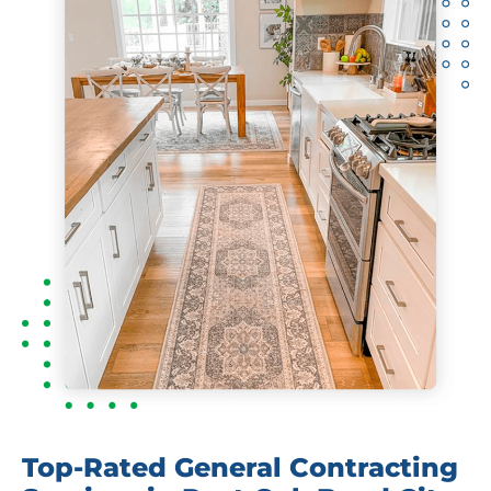
Top-Rated General Contracting