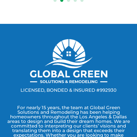
LICENSED, BONDED & INSURED #992930
For nearly 15 years, the team at Global Green
Solutions and Remodeling has been helping
homeowners throughout the Los Angeles & Dallas
areas to design and build their dream homes. We are
committed to interpreting our clients’ visions and
translating them into a design that exceeds their
expectations. Whether you are looking to make