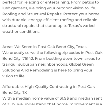
perfect for relaxing or entertaining. From patios to
lush gardens, we bring your outdoor vision to life.
Roofing and Structural Repairs: Protect your home
with durable, energy-efficient roofing and reliable
structural repairs that stand up to Texas’s varied
weather conditions.
Areas We Serve in Post Oak Bend City, Texas
We proudly serve the following zip codes in Post Oak
Bend City: 75142. From bustling downtown areas to
tranquil suburban neighborhoods, Global Green
Solutions And Remodeling is here to bring your
vision to life.
Affordable, High-Quality Contracting in Post Oak
Bend City, TX
With a median home value of 31.9$ and median rent
of 21.1$, we understand that home improvement is a