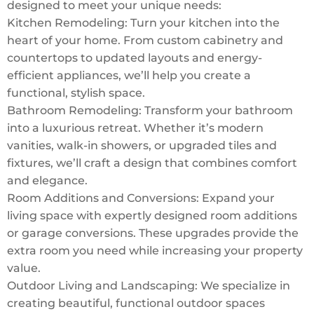
designed to meet your unique needs:
Kitchen Remodeling: Turn your kitchen into the
heart of your home. From custom cabinetry and
countertops to updated layouts and energy-
efficient appliances, we’ll help you create a
functional, stylish space.
Bathroom Remodeling: Transform your bathroom
into a luxurious retreat. Whether it’s modern
vanities, walk-in showers, or upgraded tiles and
fixtures, we’ll craft a design that combines comfort
and elegance.
Room Additions and Conversions: Expand your
living space with expertly designed room additions
or garage conversions. These upgrades provide the
extra room you need while increasing your property
value.
Outdoor Living and Landscaping: We specialize in
creating beautiful, functional outdoor spaces