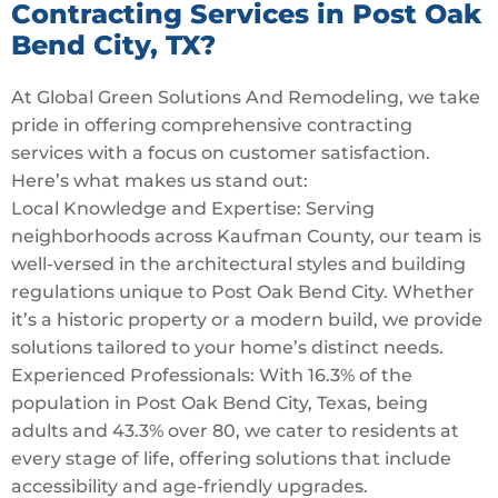
Contracting Services in Post Oak
Bend City, TX?
At Global Green Solutions And Remodeling, we take
pride in offering comprehensive contracting
services with a focus on customer satisfaction.
Here’s what makes us stand out:
Local Knowledge and Expertise: Serving
neighborhoods across Kaufman County, our team is
well-versed in the architectural styles and building
regulations unique to Post Oak Bend City. Whether
it’s a historic property or a modern build, we provide
solutions tailored to your home’s distinct needs.
Experienced Professionals: With 16.3% of the
population in Post Oak Bend City, Texas, being
adults and 43.3% over 80, we cater to residents at
every stage of life, offering solutions that include
accessibility and age-friendly upgrades.