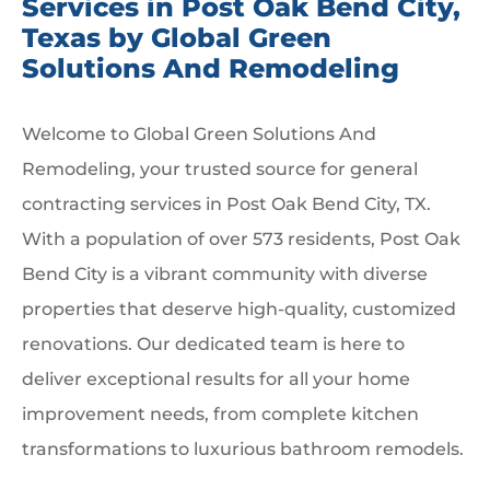
Services in Post Oak Bend City,
Texas by Global Green
Solutions And Remodeling
Welcome to Global Green Solutions And
Remodeling, your trusted source for general
contracting services in Post Oak Bend City, TX.
With a population of over 573 residents, Post Oak
Bend City is a vibrant community with diverse
properties that deserve high-quality, customized
renovations. Our dedicated team is here to
deliver exceptional results for all your home
improvement needs, from complete kitchen
transformations to luxurious bathroom remodels.