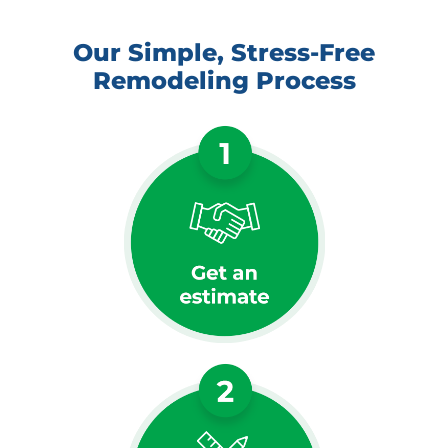
Our Simple, Stress-Free
Remodeling Process