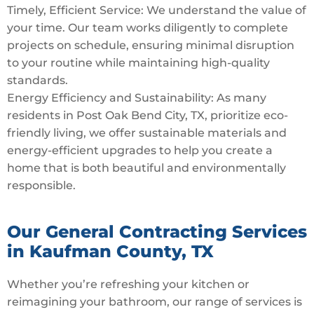
Timely, Efficient Service: We understand the value of
your time. Our team works diligently to complete
projects on schedule, ensuring minimal disruption
to your routine while maintaining high-quality
standards.
Energy Efficiency and Sustainability: As many
residents in Post Oak Bend City, TX, prioritize eco-
friendly living, we offer sustainable materials and
energy-efficient upgrades to help you create a
home that is both beautiful and environmentally
responsible.
Our General Contracting Services
in Kaufman County, TX
Whether you’re refreshing your kitchen or
reimagining your bathroom, our range of services is