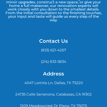
minor upgrades, construct a new space, or give your
home a full makeover, our renovation experts will
work closely with you down to the smallest details.
From the initial consultation to the finishing touches,
your input and taste will guide us every step of the
way.
Contact Us
(833) 621-4267
(214) 833-5834
Address
4047 Lomita Ln, Dallas, TX 75220
24735 Calle Serranona, Calabasas, CA 91302
1209 Meadowcrest Dr Plano, TX 75075