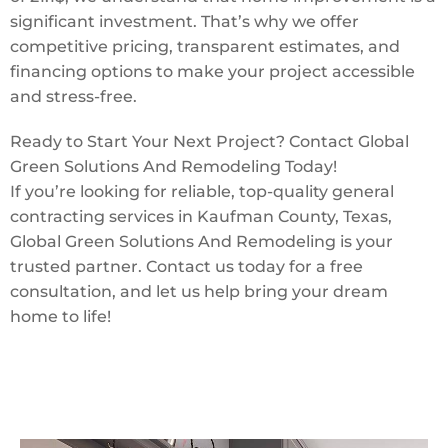
significant investment. That’s why we offer
competitive pricing, transparent estimates, and
financing options to make your project accessible
and stress-free.
Ready to Start Your Next Project? Contact Global
Green Solutions And Remodeling Today!
If you’re looking for reliable, top-quality general
contracting services in Kaufman County, Texas,
Global Green Solutions And Remodeling is your
trusted partner. Contact us today for a free
consultation, and let us help bring your dream
home to life!