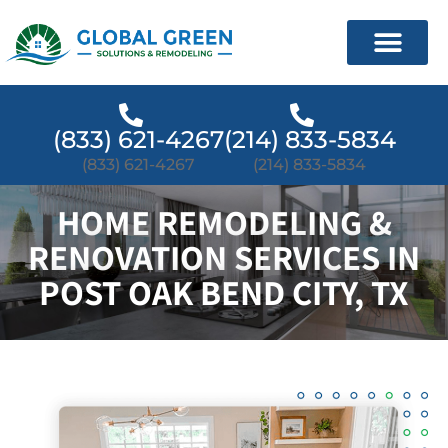
(833) 621-4267
(214) 833-5834
(833) 621-4267
(214) 833-5834
HOME REMODELING &
RENOVATION SERVICES IN
POST OAK BEND CITY, TX