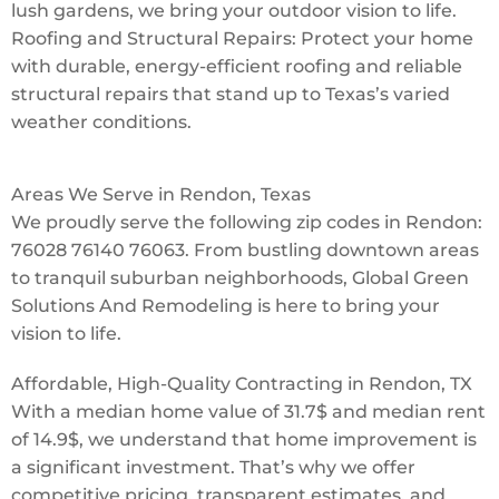
lush gardens, we bring your outdoor vision to life.
Roofing and Structural Repairs: Protect your home
with durable, energy-efficient roofing and reliable
structural repairs that stand up to Texas’s varied
weather conditions.
Areas We Serve in Rendon, Texas
We proudly serve the following zip codes in Rendon:
76028 76140 76063. From bustling downtown areas
to tranquil suburban neighborhoods, Global Green
Solutions And Remodeling is here to bring your
vision to life.
Affordable, High-Quality Contracting in Rendon, TX
With a median home value of 31.7$ and median rent
of 14.9$, we understand that home improvement is
a significant investment. That’s why we offer
competitive pricing, transparent estimates, and