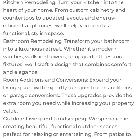
Kitchen Remodeling: Turn your kitchen into the
heart of your home. From custom cabinetry and
countertops to updated layouts and energy-
efficient appliances, we’ll help you create a
functional, stylish space.
Bathroom Remodeling: Transform your bathroom
into a luxurious retreat. Whether it’s modern
vanities, walk-in showers, or upgraded tiles and
fixtures, we’ll craft a design that combines comfort
and elegance.
Room Additions and Conversions: Expand your
living space with expertly designed room additions
or garage conversions. These upgrades provide the
extra room you need while increasing your property
value.
Outdoor Living and Landscaping: We specialize in
creating beautiful, functional outdoor spaces
perfect for relaxing or entertaining. From patios to