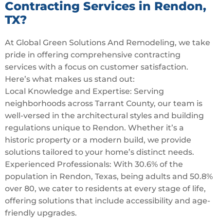
Contracting Services in Rendon,
TX?
At Global Green Solutions And Remodeling, we take
pride in offering comprehensive contracting
services with a focus on customer satisfaction.
Here’s what makes us stand out:
Local Knowledge and Expertise: Serving
neighborhoods across Tarrant County, our team is
well-versed in the architectural styles and building
regulations unique to Rendon. Whether it’s a
historic property or a modern build, we provide
solutions tailored to your home’s distinct needs.
Experienced Professionals: With 30.6% of the
population in Rendon, Texas, being adults and 50.8%
over 80, we cater to residents at every stage of life,
offering solutions that include accessibility and age-
friendly upgrades.