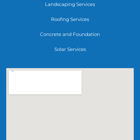
Landscaping Services
Roofing Services
Concrete and Foundation
Solar Services