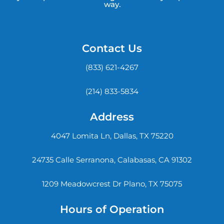
way.
Contact Us
(833) 621-4267
(214) 833-5834
Address
4047 Lomita Ln, Dallas, TX 75220
24735 Calle Serranona, Calabasas, CA 91302
1209 Meadowcrest Dr Plano, TX 75075
Hours of Operation