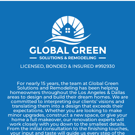
LICENSED, BONDED & INSURED #992930
For nearly 15 years, the team at Global Green
Solutions and Remodeling has been helping
homeowners throughout the Los Angeles & Dallas
areas to design and build their dream homes. We are
committed to interpreting our clients’ visions and
translating them into a design that exceeds their
expectations. Whether you are looking to make
minor upgrades, construct a new space, or give your
home a full makeover, our renovation experts will
work closely with you down to the smallest details.
From the initial consultation to the finishing touches,
your input and taste will guide us every step of the