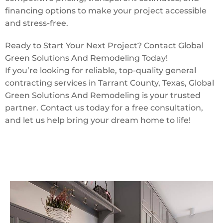
financing options to make your project accessible
and stress-free.
Ready to Start Your Next Project? Contact Global
Green Solutions And Remodeling Today!
If you’re looking for reliable, top-quality general
contracting services in Tarrant County, Texas, Global
Green Solutions And Remodeling is your trusted
partner. Contact us today for a free consultation,
and let us help bring your dream home to life!