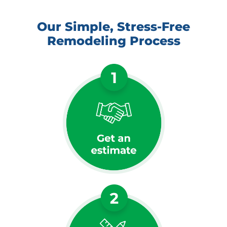
Our Simple, Stress-Free
Remodeling Process