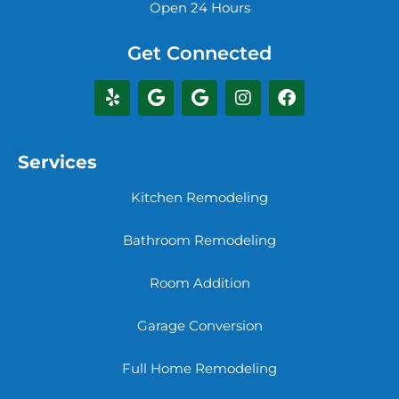
Open 24 Hours
Get Connected
Services
Kitchen Remodeling
Bathroom Remodeling
Room Addition
Garage Conversion
Full Home Remodeling