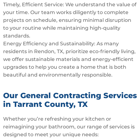
Timely, Efficient Service: We understand the value of
your time. Our team works diligently to complete
projects on schedule, ensuring minimal disruption
to your routine while maintaining high-quality
standards.
Energy Efficiency and Sustainability: As many
residents in Rendon, TX, prioritize eco-friendly living,
we offer sustainable materials and energy-efficient
upgrades to help you create a home that is both
beautiful and environmentally responsible.
Our General Contracting Services
in Tarrant County, TX
Whether you’re refreshing your kitchen or
reimagining your bathroom, our range of services is
designed to meet your unique needs: