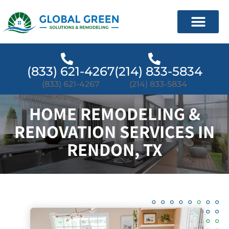
(833) 621-4267
(214) 833-5834
(833) 621-4267
(214) 833-5834
HOME REMODELING &
RENOVATION SERVICES IN
RENDON, TX