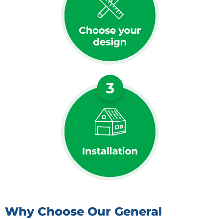
Why Choose Our General