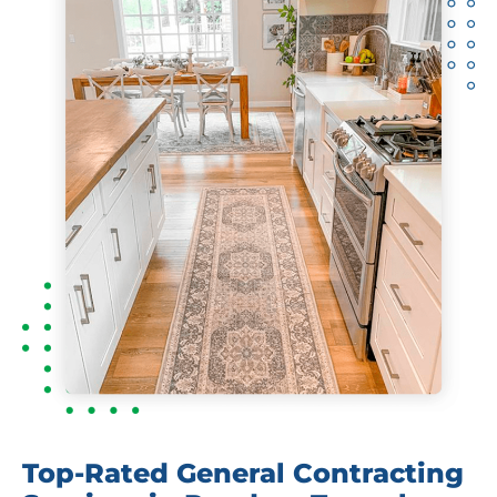
Top-Rated General Contracting