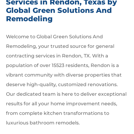
Services in Rendon, Texas by
Global Green Solutions And
Remodeling
Welcome to Global Green Solutions And
Remodeling, your trusted source for general
contracting services in Rendon, TX. With a
population of over 15523 residents, Rendon is a
vibrant community with diverse properties that
deserve high-quality, customized renovations.
Our dedicated team is here to deliver exceptional
results for all your home improvement needs,
from complete kitchen transformations to
luxurious bathroom remodels.