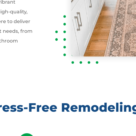
vibrant
gh-quality,
re to deliver
t needs, from
athroom
tress-Free Remodelin