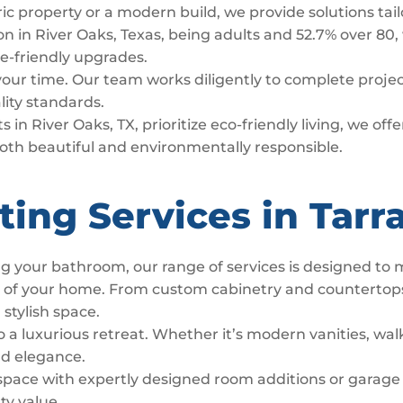
ric property or a modern build, we provide solutions tai
n in River Oaks, Texas, being adults and 52.7% over 80, 
age-friendly upgrades.
 your time. Our team works diligently to complete proj
lity standards.
 in River Oaks, TX, prioritize eco-friendly living, we of
both beautiful and environmentally responsible.
ing Services in Tarr
g your bathroom, our range of services is designed to
t of your home. From custom cabinetry and countertop
 stylish space.
luxurious retreat. Whether it’s modern vanities, walk
nd elegance.
space with expertly designed room additions or garage
ty value.