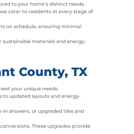
lored to your home’s distinct needs.
we cater to residents at every stage of
ects on schedule, ensuring minimal
fer sustainable materials and energy-
ant County, TX
 meet your unique needs:
s to updated layouts and energy-
-in showers, or upgraded tiles and
 conversions. These upgrades provide