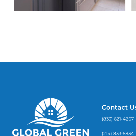
Contact U
(833) 621-4267
(214) 833-5834