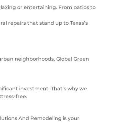
laxing or entertaining. From patios to
al repairs that stand up to Texas’s
uburban neighborhoods, Global Green
ificant investment. That’s why we
tress-free.
 Solutions And Remodeling is your