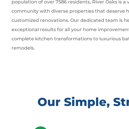
population of over 7586 residents, River Oaks is a 
community with diverse properties that deserve hi
customized renovations. Our dedicated team is he
exceptional results for all your home improvemen
complete kitchen transformations to luxurious b
remodels.
Our Simple, S