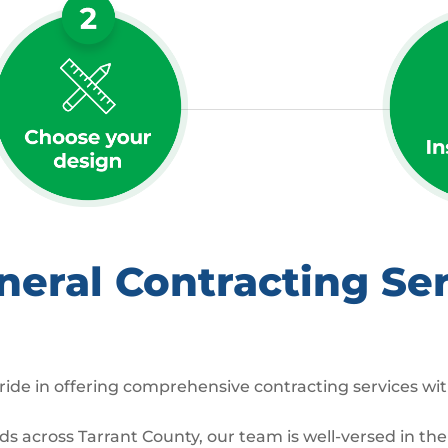
ral Contracting Serv
ide in offering comprehensive contracting services wit
across Tarrant County, our team is well-versed in the 