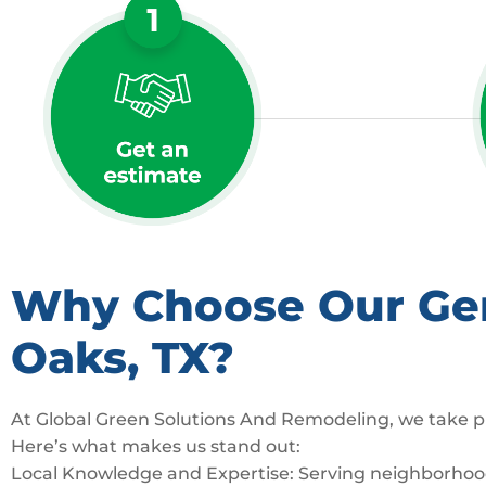
Why Choose Our Gene
Oaks, TX?
At Global Green Solutions And Remodeling, we take pr
Here’s what makes us stand out:
Local Knowledge and Expertise: Serving neighborhoods 