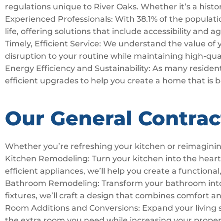
regulations unique to River Oaks. Whether it’s a histo
Experienced Professionals: With 38.1% of the populatio
life, offering solutions that include accessibility and 
Timely, Efficient Service: We understand the value of
disruption to your routine while maintaining high-qua
Energy Efficiency and Sustainability: As many residents
efficient upgrades to help you create a home that is 
Our General Contract
Whether you’re refreshing your kitchen or reimaginin
Kitchen Remodeling: Turn your kitchen into the hear
efficient appliances, we’ll help you create a functional,
Bathroom Remodeling: Transform your bathroom into a 
fixtures, we’ll craft a design that combines comfort a
Room Additions and Conversions: Expand your living 
the extra room you need while increasing your proper