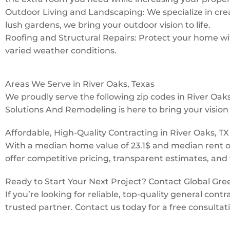
Outdoor Living and Landscaping: We specialize in creat
lush gardens, we bring your outdoor vision to life.
Roofing and Structural Repairs: Protect your home with
varied weather conditions.
Areas We Serve in River Oaks, Texas
We proudly serve the following zip codes in River Oa
Solutions And Remodeling is here to bring your vision t
Affordable, High-Quality Contracting in River Oaks, TX
With a median home value of 23.1$ and median rent o
offer competitive pricing, transparent estimates, and 
Ready to Start Your Next Project? Contact Global Gr
If you’re looking for reliable, top-quality general con
trusted partner. Contact us today for a free consultat