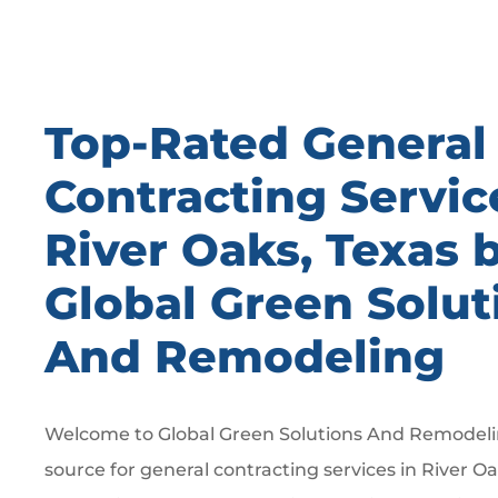
Top-Rated General
Contracting Servic
River Oaks, Texas 
Global Green Solut
And Remodeling
Welcome to Global Green Solutions And Remodelin
source for general contracting services in River Oa