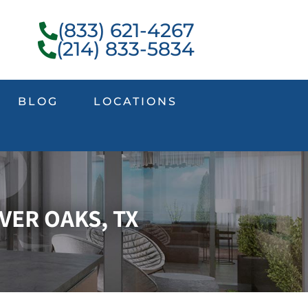
(833) 621-4267
(214) 833-5834
BLOG
LOCATIONS
VER OAKS, TX