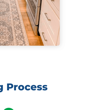
g Process