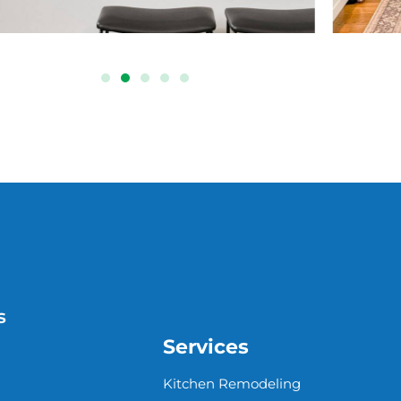
s
Services
Kitchen Remodeling