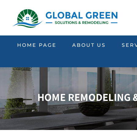
HOME PAGE
ABOUT US
SER
HOME REMODELING & 