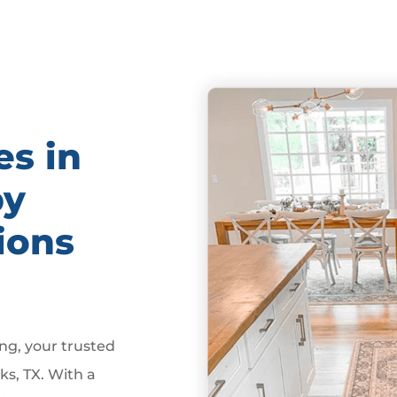
es in
by
ions
g, your trusted
ks, TX. With a