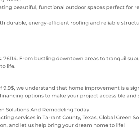
ing beautiful, functional outdoor spaces perfect for re
 durable, energy-efficient roofing and reliable structur
ks: 76114. From bustling downtown areas to tranquil s
o life.
f 9.9$, we understand that home improvement is a sign
financing options to make your project accessible and s
een Solutions And Remodeling Today!
tracting services in Tarrant County, Texas, Global Green
ion, and let us help bring your dream home to life!