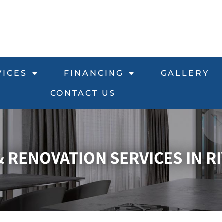
VICES
FINANCING
GALLERY
CONTACT US
RENOVATION SERVICES IN RI