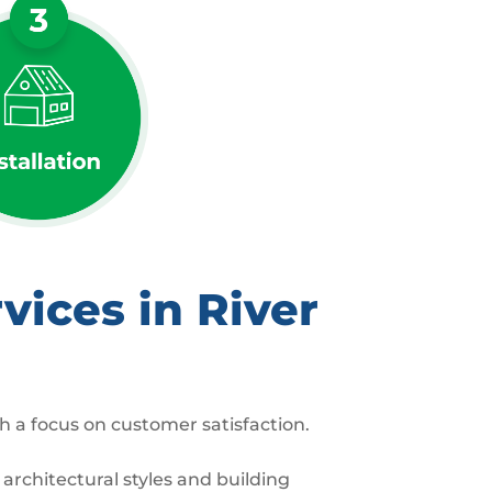
ices in River
h a focus on customer satisfaction.
architectural styles and building