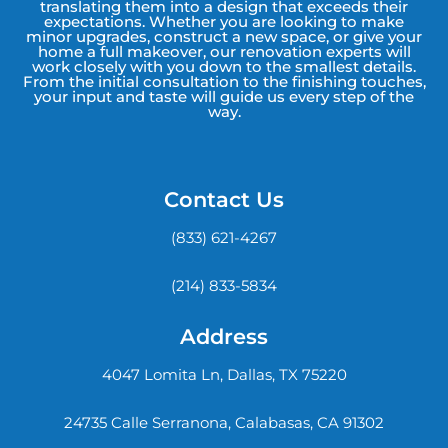
translating them into a design that exceeds their
expectations. Whether you are looking to make
minor upgrades, construct a new space, or give your
home a full makeover, our renovation experts will
work closely with you down to the smallest details.
From the initial consultation to the finishing touches,
your input and taste will guide us every step of the
way.
Contact Us
(833) 621-4267
(214) 833-5834
Address
4047 Lomita Ln, Dallas, TX 75220
24735 Calle Serranona, Calabasas, CA 91302