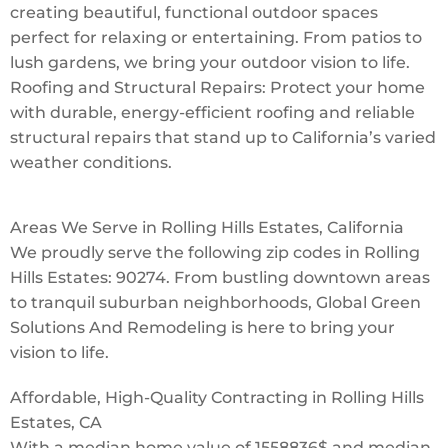
creating beautiful, functional outdoor spaces
perfect for relaxing or entertaining. From patios to
lush gardens, we bring your outdoor vision to life.
Roofing and Structural Repairs: Protect your home
with durable, energy-efficient roofing and reliable
structural repairs that stand up to California’s varied
weather conditions.
Areas We Serve in Rolling Hills Estates, California
We proudly serve the following zip codes in Rolling
Hills Estates: 90274. From bustling downtown areas
to tranquil suburban neighborhoods, Global Green
Solutions And Remodeling is here to bring your
vision to life.
Affordable, High-Quality Contracting in Rolling Hills
Estates, CA
With a median home value of 1558836$ and median