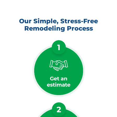
Our Simple, Stress-Free
Remodeling Process