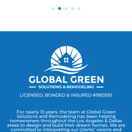
LICENSED, BONDED & INSURED #992930
For nearly 15 years, the team at Global Green
Solutions and Remodeling has been helping
homeowners throughout the Los Angeles & Dallas
areas to design and build their dream homes. We are
committed to interpreting our clients’ visions and