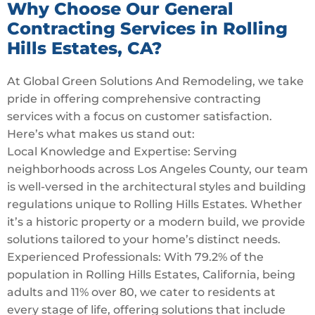
Why Choose Our General
Contracting Services in Rolling
Hills Estates, CA?
At Global Green Solutions And Remodeling, we take
pride in offering comprehensive contracting
services with a focus on customer satisfaction.
Here’s what makes us stand out:
Local Knowledge and Expertise: Serving
neighborhoods across Los Angeles County, our team
is well-versed in the architectural styles and building
regulations unique to Rolling Hills Estates. Whether
it’s a historic property or a modern build, we provide
solutions tailored to your home’s distinct needs.
Experienced Professionals: With 79.2% of the
population in Rolling Hills Estates, California, being
adults and 11% over 80, we cater to residents at
every stage of life, offering solutions that include