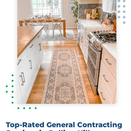
Top-Rated General Contracting