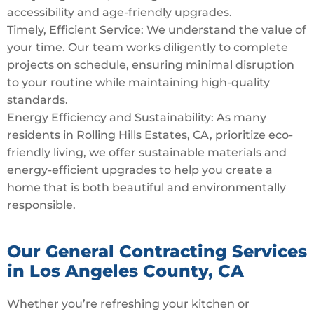
accessibility and age-friendly upgrades.
Timely, Efficient Service: We understand the value of
your time. Our team works diligently to complete
projects on schedule, ensuring minimal disruption
to your routine while maintaining high-quality
standards.
Energy Efficiency and Sustainability: As many
residents in Rolling Hills Estates, CA, prioritize eco-
friendly living, we offer sustainable materials and
energy-efficient upgrades to help you create a
home that is both beautiful and environmentally
responsible.
Our General Contracting Services
in Los Angeles County, CA
Whether you’re refreshing your kitchen or