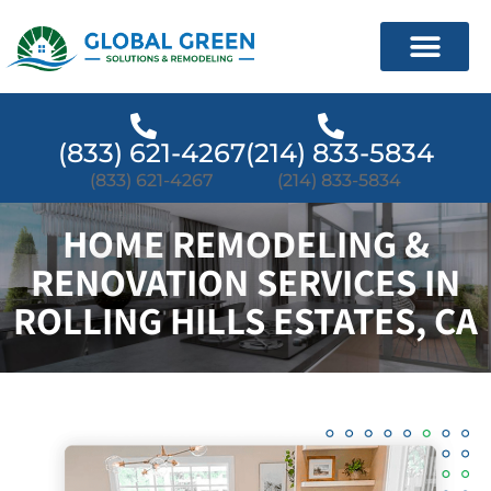
(833) 621-4267
(214) 833-5834
(833) 621-4267
(214) 833-5834
HOME REMODELING &
RENOVATION SERVICES IN
ROLLING HILLS ESTATES, CA