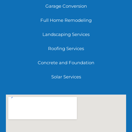
Garage Conversion
Full Home Remodeling
Landscaping Services
Roofing Services
Concrete and Foundation
Solar Services