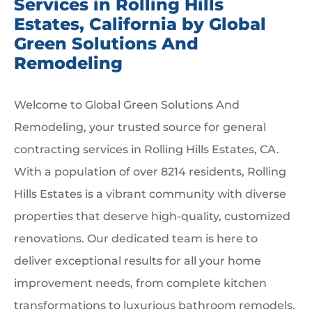
Services in Rolling Hills
Estates, California by Global
Green Solutions And
Remodeling
Welcome to Global Green Solutions And
Remodeling, your trusted source for general
contracting services in Rolling Hills Estates, CA.
With a population of over 8214 residents, Rolling
Hills Estates is a vibrant community with diverse
properties that deserve high-quality, customized
renovations. Our dedicated team is here to
deliver exceptional results for all your home
improvement needs, from complete kitchen
transformations to luxurious bathroom remodels.