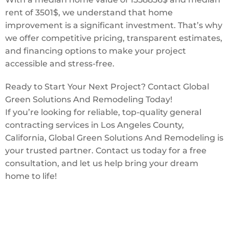
rent of 3501$, we understand that home
improvement is a significant investment. That’s why
we offer competitive pricing, transparent estimates,
and financing options to make your project
accessible and stress-free.
Ready to Start Your Next Project? Contact Global
Green Solutions And Remodeling Today!
If you’re looking for reliable, top-quality general
contracting services in Los Angeles County,
California, Global Green Solutions And Remodeling is
your trusted partner. Contact us today for a free
consultation, and let us help bring your dream
home to life!