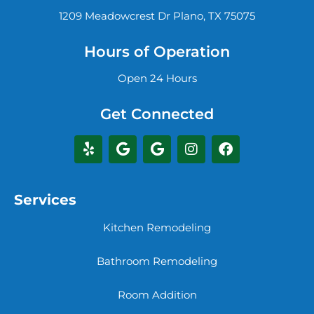
1209 Meadowcrest Dr Plano, TX 75075
Hours of Operation
Open 24 Hours
Get Connected
Services
Kitchen Remodeling
Bathroom Remodeling
Room Addition