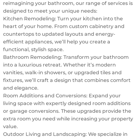
reimagining your bathroom, our range of services is
designed to meet your unique needs:
Kitchen Remodeling: Turn your kitchen into the
heart of your home. From custom cabinetry and
countertops to updated layouts and energy-
efficient appliances, we’ll help you create a
functional, stylish space.
Bathroom Remodeling: Transform your bathroom
into a luxurious retreat. Whether it’s modern
vanities, walk-in showers, or upgraded tiles and
fixtures, we’ll craft a design that combines comfort
and elegance.
Room Additions and Conversions: Expand your
living space with expertly designed room additions
or garage conversions. These upgrades provide the
extra room you need while increasing your property
value.
Outdoor Living and Landscaping: We specialize in