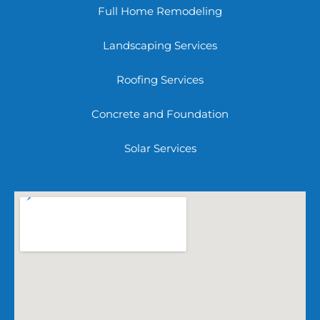
Full Home Remodeling
Landscaping Services
Roofing Services
Concrete and Foundation
Solar Services