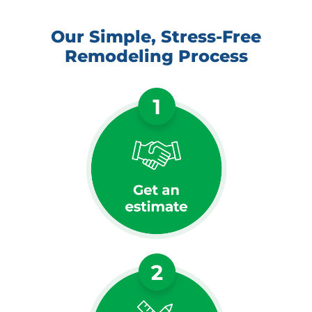
Our Simple, Stress-Free
Remodeling Process