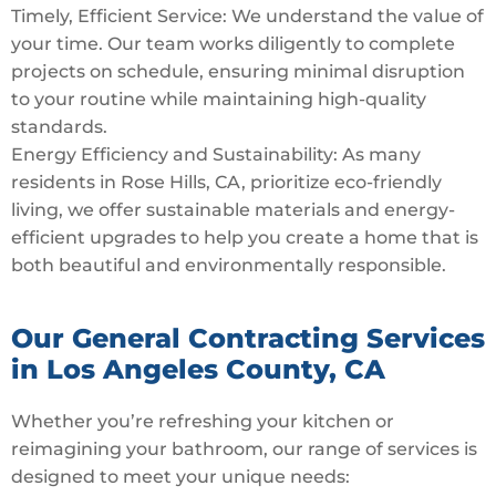
Timely, Efficient Service: We understand the value of
your time. Our team works diligently to complete
projects on schedule, ensuring minimal disruption
to your routine while maintaining high-quality
standards.
Energy Efficiency and Sustainability: As many
residents in Rose Hills, CA, prioritize eco-friendly
living, we offer sustainable materials and energy-
efficient upgrades to help you create a home that is
both beautiful and environmentally responsible.
Our General Contracting Services
in Los Angeles County, CA
Whether you’re refreshing your kitchen or
reimagining your bathroom, our range of services is
designed to meet your unique needs: