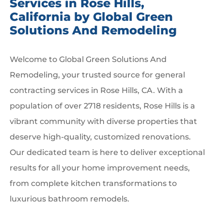
Services in Rose Hills,
California by Global Green
Solutions And Remodeling
Welcome to Global Green Solutions And
Remodeling, your trusted source for general
contracting services in Rose Hills, CA. With a
population of over 2718 residents, Rose Hills is a
vibrant community with diverse properties that
deserve high-quality, customized renovations.
Our dedicated team is here to deliver exceptional
results for all your home improvement needs,
from complete kitchen transformations to
luxurious bathroom remodels.