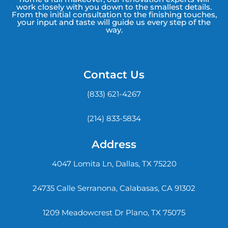
work closely with you down to the smallest details.
From the initial consultation to the finishing touches,
your input and taste will guide us every step of the
way.
Contact Us
(833) 621-4267
(214) 833-5834
Address
4047 Lomita Ln, Dallas, TX 75220
24735 Calle Serranona, Calabasas, CA 91302
1209 Meadowcrest Dr Plano, TX 75075