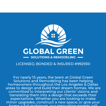
LICENSED, BONDED & INSURED #992930
For nearly 15 years, the team at Global Green
Solutions and Remodeling has been helping
homeowners throughout the Los Angeles & Dallas
areas to design and build their dream homes. We are
committed to interpreting our clients’ visions and
translating them into a design that exceeds their
expectations. Whether you are looking to make
minor upgrades, construct a new space, or give your
home a full makeover, our renovation experts will