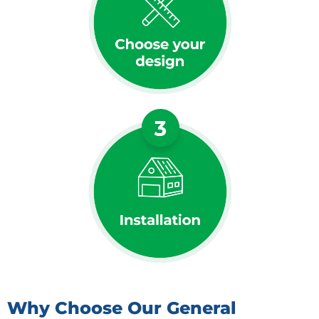
Why Choose Our General