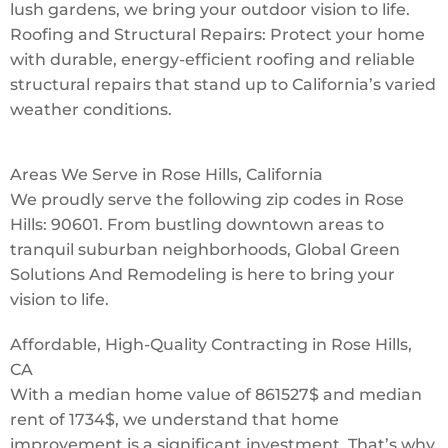
lush gardens, we bring your outdoor vision to life.
Roofing and Structural Repairs: Protect your home
with durable, energy-efficient roofing and reliable
structural repairs that stand up to California’s varied
weather conditions.
Areas We Serve in Rose Hills, California
We proudly serve the following zip codes in Rose
Hills: 90601. From bustling downtown areas to
tranquil suburban neighborhoods, Global Green
Solutions And Remodeling is here to bring your
vision to life.
Affordable, High-Quality Contracting in Rose Hills,
CA
With a median home value of 861527$ and median
rent of 1734$, we understand that home
improvement is a significant investment. That’s why