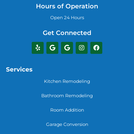
Hours of Operation
Open 24 Hours
Get Connected
Services
Kitchen Remodeling
Bathroom Remodeling
Room Addition
Garage Conversion