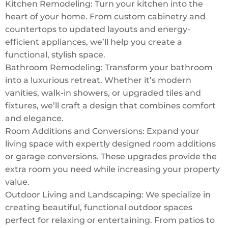
Kitchen Remodeling: Turn your kitchen into the
heart of your home. From custom cabinetry and
countertops to updated layouts and energy-
efficient appliances, we’ll help you create a
functional, stylish space.
Bathroom Remodeling: Transform your bathroom
into a luxurious retreat. Whether it’s modern
vanities, walk-in showers, or upgraded tiles and
fixtures, we’ll craft a design that combines comfort
and elegance.
Room Additions and Conversions: Expand your
living space with expertly designed room additions
or garage conversions. These upgrades provide the
extra room you need while increasing your property
value.
Outdoor Living and Landscaping: We specialize in
creating beautiful, functional outdoor spaces
perfect for relaxing or entertaining. From patios to