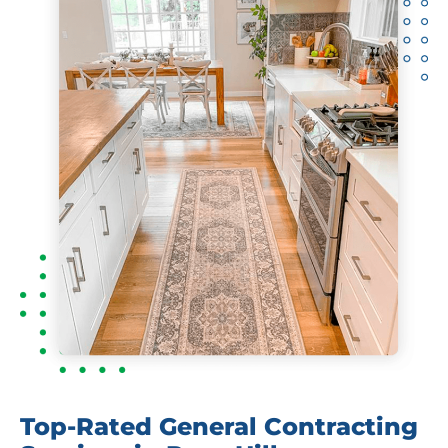
Top-Rated General Contracting