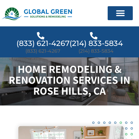
(833) 621-4267
(214) 833-5834
(833) 621-4267
(214) 833-5834
HOME REMODELING &
RENOVATION SERVICES IN
ROSE HILLS, CA