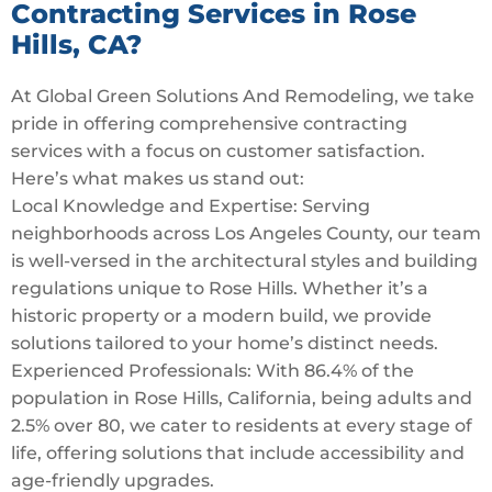
Contracting Services in Rose
Hills, CA?
At Global Green Solutions And Remodeling, we take
pride in offering comprehensive contracting
services with a focus on customer satisfaction.
Here’s what makes us stand out:
Local Knowledge and Expertise: Serving
neighborhoods across Los Angeles County, our team
is well-versed in the architectural styles and building
regulations unique to Rose Hills. Whether it’s a
historic property or a modern build, we provide
solutions tailored to your home’s distinct needs.
Experienced Professionals: With 86.4% of the
population in Rose Hills, California, being adults and
2.5% over 80, we cater to residents at every stage of
life, offering solutions that include accessibility and
age-friendly upgrades.