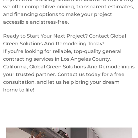
we offer competitive pricing, transparent estimates,
and financing options to make your project
accessible and stress-free.
Ready to Start Your Next Project? Contact Global
Green Solutions And Remodeling Today!
If you’re looking for reliable, top-quality general
contracting services in Los Angeles County,
California, Global Green Solutions And Remodeling is
your trusted partner. Contact us today for a free
consultation, and let us help bring your dream
home to life!