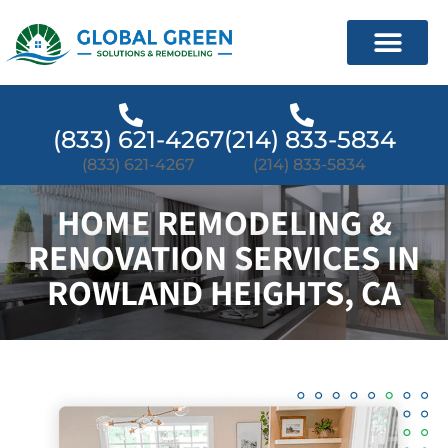
(833) 621-4267
(214) 833-5834
(833) 621-4267
(214) 833-5834
HOME REMODELING &
RENOVATION SERVICES IN
ROWLAND HEIGHTS, CA