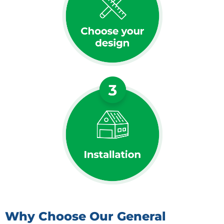
Why Choose Our General