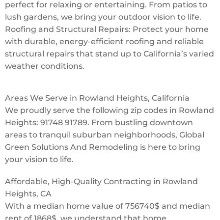
perfect for relaxing or entertaining. From patios to
lush gardens, we bring your outdoor vision to life.
Roofing and Structural Repairs: Protect your home
with durable, energy-efficient roofing and reliable
structural repairs that stand up to California’s varied
weather conditions.
Areas We Serve in Rowland Heights, California
We proudly serve the following zip codes in Rowland
Heights: 91748 91789. From bustling downtown
areas to tranquil suburban neighborhoods, Global
Green Solutions And Remodeling is here to bring
your vision to life.
Affordable, High-Quality Contracting in Rowland
Heights, CA
With a median home value of 756740$ and median
rent of 1868$, we understand that home