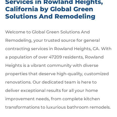
Services in Rowland Heights,
California by Global Green
Solutions And Remodeling
Welcome to Global Green Solutions And
Remodeling, your trusted source for general
contracting services in Rowland Heights, CA. With
a population of over 47209 residents, Rowland
Heights is a vibrant community with diverse
properties that deserve high-quality, customized
renovations. Our dedicated team is here to
deliver exceptional results for all your home
improvement needs, from complete kitchen
transformations to luxurious bathroom remodels.