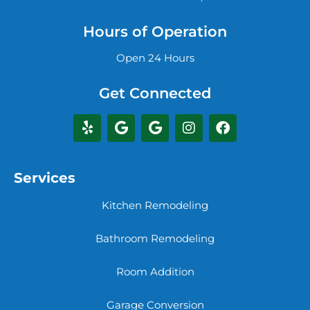
Hours of Operation
Open 24 Hours
Get Connected
Services
Kitchen Remodeling
Bathroom Remodeling
Room Addition
Garage Conversion