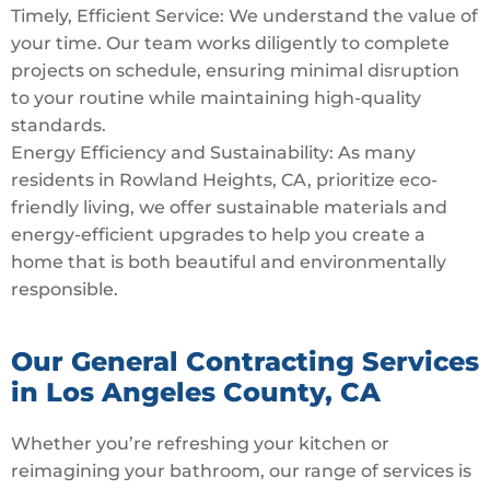
Timely, Efficient Service: We understand the value of
your time. Our team works diligently to complete
projects on schedule, ensuring minimal disruption
to your routine while maintaining high-quality
standards.
Energy Efficiency and Sustainability: As many
residents in Rowland Heights, CA, prioritize eco-
friendly living, we offer sustainable materials and
energy-efficient upgrades to help you create a
home that is both beautiful and environmentally
responsible.
Our General Contracting Services
in Los Angeles County, CA
Whether you’re refreshing your kitchen or
reimagining your bathroom, our range of services is