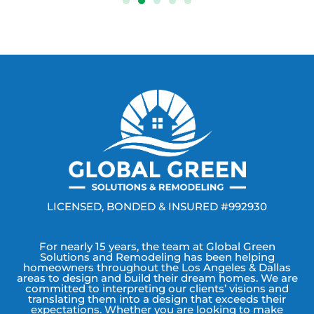
LICENSED, BONDED & INSURED #992930
For nearly 15 years, the team at Global Green
Solutions and Remodeling has been helping
homeowners throughout the Los Angeles & Dallas
areas to design and build their dream homes. We are
committed to interpreting our clients’ visions and
translating them into a design that exceeds their
expectations. Whether you are looking to make