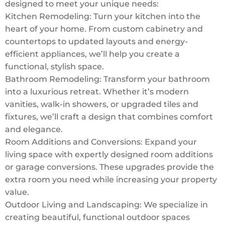
designed to meet your unique needs:
Kitchen Remodeling: Turn your kitchen into the
heart of your home. From custom cabinetry and
countertops to updated layouts and energy-
efficient appliances, we’ll help you create a
functional, stylish space.
Bathroom Remodeling: Transform your bathroom
into a luxurious retreat. Whether it’s modern
vanities, walk-in showers, or upgraded tiles and
fixtures, we’ll craft a design that combines comfort
and elegance.
Room Additions and Conversions: Expand your
living space with expertly designed room additions
or garage conversions. These upgrades provide the
extra room you need while increasing your property
value.
Outdoor Living and Landscaping: We specialize in
creating beautiful, functional outdoor spaces