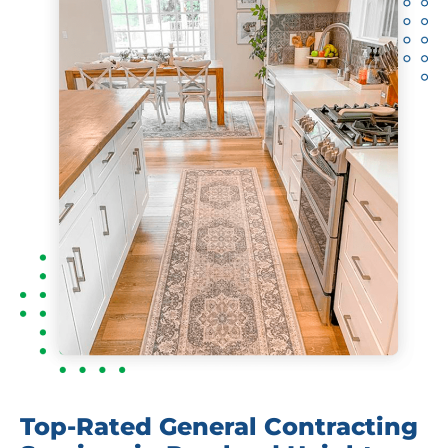
Top-Rated General Contracting