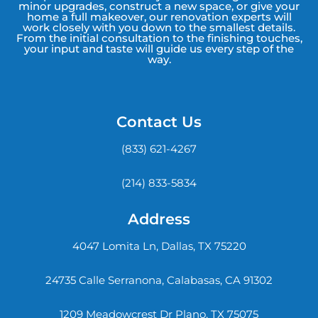
minor upgrades, construct a new space, or give your
home a full makeover, our renovation experts will
work closely with you down to the smallest details.
From the initial consultation to the finishing touches,
your input and taste will guide us every step of the
way.
Contact Us
(833) 621-4267
(214) 833-5834
Address
4047 Lomita Ln, Dallas, TX 75220
24735 Calle Serranona, Calabasas, CA 91302
1209 Meadowcrest Dr Plano, TX 75075