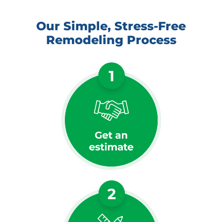
Our Simple, Stress-Free
Remodeling Process