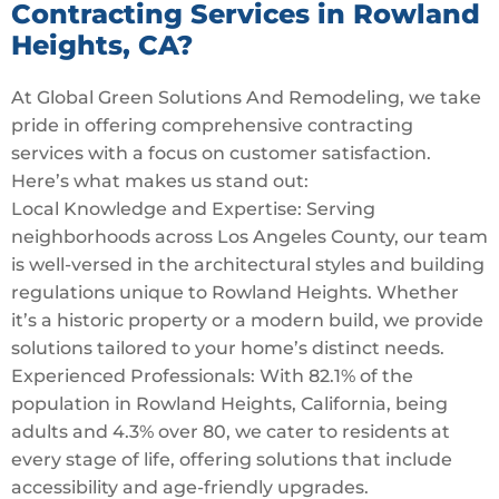
Contracting Services in Rowland
Heights, CA?
At Global Green Solutions And Remodeling, we take
pride in offering comprehensive contracting
services with a focus on customer satisfaction.
Here’s what makes us stand out:
Local Knowledge and Expertise: Serving
neighborhoods across Los Angeles County, our team
is well-versed in the architectural styles and building
regulations unique to Rowland Heights. Whether
it’s a historic property or a modern build, we provide
solutions tailored to your home’s distinct needs.
Experienced Professionals: With 82.1% of the
population in Rowland Heights, California, being
adults and 4.3% over 80, we cater to residents at
every stage of life, offering solutions that include
accessibility and age-friendly upgrades.