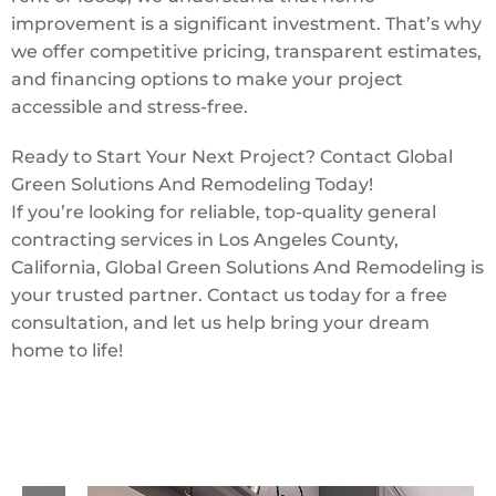
improvement is a significant investment. That’s why
we offer competitive pricing, transparent estimates,
and financing options to make your project
accessible and stress-free.
Ready to Start Your Next Project? Contact Global
Green Solutions And Remodeling Today!
If you’re looking for reliable, top-quality general
contracting services in Los Angeles County,
California, Global Green Solutions And Remodeling is
your trusted partner. Contact us today for a free
consultation, and let us help bring your dream
home to life!