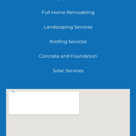
Full Home Remodeling
Landscaping Services
Roofing Services
Concrete and Foundation
Solar Services