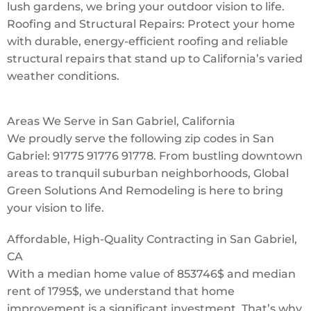
lush gardens, we bring your outdoor vision to life.
Roofing and Structural Repairs: Protect your home
with durable, energy-efficient roofing and reliable
structural repairs that stand up to California’s varied
weather conditions.
Areas We Serve in San Gabriel, California
We proudly serve the following zip codes in San
Gabriel: 91775 91776 91778. From bustling downtown
areas to tranquil suburban neighborhoods, Global
Green Solutions And Remodeling is here to bring
your vision to life.
Affordable, High-Quality Contracting in San Gabriel,
CA
With a median home value of 853746$ and median
rent of 1795$, we understand that home
improvement is a significant investment. That’s why