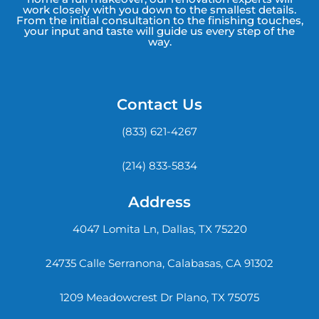
work closely with you down to the smallest details.
From the initial consultation to the finishing touches,
your input and taste will guide us every step of the
way.
Contact Us
(833) 621-4267
(214) 833-5834
Address
4047 Lomita Ln, Dallas, TX 75220
24735 Calle Serranona, Calabasas, CA 91302
1209 Meadowcrest Dr Plano, TX 75075