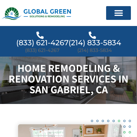
(833) 621-4267
(214) 833-5834
(833) 621-4267
(214) 833-5834
HOME REMODELING &
RENOVATION SERVICES IN
SAN GABRIEL, CA