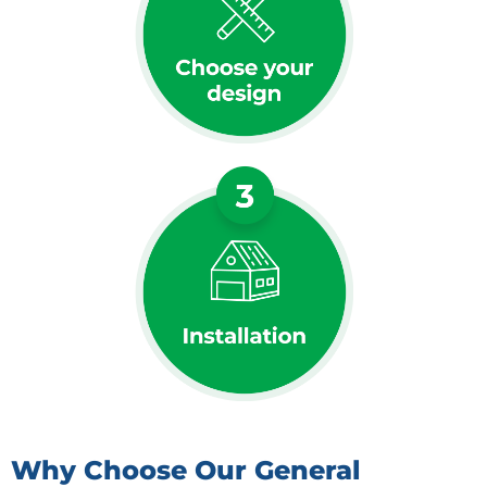
Why Choose Our General