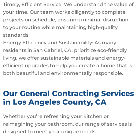
Timely, Efficient Service: We understand the value of
your time. Our team works diligently to complete
projects on schedule, ensuring minimal disruption
to your routine while maintaining high-quality
standards.
Energy Efficiency and Sustainability: As many
residents in San Gabriel, CA, prioritize eco-friendly
living, we offer sustainable materials and energy-
efficient upgrades to help you create a home that is
both beautiful and environmentally responsible.
Our General Contracting Services
in Los Angeles County, CA
Whether you’re refreshing your kitchen or
reimagining your bathroom, our range of services is
designed to meet your unique needs: