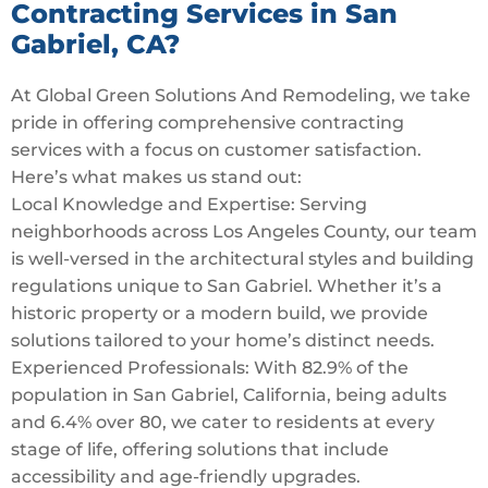
Contracting Services in San
Gabriel, CA?
At Global Green Solutions And Remodeling, we take
pride in offering comprehensive contracting
services with a focus on customer satisfaction.
Here’s what makes us stand out:
Local Knowledge and Expertise: Serving
neighborhoods across Los Angeles County, our team
is well-versed in the architectural styles and building
regulations unique to San Gabriel. Whether it’s a
historic property or a modern build, we provide
solutions tailored to your home’s distinct needs.
Experienced Professionals: With 82.9% of the
population in San Gabriel, California, being adults
and 6.4% over 80, we cater to residents at every
stage of life, offering solutions that include
accessibility and age-friendly upgrades.