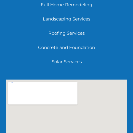
Full Home Remodeling
Landscaping Services
Roofing Services
Concrete and Foundation
Solar Services