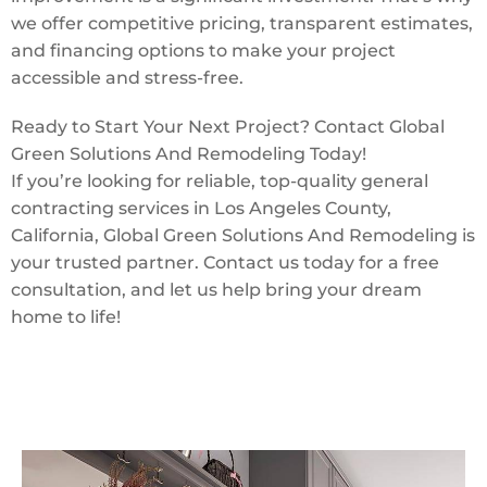
we offer competitive pricing, transparent estimates,
and financing options to make your project
accessible and stress-free.
Ready to Start Your Next Project? Contact Global
Green Solutions And Remodeling Today!
If you’re looking for reliable, top-quality general
contracting services in Los Angeles County,
California, Global Green Solutions And Remodeling is
your trusted partner. Contact us today for a free
consultation, and let us help bring your dream
home to life!