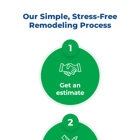
Our Simple, Stress-Free
Remodeling Process