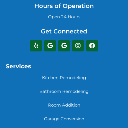
Hours of Operation
Open 24 Hours
Get Connected
Services
Kitchen Remodeling
Bathroom Remodeling
Room Addition
Garage Conversion