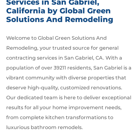
Services in San Gabriel,
California by Global Green
Solutions And Remodeling
Welcome to Global Green Solutions And
Remodeling, your trusted source for general
contracting services in San Gabriel, CA. With a
population of over 39211 residents, San Gabriel is a
vibrant community with diverse properties that
deserve high-quality, customized renovations.
Our dedicated team is here to deliver exceptional
results for all your home improvement needs,
from complete kitchen transformations to
luxurious bathroom remodels.