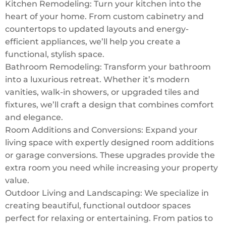
Kitchen Remodeling: Turn your kitchen into the
heart of your home. From custom cabinetry and
countertops to updated layouts and energy-
efficient appliances, we’ll help you create a
functional, stylish space.
Bathroom Remodeling: Transform your bathroom
into a luxurious retreat. Whether it’s modern
vanities, walk-in showers, or upgraded tiles and
fixtures, we’ll craft a design that combines comfort
and elegance.
Room Additions and Conversions: Expand your
living space with expertly designed room additions
or garage conversions. These upgrades provide the
extra room you need while increasing your property
value.
Outdoor Living and Landscaping: We specialize in
creating beautiful, functional outdoor spaces
perfect for relaxing or entertaining. From patios to