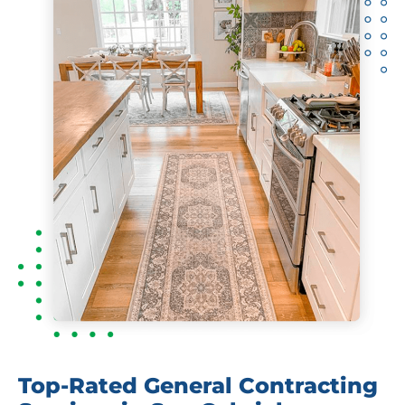
Top-Rated General Contracting