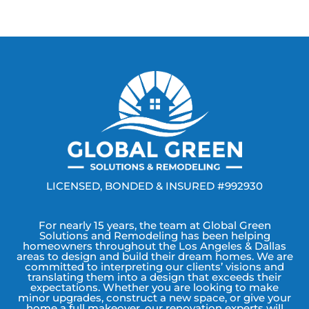
LICENSED, BONDED & INSURED #992930
For nearly 15 years, the team at Global Green
Solutions and Remodeling has been helping
homeowners throughout the Los Angeles & Dallas
areas to design and build their dream homes. We are
committed to interpreting our clients’ visions and
translating them into a design that exceeds their
expectations. Whether you are looking to make
minor upgrades, construct a new space, or give your
home a full makeover, our renovation experts will