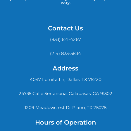
way.
Contact Us
(833) 621-4267
(214) 833-5834
Address
4047 Lomita Ln, Dallas, TX 75220
24735 Calle Serranona, Calabasas, CA 91302
1209 Meadowcrest Dr Plano, TX 75075
Hours of Operation