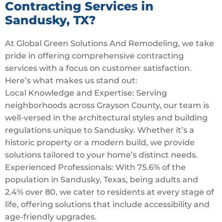
Contracting Services in
Sandusky, TX?
At Global Green Solutions And Remodeling, we take
pride in offering comprehensive contracting
services with a focus on customer satisfaction.
Here’s what makes us stand out:
Local Knowledge and Expertise: Serving
neighborhoods across Grayson County, our team is
well-versed in the architectural styles and building
regulations unique to Sandusky. Whether it’s a
historic property or a modern build, we provide
solutions tailored to your home’s distinct needs.
Experienced Professionals: With 75.6% of the
population in Sandusky, Texas, being adults and
2.4% over 80, we cater to residents at every stage of
life, offering solutions that include accessibility and
age-friendly upgrades.