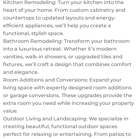
Kitchen Remodeling: Turn your kitchen into the
heart of your home. From custom cabinetry and
countertops to updated layouts and energy-
efficient appliances, we’ll help you create a
functional, stylish space.
Bathroom Remodeling: Transform your bathroom
into a luxurious retreat. Whether it’s modern
vanities, walk-in showers, or upgraded tiles and
fixtures, we’ll craft a design that combines comfort
and elegance.
Room Additions and Conversions: Expand your
living space with expertly designed room additions
or garage conversions. These upgrades provide the
extra room you need while increasing your property
value.
Outdoor Living and Landscaping: We specialize in
creating beautiful, functional outdoor spaces
perfect for relaxing or entertaining. From patios to