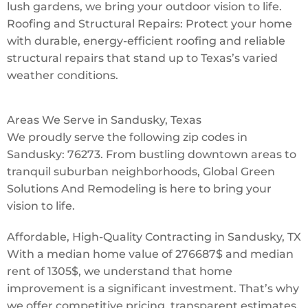
lush gardens, we bring your outdoor vision to life.
Roofing and Structural Repairs: Protect your home
with durable, energy-efficient roofing and reliable
structural repairs that stand up to Texas’s varied
weather conditions.
Areas We Serve in Sandusky, Texas
We proudly serve the following zip codes in
Sandusky: 76273. From bustling downtown areas to
tranquil suburban neighborhoods, Global Green
Solutions And Remodeling is here to bring your
vision to life.
Affordable, High-Quality Contracting in Sandusky, TX
With a median home value of 276687$ and median
rent of 1305$, we understand that home
improvement is a significant investment. That’s why
we offer competitive pricing, transparent estimates,