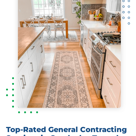
Top-Rated General Contracting