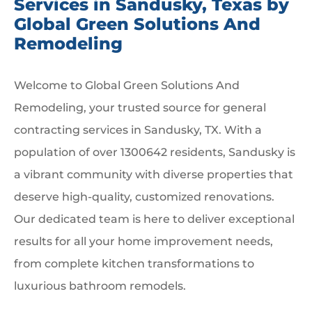
Services in Sandusky, Texas by
Global Green Solutions And
Remodeling
Welcome to Global Green Solutions And
Remodeling, your trusted source for general
contracting services in Sandusky, TX. With a
population of over 1300642 residents, Sandusky is
a vibrant community with diverse properties that
deserve high-quality, customized renovations.
Our dedicated team is here to deliver exceptional
results for all your home improvement needs,
from complete kitchen transformations to
luxurious bathroom remodels.