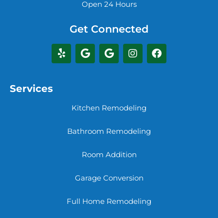
Open 24 Hours
Get Connected
Services
Kitchen Remodeling
Bathroom Remodeling
Room Addition
Garage Conversion
Full Home Remodeling