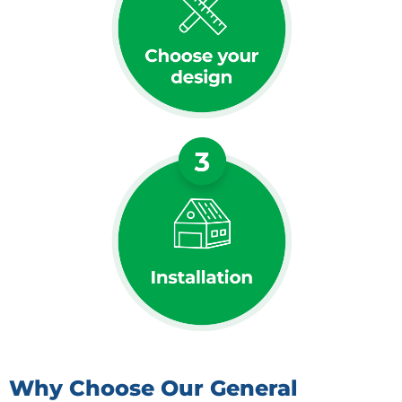
Why Choose Our General