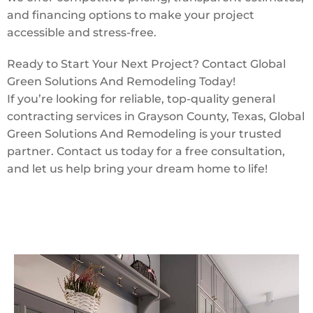
and financing options to make your project
accessible and stress-free.
Ready to Start Your Next Project? Contact Global
Green Solutions And Remodeling Today!
If you’re looking for reliable, top-quality general
contracting services in Grayson County, Texas, Global
Green Solutions And Remodeling is your trusted
partner. Contact us today for a free consultation,
and let us help bring your dream home to life!