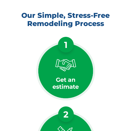
Our Simple, Stress-Free
Remodeling Process