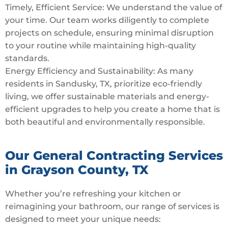
Timely, Efficient Service: We understand the value of
your time. Our team works diligently to complete
projects on schedule, ensuring minimal disruption
to your routine while maintaining high-quality
standards.
Energy Efficiency and Sustainability: As many
residents in Sandusky, TX, prioritize eco-friendly
living, we offer sustainable materials and energy-
efficient upgrades to help you create a home that is
both beautiful and environmentally responsible.
Our General Contracting Services
in Grayson County, TX
Whether you’re refreshing your kitchen or
reimagining your bathroom, our range of services is
designed to meet your unique needs: