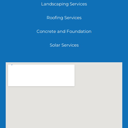
Landscaping Services
Roofing Services
Concrete and Foundation
Solar Services