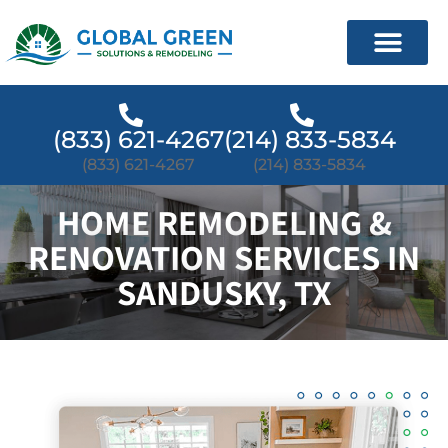
(833) 621-4267
(214) 833-5834
(833) 621-4267
(214) 833-5834
HOME REMODELING &
RENOVATION SERVICES IN
SANDUSKY, TX