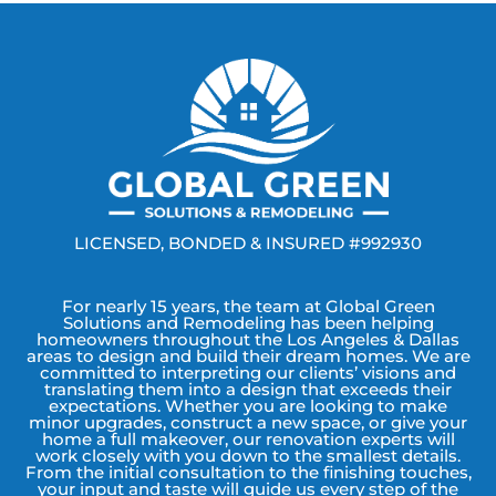
LICENSED, BONDED & INSURED #992930
For nearly 15 years, the team at Global Green
Solutions and Remodeling has been helping
homeowners throughout the Los Angeles & Dallas
areas to design and build their dream homes. We are
committed to interpreting our clients’ visions and
translating them into a design that exceeds their
expectations. Whether you are looking to make
minor upgrades, construct a new space, or give your
home a full makeover, our renovation experts will
work closely with you down to the smallest details.
From the initial consultation to the finishing touches,
your input and taste will guide us every step of the