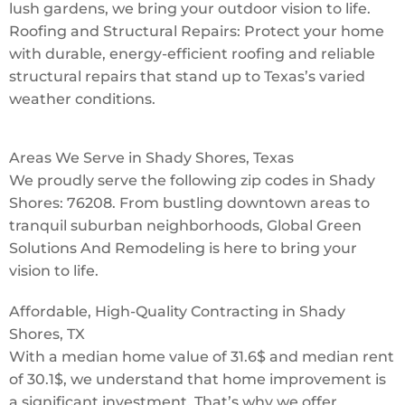
lush gardens, we bring your outdoor vision to life.
Roofing and Structural Repairs: Protect your home
with durable, energy-efficient roofing and reliable
structural repairs that stand up to Texas’s varied
weather conditions.
Areas We Serve in Shady Shores, Texas
We proudly serve the following zip codes in Shady
Shores: 76208. From bustling downtown areas to
tranquil suburban neighborhoods, Global Green
Solutions And Remodeling is here to bring your
vision to life.
Affordable, High-Quality Contracting in Shady
Shores, TX
With a median home value of 31.6$ and median rent
of 30.1$, we understand that home improvement is
a significant investment. That’s why we offer