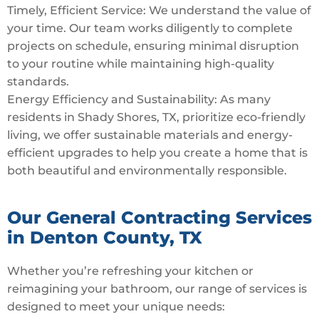
Timely, Efficient Service: We understand the value of
your time. Our team works diligently to complete
projects on schedule, ensuring minimal disruption
to your routine while maintaining high-quality
standards.
Energy Efficiency and Sustainability: As many
residents in Shady Shores, TX, prioritize eco-friendly
living, we offer sustainable materials and energy-
efficient upgrades to help you create a home that is
both beautiful and environmentally responsible.
Our General Contracting Services
in Denton County, TX
Whether you’re refreshing your kitchen or
reimagining your bathroom, our range of services is
designed to meet your unique needs: