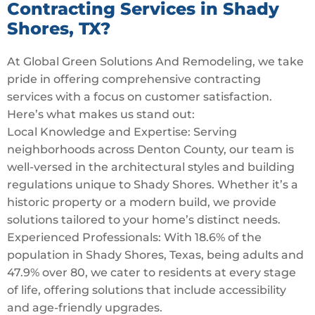
Contracting Services in Shady
Shores, TX?
At Global Green Solutions And Remodeling, we take
pride in offering comprehensive contracting
services with a focus on customer satisfaction.
Here’s what makes us stand out:
Local Knowledge and Expertise: Serving
neighborhoods across Denton County, our team is
well-versed in the architectural styles and building
regulations unique to Shady Shores. Whether it’s a
historic property or a modern build, we provide
solutions tailored to your home’s distinct needs.
Experienced Professionals: With 18.6% of the
population in Shady Shores, Texas, being adults and
47.9% over 80, we cater to residents at every stage
of life, offering solutions that include accessibility
and age-friendly upgrades.