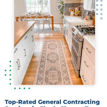
Top-Rated General Contracting