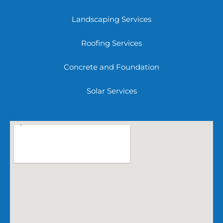
Landscaping Services
Roofing Services
Concrete and Foundation
Solar Services