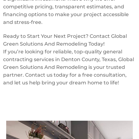
competitive pricing, transparent estimates, and
financing options to make your project accessible
and stress-free.
Ready to Start Your Next Project? Contact Global
Green Solutions And Remodeling Today!
If you’re looking for reliable, top-quality general
contracting services in Denton County, Texas, Global
Green Solutions And Remodeling is your trusted
partner. Contact us today for a free consultation,
and let us help bring your dream home to life!