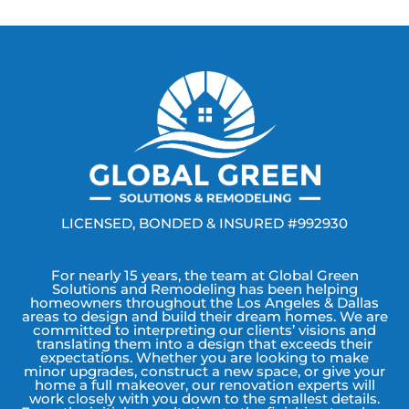
LICENSED, BONDED & INSURED #992930
For nearly 15 years, the team at Global Green
Solutions and Remodeling has been helping
homeowners throughout the Los Angeles & Dallas
areas to design and build their dream homes. We are
committed to interpreting our clients’ visions and
translating them into a design that exceeds their
expectations. Whether you are looking to make
minor upgrades, construct a new space, or give your
home a full makeover, our renovation experts will
work closely with you down to the smallest details.