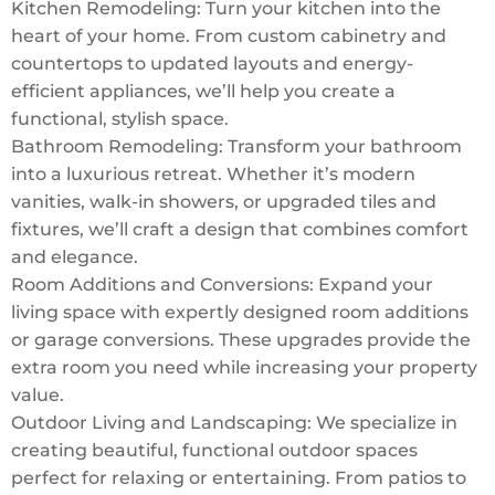
Kitchen Remodeling: Turn your kitchen into the
heart of your home. From custom cabinetry and
countertops to updated layouts and energy-
efficient appliances, we’ll help you create a
functional, stylish space.
Bathroom Remodeling: Transform your bathroom
into a luxurious retreat. Whether it’s modern
vanities, walk-in showers, or upgraded tiles and
fixtures, we’ll craft a design that combines comfort
and elegance.
Room Additions and Conversions: Expand your
living space with expertly designed room additions
or garage conversions. These upgrades provide the
extra room you need while increasing your property
value.
Outdoor Living and Landscaping: We specialize in
creating beautiful, functional outdoor spaces
perfect for relaxing or entertaining. From patios to