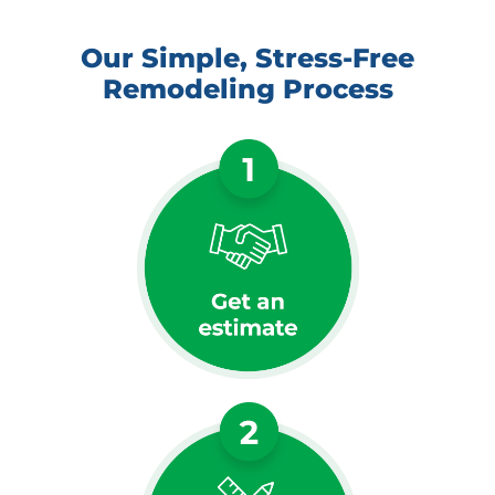
Our Simple, Stress-Free
Remodeling Process