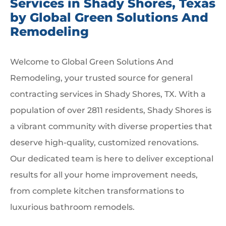
Services in Shady Shores, Texas
by Global Green Solutions And
Remodeling
Welcome to Global Green Solutions And
Remodeling, your trusted source for general
contracting services in Shady Shores, TX. With a
population of over 2811 residents, Shady Shores is
a vibrant community with diverse properties that
deserve high-quality, customized renovations.
Our dedicated team is here to deliver exceptional
results for all your home improvement needs,
from complete kitchen transformations to
luxurious bathroom remodels.