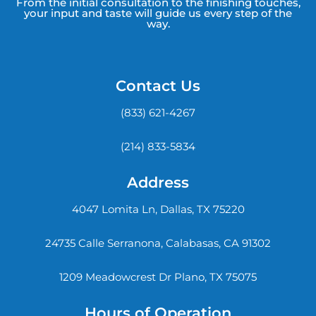
From the initial consultation to the finishing touches,
your input and taste will guide us every step of the
way.
Contact Us
(833) 621-4267
(214) 833-5834
Address
4047 Lomita Ln, Dallas, TX 75220
24735 Calle Serranona, Calabasas, CA 91302
1209 Meadowcrest Dr Plano, TX 75075
Hours of Operation