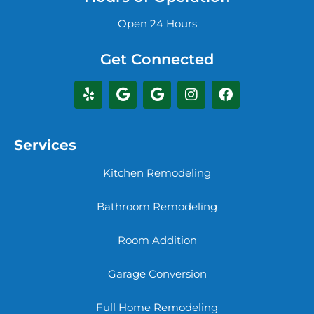
Open 24 Hours
Get Connected
Services
Kitchen Remodeling
Bathroom Remodeling
Room Addition
Garage Conversion
Full Home Remodeling