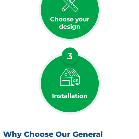
Why Choose Our General