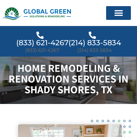
(833) 621-4267
(214) 833-5834
(833) 621-4267
(214) 833-5834
HOME REMODELING &
RENOVATION SERVICES IN
SHADY SHORES, TX