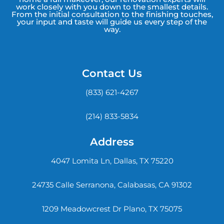
work closely with you down to the smallest details.
From the initial consultation to the finishing touches,
your input and taste will guide us every step of the
way.
Contact Us
(833) 621-4267
(214) 833-5834
Address
4047 Lomita Ln, Dallas, TX 75220
24735 Calle Serranona, Calabasas, CA 91302
1209 Meadowcrest Dr Plano, TX 75075