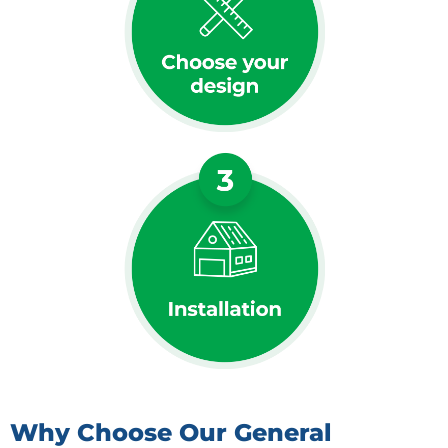
Why Choose Our General