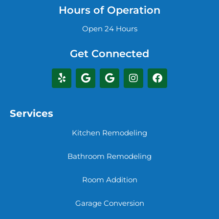
Hours of Operation
Open 24 Hours
Get Connected
Services
Kitchen Remodeling
Bathroom Remodeling
Room Addition
Garage Conversion