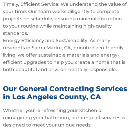
Timely, Efficient Service: We understand the value of
your time. Our team works diligently to complete
projects on schedule, ensuring minimal disruption
to your routine while maintaining high-quality
standards.
Energy Efficiency and Sustainability: As many
residents in Sierra Madre, CA, prioritize eco-friendly
living, we offer sustainable materials and energy-
efficient upgrades to help you create a home that is
both beautiful and environmentally responsible.
Our General Contracting Services
in Los Angeles County, CA
Whether you’re refreshing your kitchen or
reimagining your bathroom, our range of services is
designed to meet your unique needs: