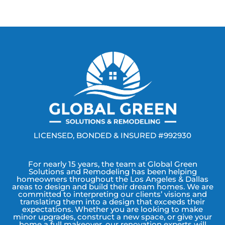
LICENSED, BONDED & INSURED #992930
For nearly 15 years, the team at Global Green
Solutions and Remodeling has been helping
homeowners throughout the Los Angeles & Dallas
areas to design and build their dream homes. We are
committed to interpreting our clients’ visions and
translating them into a design that exceeds their
expectations. Whether you are looking to make
minor upgrades, construct a new space, or give your
home a full makeover, our renovation experts will