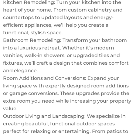
Kitchen Remodeling: Turn your kitchen into the
heart of your home. From custom cabinetry and
countertops to updated layouts and energy-
efficient appliances, we’ll help you create a
functional, stylish space.
Bathroom Remodeling: Transform your bathroom
into a luxurious retreat. Whether it’s modern
vanities, walk-in showers, or upgraded tiles and
fixtures, we’ll craft a design that combines comfort
and elegance.
Room Additions and Conversions: Expand your
living space with expertly designed room additions
or garage conversions. These upgrades provide the
extra room you need while increasing your property
value.
Outdoor Living and Landscaping: We specialize in
creating beautiful, functional outdoor spaces
perfect for relaxing or entertaining. From patios to