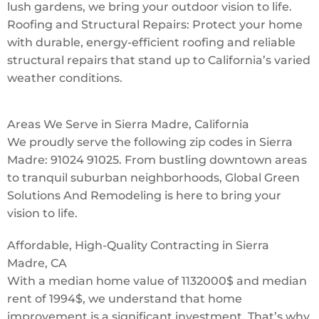
lush gardens, we bring your outdoor vision to life.
Roofing and Structural Repairs: Protect your home
with durable, energy-efficient roofing and reliable
structural repairs that stand up to California’s varied
weather conditions.
Areas We Serve in Sierra Madre, California
We proudly serve the following zip codes in Sierra
Madre: 91024 91025. From bustling downtown areas
to tranquil suburban neighborhoods, Global Green
Solutions And Remodeling is here to bring your
vision to life.
Affordable, High-Quality Contracting in Sierra
Madre, CA
With a median home value of 1132000$ and median
rent of 1994$, we understand that home
improvement is a significant investment. That’s why