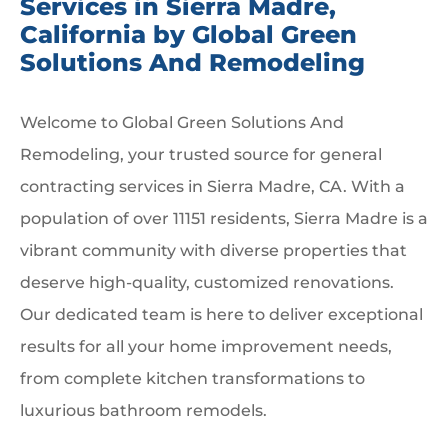
Services in Sierra Madre,
California by Global Green
Solutions And Remodeling
Welcome to Global Green Solutions And
Remodeling, your trusted source for general
contracting services in Sierra Madre, CA. With a
population of over 11151 residents, Sierra Madre is a
vibrant community with diverse properties that
deserve high-quality, customized renovations.
Our dedicated team is here to deliver exceptional
results for all your home improvement needs,
from complete kitchen transformations to
luxurious bathroom remodels.