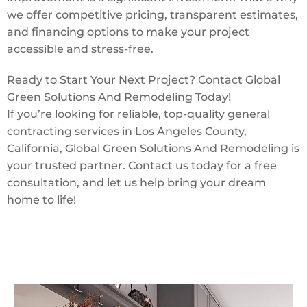
we offer competitive pricing, transparent estimates,
and financing options to make your project
accessible and stress-free.
Ready to Start Your Next Project? Contact Global
Green Solutions And Remodeling Today!
If you’re looking for reliable, top-quality general
contracting services in Los Angeles County,
California, Global Green Solutions And Remodeling is
your trusted partner. Contact us today for a free
consultation, and let us help bring your dream
home to life!