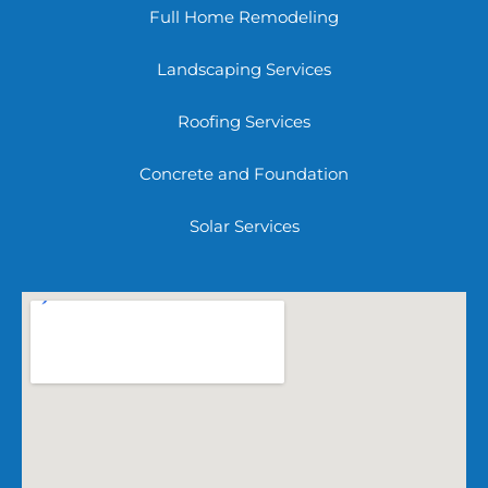
Full Home Remodeling
Landscaping Services
Roofing Services
Concrete and Foundation
Solar Services