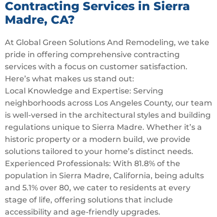
Contracting Services in Sierra
Madre, CA?
At Global Green Solutions And Remodeling, we take
pride in offering comprehensive contracting
services with a focus on customer satisfaction.
Here’s what makes us stand out:
Local Knowledge and Expertise: Serving
neighborhoods across Los Angeles County, our team
is well-versed in the architectural styles and building
regulations unique to Sierra Madre. Whether it’s a
historic property or a modern build, we provide
solutions tailored to your home’s distinct needs.
Experienced Professionals: With 81.8% of the
population in Sierra Madre, California, being adults
and 5.1% over 80, we cater to residents at every
stage of life, offering solutions that include
accessibility and age-friendly upgrades.