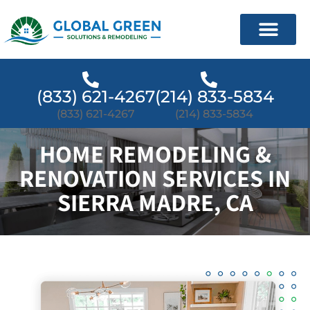
(833) 621-4267
(214) 833-5834
(833) 621-4267
(214) 833-5834
HOME REMODELING &
RENOVATION SERVICES IN
SIERRA MADRE, CA