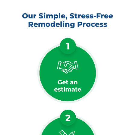
Our Simple, Stress-Free
Remodeling Process