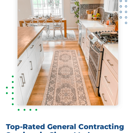
Top-Rated General Contracting