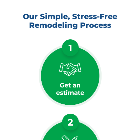
Our Simple, Stress-Free
Remodeling Process