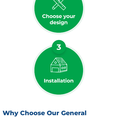
Why Choose Our General