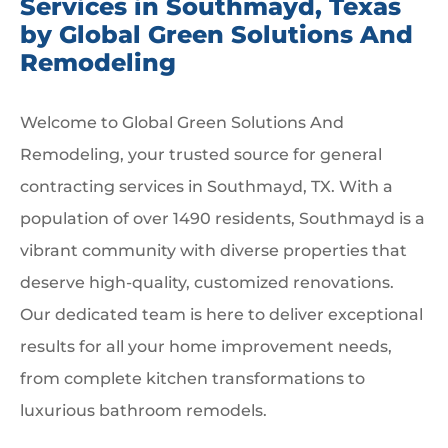
Services in Southmayd, Texas
by Global Green Solutions And
Remodeling
Welcome to Global Green Solutions And
Remodeling, your trusted source for general
contracting services in Southmayd, TX. With a
population of over 1490 residents, Southmayd is a
vibrant community with diverse properties that
deserve high-quality, customized renovations.
Our dedicated team is here to deliver exceptional
results for all your home improvement needs,
from complete kitchen transformations to
luxurious bathroom remodels.