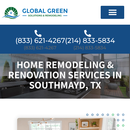
(833) 621-4267
(214) 833-5834
(833) 621-4267
(214) 833-5834
HOME REMODELING &
RENOVATION SERVICES IN
SOUTHMAYD, TX