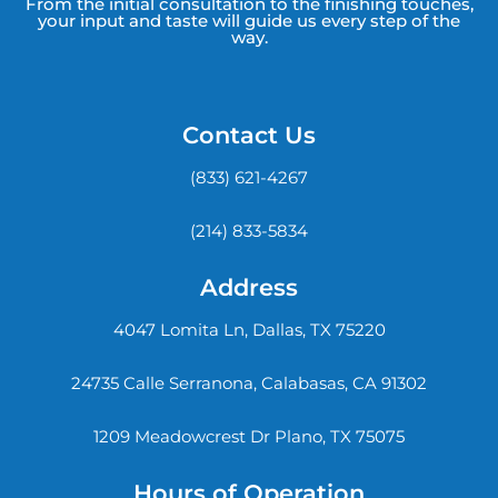
From the initial consultation to the finishing touches,
your input and taste will guide us every step of the
way.
Contact Us
(833) 621-4267
(214) 833-5834
Address
4047 Lomita Ln, Dallas, TX 75220
24735 Calle Serranona, Calabasas, CA 91302
1209 Meadowcrest Dr Plano, TX 75075
Hours of Operation