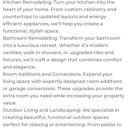
Kitchen Remodeling: Turn your kitchen into the
heart of your home. From custom cabinetry and
countertops to updated layouts and energy-
efficient appliances, we’ll help you create a
functional, stylish space.
Bathroom Remodeling: Transform your bathroom
into a luxurious retreat. Whether it’s modern
vanities, walk-in showers, or upgraded tiles and
fixtures, we’ll craft a design that combines comfort
and elegance.
Room Additions and Conversions: Expand your
living space with expertly designed room additions
or garage conversions. These upgrades provide the
extra room you need while increasing your property
value.
Outdoor Living and Landscaping: We specialize in
creating beautiful, functional outdoor spaces
perfect for relaxing or entertaining. From patios to