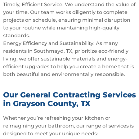
Timely, Efficient Service: We understand the value of
your time. Our team works diligently to complete
projects on schedule, ensuring minimal disruption
to your routine while maintaining high-quality
standards.
Energy Efficiency and Sustainability: As many
residents in Southmayd, TX, prioritize eco-friendly
living, we offer sustainable materials and energy-
efficient upgrades to help you create a home that is
both beautiful and environmentally responsible.
Our General Contracting Services
in Grayson County, TX
Whether you’re refreshing your kitchen or
reimagining your bathroom, our range of services is
designed to meet your unique needs: