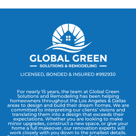
LICENSED, BONDED & INSURED #992930
For nearly 15 years, the team at Global Green
Solutions and Remodeling has been helping
homeowners throughout the Los Angeles & Dallas
areas to design and build their dream homes. We are
committed to interpreting our clients’ visions and
translating them into a design that exceeds their
expectations. Whether you are looking to make
minor upgrades, construct a new space, or give your
home a full makeover, our renovation experts will
work closely with you down to the smallest details.