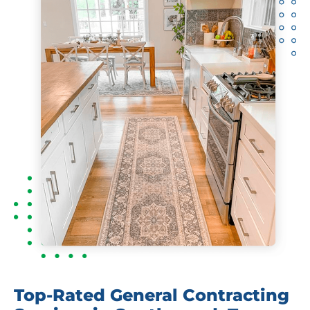
Top-Rated General Contracting