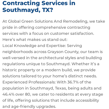
Contracting Services in
Southmayd, TX?
At Global Green Solutions And Remodeling, we take
pride in offering comprehensive contracting
services with a focus on customer satisfaction.
Here’s what makes us stand out:
Local Knowledge and Expertise: Serving
neighborhoods across Grayson County, our team is
well-versed in the architectural styles and building
regulations unique to Southmayd. Whether it’s a
historic property or a modern build, we provide
solutions tailored to your home’s distinct needs.
Experienced Professionals: With 36.7% of the
population in Southmayd, Texas, being adults and
46.4% over 80, we cater to residents at every stage
of life, offering solutions that include accessibility
and age-friendly upgrades.