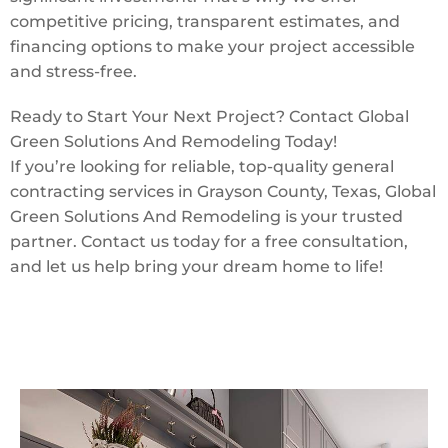
competitive pricing, transparent estimates, and
financing options to make your project accessible
and stress-free.
Ready to Start Your Next Project? Contact Global
Green Solutions And Remodeling Today!
If you’re looking for reliable, top-quality general
contracting services in Grayson County, Texas, Global
Green Solutions And Remodeling is your trusted
partner. Contact us today for a free consultation,
and let us help bring your dream home to life!