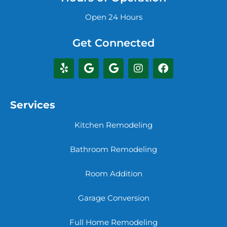
Open 24 Hours
Get Connected
Services
Kitchen Remodeling
Bathroom Remodeling
Room Addition
Garage Conversion
Full Home Remodeling