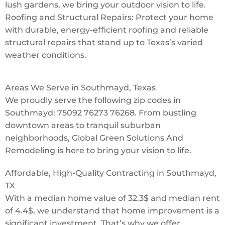
lush gardens, we bring your outdoor vision to life.
Roofing and Structural Repairs: Protect your home
with durable, energy-efficient roofing and reliable
structural repairs that stand up to Texas’s varied
weather conditions.
Areas We Serve in Southmayd, Texas
We proudly serve the following zip codes in
Southmayd: 75092 76273 76268. From bustling
downtown areas to tranquil suburban
neighborhoods, Global Green Solutions And
Remodeling is here to bring your vision to life.
Affordable, High-Quality Contracting in Southmayd,
TX
With a median home value of 32.3$ and median rent
of 4.4$, we understand that home improvement is a
significant investment. That’s why we offer