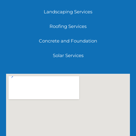
Landscaping Services
Roofing Services
Concrete and Foundation
Solar Services