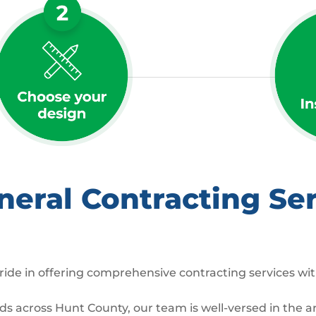
ral Contracting Ser
ide in offering comprehensive contracting services wit
across Hunt County, our team is well-versed in the arc