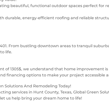
ing beautiful, functional outdoor spaces perfect for re
 durable, energy-efficient roofing and reliable structur
 75401. From bustling downtown areas to tranquil subur
o life.
t of 1305$, we understand that home improvement is a 
and financing options to make your project accessible a
een Solutions And Remodeling Today!
ntracting services in Hunt County, Texas, Global Green So
 let us help bring your dream home to life!