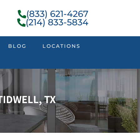
(833) 621-4267
(214) 833-5834
BLOG
LOCATIONS
TIDWELL, TX