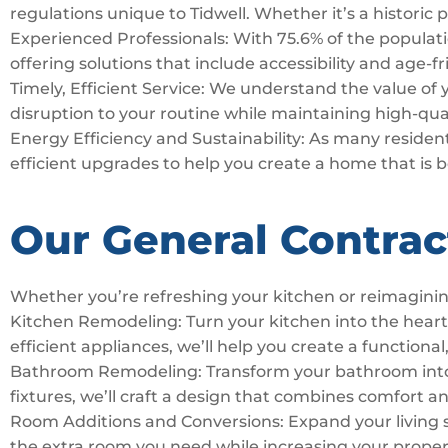
regulations unique to Tidwell. Whether it’s a historic
Experienced Professionals: With 75.6% of the population
offering solutions that include accessibility and age-f
Timely, Efficient Service: We understand the value of
disruption to your routine while maintaining high-qua
Energy Efficiency and Sustainability: As many residents
efficient upgrades to help you create a home that is 
Our General Contrac
Whether you’re refreshing your kitchen or reimaginin
Kitchen Remodeling: Turn your kitchen into the hear
efficient appliances, we’ll help you create a functional,
Bathroom Remodeling: Transform your bathroom into a 
fixtures, we’ll craft a design that combines comfort a
Room Additions and Conversions: Expand your living 
the extra room you need while increasing your proper