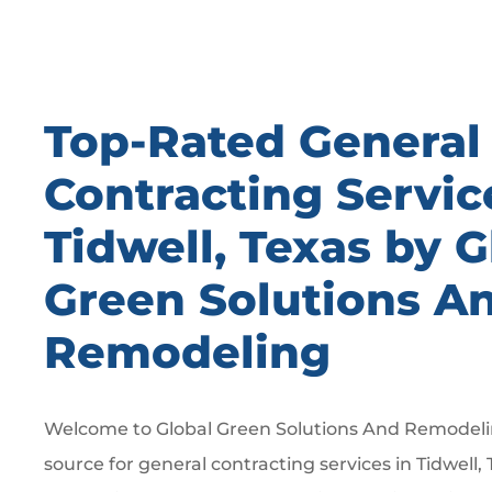
Top-Rated General
Contracting Servic
Tidwell, Texas by G
Green Solutions A
Remodeling
Welcome to Global Green Solutions And Remodelin
source for general contracting services in Tidwell, 