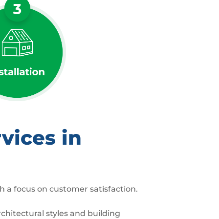
vices in
h a focus on customer satisfaction.
hitectural styles and building