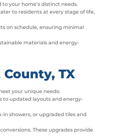
d to your home’s distinct needs.
er to residents at every stage of life,
ects on schedule, ensuring minimal
sustainable materials and energy-
 County, TX
 meet your unique needs:
s to updated layouts and energy-
-in showers, or upgraded tiles and
 conversions. These upgrades provide