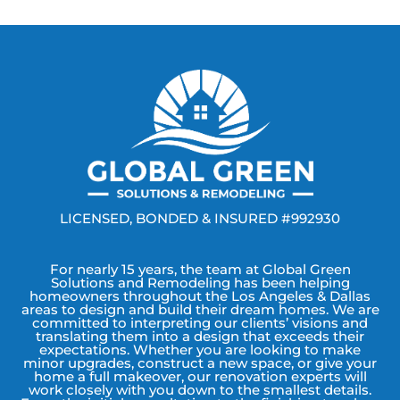
LICENSED, BONDED & INSURED #992930
For nearly 15 years, the team at Global Green
Solutions and Remodeling has been helping
homeowners throughout the Los Angeles & Dallas
areas to design and build their dream homes. We are
committed to interpreting our clients’ visions and
translating them into a design that exceeds their
expectations. Whether you are looking to make
minor upgrades, construct a new space, or give your
home a full makeover, our renovation experts will
work closely with you down to the smallest details.