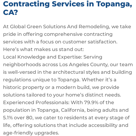
Contracting Services in Topanga,
CA?
At Global Green Solutions And Remodeling, we take
pride in offering comprehensive contracting
services with a focus on customer satisfaction.
Here’s what makes us stand out:
Local Knowledge and Expertise: Serving
neighborhoods across Los Angeles County, our team
is well-versed in the architectural styles and building
regulations unique to Topanga. Whether it’s a
historic property or a modern build, we provide
solutions tailored to your home’s distinct needs.
Experienced Professionals: With 79.9% of the
population in Topanga, California, being adults and
5.1% over 80, we cater to residents at every stage of
life, offering solutions that include accessibility and
age-friendly upgrades.