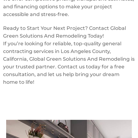
and financing options to make your project
accessible and stress-free.
Ready to Start Your Next Project? Contact Global
Green Solutions And Remodeling Today!
If you’re looking for reliable, top-quality general
contracting services in Los Angeles County,
California, Global Green Solutions And Remodeling is
your trusted partner. Contact us today for a free
consultation, and let us help bring your dream
home to life!