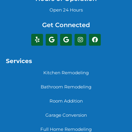
Open 24 Hours
Get Connected
Services
Kitchen Remodeling
Bathroom Remodeling
Room Addition
Garage Conversion
Full Home Remodeling