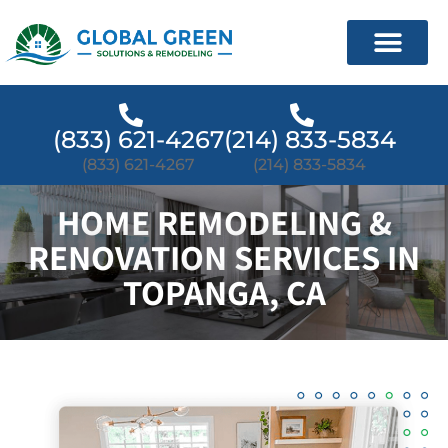
(833) 621-4267
(214) 833-5834
(833) 621-4267
(214) 833-5834
HOME REMODELING &
RENOVATION SERVICES IN
TOPANGA, CA