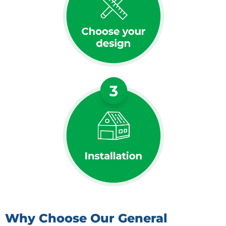
Why Choose Our General