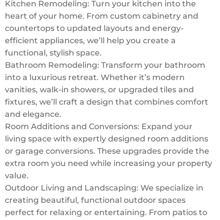
Kitchen Remodeling: Turn your kitchen into the
heart of your home. From custom cabinetry and
countertops to updated layouts and energy-
efficient appliances, we’ll help you create a
functional, stylish space.
Bathroom Remodeling: Transform your bathroom
into a luxurious retreat. Whether it’s modern
vanities, walk-in showers, or upgraded tiles and
fixtures, we’ll craft a design that combines comfort
and elegance.
Room Additions and Conversions: Expand your
living space with expertly designed room additions
or garage conversions. These upgrades provide the
extra room you need while increasing your property
value.
Outdoor Living and Landscaping: We specialize in
creating beautiful, functional outdoor spaces
perfect for relaxing or entertaining. From patios to