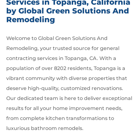
Services in Topanga, California
by Global Green Solutions And
Remodeling
Welcome to Global Green Solutions And
Remodeling, your trusted source for general
contracting services in Topanga, CA. With a
population of over 8202 residents, Topanga is a
vibrant community with diverse properties that
deserve high-quality, customized renovations.
Our dedicated team is here to deliver exceptional
results for all your home improvement needs,
from complete kitchen transformations to
luxurious bathroom remodels.