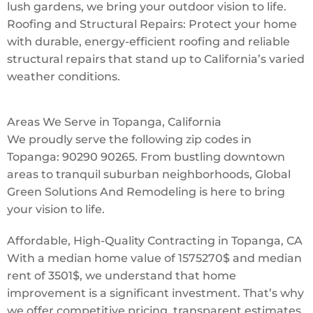
lush gardens, we bring your outdoor vision to life.
Roofing and Structural Repairs: Protect your home
with durable, energy-efficient roofing and reliable
structural repairs that stand up to California’s varied
weather conditions.
Areas We Serve in Topanga, California
We proudly serve the following zip codes in
Topanga: 90290 90265. From bustling downtown
areas to tranquil suburban neighborhoods, Global
Green Solutions And Remodeling is here to bring
your vision to life.
Affordable, High-Quality Contracting in Topanga, CA
With a median home value of 1575270$ and median
rent of 3501$, we understand that home
improvement is a significant investment. That’s why
we offer competitive pricing, transparent estimates,