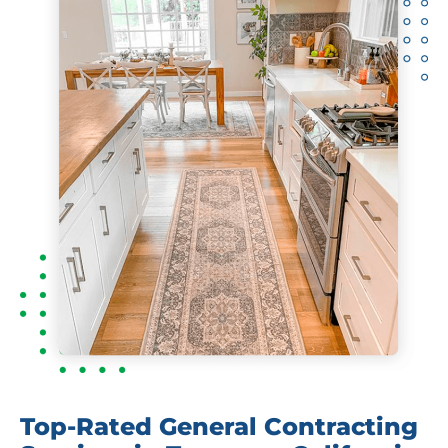
Top-Rated General Contracting