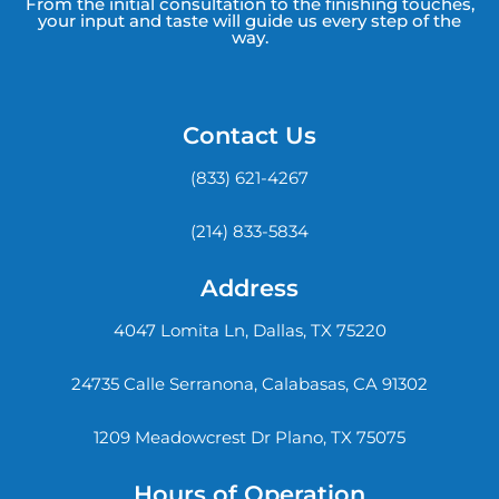
From the initial consultation to the finishing touches,
your input and taste will guide us every step of the
way.
Contact Us
(833) 621-4267
(214) 833-5834
Address
4047 Lomita Ln, Dallas, TX 75220
24735 Calle Serranona, Calabasas, CA 91302
1209 Meadowcrest Dr Plano, TX 75075
Hours of Operation