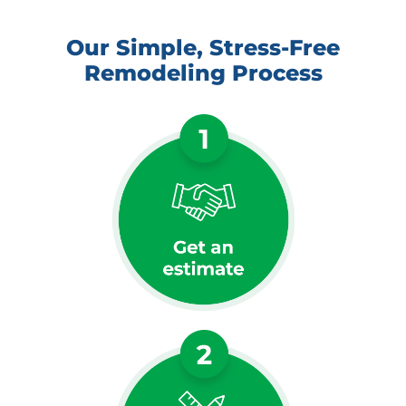
Our Simple, Stress-Free
Remodeling Process