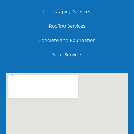
Landscaping Services
Roofing Services
Concrete and Foundation
Solar Services