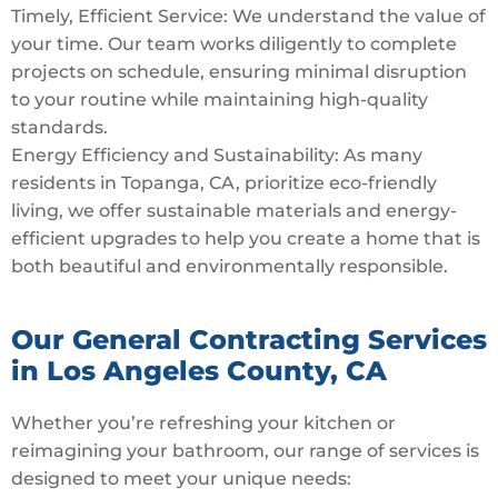
Timely, Efficient Service: We understand the value of
your time. Our team works diligently to complete
projects on schedule, ensuring minimal disruption
to your routine while maintaining high-quality
standards.
Energy Efficiency and Sustainability: As many
residents in Topanga, CA, prioritize eco-friendly
living, we offer sustainable materials and energy-
efficient upgrades to help you create a home that is
both beautiful and environmentally responsible.
Our General Contracting Services
in Los Angeles County, CA
Whether you’re refreshing your kitchen or
reimagining your bathroom, our range of services is
designed to meet your unique needs: