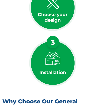
Why Choose Our General