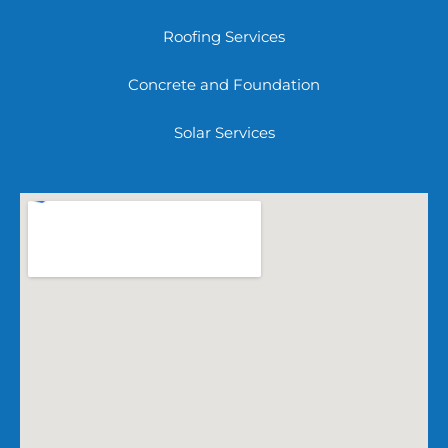
Roofing Services
Concrete and Foundation
Solar Services