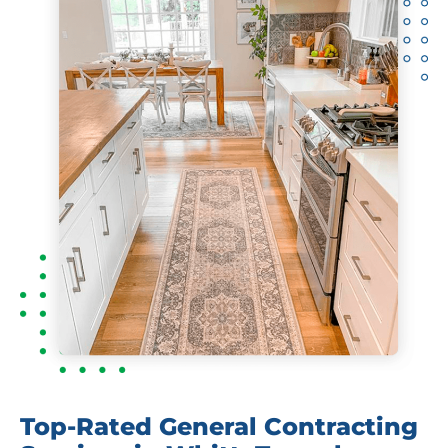
Top-Rated General Contracting