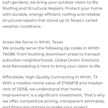
lush gardens, we bring your outdoor vision to life.
Roofing and Structural Repairs: Protect your home
with durable, energy-efficient roofing and reliable
structural repairs that stand up to Texas’s varied
weather conditions.
Areas We Serve in Whitt, Texas
We proudly serve the following zip codes in Whitt:
76088. From bustling downtown areas to tranquil
suburban neighborhoods, Global Green Solutions
And Remodeling is here to bring your vision to life.
Affordable, High-Quality Contracting in Whitt, TX
With a median home value of 276687$ and median
rent of 1305$, we understand that home
improvement is a significant investment. That’s why
we offer competitive pricing, transparent estimates,
and financing options to make your project