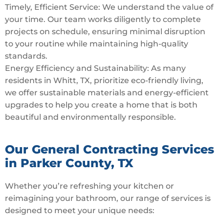
Timely, Efficient Service: We understand the value of
your time. Our team works diligently to complete
projects on schedule, ensuring minimal disruption
to your routine while maintaining high-quality
standards.
Energy Efficiency and Sustainability: As many
residents in Whitt, TX, prioritize eco-friendly living,
we offer sustainable materials and energy-efficient
upgrades to help you create a home that is both
beautiful and environmentally responsible.
Our General Contracting Services
in Parker County, TX
Whether you’re refreshing your kitchen or
reimagining your bathroom, our range of services is
designed to meet your unique needs: