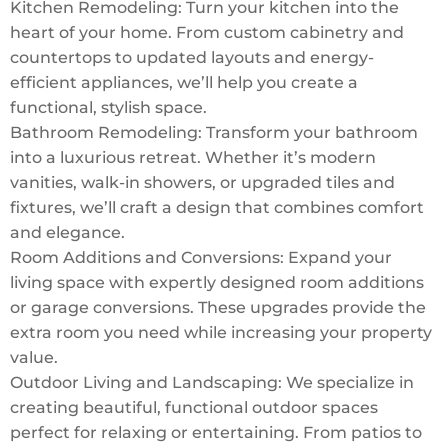
Kitchen Remodeling: Turn your kitchen into the
heart of your home. From custom cabinetry and
countertops to updated layouts and energy-
efficient appliances, we’ll help you create a
functional, stylish space.
Bathroom Remodeling: Transform your bathroom
into a luxurious retreat. Whether it’s modern
vanities, walk-in showers, or upgraded tiles and
fixtures, we’ll craft a design that combines comfort
and elegance.
Room Additions and Conversions: Expand your
living space with expertly designed room additions
or garage conversions. These upgrades provide the
extra room you need while increasing your property
value.
Outdoor Living and Landscaping: We specialize in
creating beautiful, functional outdoor spaces
perfect for relaxing or entertaining. From patios to