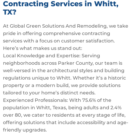
Contracting Services in Whitt,
TX?
At Global Green Solutions And Remodeling, we take
pride in offering comprehensive contracting
services with a focus on customer satisfaction.
Here’s what makes us stand out:
Local Knowledge and Expertise: Serving
neighborhoods across Parker County, our team is
well-versed in the architectural styles and building
regulations unique to Whitt. Whether it’s a historic
property or a modern build, we provide solutions
tailored to your home’s distinct needs.
Experienced Professionals: With 75.6% of the
population in Whitt, Texas, being adults and 2.4%
over 80, we cater to residents at every stage of life,
offering solutions that include accessibility and age-
friendly upgrades.