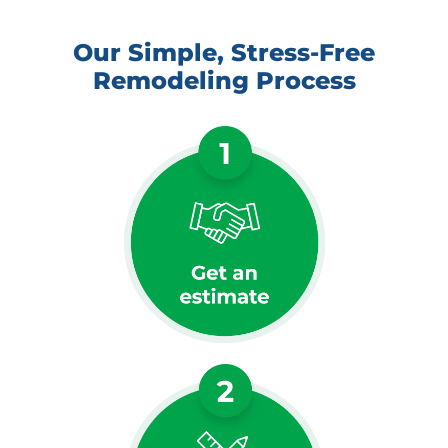
Our Simple, Stress-Free
Remodeling Process