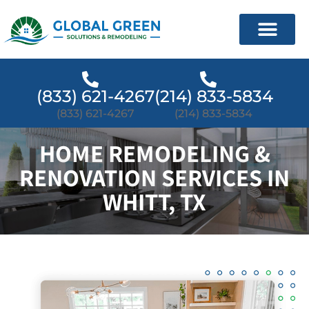
(833) 621-4267
(214) 833-5834
(833) 621-4267
(214) 833-5834
HOME REMODELING &
RENOVATION SERVICES IN
WHITT, TX