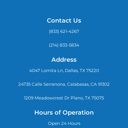
Contact Us
(833) 621-4267
(214) 833-5834
Address
4047 Lomita Ln, Dallas, TX 75220
24735 Calle Serranona, Calabasas, CA 91302
1209 Meadowcrest Dr Plano, TX 75075
Hours of Operation
Open 24 Hours