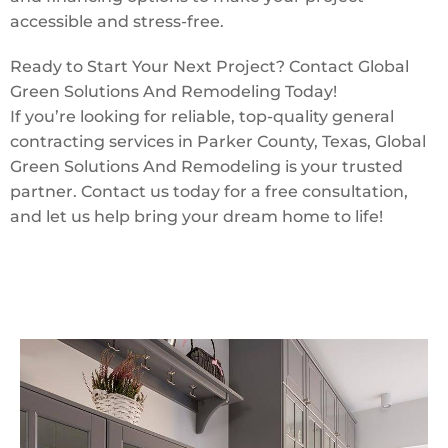
accessible and stress-free.
Ready to Start Your Next Project? Contact Global
Green Solutions And Remodeling Today!
If you’re looking for reliable, top-quality general
contracting services in Parker County, Texas, Global
Green Solutions And Remodeling is your trusted
partner. Contact us today for a free consultation,
and let us help bring your dream home to life!