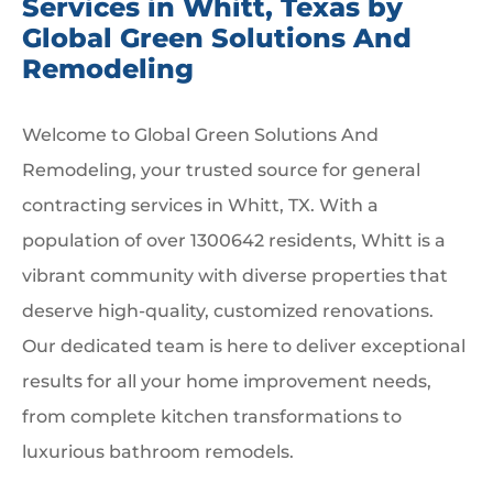
Services in Whitt, Texas by
Global Green Solutions And
Remodeling
Welcome to Global Green Solutions And
Remodeling, your trusted source for general
contracting services in Whitt, TX. With a
population of over 1300642 residents, Whitt is a
vibrant community with diverse properties that
deserve high-quality, customized renovations.
Our dedicated team is here to deliver exceptional
results for all your home improvement needs,
from complete kitchen transformations to
luxurious bathroom remodels.