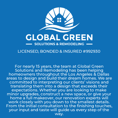
LICENSED, BONDED & INSURED #992930
For nearly 15 years, the team at Global Green
Solutions and Remodeling has been helping
homeowners throughout the Los Angeles & Dallas
areas to design and build their dream homes. We are
committed to interpreting our clients’ visions and
translating them into a design that exceeds their
expectations. Whether you are looking to make
minor upgrades, construct a new space, or give your
home a full makeover, our renovation experts will
work closely with you down to the smallest details.
From the initial consultation to the finishing touches,
your input and taste will guide us every step of the
way.