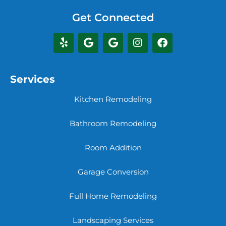
Get Connected
Services
Kitchen Remodeling
Bathroom Remodeling
Room Addition
Garage Conversion
Full Home Remodeling
Landscaping Services