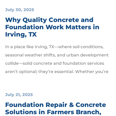
July 30, 2025
Why Quality Concrete and
Foundation Work Matters in
Irving, TX
In a place like Irving, TX—where soil conditions,
seasonal weather shifts, and urban development
collide—solid concrete and foundation services
aren’t optional; they’re essential. Whether you’re
July 21, 2025
Foundation Repair & Concrete
Solutions in Farmers Branch,