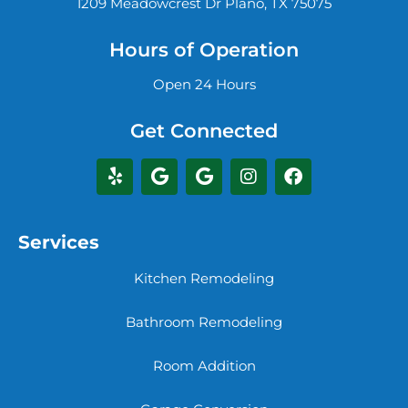
1209 Meadowcrest Dr Plano, TX 75075
Hours of Operation
Open 24 Hours
Get Connected
Services
Kitchen Remodeling
Bathroom Remodeling
Room Addition