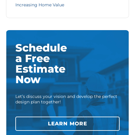
Increasing Home Value
Schedule
a Free
Estimate
Now
Let’s discuss your vision and develop the perfect
design plan together!
LEARN MORE