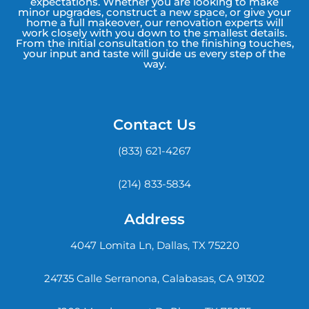
expectations. Whether you are looking to make
minor upgrades, construct a new space, or give your
home a full makeover, our renovation experts will
work closely with you down to the smallest details.
From the initial consultation to the finishing touches,
your input and taste will guide us every step of the
way.
Contact Us
(833) 621-4267
(214) 833-5834
Address
4047 Lomita Ln, Dallas, TX 75220
24735 Calle Serranona, Calabasas, CA 91302