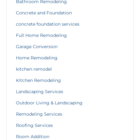
Bathroom Remodeling
Concrete and Foundation
concrete foundation services
Full Home Remodeling
Garage Conversion
Home Remodeling
kitchen remodel
Kitchen Remodeling
Landscaping Services
Outdoor Living & Landscaping
Remodeling Services
Roofing Services
Room Addition