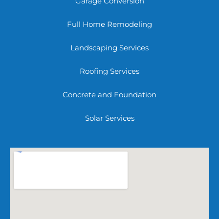
Garage Conversion
Full Home Remodeling
Landscaping Services
Roofing Services
Concrete and Foundation
Solar Services