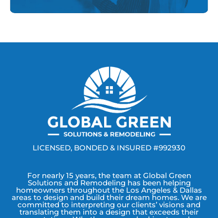
LICENSED, BONDED & INSURED #992930
For nearly 15 years, the team at Global Green
Solutions and Remodeling has been helping
homeowners throughout the Los Angeles & Dallas
areas to design and build their dream homes. We are
committed to interpreting our clients’ visions and
translating them into a design that exceeds their