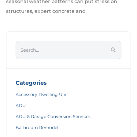
seasonal weather patterns can put stress on
structures, expert concrete and
Categories
Accessory Dwelling Unit
ADU
ADU & Garage Conversion Services
Bathroom Remodel