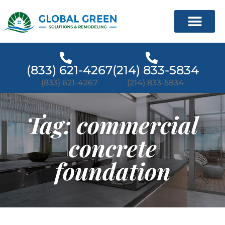
(833) 621-4267
(214) 833-5834
(833) 621-4267
(214) 833-5834
Tag: commercial
concrete
foundation