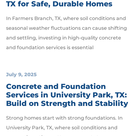
TX for Safe, Durable Homes
In Farmers Branch, TX, where soil conditions and
seasonal weather fluctuations can cause shifting
and settling, investing in high-quality concrete
and foundation services is essential
July 9, 2025
Concrete and Foundation
Services in University Park, TX:
Build on Strength and Stability
Strong homes start with strong foundations. In
University Park, TX, where soil conditions and