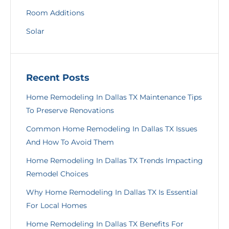
Room Additions
Solar
Recent Posts
Home Remodeling In Dallas TX Maintenance Tips
To Preserve Renovations
Common Home Remodeling In Dallas TX Issues
And How To Avoid Them
Home Remodeling In Dallas TX Trends Impacting
Remodel Choices
Why Home Remodeling In Dallas TX Is Essential
For Local Homes
Home Remodeling In Dallas TX Benefits For