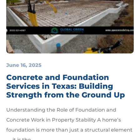
June 16, 2025
Concrete and Foundation
Services in Texas: Building
Strength from the Ground Up
Understanding the Role of Foundation and
Concrete Work in Property Stability A home’s
foundation is more than just a structural element
— it is the