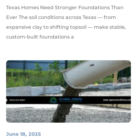
Texas Homes Need Stronger Foundations Than
Ever The soil conditions across Texas — from
expansive clay to shifting topsoil — make stable,
custom-built foundations a
June 18, 2025