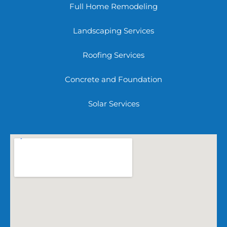
Full Home Remodeling
Landscaping Services
Roofing Services
Concrete and Foundation
Solar Services