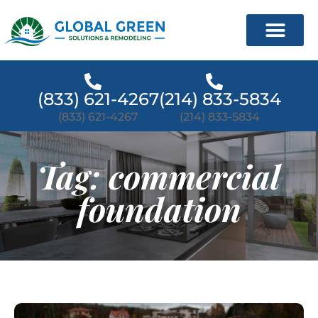
(833) 621-4267
(214) 833-5834
(833) 621-4267
(214) 833-5834
Tag: commercial
foundation