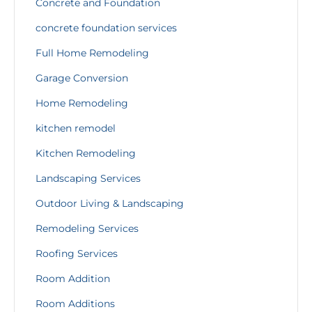
Concrete and Foundation
concrete foundation services
Full Home Remodeling
Garage Conversion
Home Remodeling
kitchen remodel
Kitchen Remodeling
Landscaping Services
Outdoor Living & Landscaping
Remodeling Services
Roofing Services
Room Addition
Room Additions