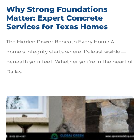
Why Strong Foundations
Matter: Expert Concrete
Services for Texas Homes
The Hidden Power Beneath Every Home A
home’s integrity starts where it’s least visible —
beneath your feet. Whether you’re in the heart of
Dallas