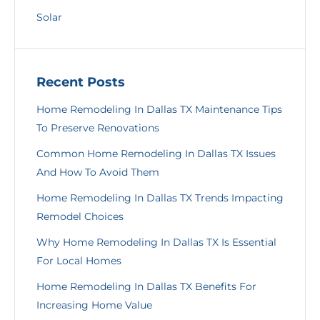
Solar
Recent Posts
Home Remodeling In Dallas TX Maintenance Tips
To Preserve Renovations
Common Home Remodeling In Dallas TX Issues
And How To Avoid Them
Home Remodeling In Dallas TX Trends Impacting
Remodel Choices
Why Home Remodeling In Dallas TX Is Essential
For Local Homes
Home Remodeling In Dallas TX Benefits For
Increasing Home Value