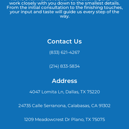
work closely with you down to the smallest details.
From the initial consultation to the finishing touches,
your input and taste will guide us every step of the
way.
Contact Us
(833) 621-4267
(214) 833-5834
Address
4047 Lomita Ln, Dallas, TX 75220
24735 Calle Serranona, Calabasas, CA 91302
1209 Meadowcrest Dr Plano, TX 75075