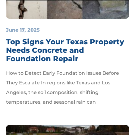
June 17, 2025
Top Signs Your Texas Property
Needs Concrete and
Foundation Repair
How to Detect Early Foundation Issues Before
They Escalate In regions like Texas and Los
Angeles, the soil composition, shifting
temperatures, and seasonal rain can