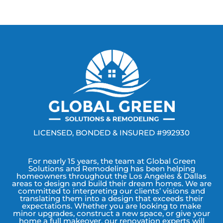
LICENSED, BONDED & INSURED #992930
For nearly 15 years, the team at Global Green
Solutions and Remodeling has been helping
homeowners throughout the Los Angeles & Dallas
areas to design and build their dream homes. We are
committed to interpreting our clients’ visions and
translating them into a design that exceeds their
expectations. Whether you are looking to make
minor upgrades, construct a new space, or give your
home a full makeover, our renovation experts will