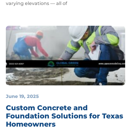
varying elevations — all of
June 19, 2025
Custom Concrete and
Foundation Solutions for Texas
Homeowners