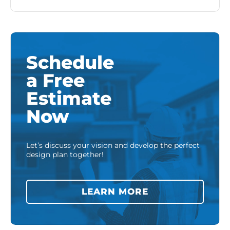
Schedule
a Free
Estimate
Now
Let’s discuss your vision and develop the perfect
design plan together!
LEARN MORE