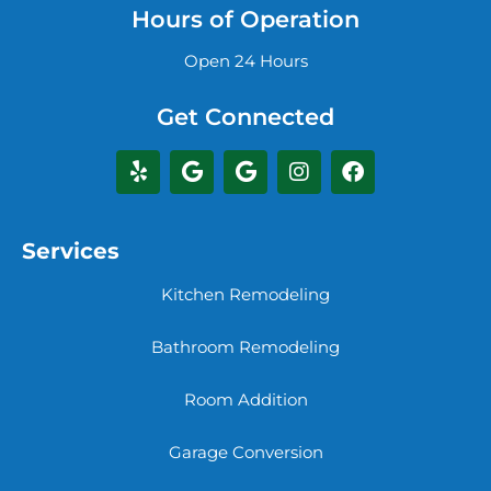
Hours of Operation
Open 24 Hours
Get Connected
Services
Kitchen Remodeling
Bathroom Remodeling
Room Addition
Garage Conversion