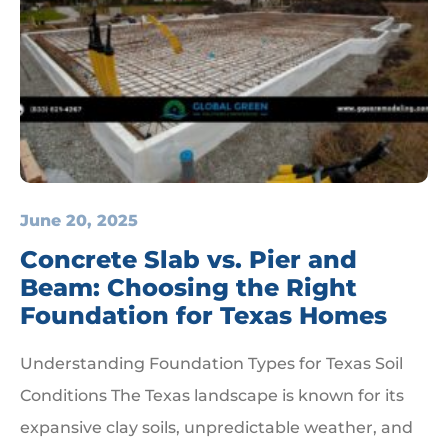
June 20, 2025
Concrete Slab vs. Pier and
Beam: Choosing the Right
Foundation for Texas Homes
Understanding Foundation Types for Texas Soil
Conditions The Texas landscape is known for its
expansive clay soils, unpredictable weather, and