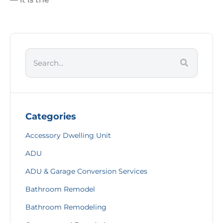
Categories
Accessory Dwelling Unit
ADU
ADU & Garage Conversion Services
Bathroom Remodel
Bathroom Remodeling