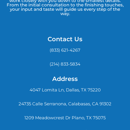
work closely with you down to the smallest details.
From the initial consultation to the finishing touches,
your input and taste will guide us every step of the
way.
Contact Us
(833) 621-4267
(214) 833-5834
Address
4047 Lomita Ln, Dallas, TX 75220
24735 Calle Serranona, Calabasas, CA 91302
1209 Meadowcrest Dr Plano, TX 75075