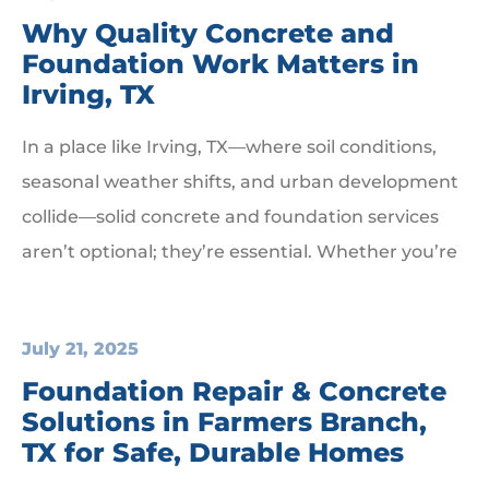
Why Quality Concrete and
Foundation Work Matters in
Irving, TX
In a place like Irving, TX—where soil conditions,
seasonal weather shifts, and urban development
collide—solid concrete and foundation services
aren’t optional; they’re essential. Whether you’re
July 21, 2025
Foundation Repair & Concrete
Solutions in Farmers Branch,
TX for Safe, Durable Homes