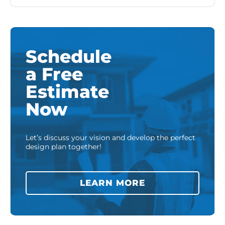
Schedule
a Free
Estimate
Now
Let’s discuss your vision and develop the perfect
design plan together!
LEARN MORE