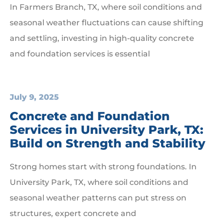
In Farmers Branch, TX, where soil conditions and
seasonal weather fluctuations can cause shifting
and settling, investing in high-quality concrete
and foundation services is essential
July 9, 2025
Concrete and Foundation
Services in University Park, TX:
Build on Strength and Stability
Strong homes start with strong foundations. In
University Park, TX, where soil conditions and
seasonal weather patterns can put stress on
structures, expert concrete and