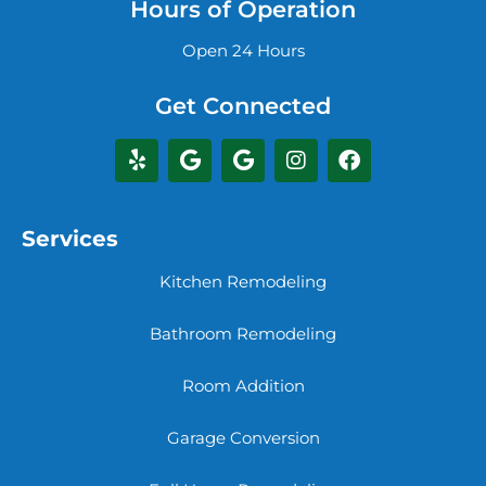
Hours of Operation
Open 24 Hours
Get Connected
Services
Kitchen Remodeling
Bathroom Remodeling
Room Addition
Garage Conversion