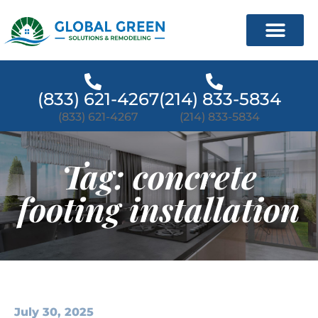
(833) 621-4267
(214) 833-5834
(833) 621-4267
(214) 833-5834
Tag: concrete
footing installation
July 30, 2025