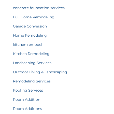
concrete foundation services
Full Home Remodeling
Garage Conversion
Home Remodeling
kitchen remodel
Kitchen Remodeling
Landscaping Services
Outdoor Living & Landscaping
Remodeling Services
Roofing Services
Room Addition
Room Additions