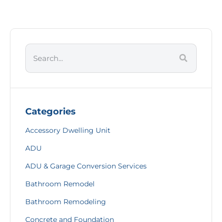
Categories
Accessory Dwelling Unit
ADU
ADU & Garage Conversion Services
Bathroom Remodel
Bathroom Remodeling
Concrete and Foundation