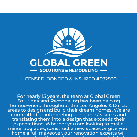
LICENSED, BONDED & INSURED #992930
For nearly 15 years, the team at Global Green
Solutions and Remodeling has been helping
homeowners throughout the Los Angeles & Dallas
areas to design and build their dream homes. We are
committed to interpreting our clients’ visions and
translating them into a design that exceeds their
expectations. Whether you are looking to make
minor upgrades, construct a new space, or give your
home a full makeover, our renovation experts will