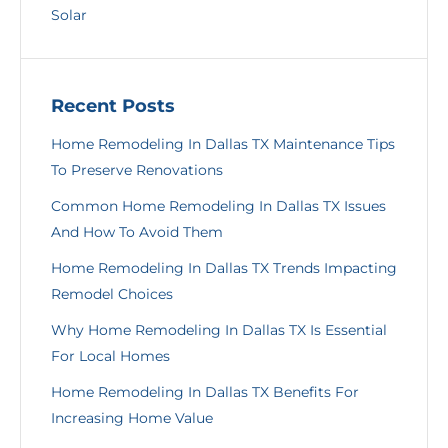
Solar
Recent Posts
Home Remodeling In Dallas TX Maintenance Tips
To Preserve Renovations
Common Home Remodeling In Dallas TX Issues
And How To Avoid Them
Home Remodeling In Dallas TX Trends Impacting
Remodel Choices
Why Home Remodeling In Dallas TX Is Essential
For Local Homes
Home Remodeling In Dallas TX Benefits For
Increasing Home Value