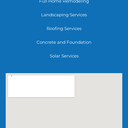
Full Home Remodeling
Landscaping Services
Roofing Services
Concrete and Foundation
Solar Services