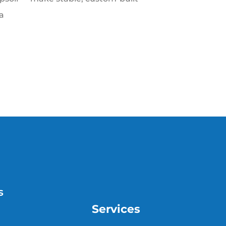
a
s
Services