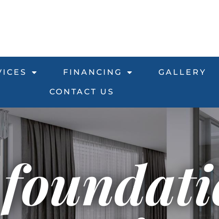
VICES
FINANCING
GALLERY
CONTACT US
 foundat