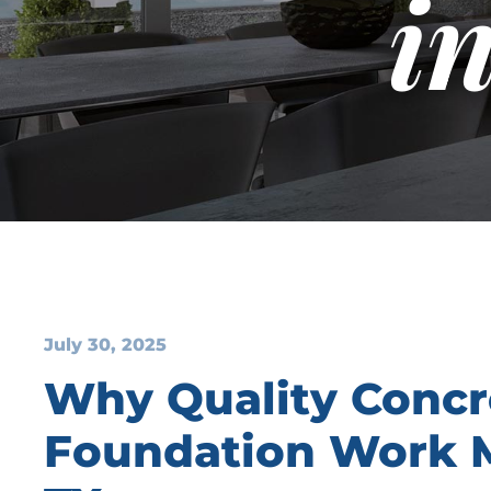
i
July 30, 2025
Why Quality Concr
Foundation Work Ma