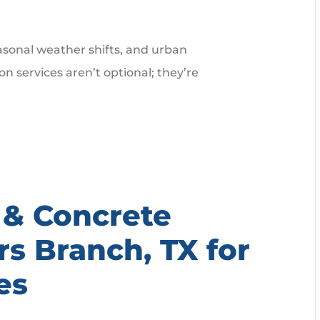
easonal weather shifts, and urban
 services aren’t optional; they’re
 & Concrete
rs Branch, TX for
es