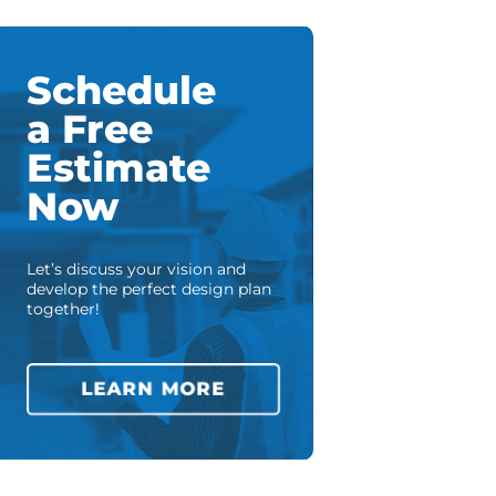
Schedule
a Free
Estimate
Now
Let’s discuss your vision and
develop the perfect design plan
together!
LEARN MORE