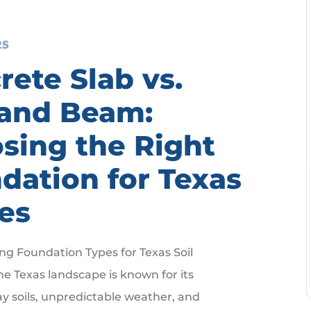
25
rete Slab vs.
 and Beam:
sing the Right
dation for Texas
es
g Foundation Types for Texas Soil
he Texas landscape is known for its
ay soils, unpredictable weather, and