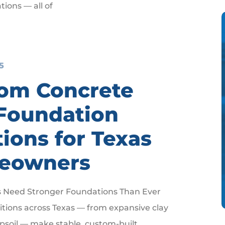
tions — all of
5
om Concrete
Foundation
tions for Texas
eowners
 Need Stronger Foundations Than Ever
ditions across Texas — from expansive clay
opsoil — make stable, custom-built