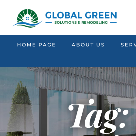
HOME PAGE
ABOUT US
SER
Tag: