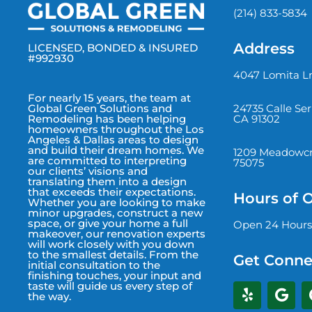
(214) 833-5834
Address
LICENSED, BONDED & INSURED
#992930
4047 Lomita Ln
For nearly 15 years, the team at
24735 Calle Se
Global Green Solutions and
CA 91302
Remodeling has been helping
homeowners throughout the Los
Angeles & Dallas areas to design
and build their dream homes. We
1209 Meadowcre
are committed to interpreting
75075
our clients’ visions and
translating them into a design
that exceeds their expectations.
Hours of 
Whether you are looking to make
minor upgrades, construct a new
space, or give your home a full
Open 24 Hours
makeover, our renovation experts
will work closely with you down
to the smallest details. From the
Get Conne
initial consultation to the
finishing touches, your input and
taste will guide us every step of
the way.