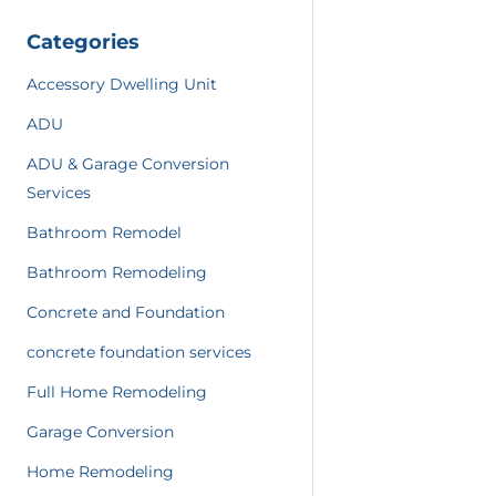
Categories
Accessory Dwelling Unit
ADU
ADU & Garage Conversion
Services
Bathroom Remodel
Bathroom Remodeling
Concrete and Foundation
concrete foundation services
Full Home Remodeling
Garage Conversion
Home Remodeling