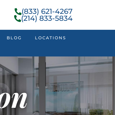
(833) 621-4267
(214) 833-5834
BLOG
LOCATIONS
ion