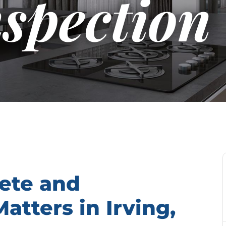
nspection
ete and
tters in Irving,