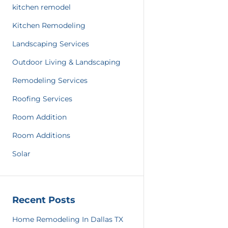
kitchen remodel
Kitchen Remodeling
Landscaping Services
Outdoor Living & Landscaping
Remodeling Services
Roofing Services
Room Addition
Room Additions
Solar
Recent Posts
Home Remodeling In Dallas TX