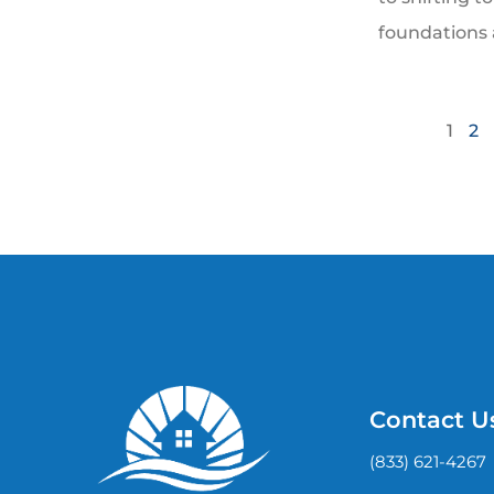
foundations 
1
2
Contact U
(833) 621-4267