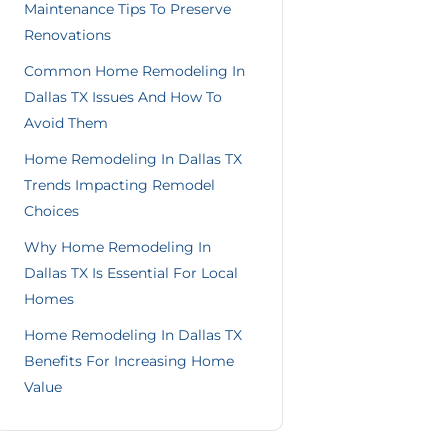
Maintenance Tips To Preserve
Renovations
Common Home Remodeling In
Dallas TX Issues And How To
Avoid Them
Home Remodeling In Dallas TX
Trends Impacting Remodel
Choices
Why Home Remodeling In
Dallas TX Is Essential For Local
Homes
Home Remodeling In Dallas TX
Benefits For Increasing Home
Value