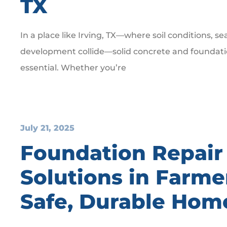
TX
In a place like Irving, TX—where soil conditions, s
development collide—solid concrete and foundation
essential. Whether you’re
July 21, 2025
Foundation Repair
Solutions in Farme
Safe, Durable Hom