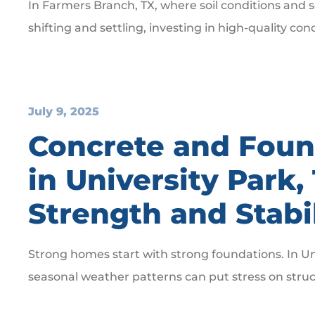
In Farmers Branch, TX, where soil conditions and 
shifting and settling, investing in high-quality con
July 9, 2025
Concrete and Foun
in University Park,
Strength and Stabi
Strong homes start with strong foundations. In Uni
seasonal weather patterns can put stress on stru