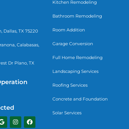
Kitchen Remodeling
Bathroom Remodeling
Room Addition
, Dallas, TX 75220
Garage Conversion
rranona, Calabasas,
Full Home Remodeling
st Dr Plano, TX
Landscaping Services
Operation
Roofing Services
Concrete and Foundation
cted
Solar Services