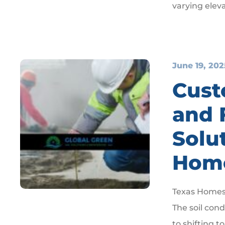
varying eleva
June 19, 202
Cust
and 
Solu
Hom
Texas Homes
The soil con
to shifting t