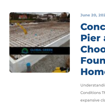
June 20, 20
Conc
Pier
Choo
Foun
Hom
Understandin
Conditions T
expansive cl