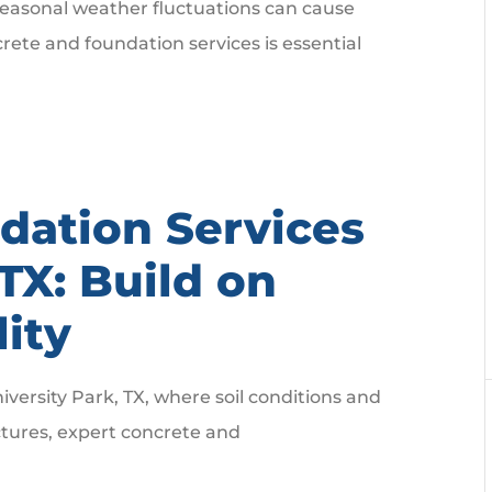
seasonal weather fluctuations can cause
crete and foundation services is essential
dation Services
 TX: Build on
lity
versity Park, TX, where soil conditions and
ctures, expert concrete and