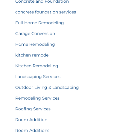
Concrete and Foundation
concrete foundation services
Full Home Remodeling
Garage Conversion
Home Remodeling
kitchen remodel
Kitchen Remodeling
Landscaping Services
Outdoor Living & Landscaping
Remodeling Services
Roofing Services
Room Addition
Room Additions