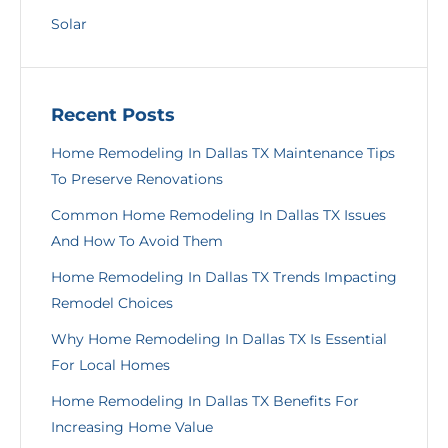
Solar
Recent Posts
Home Remodeling In Dallas TX Maintenance Tips
To Preserve Renovations
Common Home Remodeling In Dallas TX Issues
And How To Avoid Them
Home Remodeling In Dallas TX Trends Impacting
Remodel Choices
Why Home Remodeling In Dallas TX Is Essential
For Local Homes
Home Remodeling In Dallas TX Benefits For
Increasing Home Value