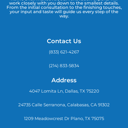
work closely with you down to the smallest details.
From the initial consultation to the finishing touches,
your input and taste will guide us every step of the
way.
Contact Us
(833) 621-4267
(214) 833-5834
Address
4047 Lomita Ln, Dallas, TX 75220
24735 Calle Serranona, Calabasas, CA 91302
1209 Meadowcrest Dr Plano, TX 75075