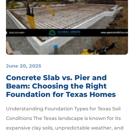
June 20, 2025
Concrete Slab vs. Pier and
Beam: Choosing the Right
Foundation for Texas Homes
Understanding Foundation Types for Texas Soil
Conditions The Texas landscape is known for its
expansive clay soils, unpredictable weather, and