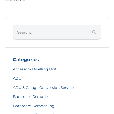
Categories
Accessory Dwelling Unit
ADU
ADU & Garage Conversion Services
Bathroom Remodel
Bathroom Remodeling