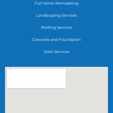
Full Home Remodeling
Landscaping Services
Roofing Services
Concrete and Foundation
Solar Services