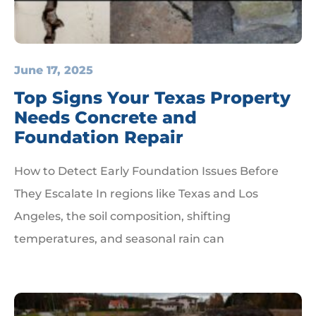
June 17, 2025
Top Signs Your Texas Property
Needs Concrete and
Foundation Repair
How to Detect Early Foundation Issues Before
They Escalate In regions like Texas and Los
Angeles, the soil composition, shifting
temperatures, and seasonal rain can