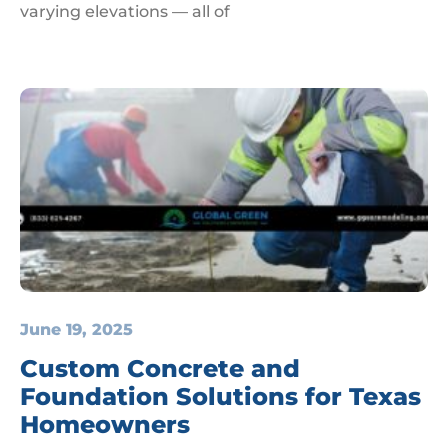
varying elevations — all of
June 19, 2025
Custom Concrete and
Foundation Solutions for Texas
Homeowners