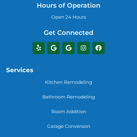
Hours of Operation
Open 24 Hours
Get Connected
Services
Kitchen Remodeling
Bathroom Remodeling
Room Addition
Garage Conversion