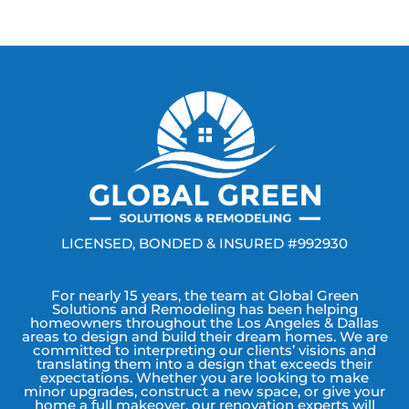
LICENSED, BONDED & INSURED #992930
For nearly 15 years, the team at Global Green
Solutions and Remodeling has been helping
homeowners throughout the Los Angeles & Dallas
areas to design and build their dream homes. We are
committed to interpreting our clients’ visions and
translating them into a design that exceeds their
expectations. Whether you are looking to make
minor upgrades, construct a new space, or give your
home a full makeover, our renovation experts will