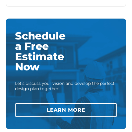
Schedule
a Free
Estimate
Now
Let’s discuss your vision and develop the perfect
design plan together!
LEARN MORE