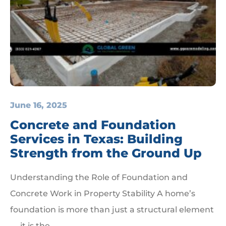
June 16, 2025
Concrete and Foundation
Services in Texas: Building
Strength from the Ground Up
Understanding the Role of Foundation and
Concrete Work in Property Stability A home’s
foundation is more than just a structural element
— it is the