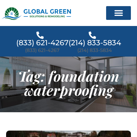
(833) 621-4267
(214) 833-5834
(833) 621-4267
(214) 833-5834
Tag: foundation
waterproofing