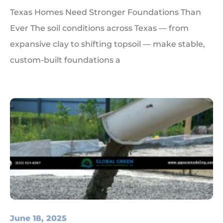
Texas Homes Need Stronger Foundations Than
Ever The soil conditions across Texas — from
expansive clay to shifting topsoil — make stable,
custom-built foundations a
June 18, 2025