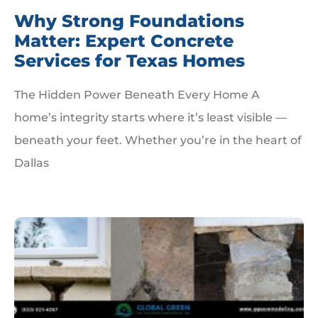
Why Strong Foundations
Matter: Expert Concrete
Services for Texas Homes
The Hidden Power Beneath Every Home A
home’s integrity starts where it’s least visible —
beneath your feet. Whether you’re in the heart of
Dallas