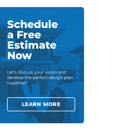
Schedule
a Free
Estimate
Now
Let’s discuss your vision and
develop the perfect design plan
together!
LEARN MORE