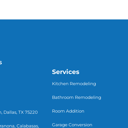
s
Services
Kitchen Remodeling
Bathroom Remodeling
Room Addition
, Dallas, TX 75220
Garage Conversion
rranona, Calabasas,