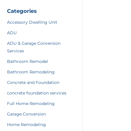
Categories
Accessory Dwelling Unit
ADU
ADU & Garage Conversion
Services
Bathroom Remodel
Bathroom Remodeling
Concrete and Foundation
concrete foundation services
Full Home Remodeling
Garage Conversion
Home Remodeling