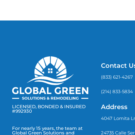
Contact U
(833) 621-4267
(214) 833-5834
Address
LICENSED, BONDED & INSURED
#992930
4047 Lomita Ln
For nearly 15 years, the team at
24735 Calle Se
Global Green Solutions and