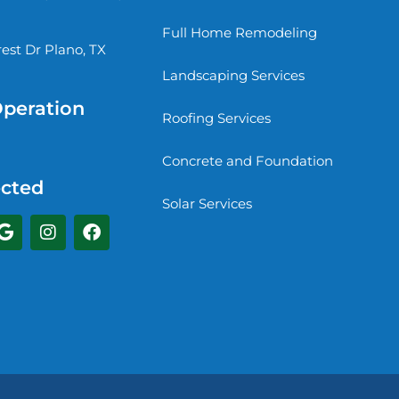
Full Home Remodeling
st Dr Plano, TX
Landscaping Services
Operation
Roofing Services
Concrete and Foundation
cted
Solar Services