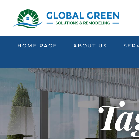
HOME PAGE
ABOUT US
SER
Ta