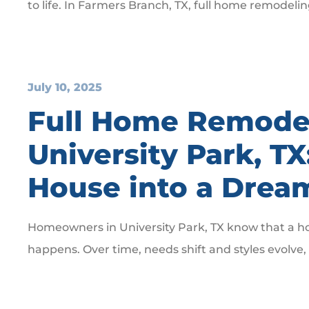
to life. In Farmers Branch, TX, full home remodeli
July 10, 2025
Full Home Remodel
University Park, T
House into a Dre
Homeowners in University Park, TX know that a hous
happens. Over time, needs shift and styles evolve