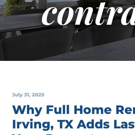
contra
July 31, 2025
Why Full Home Re
Irving, TX Adds Las