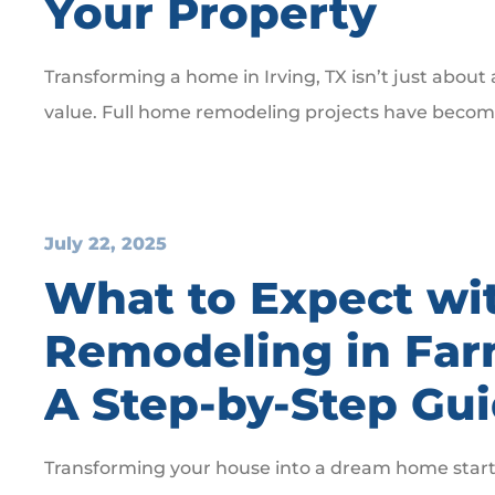
Your Property
Transforming a home in Irving, TX isn’t just about
value. Full home remodeling projects have become
July 22, 2025
What to Expect wi
Remodeling in Far
A Step-by-Step Gu
Transforming your house into a dream home starts 