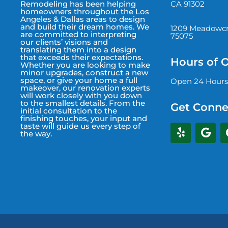
CA 91302
Remodeling has been helping
homeowners throughout the Los
Angeles & Dallas areas to design
and build their dream homes. We
1209 Meadowcre
are committed to interpreting
75075
our clients’ visions and
translating them into a design
that exceeds their expectations.
Hours of 
Whether you are looking to make
minor upgrades, construct a new
space, or give your home a full
Open 24 Hours
makeover, our renovation experts
will work closely with you down
to the smallest details. From the
Get Conne
initial consultation to the
finishing touches, your input and
taste will guide us every step of
the way.