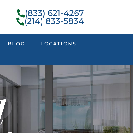
(833) 621-4267
(214) 833-5834
BLOG
LOCATIONS
l