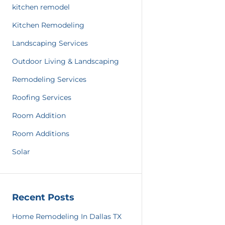
kitchen remodel
Kitchen Remodeling
Landscaping Services
Outdoor Living & Landscaping
Remodeling Services
Roofing Services
Room Addition
Room Additions
Solar
Recent Posts
Home Remodeling In Dallas TX