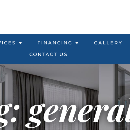
VICES
FINANCING
GALLERY
CONTACT US
g: genera