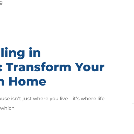
ng
ing in
X: Transform Your
am Home
e isn’t just where you live—it’s where life
, which