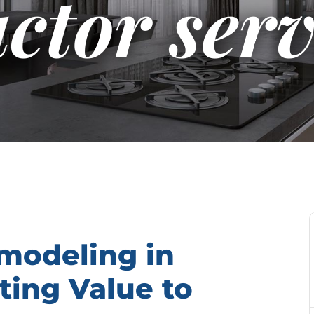
ctor serv
modeling in
ting Value to