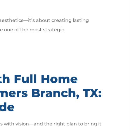
 aesthetics—it’s about creating lasting
 one of the most strategic
th Full Home
mers Branch, TX:
ide
with vision—and the right plan to bring it