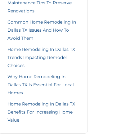
Maintenance Tips To Preserve
Renovations
Common Home Remodeling In
Dallas TX Issues And How To
Avoid Them
Home Remodeling In Dallas TX
Trends Impacting Remodel
Choices
Why Home Remodeling In
Dallas TX Is Essential For Local
Homes
Home Remodeling In Dallas TX
Benefits For Increasing Home
Value