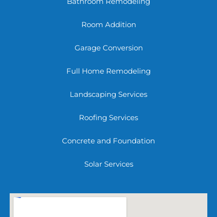
Bathroom Remodeling
Room Addition
Garage Conversion
Full Home Remodeling
Landscaping Services
Roofing Services
Concrete and Foundation
Solar Services