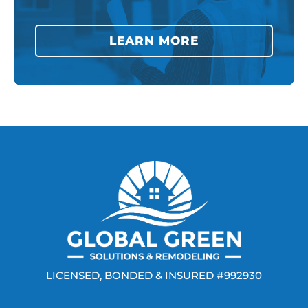
LEARN MORE
LICENSED, BONDED & INSURED #992930