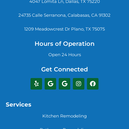
4047 Lomita Ln, Dallas, TX 75220
24735 Calle Serranona, Calabasas, CA 91302
1209 Meadowcrest Dr Plano, TX 75075
Hours of Operation
Open 24 Hours
Get Connected
Services
Kitchen Remodeling