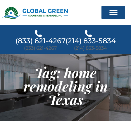
(833) 621-4267
(214) 833-5834
(833) 621-4267
(214) 833-5834
Tag: home
remodeling in
Texas