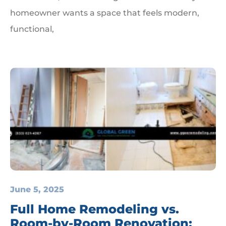
homeowner wants a space that feels modern,
functional,
June 5, 2025
Full Home Remodeling vs.
Room-by-Room Renovation: