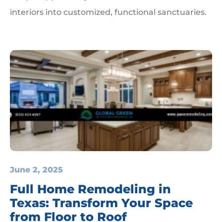
interiors into customized, functional sanctuaries.
June 2, 2025
Full Home Remodeling in
Texas: Transform Your Space
from Floor to Roof