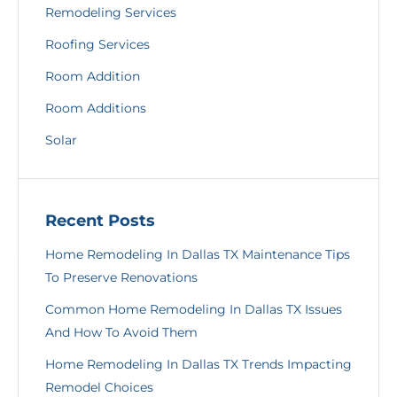
Remodeling Services
Roofing Services
Room Addition
Room Additions
Solar
Recent Posts
Home Remodeling In Dallas TX Maintenance Tips
To Preserve Renovations
Common Home Remodeling In Dallas TX Issues
And How To Avoid Them
Home Remodeling In Dallas TX Trends Impacting
Remodel Choices