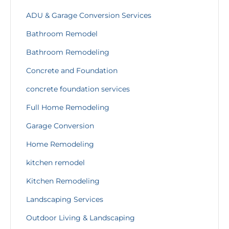
ADU & Garage Conversion Services
Bathroom Remodel
Bathroom Remodeling
Concrete and Foundation
concrete foundation services
Full Home Remodeling
Garage Conversion
Home Remodeling
kitchen remodel
Kitchen Remodeling
Landscaping Services
Outdoor Living & Landscaping