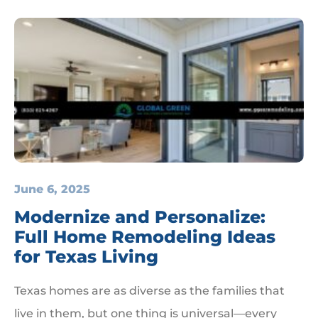
June 6, 2025
Modernize and Personalize:
Full Home Remodeling Ideas
for Texas Living
Texas homes are as diverse as the families that
live in them, but one thing is universal—every