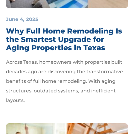
June 4, 2025
Why Full Home Remodeling Is
the Smartest Upgrade for
Aging Properties in Texas
Across Texas, homeowners with properties built
decades ago are discovering the transformative
benefits of full home remodeling. With aging
structures, outdated systems, and inefficient
layouts,