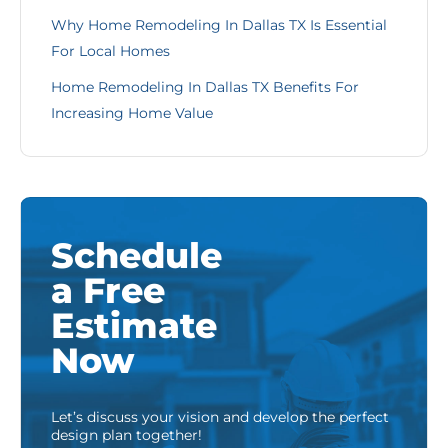
Why Home Remodeling In Dallas TX Is Essential
For Local Homes
Home Remodeling In Dallas TX Benefits For
Increasing Home Value
Schedule
a Free
Estimate
Now
Let’s discuss your vision and develop the perfect
design plan together!