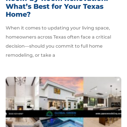
What’s Best for Your Texas
Home?
When it comes to updating your living space,
homeowners across Texas often face a critical
decision—should you commit to full home
remodeling, or take a