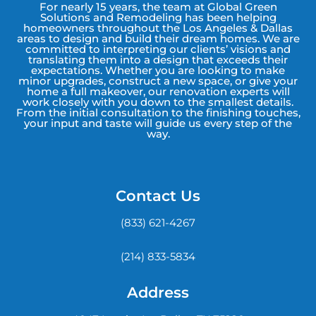
For nearly 15 years, the team at Global Green
Solutions and Remodeling has been helping
homeowners throughout the Los Angeles & Dallas
areas to design and build their dream homes. We are
committed to interpreting our clients’ visions and
translating them into a design that exceeds their
expectations. Whether you are looking to make
minor upgrades, construct a new space, or give your
home a full makeover, our renovation experts will
work closely with you down to the smallest details.
From the initial consultation to the finishing touches,
your input and taste will guide us every step of the
way.
Contact Us
(833) 621-4267
(214) 833-5834
Address