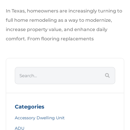
In Texas, homeowners are increasingly turning to
full home remodeling as a way to modernize,
increase property value, and enhance daily
comfort. From flooring replacements
Categories
Accessory Dwelling Unit
ADU