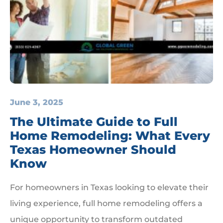
June 3, 2025
The Ultimate Guide to Full
Home Remodeling: What Every
Texas Homeowner Should
Know
For homeowners in Texas looking to elevate their
living experience, full home remodeling offers a
unique opportunity to transform outdated